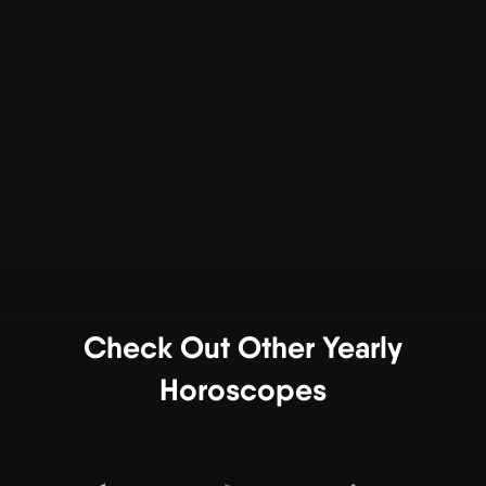
Check Out Other Yearly
Horoscopes