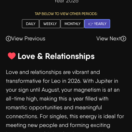
Year 2026
TAP BELOW TO VIEW OTHER PERIODS:
DAILY
WEEKLY
MONTHLY
👉 YEARLY
View Previous
View Next
Love & Relationships
Love and relationships are vibrant and
transformative for Leo in 2026. With Jupiter in
your sign until August, your magnetism is at an
all-time high, making this a year filled with
romantic opportunities and meaningful
connections. For singles, this energy is ideal for
meeting new people and forming exciting