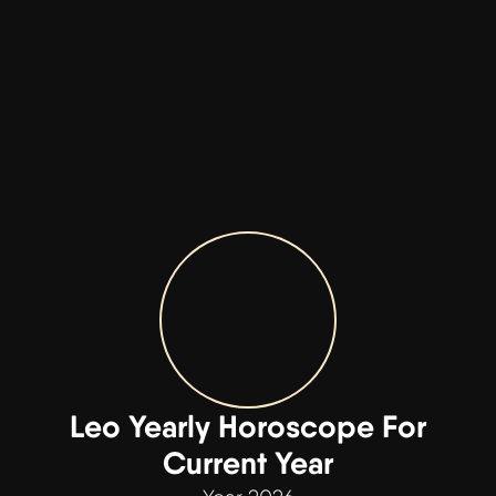
Leo Yearly Horoscope For
Current Year