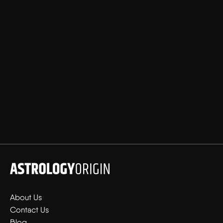
About Us
Contact Us
Blog