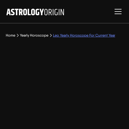
Home
Yearly Horoscope
Leo Yearly Horoscope For Current Year