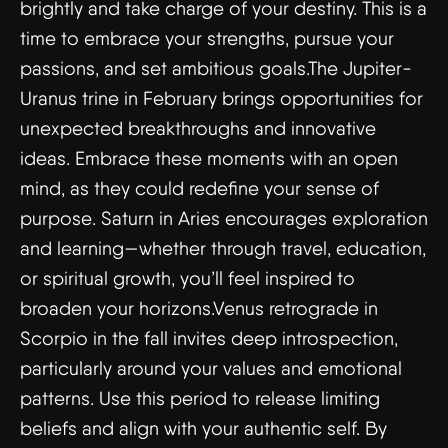
brightly and take charge of your destiny. This is a
time to embrace your strengths, pursue your
passions, and set ambitious goals.The Jupiter-
Uranus trine in February brings opportunities for
unexpected breakthroughs and innovative
ideas. Embrace these moments with an open
mind, as they could redefine your sense of
purpose. Saturn in Aries encourages exploration
and learning—whether through travel, education,
or spiritual growth, you’ll feel inspired to
broaden your horizons.Venus retrograde in
Scorpio in the fall invites deep introspection,
particularly around your values and emotional
patterns. Use this period to release limiting
beliefs and align with your authentic self. By