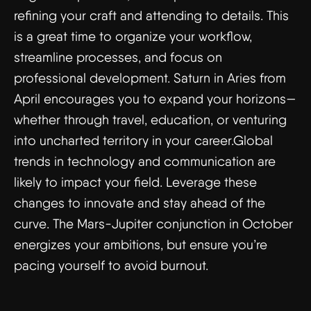
refining your craft and attending to details. This
is a great time to organize your workflow,
streamline processes, and focus on
professional development. Saturn in Aries from
April encourages you to expand your horizons—
whether through travel, education, or venturing
into uncharted territory in your career.Global
trends in technology and communication are
likely to impact your field. Leverage these
changes to innovate and stay ahead of the
curve. The Mars-Jupiter conjunction in October
energizes your ambitions, but ensure you’re
pacing yourself to avoid burnout.