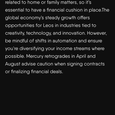
related to home or family matters, so it’s
essential to have a financial cushion in place.The
global economy’s steady growth offers
opportunities for Leos in industries tied to
creativity, technology, and innovation. However,
be mindful of shifts in automation and ensure
you’re diversifying your income streams where
possible. Mercury retrogrades in April and
August advise caution when signing contracts
or finalizing financial deals.