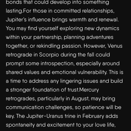
bonds that could develop into something
lasting.For those in committed relationships,
Jupiter’s influence brings warmth and renewal.
You may find yourself exploring new dynamics
within your partnership, planning adventures
together, or rekindling passion. However, Venus
retrograde in Scorpio during the fall could
prompt some introspection, especially around
shared values and emotional vulnerability. This is
a time to address any lingering issues and build
a stronger foundation of trust.Mercury
retrogrades, particularly in August, may bring
communication challenges, so patience will be
key. The Jupiter-Uranus trine in February adds
spontaneity and excitement to your love life,