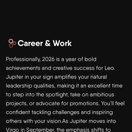
Career & Work
Professionally, 2026 is a year of bold
achievements and creative success for Leo.
Jupiter in your sign amplifies your natural
leadership qualities, making it an excellent time
to step into the spotlight, take on ambitious
projects, or advocate for promotions. You’ll feel
confident tackling challenges and inspiring
others with your vision.As Jupiter moves into
Virgo in September, the emphasis shifts to