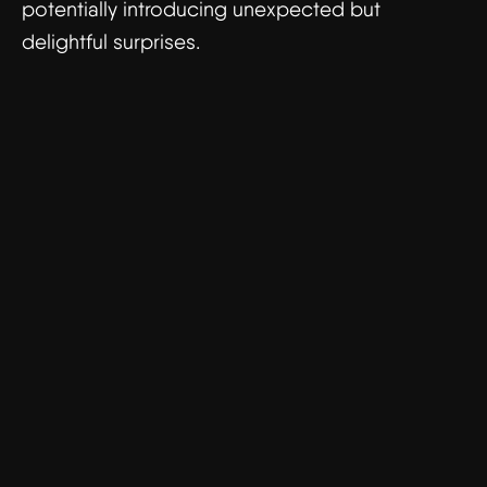
potentially introducing unexpected but
delightful surprises.