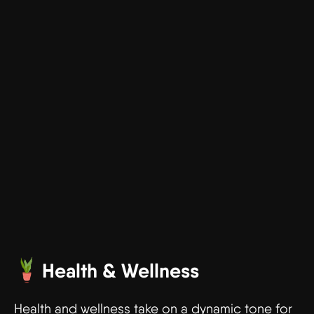
Health & Wellness
Health and wellness take on a dynamic tone for