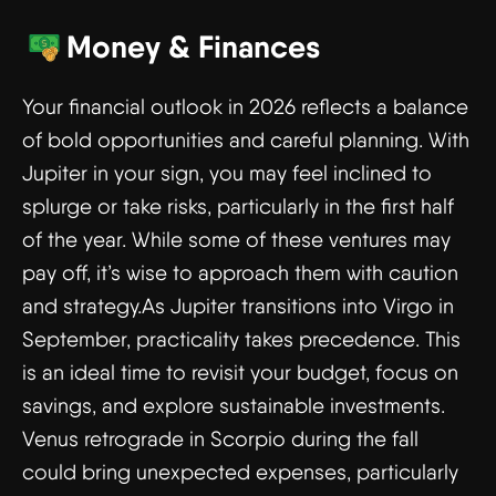
Money & Finances
Your financial outlook in 2026 reflects a balance
of bold opportunities and careful planning. With
Jupiter in your sign, you may feel inclined to
splurge or take risks, particularly in the first half
of the year. While some of these ventures may
pay off, it’s wise to approach them with caution
and strategy.As Jupiter transitions into Virgo in
September, practicality takes precedence. This
is an ideal time to revisit your budget, focus on
savings, and explore sustainable investments.
Venus retrograde in Scorpio during the fall
could bring unexpected expenses, particularly