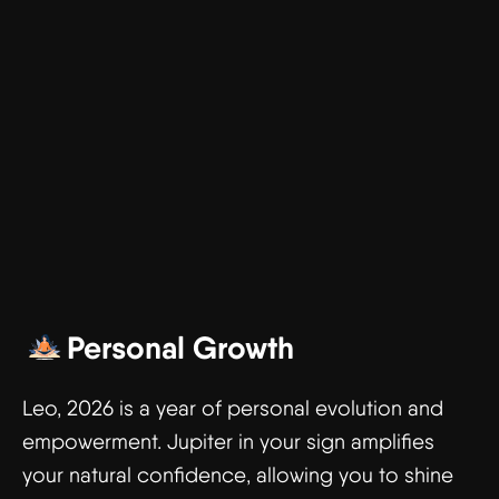
Personal Growth
Leo, 2026 is a year of personal evolution and
empowerment. Jupiter in your sign amplifies
your natural confidence, allowing you to shine