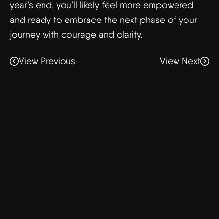
year’s end, you’ll likely feel more empowered
and ready to embrace the next phase of your
journey with courage and clarity.
View Previous
View Next