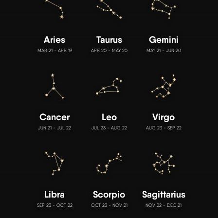
Aries
Taurus
Gemini
MAR 21 - APR 19
APR 20 - MAY 20
MAY 21 - JUN 20
Cancer
Leo
Virgo
JUN 21 - JUL 22
JUL 23 - AUG 22
AUG 23 - SEP 22
Libra
Scorpio
Sagittarius
SEP 23 - OCT 22
OCT 23 - NOV 21
NOV 22 - DEC 21