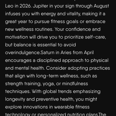
Leo in 2026. Jupiter in your sign through August
infuses you with energy and vitality, making it a
great year to pursue fitness goals or embrace
new wellness routines. Your confidence and
motivation will drive you to prioritize self-care,
but balance is essential to avoid
overindulgence.Saturn in Aries from April
encourages a disciplined approach to physical
and mental health. Consider adopting practices
that align with long-term wellness, such as
strength training, yoga, or mindfulness
techniques. With global trends emphasizing
longevity and preventive health, you might
explore innovations in wearable fitness
technology or personalized nutrition plans.The