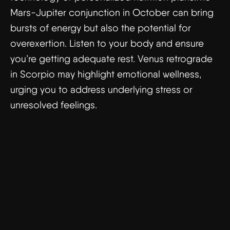
Mars-Jupiter conjunction in October can bring
bursts of energy but also the potential for
overexertion. Listen to your body and ensure
you’re getting adequate rest. Venus retrograde
in Scorpio may highlight emotional wellness,
urging you to address underlying stress or
unresolved feelings.