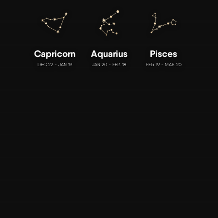
Capricorn
Aquarius
Pisces
DEC 22 - JAN 19
JAN 20 - FEB 18
FEB 19 - MAR 20