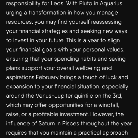
responsibility for Leos. With Pluto in Aquarius
urging a transformation in how you manage
resources, you may find yourself reassessing
your financial strategies and seeking new ways
to invest in your future. This is a year to align
your financial goals with your personal values,
ensuring that your spending habits and saving
plans support your overall wellbeing and
aspirations.February brings a touch of luck and
expansion to your financial situation, especially
around the Venus-Jupiter quintile on the 3rd,
which may offer opportunities for a windfall,
raise, or a profitable investment. However, the
influence of Saturn in Pisces throughout the year
requires that you maintain a practical approach