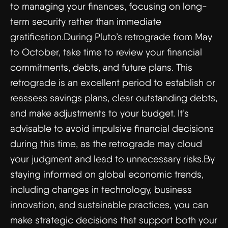
to managing your finances, focusing on long-
term security rather than immediate
gratification.During Pluto’s retrograde from May
to October, take time to review your financial
commitments, debts, and future plans. This
retrograde is an excellent period to establish or
reassess savings plans, clear outstanding debts,
and make adjustments to your budget. It’s
advisable to avoid impulsive financial decisions
during this time, as the retrograde may cloud
your judgment and lead to unnecessary risks.By
staying informed on global economic trends,
including changes in technology, business
innovation, and sustainable practices, you can
make strategic decisions that support both your