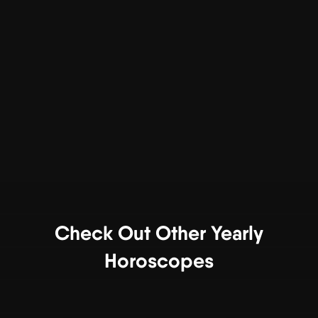
Check Out Other Yearly
Horoscopes