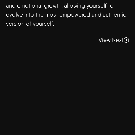
and emotional growth, allowing yourself to
evolve into the most empowered and authentic
version of yourself.
View Next