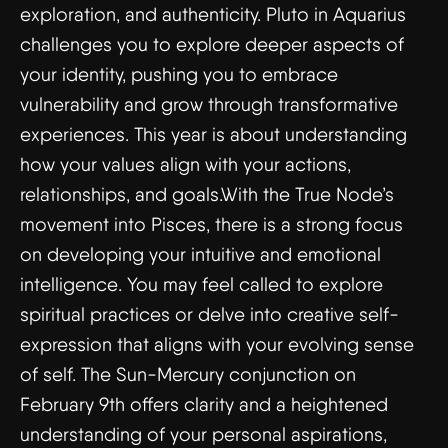
exploration, and authenticity. Pluto in Aquarius
challenges you to explore deeper aspects of
your identity, pushing you to embrace
vulnerability and grow through transformative
experiences. This year is about understanding
how your values align with your actions,
relationships, and goals.With the True Node’s
movement into Pisces, there is a strong focus
on developing your intuitive and emotional
intelligence. You may feel called to explore
spiritual practices or delve into creative self-
expression that aligns with your evolving sense
of self. The Sun-Mercury conjunction on
February 9th offers clarity and a heightened
understanding of your personal aspirations,