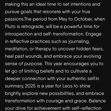
making this an ideal time to set intentions and
pursue goals that resonate with your true
passions.The period from May to October, when
Pluto is retrograde, will be a powerful time for
introspection and self-transformation. Engage
in reflective practices such as journaling,
meditation, or therapy to uncover hidden fears,
heal past wounds, and embrace your evolving
sense of purpose. This year encourages you to
let go of limiting beliefs and to cultivate a
deeper connection with your authentic self.In
summary, 2025 is a year for Leos to shine
brightly, explore new possibilities, and embrace
transformation with courage and grace. Balance
your drive for achievement with self-reflection