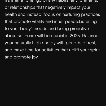
It’s a time to let go of any habits, environments,
or relationships that negatively impact your
health and instead, focus on nurturing practices
that promote vitality and inner peace.Listening
to your body’s needs and being proactive
about self-care will be crucial in 2025. Balance
your naturally high energy with periods of rest,
and make time for activities that uplift your spirit
and promote joy.