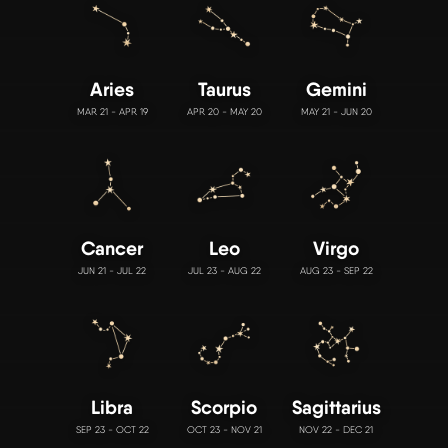
Aries
Taurus
Gemini
MAR 21 - APR 19
APR 20 - MAY 20
MAY 21 - JUN 20
Cancer
Leo
Virgo
JUN 21 - JUL 22
JUL 23 - AUG 22
AUG 23 - SEP 22
Libra
Scorpio
Sagittarius
SEP 23 - OCT 22
OCT 23 - NOV 21
NOV 22 - DEC 21