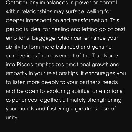
October, any imbalances in power or control
within relationships may surface, calling for
deeper introspection and transformation. This
period is ideal for healing and letting go of past
emotional baggage, which can enhance your
ability to form more balanced and genuine
connections.The movement of the True Node
into Pisces emphasizes emotional growth and
empathy in your relationships. It encourages you
to listen more deeply to your partner’s needs
and be open to exploring spiritual or emotional
experiences together, ultimately strengthening
your bonds and fostering a greater sense of
unity.