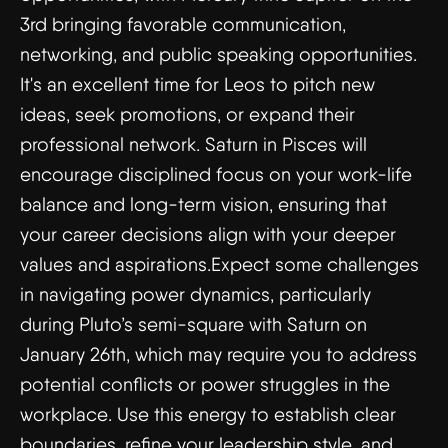
3rd bringing favorable communication,
networking, and public speaking opportunities.
It's an excellent time for Leos to pitch new
ideas, seek promotions, or expand their
professional network. Saturn in Pisces will
encourage disciplined focus on your work-life
balance and long-term vision, ensuring that
your career decisions align with your deeper
values and aspirations.Expect some challenges
in navigating power dynamics, particularly
during Pluto’s semi-square with Saturn on
January 26th, which may require you to address
potential conflicts or power struggles in the
workplace. Use this energy to establish clear
boundaries, refine your leadership style, and