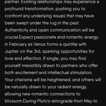
partner. Existing relationships may experience a
profound transformation, pushing you to
confront any underlying issues that may have
been swept under the rug in the past.
Authenticity and open communication will be
crucial.Expect passionate and romantic energy
in February as Venus forms a quintile with
Jupiter on the 3rd, sparking opportunities for
love and affection. If single, you may find
yourself irresistibly drawn to partners who offer
both excitement and intellectual stimulation.
Your charisma will be heightened, and others will
be naturally drawn to your radiant energy,
allowing new romantic connections to
blossom.During Pluto's retrograde from May to