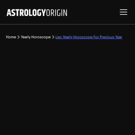
Home
Yearly Horoscope
Leo Yearly Horoscope For Previous Year