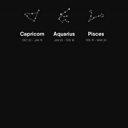
Capricorn
Aquarius
Pisces
DEC 22 - JAN 19
JAN 20 - FEB 18
FEB 19 - MAR 20