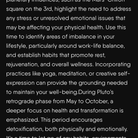
square on the 3rd, highlight the need to address
any stress or unresolved emotional issues that
may be affecting your physical health. Use this
time to identify areas of imbalance in your
lifestyle, particularly around work-life balance,
and establish habits that promote rest,
rejuvenation, and overall wellness. Incorporating
practices like yoga, meditation, or creative self-
expression can provide the grounding needed
to maintain your well-being.During Pluto’s
retrograde phase from May to October, a
deeper focus on health and transformation is
emphasized. This period encourages
detoxification, both physically and emotionally.