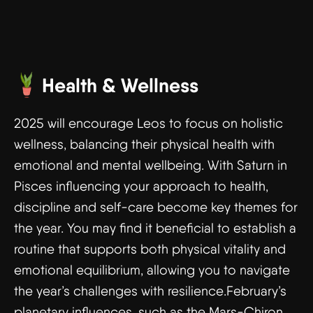
Health & Wellness
2025 will encourage Leos to focus on holistic
wellness, balancing their physical health with
emotional and mental wellbeing. With Saturn in
Pisces influencing your approach to health,
discipline and self-care become key themes for
the year. You may find it beneficial to establish a
routine that supports both physical vitality and
emotional equilibrium, allowing you to navigate
the year’s challenges with resilience.February’s
planetary influences, such as the Mars-Chiron