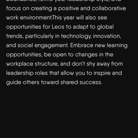
focus on creating a positive and collaborative
work environment.This year will also see
opportunities for Leos to adapt to global
trends, particularly in technology, innovation,
and social engagement. Embrace new learning
opportunities, be open to changes in the
workplace structure, and don’t shy away from
leadership roles that allow you to inspire and
guide others toward shared success.