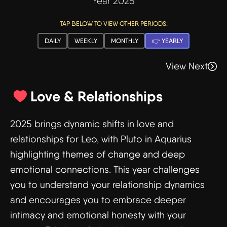
Year 2025
TAP BELOW TO VIEW OTHER PERIODS:
DAILY
WEEKLY
MONTHLY
👉 YEARLY
View Next
Love & Relationships
2025 brings dynamic shifts in love and
relationships for Leo, with Pluto in Aquarius
highlighting themes of change and deep
emotional connections. This year challenges
you to understand your relationship dynamics
and encourages you to embrace deeper
intimacy and emotional honesty with your