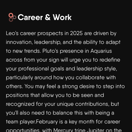
Career & Work
Leo’s career prospects in 2025 are driven by
innovation, leadership, and the ability to adapt
to new trends. Pluto’s presence in Aquarius
across from your sign will urge you to redefine
your professional goals and leadership style,
particularly around how you collaborate with
others. You may feel a strong desire to step into
positions that allow you to be seen and
recognized for your unique contributions, but
you'll also need to balance this with being a
team player.February is a key month for career
opportunities, with Mercury trine Jupiter on the