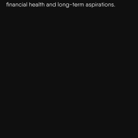
financial health and long-term aspirations.