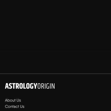
About Us
Contact Us