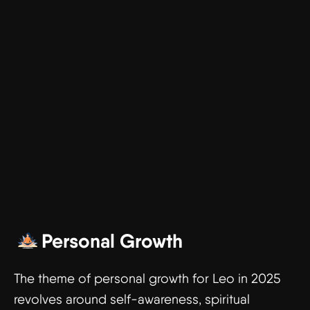
Personal Growth
The theme of personal growth for Leo in 2025
revolves around self-awareness, spiritual