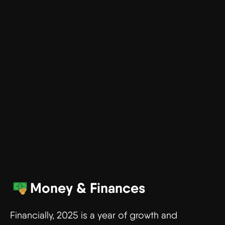
Money & Finances
Financially, 2025 is a year of growth and