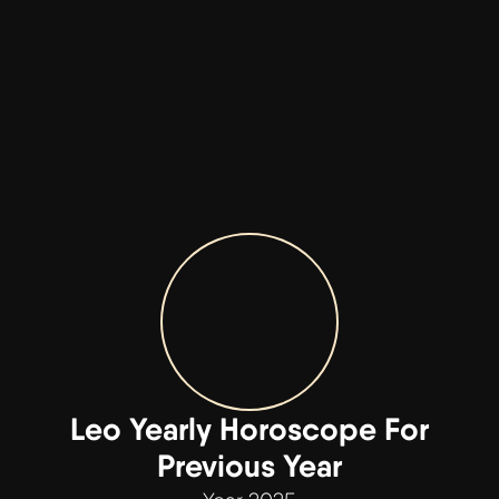
Leo Yearly Horoscope For
Previous Year