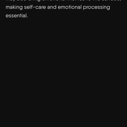
making self-care and emotional processing
essential.