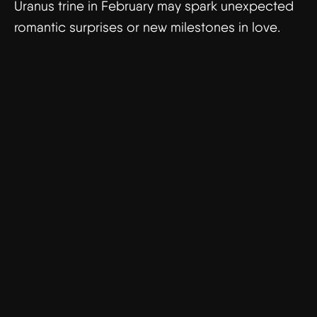
Uranus trine in February may spark unexpected
romantic surprises or new milestones in love.