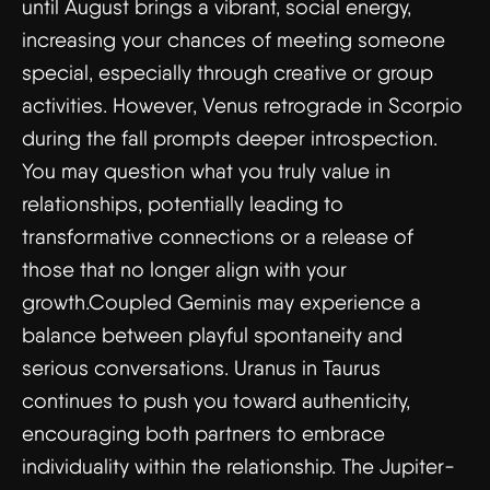
until August brings a vibrant, social energy,
increasing your chances of meeting someone
special, especially through creative or group
activities. However, Venus retrograde in Scorpio
during the fall prompts deeper introspection.
You may question what you truly value in
relationships, potentially leading to
transformative connections or a release of
those that no longer align with your
growth.Coupled Geminis may experience a
balance between playful spontaneity and
serious conversations. Uranus in Taurus
continues to push you toward authenticity,
encouraging both partners to embrace
individuality within the relationship. The Jupiter-