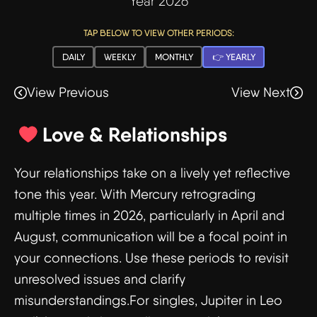
Year 2026
TAP BELOW TO VIEW OTHER PERIODS:
DAILY
WEEKLY
MONTHLY
👉 YEARLY
View Previous
View Next
Love & Relationships
Your relationships take on a lively yet reflective
tone this year. With Mercury retrograding
multiple times in 2026, particularly in April and
August, communication will be a focal point in
your connections. Use these periods to revisit
unresolved issues and clarify
misunderstandings.For singles, Jupiter in Leo