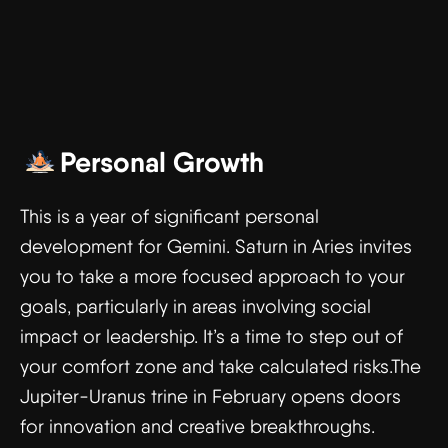
Personal Growth
This is a year of significant personal
development for Gemini. Saturn in Aries invites
you to take a more focused approach to your
goals, particularly in areas involving social
impact or leadership. It’s a time to step out of
your comfort zone and take calculated risks.The
Jupiter-Uranus trine in February opens doors
for innovation and creative breakthroughs.