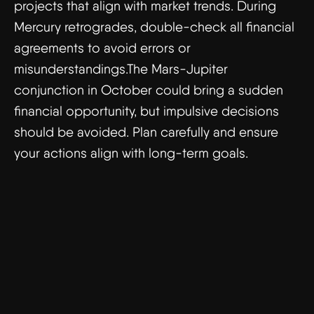
projects that align with market trends. During
Mercury retrogrades, double-check all financial
agreements to avoid errors or
misunderstandings.The Mars-Jupiter
conjunction in October could bring a sudden
financial opportunity, but impulsive decisions
should be avoided. Plan carefully and ensure
your actions align with long-term goals.