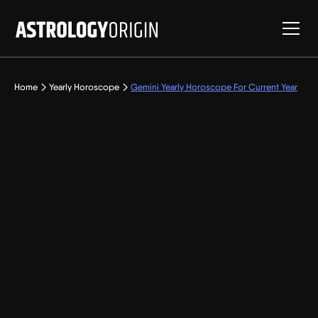
Home
Yearly Horoscope
Gemini Yearly Horoscope For Current Year