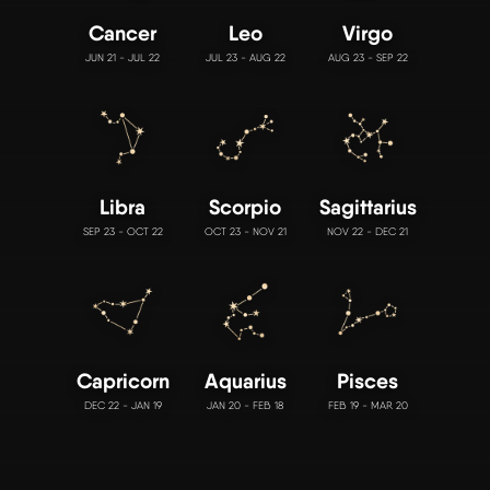
Cancer
Leo
Virgo
JUN 21 - JUL 22
JUL 23 - AUG 22
AUG 23 - SEP 22
Libra
Scorpio
Sagittarius
SEP 23 - OCT 22
OCT 23 - NOV 21
NOV 22 - DEC 21
Capricorn
Aquarius
Pisces
DEC 22 - JAN 19
JAN 20 - FEB 18
FEB 19 - MAR 20