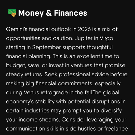
Money & Finances
Gemini’s financial outlook in 2026 is a mix of
opportunities and caution. Jupiter in Virgo
starting in September supports thoughtful
financial planning. This is an excellent time to
budget, save, or invest in ventures that promise
steady returns. Seek professional advice before
making big financial commitments, especially
during Venus retrograde in the fall.The global
economy’s stability with potential disruptions in
certain industries may prompt you to diversify
your income streams. Consider leveraging your
communication skills in side hustles or freelance