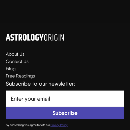
About Us
Contact Us
Blog
Free Readings
Subscribe to our newsletter:
By subscribing you agree to with our
Privacy Policy