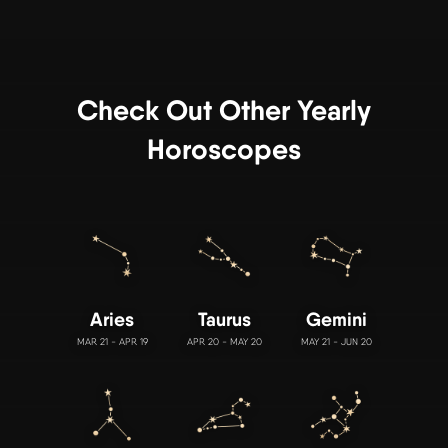
Check Out Other Yearly
Horoscopes
Aries
Taurus
Gemini
MAR 21 - APR 19
APR 20 - MAY 20
MAY 21 - JUN 20