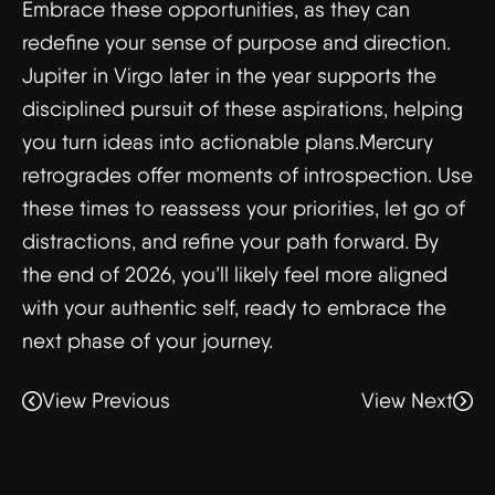
Embrace these opportunities, as they can
redefine your sense of purpose and direction.
Jupiter in Virgo later in the year supports the
disciplined pursuit of these aspirations, helping
you turn ideas into actionable plans.Mercury
retrogrades offer moments of introspection. Use
these times to reassess your priorities, let go of
distractions, and refine your path forward. By
the end of 2026, you’ll likely feel more aligned
with your authentic self, ready to embrace the
next phase of your journey.
View Previous
View Next