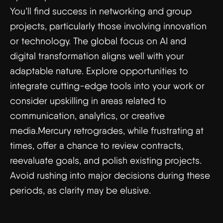
You’ll find success in networking and group
projects, particularly those involving innovation
or technology. The global focus on AI and
digital transformation aligns well with your
adaptable nature. Explore opportunities to
integrate cutting-edge tools into your work or
consider upskilling in areas related to
communication, analytics, or creative
media.Mercury retrogrades, while frustrating at
times, offer a chance to review contracts,
reevaluate goals, and polish existing projects.
Avoid rushing into major decisions during these
periods, as clarity may be elusive.