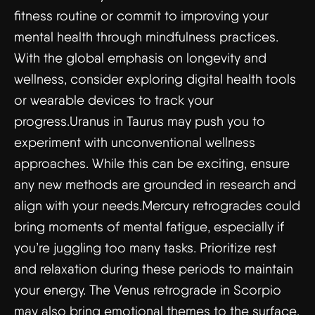
fitness routine or commit to improving your
mental health through mindfulness practices.
With the global emphasis on longevity and
wellness, consider exploring digital health tools
or wearable devices to track your
progress.Uranus in Taurus may push you to
experiment with unconventional wellness
approaches. While this can be exciting, ensure
any new methods are grounded in research and
align with your needs.Mercury retrogrades could
bring moments of mental fatigue, especially if
you’re juggling too many tasks. Prioritize rest
and relaxation during these periods to maintain
your energy. The Venus retrograde in Scorpio
may also bring emotional themes to the surface,