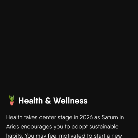
Health & Wellness
Health takes center stage in 2026 as Saturn in
Aries encourages you to adopt sustainable
habits. You may feel motivated to start a new