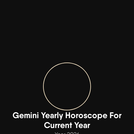
Gemini Yearly Horoscope For
Current Year