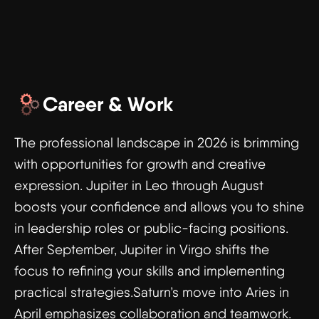
Career & Work
The professional landscape in 2026 is brimming
with opportunities for growth and creative
expression. Jupiter in Leo through August
boosts your confidence and allows you to shine
in leadership roles or public-facing positions.
After September, Jupiter in Virgo shifts the
focus to refining your skills and implementing
practical strategies.Saturn’s move into Aries in
April emphasizes collaboration and teamwork.