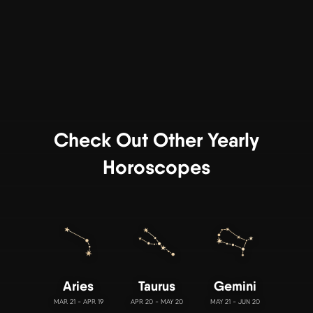
Check Out Other Yearly
Horoscopes
Aries
Taurus
Gemini
MAR 21 - APR 19
APR 20 - MAY 20
MAY 21 - JUN 20