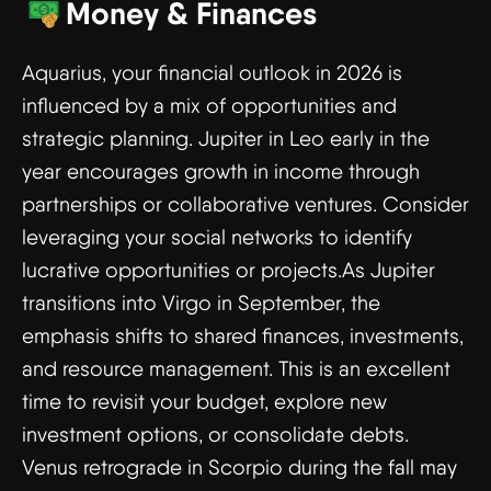
Money & Finances
Aquarius, your financial outlook in 2026 is
influenced by a mix of opportunities and
strategic planning. Jupiter in Leo early in the
year encourages growth in income through
partnerships or collaborative ventures. Consider
leveraging your social networks to identify
lucrative opportunities or projects.As Jupiter
transitions into Virgo in September, the
emphasis shifts to shared finances, investments,
and resource management. This is an excellent
time to revisit your budget, explore new
investment options, or consolidate debts.
Venus retrograde in Scorpio during the fall may