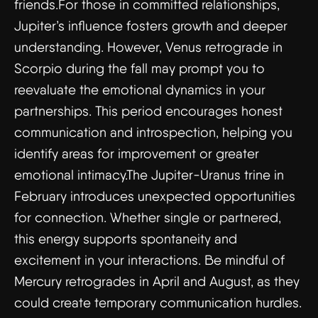
friends.For those in committed relationships,
Jupiter’s influence fosters growth and deeper
understanding. However, Venus retrograde in
Scorpio during the fall may prompt you to
reevaluate the emotional dynamics in your
partnerships. This period encourages honest
communication and introspection, helping you
identify areas for improvement or greater
emotional intimacy.The Jupiter-Uranus trine in
February introduces unexpected opportunities
for connection. Whether single or partnered,
this energy supports spontaneity and
excitement in your interactions. Be mindful of
Mercury retrogrades in April and August, as they
could create temporary communication hurdles.