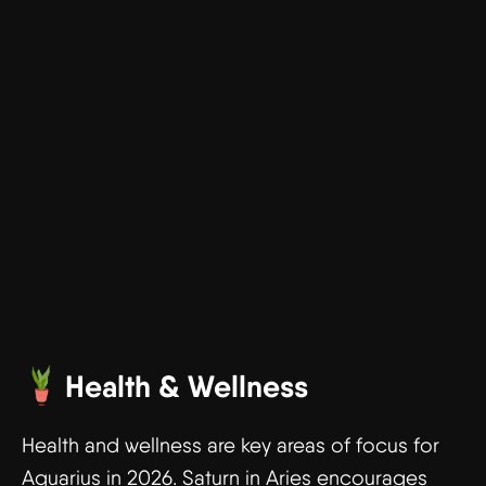
Health & Wellness
Health and wellness are key areas of focus for
Aquarius in 2026. Saturn in Aries encourages