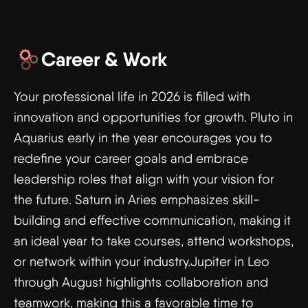
Career & Work
Your professional life in 2026 is filled with
innovation and opportunities for growth. Pluto in
Aquarius early in the year encourages you to
redefine your career goals and embrace
leadership roles that align with your vision for
the future. Saturn in Aries emphasizes skill-
building and effective communication, making it
an ideal year to take courses, attend workshops,
or network within your industry.Jupiter in Leo
through August highlights collaboration and
teamwork, making this a favorable time to