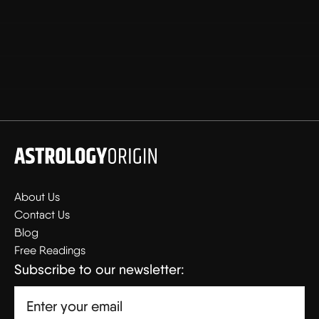
About Us
Contact Us
Blog
Free Readings
Subscribe to our newsletter: