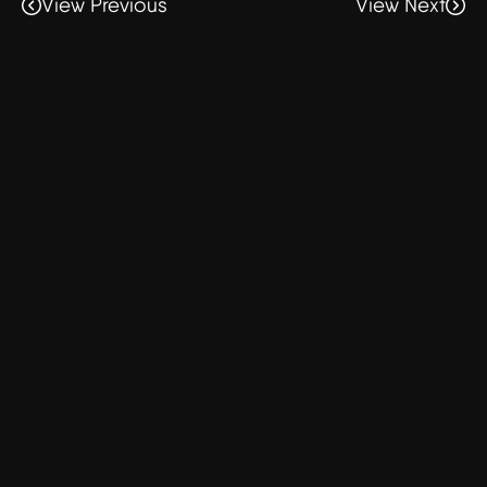
View Previous
View Next