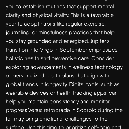
you to establish routines that support mental
clarity and physical vitality. This is a favorable
year to adopt habits like regular exercise,
journaling, or mindfulness practices that help
you stay grounded and energized.Jupiter’s
transition into Virgo in September emphasizes
holistic health and preventive care. Consider
exploring advancements in wellness technology
or personalized health plans that align with
global trends in longevity. Digital tools, such as
wearable devices or health tracking apps, can
help you maintain consistency and monitor
progress.Venus retrograde in Scorpio during the
fall may bring emotional challenges to the
surface. Use this time to prioritize self-care and