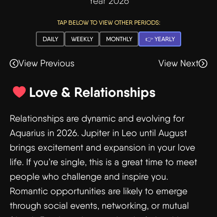
Year 2026
TAP BELOW TO VIEW OTHER PERIODS:
DAILY
WEEKLY
MONTHLY
👉 YEARLY
View Previous
View Next
Love & Relationships
Relationships are dynamic and evolving for
Aquarius in 2026. Jupiter in Leo until August
brings excitement and expansion in your love
life. If you’re single, this is a great time to meet
people who challenge and inspire you.
Romantic opportunities are likely to emerge
through social events, networking, or mutual