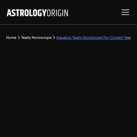
Home
Yearly Horoscope
Aquarius Yearly Horoscope For Current Year