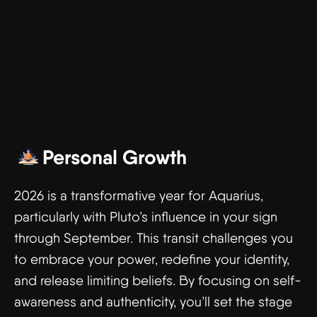
Personal Growth
2026 is a transformative year for Aquarius,
particularly with Pluto’s influence in your sign
through September. This transit challenges you
to embrace your power, redefine your identity,
and release limiting beliefs. By focusing on self-
awareness and authenticity, you’ll set the stage