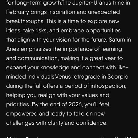
for long-term growth.The Jupiter-Uranus trine in
February brings inspiration and unexpected
breakthroughs. This is a time to explore new
ideas, take risks, and embrace opportunities
that align with your vision for the future. Saturn in
Aries emphasizes the importance of learning
and communication, making it a great year to
expand your knowledge and connect with like-
minded individuals.Venus retrograde in Scorpio
during the fall offers a period of introspection,
helping you realign with your values and
priorities. By the end of 2026, you’ll feel
empowered and ready to take on new
challenges with clarity and confidence.