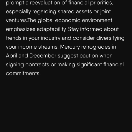
prompt a reevaluation of financial priorities,
especially regarding shared assets or joint
ventures.The global economic environment
emphasizes adaptability. Stay informed about
trends in your industry and consider diversifying
your income streams. Mercury retrogrades in
April and December suggest caution when
signing contracts or making significant financial
commitments.