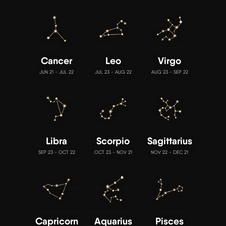
Cancer
Leo
Virgo
JUN 21 - JUL 22
JUL 23 - AUG 22
AUG 23 - SEP 22
Libra
Scorpio
Sagittarius
SEP 23 - OCT 22
OCT 23 - NOV 21
NOV 22 - DEC 21
Capricorn
Aquarius
Pisces