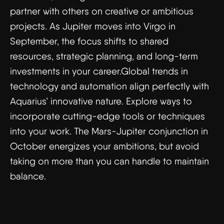
partner with others on creative or ambitious
projects. As Jupiter moves into Virgo in
September, the focus shifts to shared
resources, strategic planning, and long-term
investments in your career.Global trends in
technology and automation align perfectly with
Aquarius’ innovative nature. Explore ways to
incorporate cutting-edge tools or techniques
into your work. The Mars-Jupiter conjunction in
October energizes your ambitions, but avoid
taking on more than you can handle to maintain
balance.