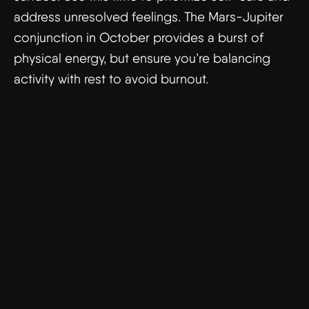
address unresolved feelings. The Mars-Jupiter
conjunction in October provides a burst of
physical energy, but ensure you’re balancing
activity with rest to avoid burnout.