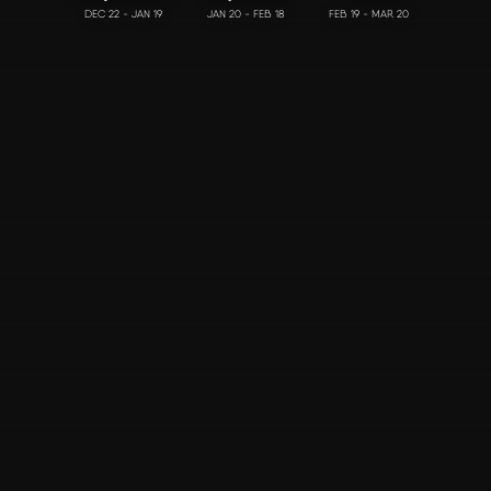
DEC 22 - JAN 19
JAN 20 - FEB 18
FEB 19 - MAR 20