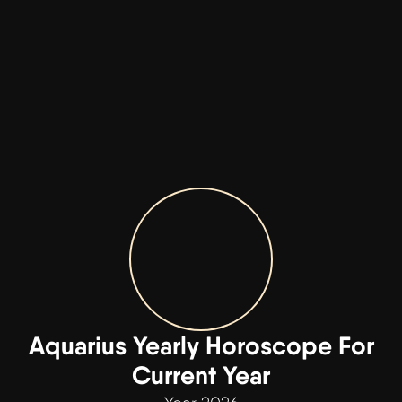
Aquarius Yearly Horoscope For
Current Year