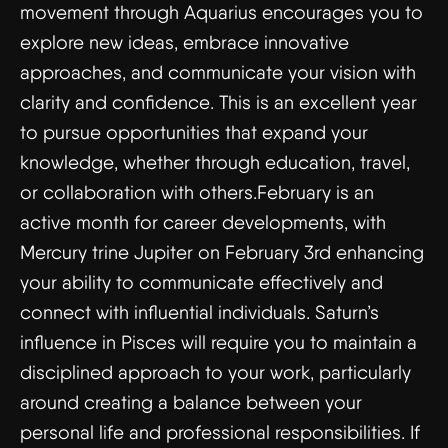
movement through Aquarius encourages you to
explore new ideas, embrace innovative
approaches, and communicate your vision with
clarity and confidence. This is an excellent year
to pursue opportunities that expand your
knowledge, whether through education, travel,
or collaboration with others.February is an
active month for career developments, with
Mercury trine Jupiter on February 3rd enhancing
your ability to communicate effectively and
connect with influential individuals. Saturn’s
influence in Pisces will require you to maintain a
disciplined approach to your work, particularly
around creating a balance between your
personal life and professional responsibilities. If