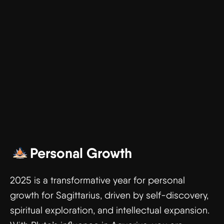
Personal Growth
2025 is a transformative year for personal
growth for Sagittarius, driven by self-discovery,
spiritual exploration, and intellectual expansion.