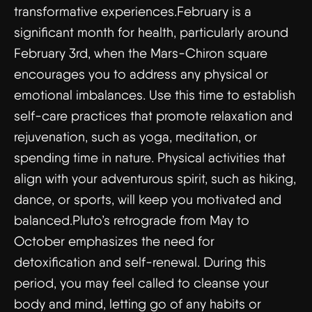
transformative experiences.February is a
significant month for health, particularly around
February 3rd, when the Mars-Chiron square
encourages you to address any physical or
emotional imbalances. Use this time to establish
self-care practices that promote relaxation and
rejuvenation, such as yoga, meditation, or
spending time in nature. Physical activities that
align with your adventurous spirit, such as hiking,
dance, or sports, will keep you motivated and
balanced.Pluto’s retrograde from May to
October emphasizes the need for
detoxification and self-renewal. During this
period, you may feel called to cleanse your
body and mind, letting go of any habits or