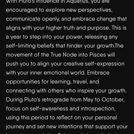
With Pluto’s influence in Aquarius, you are
encouraged to explore new perspectives,
communicate openly, and embrace change that
aligns with your higher truth and purpose. This is
a year to step into your power, releasing any
self-limiting beliefs that hinder your growth.The
movement of the True Node into Pisces will
push you to align your creative self-expression
with your inner emotional world. Embrace
opportunities for learning, travel, and
connecting with others who inspire your growth.
During Pluto’s retrograde from May to October,
focus on self-awareness and introspection,
using this period to reflect on your personal
journey and set new intentions that support your