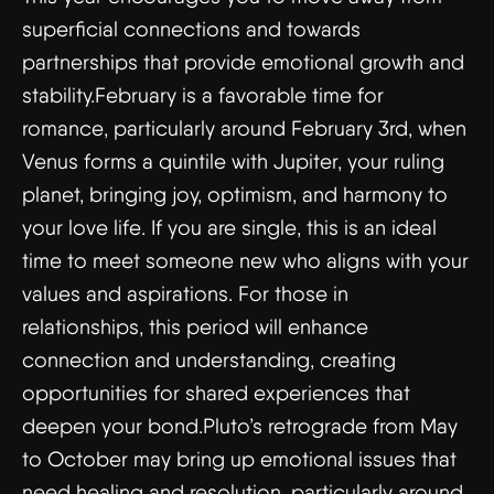
superficial connections and towards
partnerships that provide emotional growth and
stability.February is a favorable time for
romance, particularly around February 3rd, when
Venus forms a quintile with Jupiter, your ruling
planet, bringing joy, optimism, and harmony to
your love life. If you are single, this is an ideal
time to meet someone new who aligns with your
values and aspirations. For those in
relationships, this period will enhance
connection and understanding, creating
opportunities for shared experiences that
deepen your bond.Pluto’s retrograde from May
to October may bring up emotional issues that
need healing and resolution, particularly around