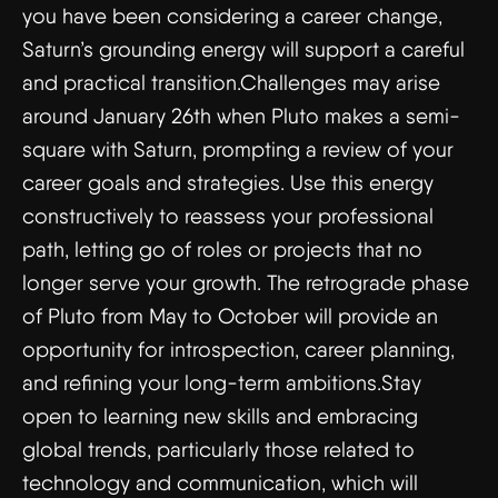
you have been considering a career change,
Saturn’s grounding energy will support a careful
and practical transition.Challenges may arise
around January 26th when Pluto makes a semi-
square with Saturn, prompting a review of your
career goals and strategies. Use this energy
constructively to reassess your professional
path, letting go of roles or projects that no
longer serve your growth. The retrograde phase
of Pluto from May to October will provide an
opportunity for introspection, career planning,
and refining your long-term ambitions.Stay
open to learning new skills and embracing
global trends, particularly those related to
technology and communication, which will