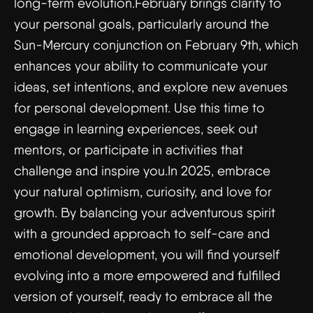
long-term evolution.February brings clarity to
your personal goals, particularly around the
Sun-Mercury conjunction on February 9th, which
enhances your ability to communicate your
ideas, set intentions, and explore new avenues
for personal development. Use this time to
engage in learning experiences, seek out
mentors, or participate in activities that
challenge and inspire you.In 2025, embrace
your natural optimism, curiosity, and love for
growth. By balancing your adventurous spirit
with a grounded approach to self-care and
emotional development, you will find yourself
evolving into a more empowered and fulfilled
version of yourself, ready to embrace all the