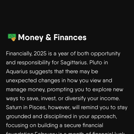
Money & Finances
Financially, 2025 is a year of both opportunity
and responsibility for Sagittarius. Pluto in
Aquarius suggests that there may be
unexpected changes in how you view and
manage money, prompting you to explore new
ways to save, invest, or diversify your income.
Saturn in Pisces, however, will remind you to stay
grounded and disciplined in your approach,
focusing on building a secure financial