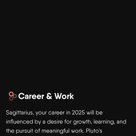
Career & Work
Sagittarius, your career in 2025 will be
influenced by a desire for growth, learning, and
the pursuit of meaningful work. Pluto’s