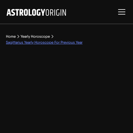
Home
Yearly Horoscope
Sagittarius Yearly Horoscope For Previous Year