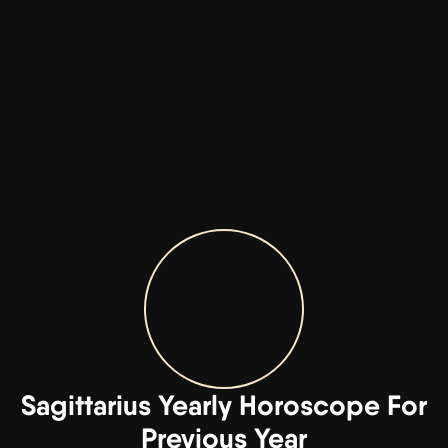
Sagittarius Yearly Horoscope For
Previous Year