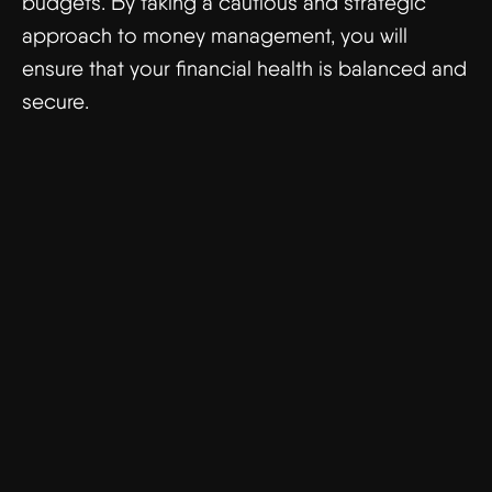
budgets. By taking a cautious and strategic
approach to money management, you will
ensure that your financial health is balanced and
secure.