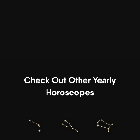
Check Out Other Yearly
Horoscopes