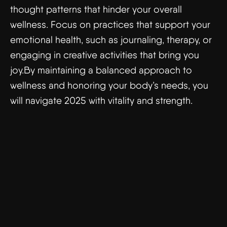
thought patterns that hinder your overall
wellness. Focus on practices that support your
emotional health, such as journaling, therapy, or
engaging in creative activities that bring you
joy.By maintaining a balanced approach to
wellness and honoring your body’s needs, you
will navigate 2025 with vitality and strength.