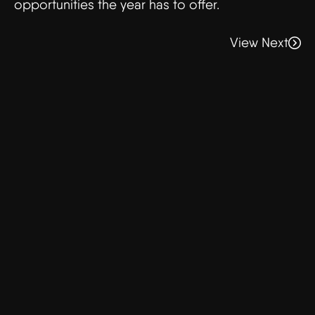
opportunities the year has to offer.
View Next