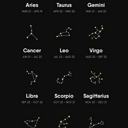
Aries
Taurus
Gemini
MAR 21 - APR 19
APR 20 - MAY 20
MAY 21 - JUN 20
Cancer
Leo
Virgo
JUN 21 - JUL 22
JUL 23 - AUG 22
AUG 23 - SEP 22
Libra
Scorpio
Sagittarius
SEP 23 - OCT 22
OCT 23 - NOV 21
NOV 22 - DEC 21