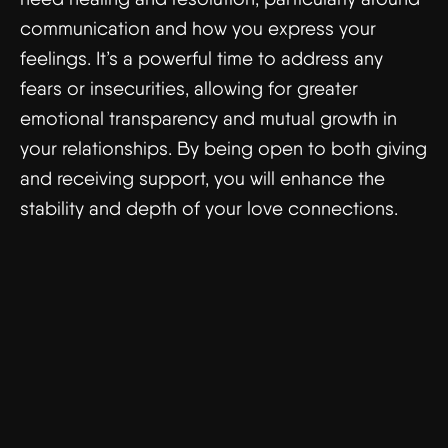
communication and how you express your
feelings. It’s a powerful time to address any
fears or insecurities, allowing for greater
emotional transparency and mutual growth in
your relationships. By being open to both giving
and receiving support, you will enhance the
stability and depth of your love connections.