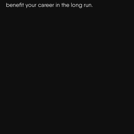
benefit your career in the long run.