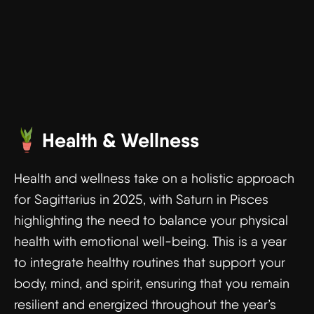
Health & Wellness
Health and wellness take on a holistic approach
for Sagittarius in 2025, with Saturn in Pisces
highlighting the need to balance your physical
health with emotional well-being. This is a year
to integrate healthy routines that support your
body, mind, and spirit, ensuring that you remain
resilient and energized throughout the year’s