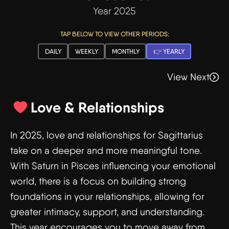
Year 2025
TAP BELOW TO VIEW OTHER PERIODS:
DAILY
WEEKLY
MONTHLY
👉 YEARLY
View Next
Love & Relationships
In 2025, love and relationships for Sagittarius
take on a deeper and more meaningful tone.
With Saturn in Pisces influencing your emotional
world, there is a focus on building strong
foundations in your relationships, allowing for
greater intimacy, support, and understanding.
This year encourages you to move away from