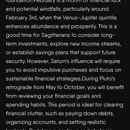
foundation.February is a month of financial luck
and potential windfalls, particularly around
February 3rd, when the Venus-Jupiter quintile
enhances abundance and prosperity. This is a
good time for Sagittarians to consider long-
term investments, explore new income streams,
or establish savings plans that support future
security. However, Saturn’s influence will require
you to avoid impulsive purchases and focus on
sustainable financial strategies.During Pluto’s
retrograde from May to October, you will benefit
from reviewing your financial goals and
spending habits. This period is ideal for clearing
financial clutter, such as paying down debts,
organizing accounts, and setting realistic