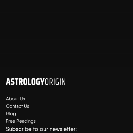
About Us
Contact Us
Blog
Free Readings
Subscribe to our newsletter: