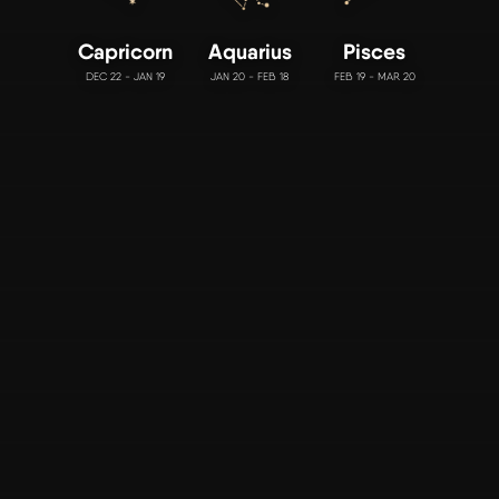
Capricorn
Aquarius
Pisces
DEC 22 - JAN 19
JAN 20 - FEB 18
FEB 19 - MAR 20