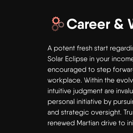
Career & 
A potent fresh start regard
Solar Eclipse in your income
encouraged to step forward
workplace. Within the evolv
intuitive judgment are inva
personal initiative by purs
and strategic oversight. Tr
renewed Martian drive to in