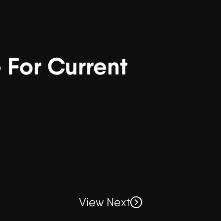
For Current
View Next