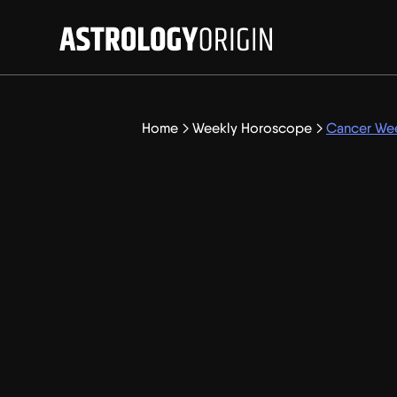
Home
Weekly Horoscope
Cancer Wee