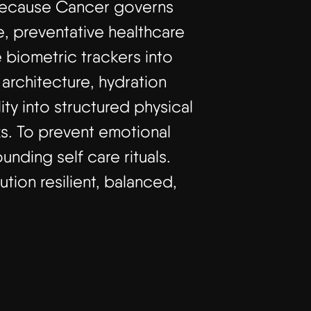
t because Cancer governs
e, preventative healthcare
 biometric trackers into
 architecture, hydration
ty into structured physical
ks. To prevent emotional
unding self care rituals.
ution resilient, balanced,