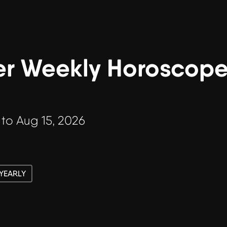
r Weekly Horoscope 
 to Aug 15, 2026
YEARLY