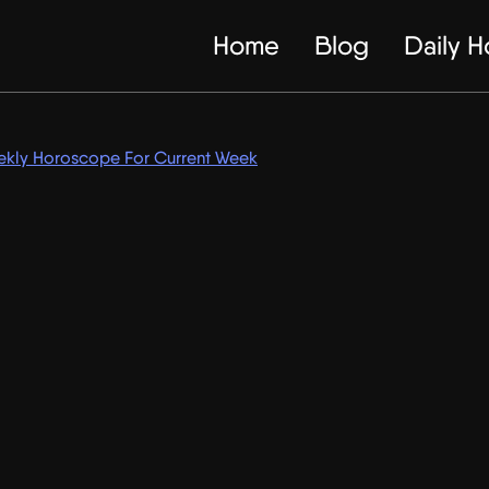
Home
Blog
Daily 
kly Horoscope For Current Week