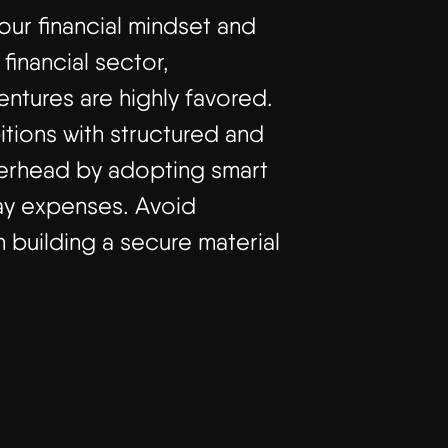
your financial mindset and
inancial sector,
ntures are highly favored.
tions with structured and
verhead by adopting smart
day expenses. Avoid
 building a secure material