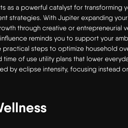
ts as a powerful catalyst for transforming 
 strategies. With Jupiter expanding your f
owth through creative or entrepreneurial ve
influence reminds you to support your ambi
e practical steps to optimize household o
d time of use utility plans that lower every
d by eclipse intensity, focusing instead on
Wellness