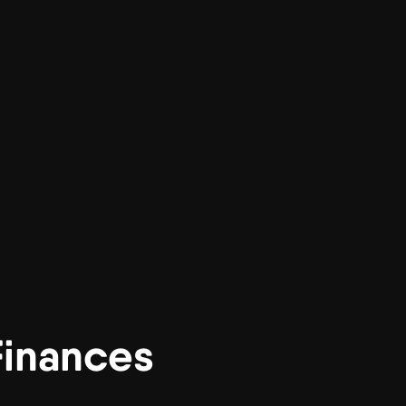
inances