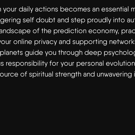
th your daily actions becomes an essential 
ingering self doubt and step proudly into a
 landscape of the prediction economy, pract
our online privacy and supporting networks
er planets guide you through deep psycholo
s responsibility for your personal evolution
source of spiritual strength and unwavering i