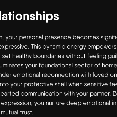
lationships
gn, your personal presence becomes signifi
expressive. This dynamic energy empowers y
 set healthy boundaries without feeling gui
lluminates your foundational sector of hom
der emotional reconnection with loved one
nto your protective shell when sensitive fee
hearted communication with your partner.
f expression, you nurture deep emotional int
 mutual trust.