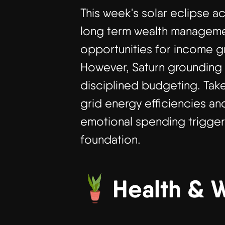
This week's solar eclipse ac
long term wealth management
opportunities for income gr
However, Saturn grounding 
disciplined budgeting. Tak
grid energy efficiencies an
emotional spending triggere
foundation.
Health & 