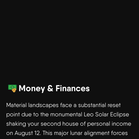
Money & Finances
Material landscapes face a substantial reset
point due to the monumental Leo Solar Eclipse
shaking your second house of personal income
on August 12. This major lunar alignment forces