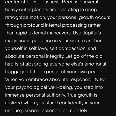
center of consciousness. Because several
heavy outer planets are operating in deep
retrograde motion, your personal growth occurs
through profound internal processing rather
than rapid external maneuvers. Use Jupiter's
magnificent presence in your sign to anchor
yourself in self love, self compassion, and
absolute personal integrity. Let go of the old
habits of absorbing everyone else's emotional
baggage at the expense of your own peace.
When you embrace absolute responsibility for
your psychological well-being, you step into
immense personal authority. True growth is
realized when you stand confidently in your
unique personal essence, completely