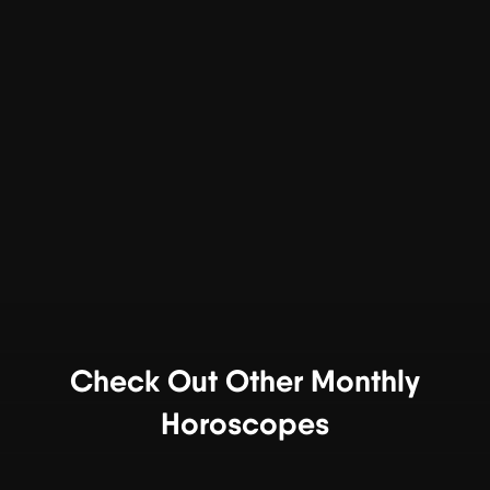
Check Out Other Monthly
Horoscopes