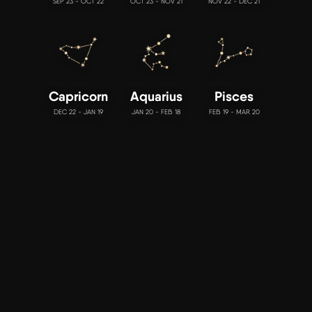
SEP 23 - OCT 22
OCT 23 - NOV 21
NOV 22 - DEC 21
Capricorn
Aquarius
Pisces
DEC 22 - JAN 19
JAN 20 - FEB 18
FEB 19 - MAR 20