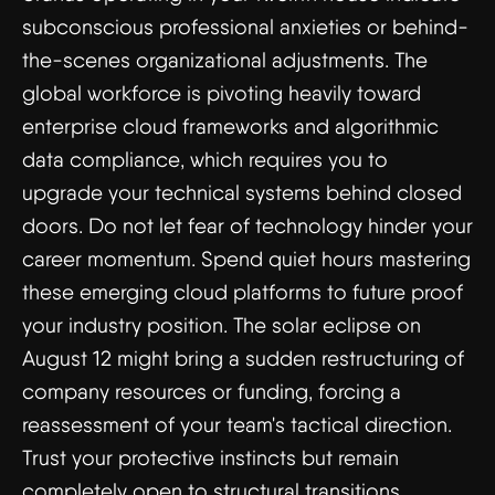
subconscious professional anxieties or behind-
the-scenes organizational adjustments. The
global workforce is pivoting heavily toward
enterprise cloud frameworks and algorithmic
data compliance, which requires you to
upgrade your technical systems behind closed
doors. Do not let fear of technology hinder your
career momentum. Spend quiet hours mastering
these emerging cloud platforms to future proof
your industry position. The solar eclipse on
August 12 might bring a sudden restructuring of
company resources or funding, forcing a
reassessment of your team's tactical direction.
Trust your protective instincts but remain
completely open to structural transitions.