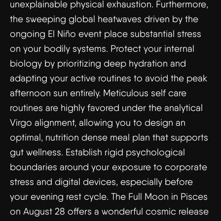
unexplainable physical exhaustion. Furthermore,
the sweeping global heatwaves driven by the
ongoing El Niño event place substantial stress
on your bodily systems. Protect your internal
biology by prioritizing deep hydration and
adapting your active routines to avoid the peak
afternoon sun entirely. Meticulous self care
routines are highly favored under the analytical
Virgo alignment, allowing you to design an
optimal, nutrition dense meal plan that supports
gut wellness. Establish rigid psychological
boundaries around your exposure to corporate
stress and digital devices, especially before
your evening rest cycle. The Full Moon in Pisces
on August 28 offers a wonderful cosmic release