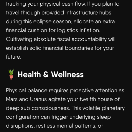
tracking your physical cash flow. If you plan to
travel through crowded infrastructure hubs
during this eclipse season, allocate an extra
financial cushion for logistics inflation.
Cultivating absolute fiscal accountability will
establish solid financial boundaries for your
future.
Health & Wellness
Physical balance requires proactive attention as
Mars and Uranus agitate your twelfth house of
deep sub consciousness. This volatile planetary
configuration can trigger underlying sleep
disruptions, restless mental patterns, or