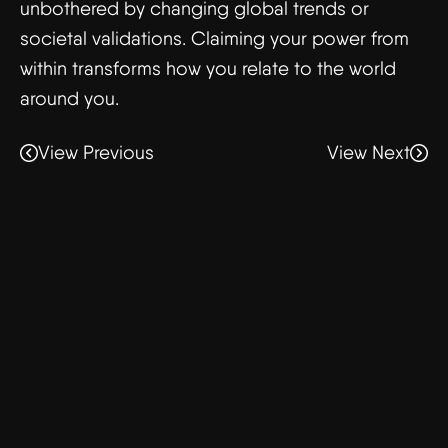
unbothered by changing global trends or
societal validations. Claiming your power from
within transforms how you relate to the world
around you.
View Previous
View Next