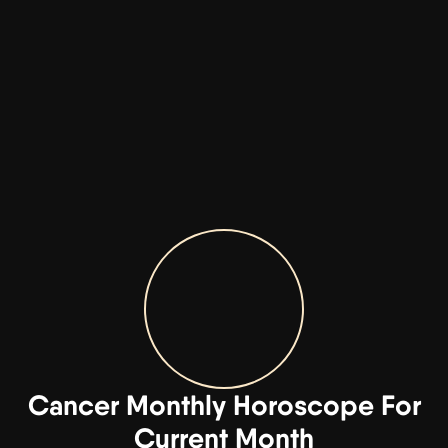
Cancer Monthly Horoscope For
Current Month