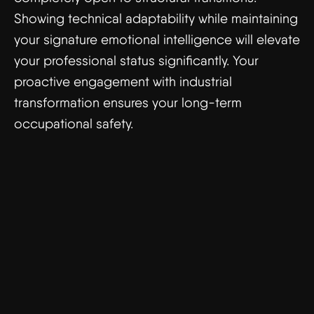
Showing technical adaptability while maintaining
your signature emotional intelligence will elevate
your professional status significantly. Your
proactive engagement with industrial
transformation ensures your long-term
occupational safety.