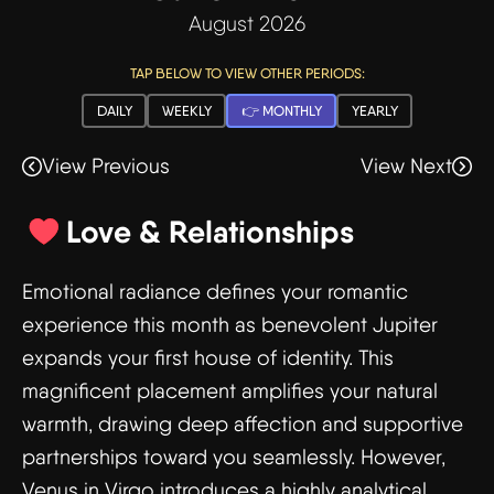
August 2026
TAP BELOW TO VIEW OTHER PERIODS:
DAILY
WEEKLY
👉 MONTHLY
YEARLY
View Previous
View Next
Love & Relationships
Emotional radiance defines your romantic
experience this month as benevolent Jupiter
expands your first house of identity. This
magnificent placement amplifies your natural
warmth, drawing deep affection and supportive
partnerships toward you seamlessly. However,
Venus in Virgo introduces a highly analytical