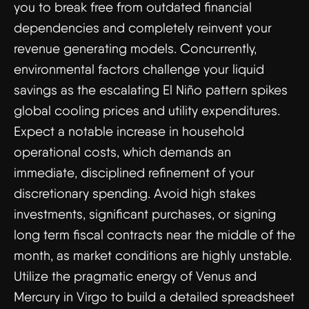
you to break free from outdated financial
dependencies and completely reinvent your
revenue generating models. Concurrently,
environmental factors challenge your liquid
savings as the escalating El Niño pattern spikes
global cooling prices and utility expenditures.
Expect a notable increase in household
operational costs, which demands an
immediate, disciplined refinement of your
discretionary spending. Avoid high stakes
investments, significant purchases, or signing
long term fiscal contracts near the middle of the
month, as market conditions are highly unstable.
Utilize the pragmatic energy of Venus and
Mercury in Virgo to build a detailed spreadsheet