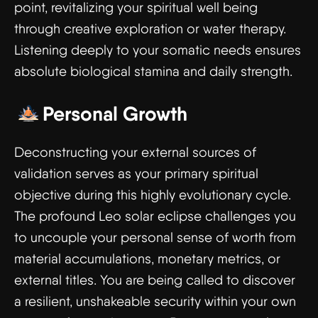
point, revitalizing your spiritual well being
through creative exploration or water therapy.
Listening deeply to your somatic needs ensures
absolute biological stamina and daily strength.
Personal Growth
Deconstructing your external sources of
validation serves as your primary spiritual
objective during this highly evolutionary cycle.
The profound Leo solar eclipse challenges you
to uncouple your personal sense of worth from
material accumulations, monetary metrics, or
external titles. You are being called to discover
a resilient, unshakeable security within your own