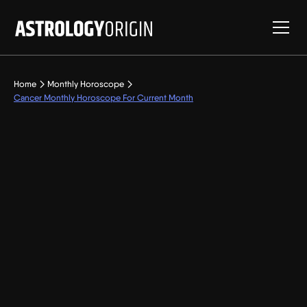
Home
Monthly Horoscope
Cancer Monthly Horoscope For Current Month