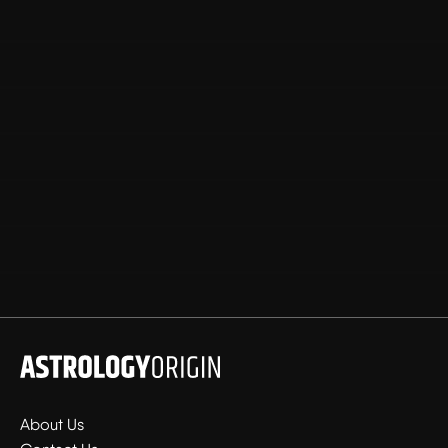
About Us