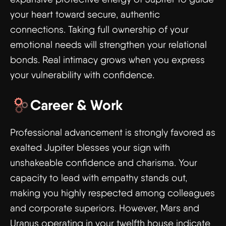
your heart toward secure, authentic
connections. Taking full ownership of your
emotional needs will strengthen your relational
bonds. Real intimacy grows when you express
your vulnerability with confidence.
Career & Work
Professional advancement is strongly favored as
exalted Jupiter blesses your sign with
unshakeable confidence and charisma. Your
capacity to lead with empathy stands out,
making you highly respected among colleagues
and corporate superiors. However, Mars and
Uranus operating in your twelfth house indicate