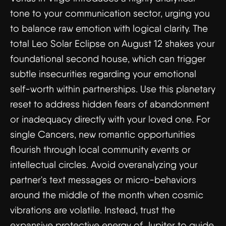
tone to your communication sector, urging you
to balance raw emotion with logical clarity. The
total Leo Solar Eclipse on August 12 shakes your
foundational second house, which can trigger
subtle insecurities regarding your emotional
self-worth within partnerships. Use this planetary
reset to address hidden fears of abandonment
or inadequacy directly with your loved one. For
single Cancers, new romantic opportunities
flourish through local community events or
intellectual circles. Avoid overanalyzing your
partner's text messages or micro-behaviors
around the middle of the month when cosmic
vibrations are volatile. Instead, trust the
expansive protective energy of Jupiter to guide