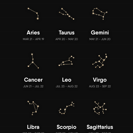
Aries
Taurus
Gemini
MAR 21 - APR 19
APR 20 - MAY 20
MAY 21 - JUN 20
Cancer
Leo
Virgo
JUN 21 - JUL 22
JUL 23 - AUG 22
AUG 23 - SEP 22
Libra
Scorpio
Sagittarius