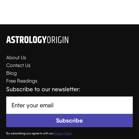
About Us
Contact Us
Blog
Free Readings
Subscribe to our newsletter:
By subscribing you agree to with our
Privacy Policy