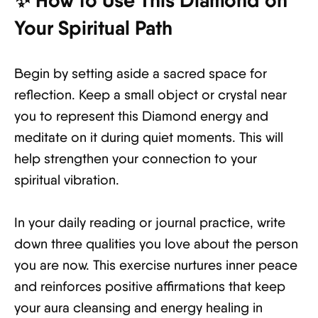
✨ How to Use This Diamond on
Your Spiritual Path
Begin by setting aside a sacred space for
reflection. Keep a small object or crystal near
you to represent this Diamond energy and
meditate on it during quiet moments. This will
help strengthen your connection to your
spiritual vibration.
In your daily reading or journal practice, write
down three qualities you love about the person
you are now. This exercise nurtures inner peace
and reinforces positive affirmations that keep
your aura cleansing and energy healing in