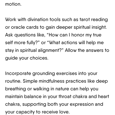
motion.
Work with divination tools such as tarot reading
or oracle cards to gain deeper spiritual insight.
Ask questions like, “How can I honor my true
self more fully?” or “What actions will help me
stay in spiritual alignment?” Allow the answers to
guide your choices.
Incorporate grounding exercises into your
routine. Simple mindfulness practices like deep
breathing or walking in nature can help you
maintain balance in your throat chakra and heart
chakra, supporting both your expression and
your capacity to receive love.