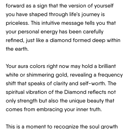
forward as a sign that the version of yourself
you have shaped through life’s journey is
priceless. This intuitive message tells you that
your personal energy has been carefully
refined, just like a diamond formed deep within
the earth.
Your aura colors right now may hold a brilliant
white or shimmering gold, revealing a frequency
shift that speaks of clarity and self-worth. The
spiritual vibration of the Diamond reflects not
only strength but also the unique beauty that
comes from embracing your inner truth.
This is a moment to recognize the soul growth