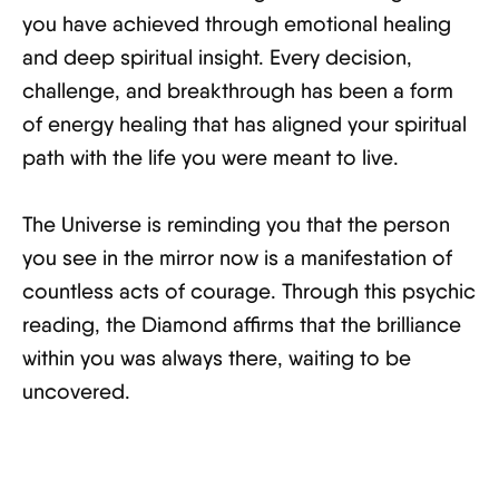
you have achieved through emotional healing
and deep spiritual insight. Every decision,
challenge, and breakthrough has been a form
of energy healing that has aligned your spiritual
path with the life you were meant to live.
The Universe is reminding you that the person
you see in the mirror now is a manifestation of
countless acts of courage. Through this psychic
reading, the Diamond affirms that the brilliance
within you was always there, waiting to be
uncovered.