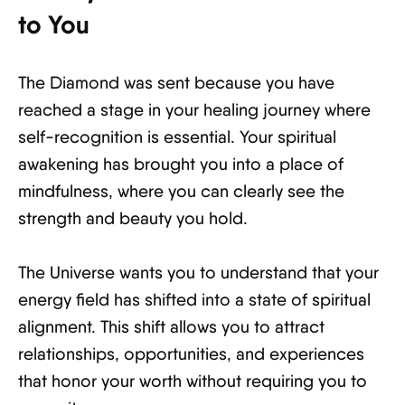
to You
The Diamond was sent because you have
reached a stage in your healing journey where
self-recognition is essential. Your spiritual
awakening has brought you into a place of
mindfulness, where you can clearly see the
strength and beauty you hold.
The Universe wants you to understand that your
energy field has shifted into a state of spiritual
alignment. This shift allows you to attract
relationships, opportunities, and experiences
that honor your worth without requiring you to