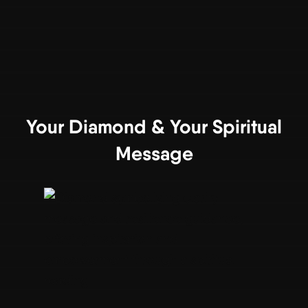
Your Diamond & Your Spiritual
Message