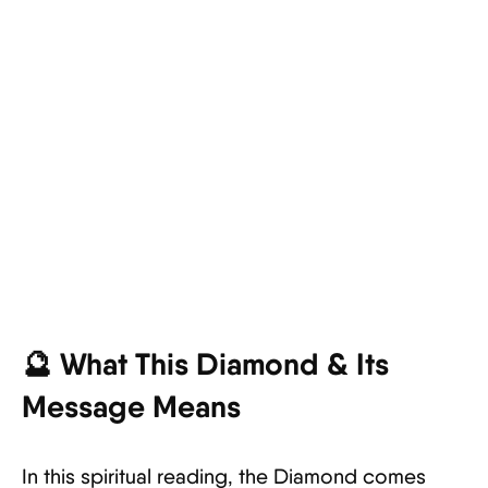
🔮 What This Diamond & Its
Message Means
In this spiritual reading, the Diamond comes