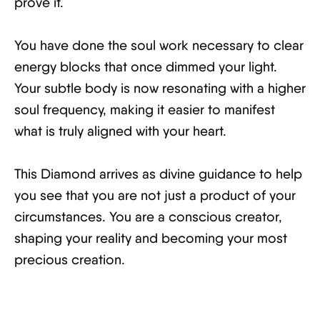
prove it.
You have done the soul work necessary to clear
energy blocks that once dimmed your light.
Your subtle body is now resonating with a higher
soul frequency, making it easier to manifest
what is truly aligned with your heart.
This Diamond arrives as divine guidance to help
you see that you are not just a product of your
circumstances. You are a conscious creator,
shaping your reality and becoming your most
precious creation.