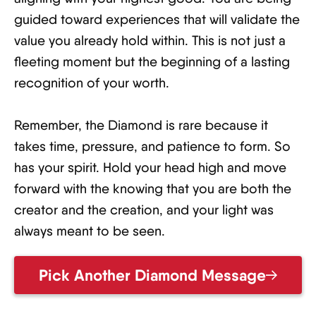
guided toward experiences that will validate the
value you already hold within. This is not just a
fleeting moment but the beginning of a lasting
recognition of your worth.
Remember, the Diamond is rare because it
takes time, pressure, and patience to form. So
has your spirit. Hold your head high and move
forward with the knowing that you are both the
creator and the creation, and your light was
always meant to be seen.
Pick Another Diamond Message