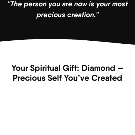
"The person you are now is your most
precious creation."
Your Spiritual Gift: Diamond —
Precious Self You’ve Created