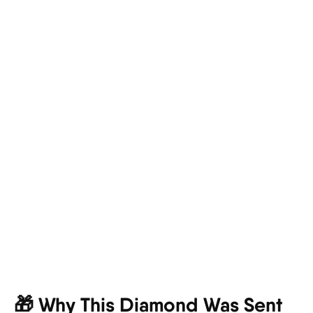
🎁 Why This Diamond Was Sent