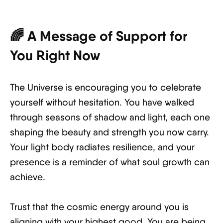
🌈 A Message of Support for
You Right Now
The Universe is encouraging you to celebrate
yourself without hesitation. You have walked
through seasons of shadow and light, each one
shaping the beauty and strength you now carry.
Your light body radiates resilience, and your
presence is a reminder of what soul growth can
achieve.
Trust that the cosmic energy around you is
aligning with your highest good. You are being