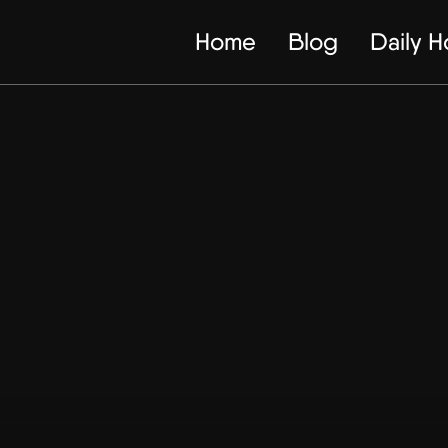
Home
Blog
Daily 