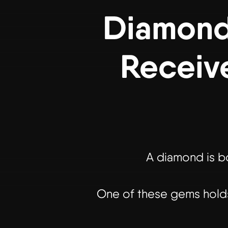
Diamond 
Receiv
A diamond is bo
One of these gems holds 