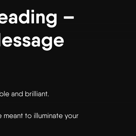
Reading –
Message
e and brilliant.
 meant to illuminate your