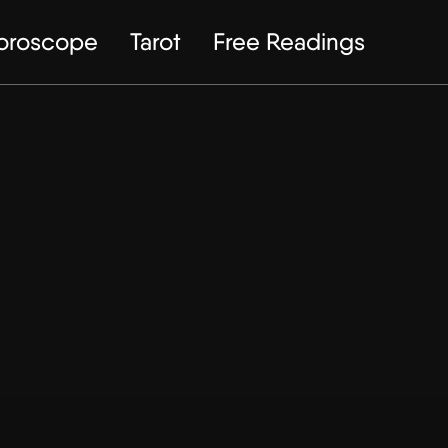
Horoscope
Tarot
Free Readings