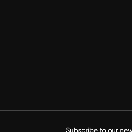
Subscribe to our new