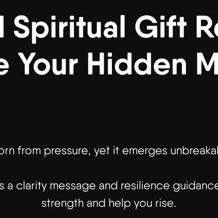
Spiritual Gift 
e Your Hidden 
rn from pressure, yet it emerges unbreakabl
a clarity message and resilience guidance
strength and help you rise.