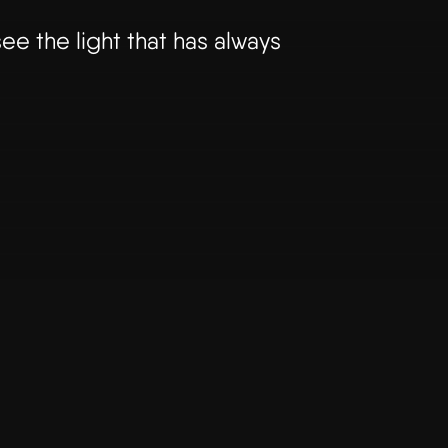
ee the light that has always