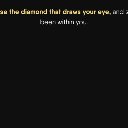
ose the diamond that draws your eye,
and s
been within you.