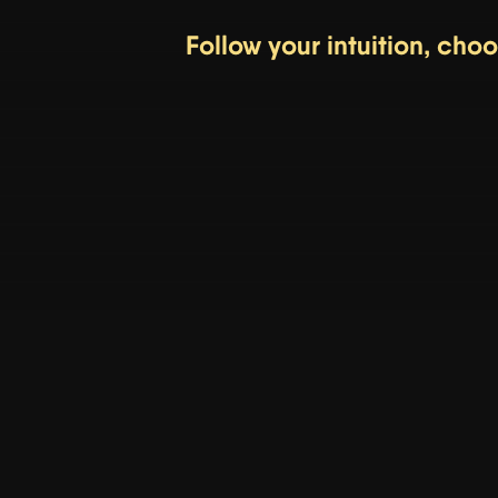
Follow your intuition, cho