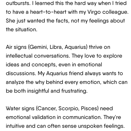
outbursts. I learned this the hard way when I tried
to have a heart-to-heart with my Virgo colleague.
She just wanted the facts, not my feelings about
the situation.
Air signs (Gemini, Libra, Aquarius) thrive on
intellectual conversations. They love to explore
ideas and concepts, even in emotional
discussions. My Aquarius friend always wants to
analyze the why behind every emotion, which can
be both insightful and frustrating.
Water signs (Cancer, Scorpio, Pisces) need
emotional validation in communication. They're
intuitive and can often sense unspoken feelings.