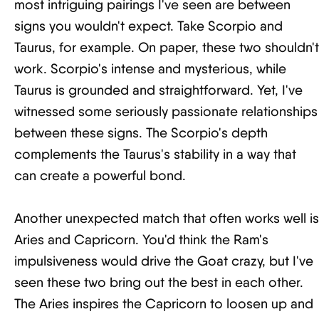
most intriguing pairings I've seen are between
signs you wouldn't expect. Take Scorpio and
Taurus, for example. On paper, these two shouldn't
work. Scorpio's intense and mysterious, while
Taurus is grounded and straightforward. Yet, I've
witnessed some seriously passionate relationships
between these signs. The Scorpio's depth
complements the Taurus's stability in a way that
can create a powerful bond.
Another unexpected match that often works well is
Aries and Capricorn. You'd think the Ram's
impulsiveness would drive the Goat crazy, but I've
seen these two bring out the best in each other.
The Aries inspires the Capricorn to loosen up and