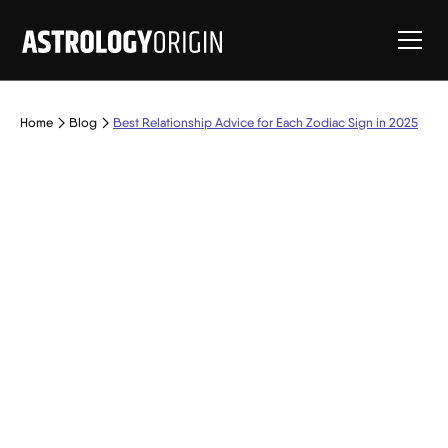
Home
Blog
Best Relationship Advice for Each Zodiac Sign in 2025