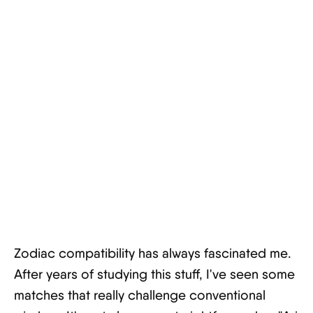
Zodiac compatibility has always fascinated me.
After years of studying this stuff, I've seen some
matches that really challenge conventional