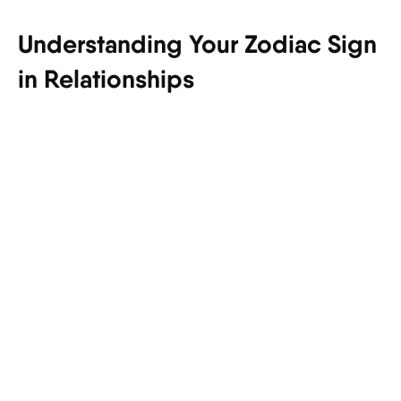
Understanding Your Zodiac Sign
in Relationships