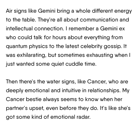
Air signs like Gemini bring a whole different energy
to the table. They're all about communication and
intellectual connection. I remember a Gemini ex
who could talk for hours about everything from
quantum physics to the latest celebrity gossip. It
was exhilarating, but sometimes exhausting when I
just wanted some quiet cuddle time.
Then there's the water signs, like Cancer, who are
deeply emotional and intuitive in relationships. My
Cancer bestie always seems to know when her
partner's upset, even before they do. It's like she's
got some kind of emotional radar.