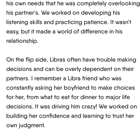
his own needs that he was completely overlooking
his partner's. We worked on developing his
listening skills and practicing patience. It wasn't
easy, but it made a world of difference in his
relationship.
On the flip side, Libras often have trouble making
decisions and can be overly dependent on their
partners. I remember a Libra friend who was
constantly asking her boyfriend to make choices
for her, from what to eat for dinner to major life
decisions. It was driving him crazy! We worked on
building her confidence and learning to trust her
own judgment.