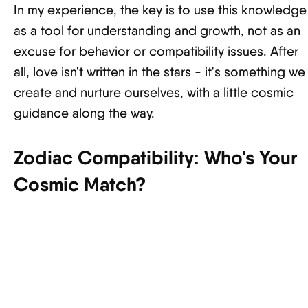
In my experience, the key is to use this knowledge
as a tool for understanding and growth, not as an
excuse for behavior or compatibility issues. After
all, love isn't written in the stars - it's something we
create and nurture ourselves, with a little cosmic
guidance along the way.
Zodiac Compatibility: Who's Your
Cosmic Match?