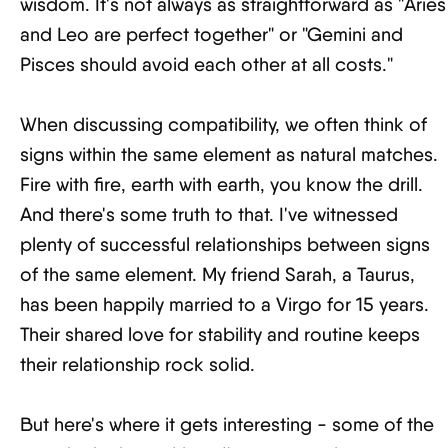
wisdom. It's not always as straightforward as "Aries
and Leo are perfect together" or "Gemini and
Pisces should avoid each other at all costs."
When discussing compatibility, we often think of
signs within the same element as natural matches.
Fire with fire, earth with earth, you know the drill.
And there's some truth to that. I've witnessed
plenty of successful relationships between signs
of the same element. My friend Sarah, a Taurus,
has been happily married to a Virgo for 15 years.
Their shared love for stability and routine keeps
their relationship rock solid.
But here's where it gets interesting - some of the