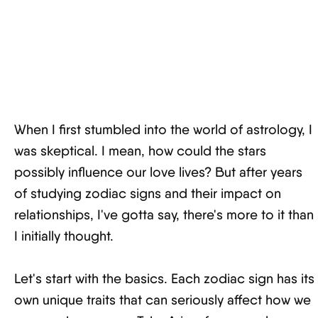
When I first stumbled into the world of astrology, I
was skeptical. I mean, how could the stars
possibly influence our love lives? But after years
of studying zodiac signs and their impact on
relationships, I've gotta say, there's more to it than
I initially thought.
Let's start with the basics. Each zodiac sign has its
own unique traits that can seriously affect how we