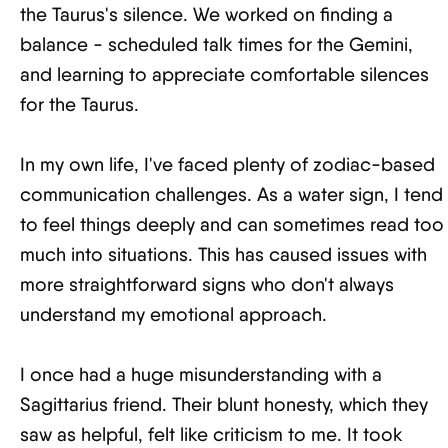
the Taurus's silence. We worked on finding a
balance - scheduled talk times for the Gemini,
and learning to appreciate comfortable silences
for the Taurus.
In my own life, I've faced plenty of zodiac-based
communication challenges. As a water sign, I tend
to feel things deeply and can sometimes read too
much into situations. This has caused issues with
more straightforward signs who don't always
understand my emotional approach.
I once had a huge misunderstanding with a
Sagittarius friend. Their blunt honesty, which they
saw as helpful, felt like criticism to me. It took