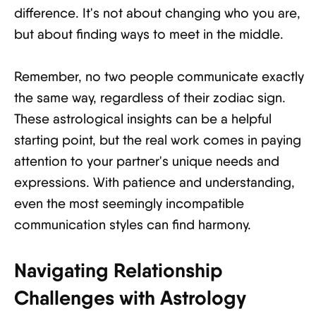
difference. It's not about changing who you are,
but about finding ways to meet in the middle.
Remember, no two people communicate exactly
the same way, regardless of their zodiac sign.
These astrological insights can be a helpful
starting point, but the real work comes in paying
attention to your partner's unique needs and
expressions. With patience and understanding,
even the most seemingly incompatible
communication styles can find harmony.
Navigating Relationship
Challenges with Astrology