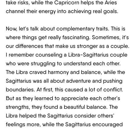
take risks, while the Capricorn helps the Aries
channel their energy into achieving real goals.
Now, let's talk about complementary traits. This is
where things get really fascinating. Sometimes, it's
our differences that make us stronger as a couple.
I remember counseling a Libra-Sagittarius couple
who were struggling to understand each other.
The Libra craved harmony and balance, while the
Sagittarius was all about adventure and pushing
boundaries. At first, this caused a lot of conflict.
But as they learned to appreciate each other's
strengths, they found a beautiful balance. The
Libra helped the Sagittarius consider others'
feelings more, while the Sagittarius encouraged