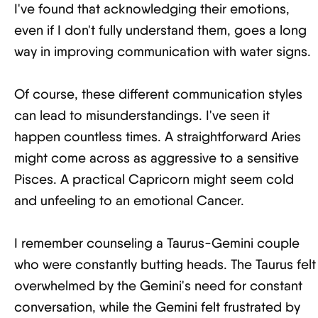
I've found that acknowledging their emotions,
even if I don't fully understand them, goes a long
way in improving communication with water signs.
Of course, these different communication styles
can lead to misunderstandings. I've seen it
happen countless times. A straightforward Aries
might come across as aggressive to a sensitive
Pisces. A practical Capricorn might seem cold
and unfeeling to an emotional Cancer.
I remember counseling a Taurus-Gemini couple
who were constantly butting heads. The Taurus felt
overwhelmed by the Gemini's need for constant
conversation, while the Gemini felt frustrated by