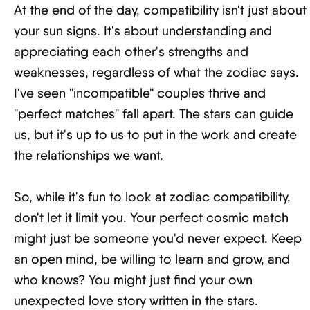
At the end of the day, compatibility isn't just about
your sun signs. It's about understanding and
appreciating each other's strengths and
weaknesses, regardless of what the zodiac says.
I've seen "incompatible" couples thrive and
"perfect matches" fall apart. The stars can guide
us, but it's up to us to put in the work and create
the relationships we want.
So, while it's fun to look at zodiac compatibility,
don't let it limit you. Your perfect cosmic match
might just be someone you'd never expect. Keep
an open mind, be willing to learn and grow, and
who knows? You might just find your own
unexpected love story written in the stars.