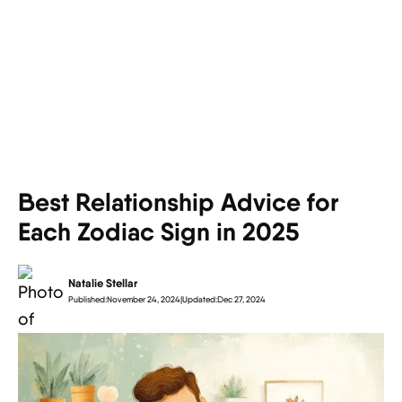
Best Relationship Advice for
Each Zodiac Sign in 2025
Natalie Stellar
Published:
November 24, 2024
|
Updated:
Dec 27, 2024