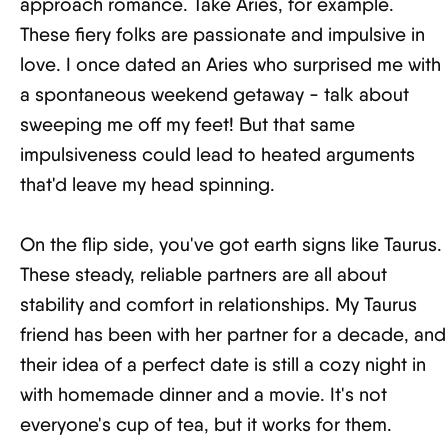
approach romance. Take Aries, for example.
These fiery folks are passionate and impulsive in
love. I once dated an Aries who surprised me with
a spontaneous weekend getaway - talk about
sweeping me off my feet! But that same
impulsiveness could lead to heated arguments
that'd leave my head spinning.
On the flip side, you've got earth signs like Taurus.
These steady, reliable partners are all about
stability and comfort in relationships. My Taurus
friend has been with her partner for a decade, and
their idea of a perfect date is still a cozy night in
with homemade dinner and a movie. It's not
everyone's cup of tea, but it works for them.