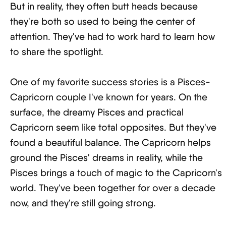
But in reality, they often butt heads because
they're both so used to being the center of
attention. They've had to work hard to learn how
to share the spotlight.
One of my favorite success stories is a Pisces-
Capricorn couple I've known for years. On the
surface, the dreamy Pisces and practical
Capricorn seem like total opposites. But they've
found a beautiful balance. The Capricorn helps
ground the Pisces' dreams in reality, while the
Pisces brings a touch of magic to the Capricorn's
world. They've been together for over a decade
now, and they're still going strong.