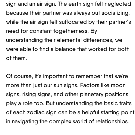
sign and an air sign. The earth sign felt neglected
because their partner was always out socializing,
while the air sign felt suffocated by their partner's
need for constant togetherness. By
understanding their elemental differences, we
were able to find a balance that worked for both
of them.
Of course, it's important to remember that we're
more than just our sun signs. Factors like moon
signs, rising signs, and other planetary positions
play a role too. But understanding the basic traits
of each zodiac sign can be a helpful starting point
in navigating the complex world of relationships.