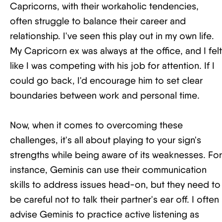
Capricorns, with their workaholic tendencies,
often struggle to balance their career and
relationship. I've seen this play out in my own life.
My Capricorn ex was always at the office, and I felt
like I was competing with his job for attention. If I
could go back, I'd encourage him to set clear
boundaries between work and personal time.
Now, when it comes to overcoming these
challenges, it's all about playing to your sign's
strengths while being aware of its weaknesses. For
instance, Geminis can use their communication
skills to address issues head-on, but they need to
be careful not to talk their partner's ear off. I often
advise Geminis to practice active listening as