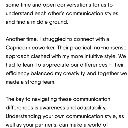
some time and open conversations for us to
understand each other's communication styles
and find a middle ground.
Another time, I struggled to connect with a
Capricorn coworker. Their practical, no-nonsense
approach clashed with my more intuitive style. We
had to learn to appreciate our differences - their
efficiency balanced my creativity, and together we
made a strong team.
The key to navigating these communication
differences is awareness and adaptability.
Understanding your own communication style, as
well as your partner's, can make a world of