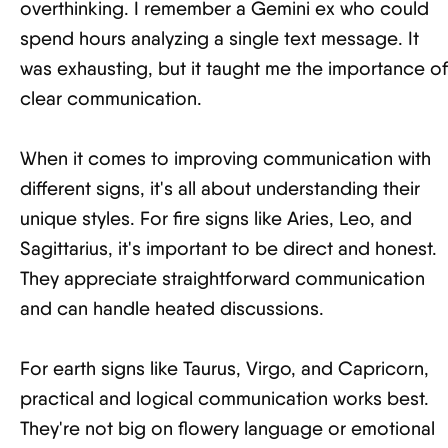
overthinking. I remember a Gemini ex who could
spend hours analyzing a single text message. It
was exhausting, but it taught me the importance of
clear communication.
When it comes to improving communication with
different signs, it's all about understanding their
unique styles. For fire signs like Aries, Leo, and
Sagittarius, it's important to be direct and honest.
They appreciate straightforward communication
and can handle heated discussions.
For earth signs like Taurus, Virgo, and Capricorn,
practical and logical communication works best.
They're not big on flowery language or emotional