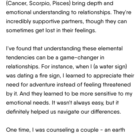
(Cancer, Scorpio, Pisces) bring depth and
emotional understanding to relationships. They're
incredibly supportive partners, though they can
sometimes get lost in their feelings.
I've found that understanding these elemental
tendencies can be a game-changer in
relationships. For instance, when I (a water sign)
was dating a fire sign, I learned to appreciate their
need for adventure instead of feeling threatened
by it. And they learned to be more sensitive to my
emotional needs. It wasn't always easy, but it
definitely helped us navigate our differences.
One time, I was counseling a couple - an earth