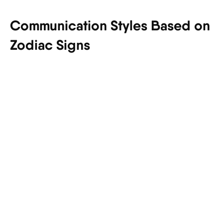
Communication Styles Based on
Zodiac Signs