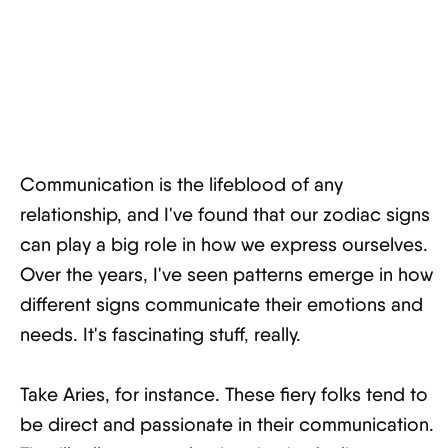
Communication is the lifeblood of any
relationship, and I've found that our zodiac signs
can play a big role in how we express ourselves.
Over the years, I've seen patterns emerge in how
different signs communicate their emotions and
needs. It's fascinating stuff, really.
Take Aries, for instance. These fiery folks tend to
be direct and passionate in their communication.