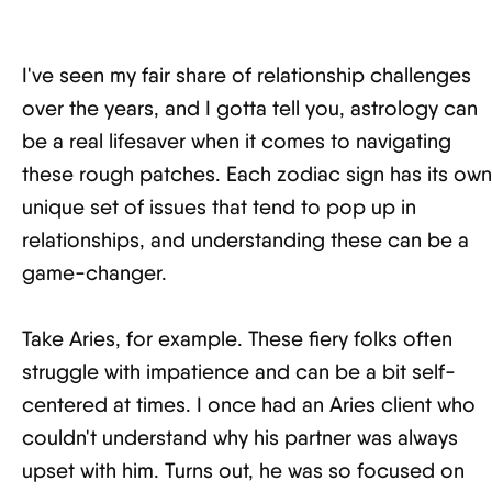
I've seen my fair share of relationship challenges
over the years, and I gotta tell you, astrology can
be a real lifesaver when it comes to navigating
these rough patches. Each zodiac sign has its own
unique set of issues that tend to pop up in
relationships, and understanding these can be a
game-changer.
Take Aries, for example. These fiery folks often
struggle with impatience and can be a bit self-
centered at times. I once had an Aries client who
couldn't understand why his partner was always
upset with him. Turns out, he was so focused on