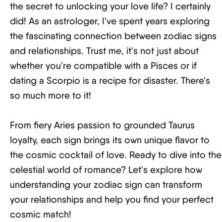
the secret to unlocking your love life? I certainly
did! As an astrologer, I've spent years exploring
the fascinating connection between zodiac signs
and relationships. Trust me, it's not just about
whether you're compatible with a Pisces or if
dating a Scorpio is a recipe for disaster. There's
so much more to it!
From fiery Aries passion to grounded Taurus
loyalty, each sign brings its own unique flavor to
the cosmic cocktail of love. Ready to dive into the
celestial world of romance? Let's explore how
understanding your zodiac sign can transform
your relationships and help you find your perfect
cosmic match!