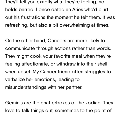
They'll tell you exactly what they're feeling, no
holds barred. I once dated an Aries who'd blurt
out his frustrations the moment he felt them. It was
refreshing, but also a bit overwhelming at times.
On the other hand, Cancers are more likely to
communicate through actions rather than words.
They might cook your favorite meal when they're
feeling affectionate, or withdraw into their shell
when upset. My Cancer friend often struggles to
verbalize her emotions, leading to
misunderstandings with her partner.
Geminis are the chatterboxes of the zodiac. They
love to talk things out, sometimes to the point of