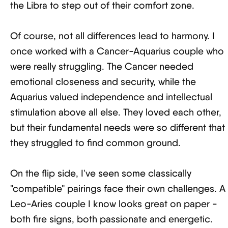
the Libra to step out of their comfort zone.
Of course, not all differences lead to harmony. I
once worked with a Cancer-Aquarius couple who
were really struggling. The Cancer needed
emotional closeness and security, while the
Aquarius valued independence and intellectual
stimulation above all else. They loved each other,
but their fundamental needs were so different that
they struggled to find common ground.
On the flip side, I've seen some classically
"compatible" pairings face their own challenges. A
Leo-Aries couple I know looks great on paper -
both fire signs, both passionate and energetic.