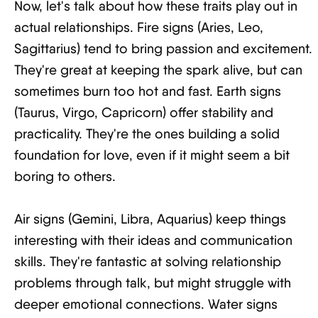
Now, let's talk about how these traits play out in
actual relationships. Fire signs (Aries, Leo,
Sagittarius) tend to bring passion and excitement.
They're great at keeping the spark alive, but can
sometimes burn too hot and fast. Earth signs
(Taurus, Virgo, Capricorn) offer stability and
practicality. They're the ones building a solid
foundation for love, even if it might seem a bit
boring to others.
Air signs (Gemini, Libra, Aquarius) keep things
interesting with their ideas and communication
skills. They're fantastic at solving relationship
problems through talk, but might struggle with
deeper emotional connections. Water signs