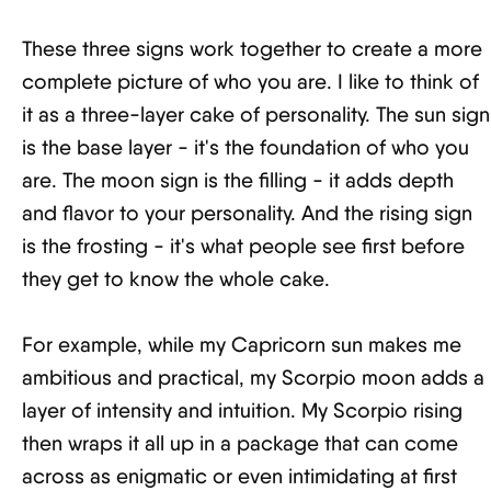
These three signs work together to create a more
complete picture of who you are. I like to think of
it as a three-layer cake of personality. The sun sign
is the base layer - it's the foundation of who you
are. The moon sign is the filling - it adds depth
and flavor to your personality. And the rising sign
is the frosting - it's what people see first before
they get to know the whole cake.
For example, while my Capricorn sun makes me
ambitious and practical, my Scorpio moon adds a
layer of intensity and intuition. My Scorpio rising
then wraps it all up in a package that can come
across as enigmatic or even intimidating at first