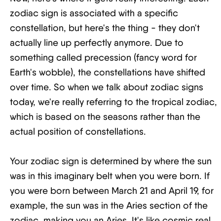
zodiac sign is associated with a specific
constellation, but here's the thing - they don't
actually line up perfectly anymore. Due to
something called precession (fancy word for
Earth's wobble), the constellations have shifted
over time. So when we talk about zodiac signs
today, we're really referring to the tropical zodiac,
which is based on the seasons rather than the
actual position of constellations.
Your zodiac sign is determined by where the sun
was in this imaginary belt when you were born. If
you were born between March 21 and April 19, for
example, the sun was in the Aries section of the
zodiac, making you an Aries. It's like cosmic real