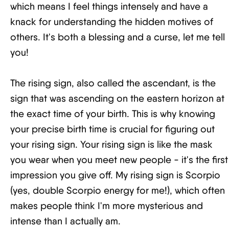
which means I feel things intensely and have a
knack for understanding the hidden motives of
others. It's both a blessing and a curse, let me tell
you!
The rising sign, also called the ascendant, is the
sign that was ascending on the eastern horizon at
the exact time of your birth. This is why knowing
your precise birth time is crucial for figuring out
your rising sign. Your rising sign is like the mask
you wear when you meet new people - it's the first
impression you give off. My rising sign is Scorpio
(yes, double Scorpio energy for me!), which often
makes people think I'm more mysterious and
intense than I actually am.