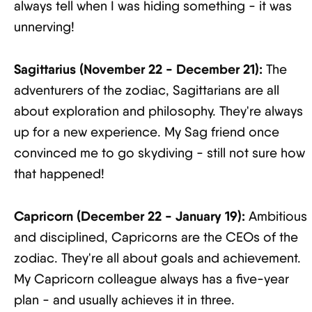
always tell when I was hiding something - it was
unnerving!
Sagittarius (November 22 - December 21):
The
adventurers of the zodiac, Sagittarians are all
about exploration and philosophy. They're always
up for a new experience. My Sag friend once
convinced me to go skydiving - still not sure how
that happened!
Capricorn (December 22 - January 19):
Ambitious
and disciplined, Capricorns are the CEOs of the
zodiac. They're all about goals and achievement.
My Capricorn colleague always has a five-year
plan - and usually achieves it in three.