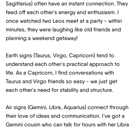
Sagittarius) often have an instant connection. They
feed off each other's energy and enthusiasm. I
once watched two Leos meet at a party - within
minutes, they were laughing like old friends and
planning a weekend getaway!
Earth signs (Taurus, Virgo, Capricorn) tend to
understand each other's practical approach to
life. As a Capricorn, I find conversations with
Taurus and Virgo friends so easy - we just get
each other's need for stability and structure.
Air signs (Gemini, Libra, Aquarius) connect through
their love of ideas and communication. I've got a
Gemini cousin who can talk for hours with her Libra