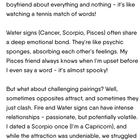
boyfriend about everything and nothing - it's like
watching a tennis match of words!
Water signs (Cancer, Scorpio, Pisces) often share
a deep emotional bond. They're like psychic
sponges, absorbing each other's feelings. My
Pisces friend always knows when I'm upset before
I even say a word - it's almost spooky!
But what about challenging pairings? Well,
sometimes opposites attract, and sometimes they
just clash. Fire and Water signs can have intense
relationships - passionate, but potentially volatile.
I dated a Scorpio once (I'm a Capricorn), and
while the attraction was undeniable, we struggled