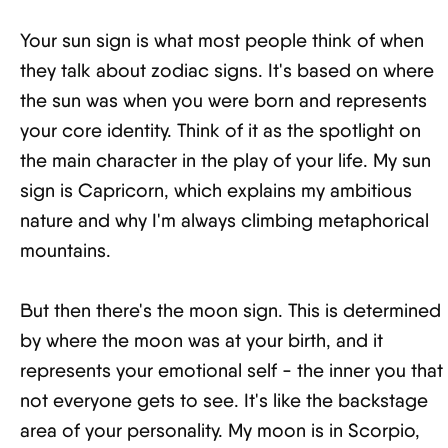
Your sun sign is what most people think of when
they talk about zodiac signs. It's based on where
the sun was when you were born and represents
your core identity. Think of it as the spotlight on
the main character in the play of your life. My sun
sign is Capricorn, which explains my ambitious
nature and why I'm always climbing metaphorical
mountains.
But then there's the moon sign. This is determined
by where the moon was at your birth, and it
represents your emotional self - the inner you that
not everyone gets to see. It's like the backstage
area of your personality. My moon is in Scorpio,