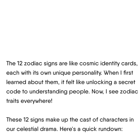
The 12 zodiac signs are like cosmic identity cards,
each with its own unique personality. When I first
learned about them, it felt like unlocking a secret
code to understanding people. Now, I see zodiac
traits everywhere!
These 12 signs make up the cast of characters in
our celestial drama. Here's a quick rundown: