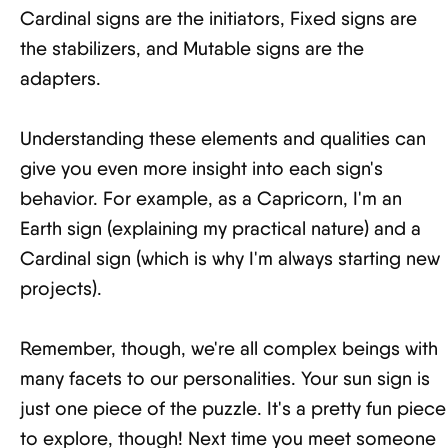
Cardinal signs are the initiators, Fixed signs are
the stabilizers, and Mutable signs are the
adapters.
Understanding these elements and qualities can
give you even more insight into each sign's
behavior. For example, as a Capricorn, I'm an
Earth sign (explaining my practical nature) and a
Cardinal sign (which is why I'm always starting new
projects).
Remember, though, we're all complex beings with
many facets to our personalities. Your sun sign is
just one piece of the puzzle. It's a pretty fun piece
to explore, though! Next time you meet someone