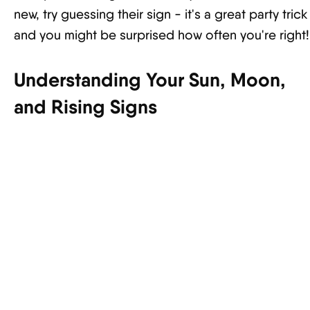
new, try guessing their sign - it's a great party trick
and you might be surprised how often you're right!
Understanding Your Sun, Moon,
and Rising Signs