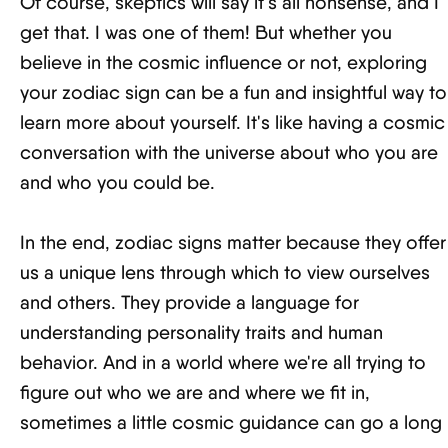
Of course, skeptics will say it's all nonsense, and I
get that. I was one of them! But whether you
believe in the cosmic influence or not, exploring
your zodiac sign can be a fun and insightful way to
learn more about yourself. It's like having a cosmic
conversation with the universe about who you are
and who you could be.
In the end, zodiac signs matter because they offer
us a unique lens through which to view ourselves
and others. They provide a language for
understanding personality traits and human
behavior. And in a world where we're all trying to
figure out who we are and where we fit in,
sometimes a little cosmic guidance can go a long