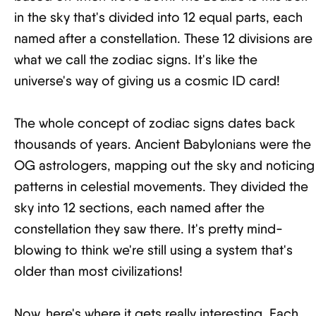
in the sky that's divided into 12 equal parts, each
named after a constellation. These 12 divisions are
what we call the zodiac signs. It's like the
universe's way of giving us a cosmic ID card!
The whole concept of zodiac signs dates back
thousands of years. Ancient Babylonians were the
OG astrologers, mapping out the sky and noticing
patterns in celestial movements. They divided the
sky into 12 sections, each named after the
constellation they saw there. It's pretty mind-
blowing to think we're still using a system that's
older than most civilizations!
Now, here's where it gets really interesting. Each