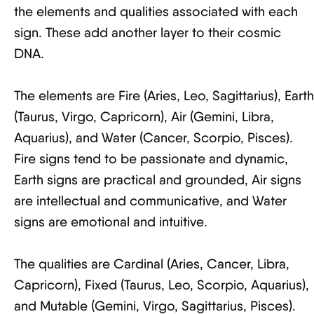
the elements and qualities associated with each
sign. These add another layer to their cosmic
DNA.
The elements are Fire (Aries, Leo, Sagittarius), Earth
(Taurus, Virgo, Capricorn), Air (Gemini, Libra,
Aquarius), and Water (Cancer, Scorpio, Pisces).
Fire signs tend to be passionate and dynamic,
Earth signs are practical and grounded, Air signs
are intellectual and communicative, and Water
signs are emotional and intuitive.
The qualities are Cardinal (Aries, Cancer, Libra,
Capricorn), Fixed (Taurus, Leo, Scorpio, Aquarius),
and Mutable (Gemini, Virgo, Sagittarius, Pisces).