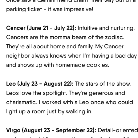
parking ticket - it was impressive!
Cancer (June 21 - July 22):
Intuitive and nurturing,
Cancers are the momma bears of the zodiac.
They're all about home and family. My Cancer
neighbor always knows when I'm having a bad day
and shows up with homemade cookies.
Leo (July 23 - August 22):
The stars of the show,
Leos love the spotlight. They're generous and
charismatic. I worked with a Leo once who could
light up a room just by walking in.
Virgo (August 23 - September 22):
Detail-oriented