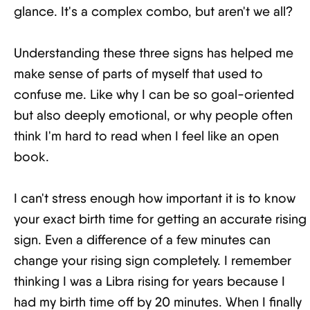
glance. It's a complex combo, but aren't we all?
Understanding these three signs has helped me
make sense of parts of myself that used to
confuse me. Like why I can be so goal-oriented
but also deeply emotional, or why people often
think I'm hard to read when I feel like an open
book.
I can't stress enough how important it is to know
your exact birth time for getting an accurate rising
sign. Even a difference of a few minutes can
change your rising sign completely. I remember
thinking I was a Libra rising for years because I
had my birth time off by 20 minutes. When I finally