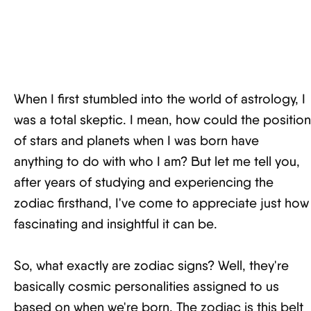
When I first stumbled into the world of astrology, I
was a total skeptic. I mean, how could the position
of stars and planets when I was born have
anything to do with who I am? But let me tell you,
after years of studying and experiencing the
zodiac firsthand, I've come to appreciate just how
fascinating and insightful it can be.
So, what exactly are zodiac signs? Well, they're
basically cosmic personalities assigned to us
based on when we're born. The zodiac is this belt