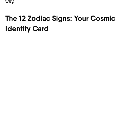
way.
The 12 Zodiac Signs: Your Cosmic
Identity Card