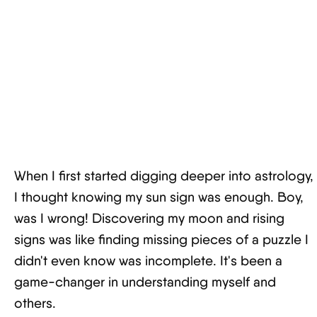
When I first started digging deeper into astrology,
I thought knowing my sun sign was enough. Boy,
was I wrong! Discovering my moon and rising
signs was like finding missing pieces of a puzzle I
didn't even know was incomplete. It's been a
game-changer in understanding myself and
others.