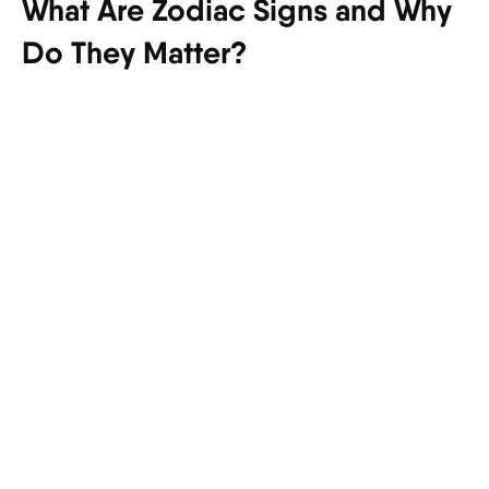
What Are Zodiac Signs and Why
Do They Matter?