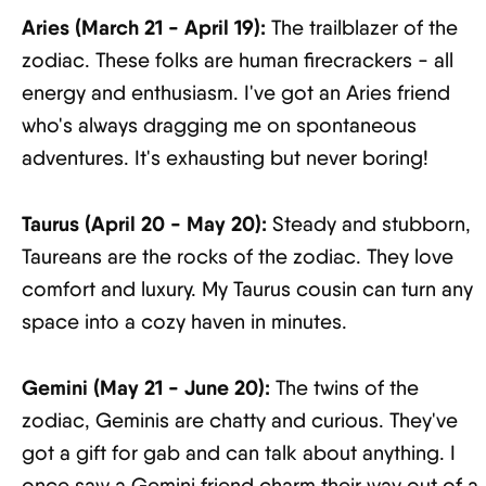
Aries (March 21 - April 19):
The trailblazer of the
zodiac. These folks are human firecrackers - all
energy and enthusiasm. I've got an Aries friend
who's always dragging me on spontaneous
adventures. It's exhausting but never boring!
Taurus (April 20 - May 20):
Steady and stubborn,
Taureans are the rocks of the zodiac. They love
comfort and luxury. My Taurus cousin can turn any
space into a cozy haven in minutes.
Gemini (May 21 - June 20):
The twins of the
zodiac, Geminis are chatty and curious. They've
got a gift for gab and can talk about anything. I
once saw a Gemini friend charm their way out of a