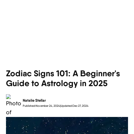
Zodiac Signs 101: A Beginner's
Guide to Astrology in 2025
Natalie Stellar
Published:
November 24, 2024
|
Updated:
Dec 27, 2024