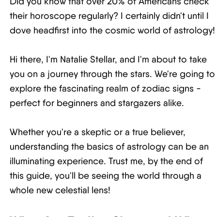
Did you know that over 20% of Americans check
their horoscope regularly? I certainly didn't until I
dove headfirst into the cosmic world of astrology!
Hi there, I'm Natalie Stellar, and I'm about to take
you on a journey through the stars. We're going to
explore the fascinating realm of zodiac signs -
perfect for beginners and stargazers alike.
Whether you're a skeptic or a true believer,
understanding the basics of astrology can be an
illuminating experience. Trust me, by the end of
this guide, you'll be seeing the world through a
whole new celestial lens!