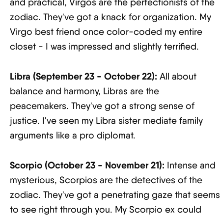
and practical, Virgos are the perfectionists of the
zodiac. They've got a knack for organization. My
Virgo best friend once color-coded my entire
closet - I was impressed and slightly terrified.
Libra (September 23 - October 22):
All about
balance and harmony, Libras are the
peacemakers. They've got a strong sense of
justice. I've seen my Libra sister mediate family
arguments like a pro diplomat.
Scorpio (October 23 - November 21):
Intense and
mysterious, Scorpios are the detectives of the
zodiac. They've got a penetrating gaze that seems
to see right through you. My Scorpio ex could