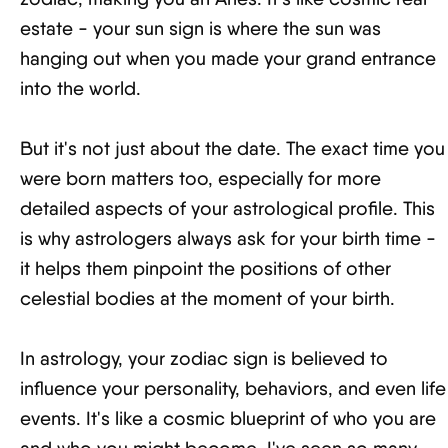
estate - your sun sign is where the sun was
hanging out when you made your grand entrance
into the world.
But it's not just about the date. The exact time you
were born matters too, especially for more
detailed aspects of your astrological profile. This
is why astrologers always ask for your birth time -
it helps them pinpoint the positions of other
celestial bodies at the moment of your birth.
In astrology, your zodiac sign is believed to
influence your personality, behaviors, and even life
events. It's like a cosmic blueprint of who you are