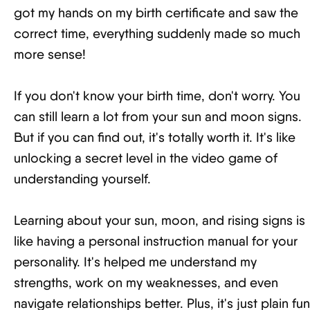
got my hands on my birth certificate and saw the
correct time, everything suddenly made so much
more sense!
If you don't know your birth time, don't worry. You
can still learn a lot from your sun and moon signs.
But if you can find out, it's totally worth it. It's like
unlocking a secret level in the video game of
understanding yourself.
Learning about your sun, moon, and rising signs is
like having a personal instruction manual for your
personality. It's helped me understand my
strengths, work on my weaknesses, and even
navigate relationships better. Plus, it's just plain fun