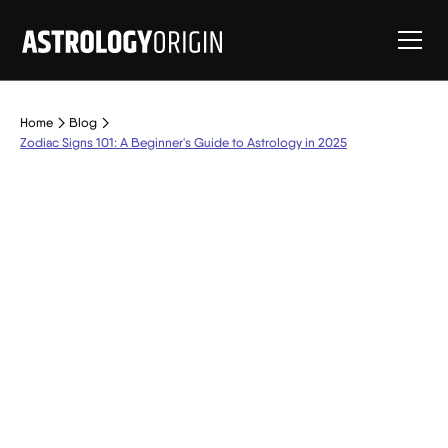
Home
Blog
Zodiac Signs 101: A Beginner's Guide to Astrology in 2025