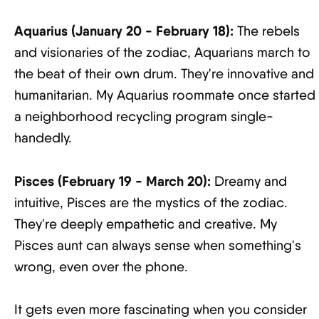
Aquarius (January 20 - February 18):
The rebels
and visionaries of the zodiac, Aquarians march to
the beat of their own drum. They're innovative and
humanitarian. My Aquarius roommate once started
a neighborhood recycling program single-
handedly.
Pisces (February 19 - March 20):
Dreamy and
intuitive, Pisces are the mystics of the zodiac.
They're deeply empathetic and creative. My
Pisces aunt can always sense when something's
wrong, even over the phone.
It gets even more fascinating when you consider