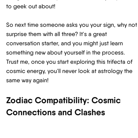
to geek out about!
So next time someone asks you your sign, why not
surprise them with all three? It's a great
conversation starter, and you might just learn
something new about yourself in the process.
Trust me, once you start exploring this trifecta of
cosmic energy, you'll never look at astrology the
same way again!
Zodiac Compatibility: Cosmic
Connections and Clashes