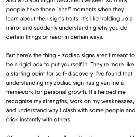
and who you might become. I've seen so many
people have those "aha!" moments when they
learn about their sign's traits. It's like holding up a
mirror and suddenly understanding why you do
certain things or react in certain ways.
But here's the thing - zodiac signs aren't meant to
be a rigid box to put yourself in. They're more like
a starting point for self-discovery. I've found that
understanding my zodiac sign has given me a
framework for personal growth. It's helped me
recognize my strengths, work on my weaknesses,
and understand why I clash with some people and
click instantly with others.