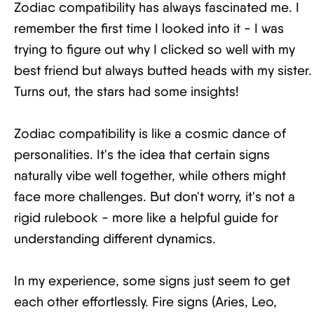
Zodiac compatibility has always fascinated me. I
remember the first time I looked into it - I was
trying to figure out why I clicked so well with my
best friend but always butted heads with my sister.
Turns out, the stars had some insights!
Zodiac compatibility is like a cosmic dance of
personalities. It's the idea that certain signs
naturally vibe well together, while others might
face more challenges. But don't worry, it's not a
rigid rulebook - more like a helpful guide for
understanding different dynamics.
In my experience, some signs just seem to get
each other effortlessly. Fire signs (Aries, Leo,