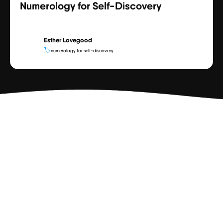
Numerology for Self-Discovery
Esther Lovegood
🏷️
numerology for self-discovery