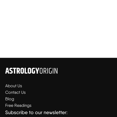
About Us
Contact Us
Blog
Free Readings
Subscribe to our newsletter: