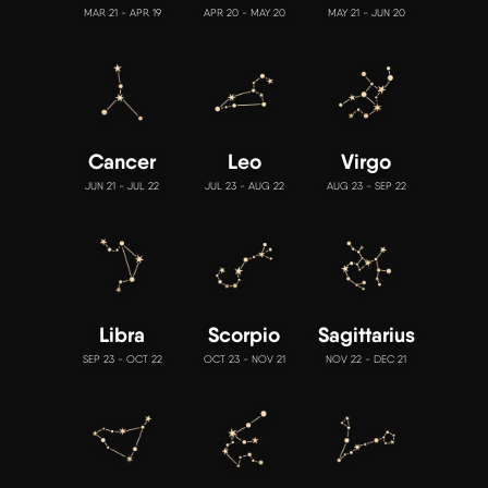
MAR 21 - APR 19
APR 20 - MAY 20
MAY 21 - JUN 20
Cancer
Leo
Virgo
JUN 21 - JUL 22
JUL 23 - AUG 22
AUG 23 - SEP 22
Libra
Scorpio
Sagittarius
SEP 23 - OCT 22
OCT 23 - NOV 21
NOV 22 - DEC 21