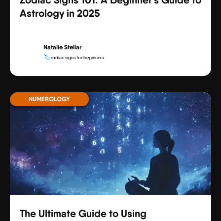
Astrology in 2025
Natalie Stellar
🏷️
zodiac signs for beginners
NUMEROLOGY
The Ultimate Guide to Using