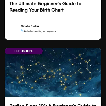
The Ultimate Beginner's Guide to
Reading Your Birth Chart
Natalie Stellar
🏷️
birth chart reading for beginners
HOROSCOPE
Zodiac Signs 101: A Beginner's Guide to