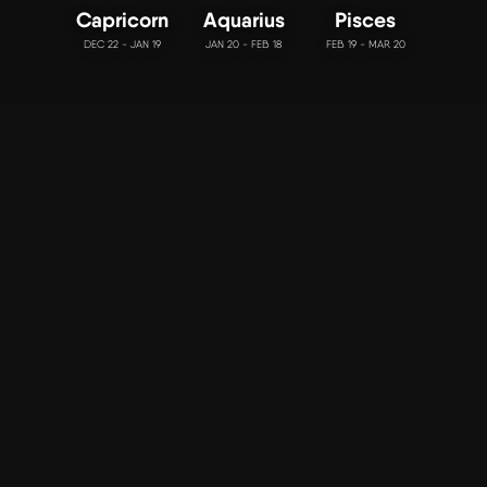
Capricorn
Aquarius
Pisces
DEC 22 - JAN 19
JAN 20 - FEB 18
FEB 19 - MAR 20