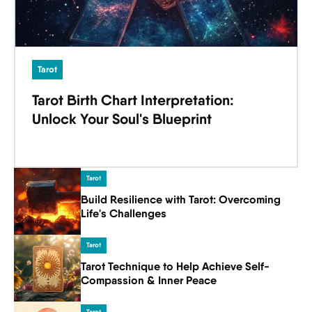
Tarot
Tarot Birth Chart Interpretation:
Unlock Your Soul's Blueprint
Tarot
Build Resilience with Tarot: Overcoming
Life's Challenges
Tarot
Tarot Technique to Help Achieve Self-
Compassion & Inner Peace