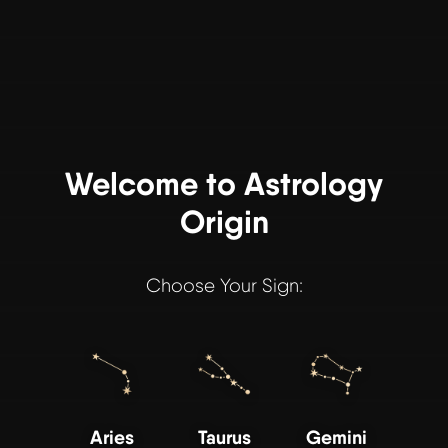
Welcome to Astrology
Origin
Choose Your Sign:
Aries
Taurus
Gemini