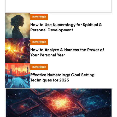
Numerology
How to Use Numerology for Spiritual &
Personal Development
Numerology
How to Analyze & Harness the Power of
Your Personal Year
Numerology
Effective Numerology Goal Setting
Techniques for 2025