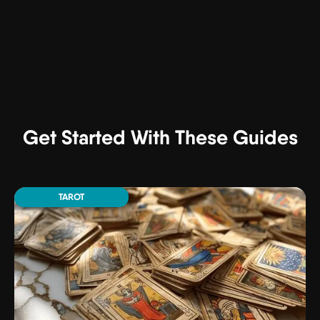
Get Started With These Guides
TAROT