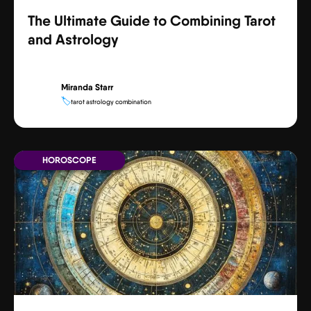
The Ultimate Guide to Combining Tarot
and Astrology
Miranda Starr
🏷️
tarot astrology combination
HOROSCOPE