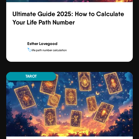
Ultimate Guide 2025: How to Calculate
Your Life Path Number
Esther Lovegood
🏷️
life path number calculation
TAROT