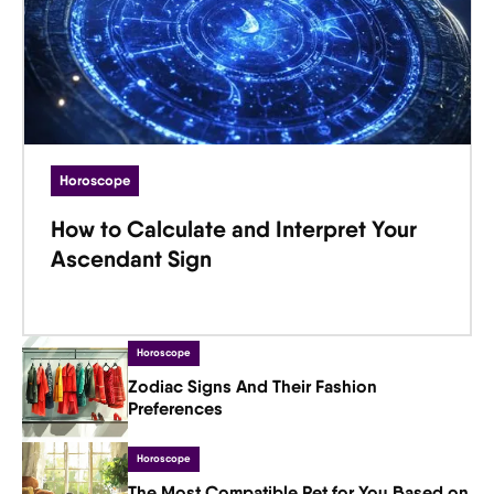
Horoscope
How to Calculate and Interpret Your
Ascendant Sign
Horoscope
Zodiac Signs And Their Fashion
Preferences
Horoscope
The Most Compatible Pet for You Based on