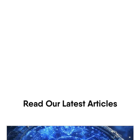
Read Our Latest Articles