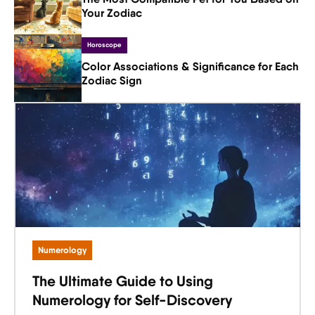
Your Zodiac
Horoscope
Color Associations & Significance for Each
Zodiac Sign
Numerology
The Ultimate Guide to Using
Numerology for Self-Discovery