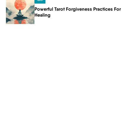
Tarot
Powerful Tarot Forgiveness Practices For
Healing