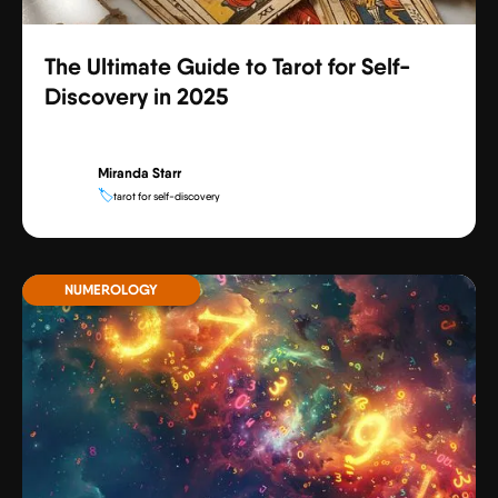
The Ultimate Guide to Tarot for Self-
Discovery in 2025
Miranda Starr
🏷️
tarot for self-discovery
NUMEROLOGY