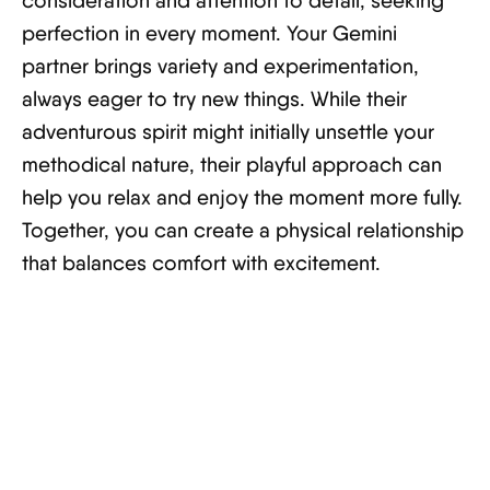
consideration and attention to detail, seeking
perfection in every moment. Your Gemini
partner brings variety and experimentation,
always eager to try new things. While their
adventurous spirit might initially unsettle your
methodical nature, their playful approach can
help you relax and enjoy the moment more fully.
Together, you can create a physical relationship
that balances comfort with excitement.