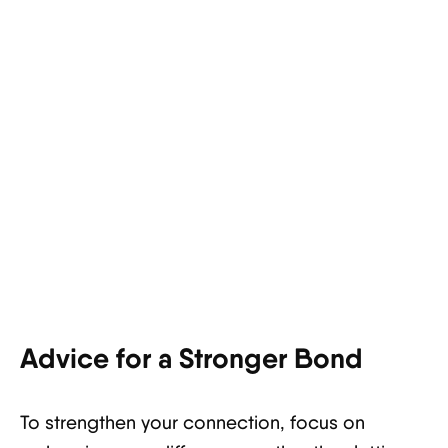
Advice for a Stronger Bond
To strengthen your connection, focus on