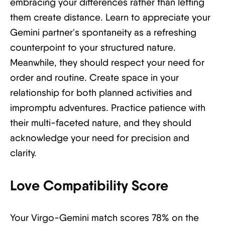
embracing your differences rather than letting
them create distance. Learn to appreciate your
Gemini partner's spontaneity as a refreshing
counterpoint to your structured nature.
Meanwhile, they should respect your need for
order and routine. Create space in your
relationship for both planned activities and
impromptu adventures. Practice patience with
their multi-faceted nature, and they should
acknowledge your need for precision and
clarity.
Love Compatibility Score
Your Virgo-Gemini match scores 78% on the