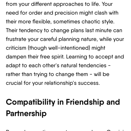
from your different approaches to life. Your
need for order and precision might clash with
their more flexible, sometimes chaotic style.
Their tendency to change plans last minute can
frustrate your careful planning nature, while your
criticism (though well-intentioned) might
dampen their free spirit. Learning to accept and
adapt to each other's natural tendencies -
rather than trying to change them - will be
crucial for your relationship's success.
Compatibility in Friendship and
Partnership