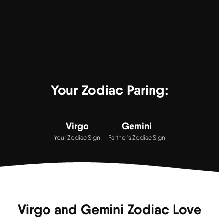
Your Zodiac Paring:
Virgo
Gemini
Your Zodiac Sign
Partner's Zodiac Sign
Virgo and Gemini Zodiac Love