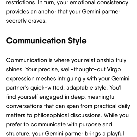
restrictions. In turn, your emotional consistency
provides an anchor that your Gemini partner
secretly craves.
Communication Style
Communication is where your relationship truly
shines. Your precise, well-thought-out Virgo
expression meshes intriguingly with your Gemini
partner's quick-witted, adaptable style. You'll
find yourself engaged in deep, meaningful
conversations that can span from practical daily
matters to philosophical discussions. While you
prefer to communicate with purpose and
structure, your Gemini partner brings a playful