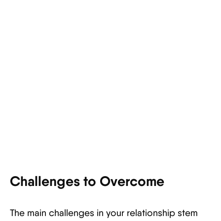
Challenges to Overcome
The main challenges in your relationship stem