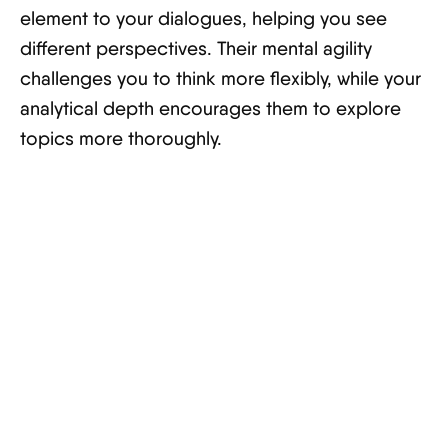
element to your dialogues, helping you see
different perspectives. Their mental agility
challenges you to think more flexibly, while your
analytical depth encourages them to explore
topics more thoroughly.