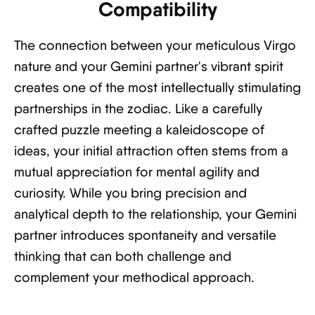
Compatibility
The connection between your meticulous Virgo
nature and your Gemini partner's vibrant spirit
creates one of the most intellectually stimulating
partnerships in the zodiac. Like a carefully
crafted puzzle meeting a kaleidoscope of
ideas, your initial attraction often stems from a
mutual appreciation for mental agility and
curiosity. While you bring precision and
analytical depth to the relationship, your Gemini
partner introduces spontaneity and versatile
thinking that can both challenge and
complement your methodical approach.