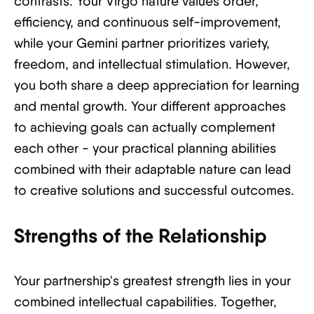
contrasts. Your Virgo nature values order,
efficiency, and continuous self-improvement,
while your Gemini partner prioritizes variety,
freedom, and intellectual stimulation. However,
you both share a deep appreciation for learning
and mental growth. Your different approaches
to achieving goals can actually complement
each other - your practical planning abilities
combined with their adaptable nature can lead
to creative solutions and successful outcomes.
Strengths of the Relationship
Your partnership's greatest strength lies in your
combined intellectual capabilities. Together,