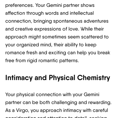
preferences. Your Gemini partner shows
affection through words and intellectual
connection, bringing spontaneous adventures
and creative expressions of love. While their
approach might sometimes seem scattered to
your organized mind, their ability to keep
romance fresh and exciting can help you break
free from rigid romantic patterns.
Intimacy and Physical Chemistry
Your physical connection with your Gemini
partner can be both challenging and rewarding.
As a Virgo, you approach intimacy with careful