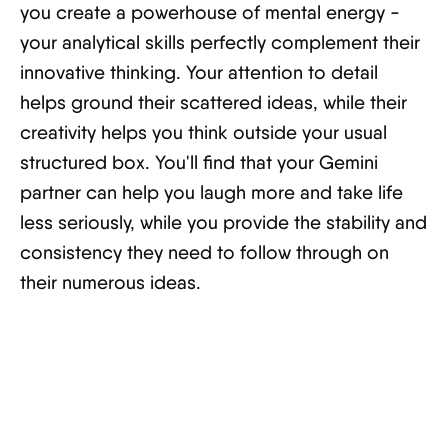
you create a powerhouse of mental energy -
your analytical skills perfectly complement their
innovative thinking. Your attention to detail
helps ground their scattered ideas, while their
creativity helps you think outside your usual
structured box. You'll find that your Gemini
partner can help you laugh more and take life
less seriously, while you provide the stability and
consistency they need to follow through on
their numerous ideas.