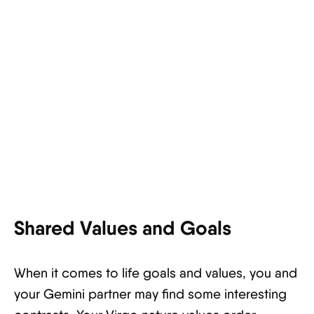
Shared Values and Goals
When it comes to life goals and values, you and
your Gemini partner may find some interesting