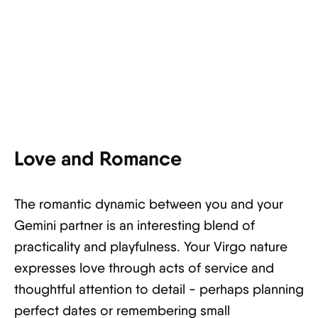
Love and Romance
The romantic dynamic between you and your
Gemini partner is an interesting blend of
practicality and playfulness. Your Virgo nature
expresses love through acts of service and
thoughtful attention to detail - perhaps planning
perfect dates or remembering small