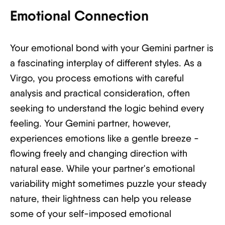
Emotional Connection
Your emotional bond with your Gemini partner is
a fascinating interplay of different styles. As a
Virgo, you process emotions with careful
analysis and practical consideration, often
seeking to understand the logic behind every
feeling. Your Gemini partner, however,
experiences emotions like a gentle breeze -
flowing freely and changing direction with
natural ease. While your partner's emotional
variability might sometimes puzzle your steady
nature, their lightness can help you release
some of your self-imposed emotional