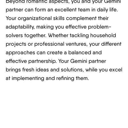
Beyond romantic aspects, you and your Gemini
partner can form an excellent team in daily life.
Your organizational skills complement their
adaptability, making you effective problem-
solvers together. Whether tackling household
projects or professional ventures, your different
approaches can create a balanced and
effective partnership. Your Gemini partner
brings fresh ideas and solutions, while you excel
at implementing and refining them.