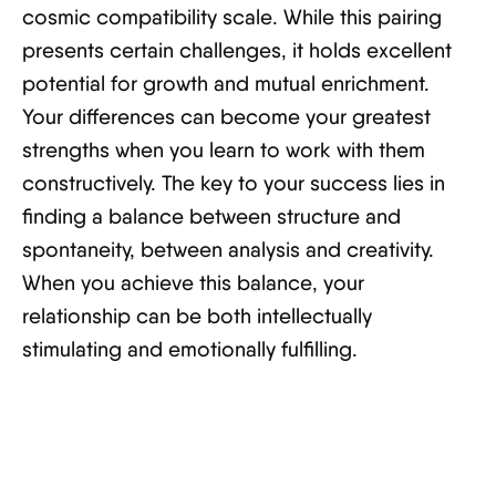
cosmic compatibility scale. While this pairing
presents certain challenges, it holds excellent
potential for growth and mutual enrichment.
Your differences can become your greatest
strengths when you learn to work with them
constructively. The key to your success lies in
finding a balance between structure and
spontaneity, between analysis and creativity.
When you achieve this balance, your
relationship can be both intellectually
stimulating and emotionally fulfilling.