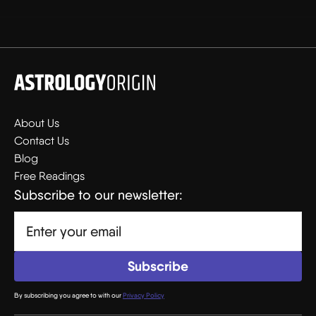
About Us
Contact Us
Blog
Free Readings
Subscribe to our newsletter:
By subscribing you agree to with our
Privacy Policy