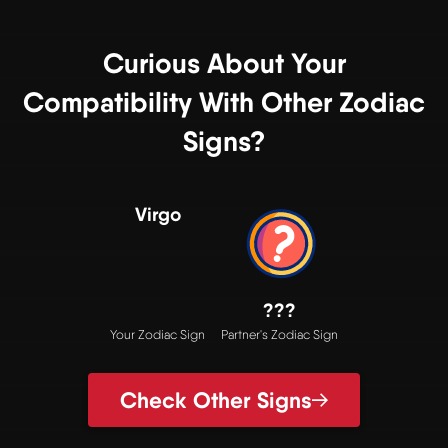
Curious About Your
Compatibility With Other Zodiac
Signs?
Virgo
???
Your Zodiac Sign
Partner's Zodiac Sign
Check Other Signs