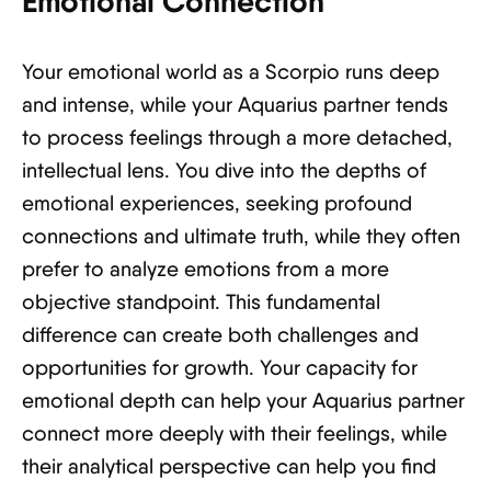
Emotional Connection
Your emotional world as a Scorpio runs deep
and intense, while your Aquarius partner tends
to process feelings through a more detached,
intellectual lens. You dive into the depths of
emotional experiences, seeking profound
connections and ultimate truth, while they often
prefer to analyze emotions from a more
objective standpoint. This fundamental
difference can create both challenges and
opportunities for growth. Your capacity for
emotional depth can help your Aquarius partner
connect more deeply with their feelings, while
their analytical perspective can help you find