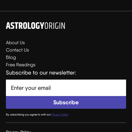
About Us
Contact Us
Blog
Free Readings
Subscribe to our newsletter:
By subscribing you agree to with our
Privacy Policy
Privacy Policy