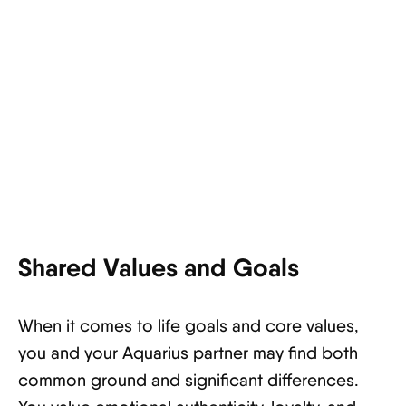
Shared Values and Goals
When it comes to life goals and core values,
you and your Aquarius partner may find both
common ground and significant differences.