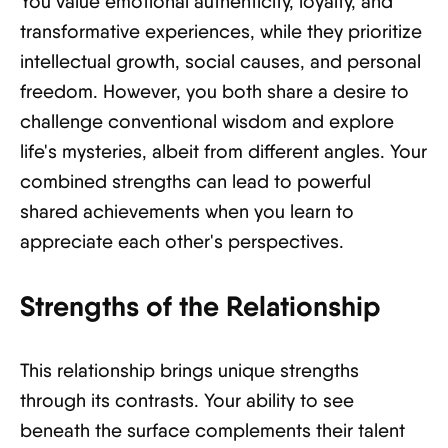
You value emotional authenticity, loyalty, and
transformative experiences, while they prioritize
intellectual growth, social causes, and personal
freedom. However, you both share a desire to
challenge conventional wisdom and explore
life's mysteries, albeit from different angles. Your
combined strengths can lead to powerful
shared achievements when you learn to
appreciate each other's perspectives.
Strengths of the Relationship
This relationship brings unique strengths
through its contrasts. Your ability to see
beneath the surface complements their talent