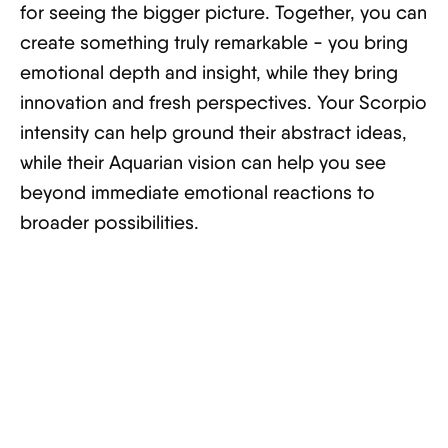
for seeing the bigger picture. Together, you can
create something truly remarkable - you bring
emotional depth and insight, while they bring
innovation and fresh perspectives. Your Scorpio
intensity can help ground their abstract ideas,
while their Aquarian vision can help you see
beyond immediate emotional reactions to
broader possibilities.