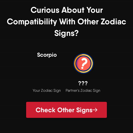
Curious About Your
Compatibility With Other Zodiac
Signs?
Scorpio
???
Your Zodiac Sign
Partner's Zodiac Sign
Check Other Signs