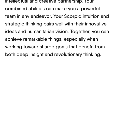
intellectual and creative partnership. Your
combined abilities can make you a powerful
team in any endeavor. Your Scorpio intuition and
strategic thinking pairs well with their innovative
ideas and humanitarian vision. Together, you can
achieve remarkable things, especially when
working toward shared goals that benefit from
both deep insight and revolutionary thinking.