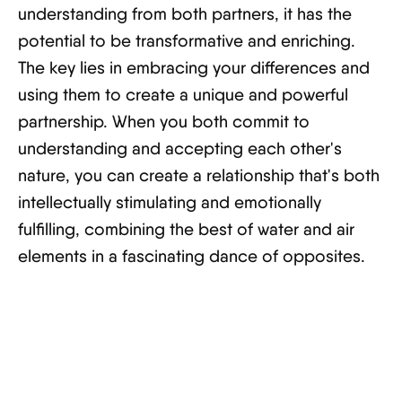
understanding from both partners, it has the
potential to be transformative and enriching.
The key lies in embracing your differences and
using them to create a unique and powerful
partnership. When you both commit to
understanding and accepting each other's
nature, you can create a relationship that's both
intellectually stimulating and emotionally
fulfilling, combining the best of water and air
elements in a fascinating dance of opposites.