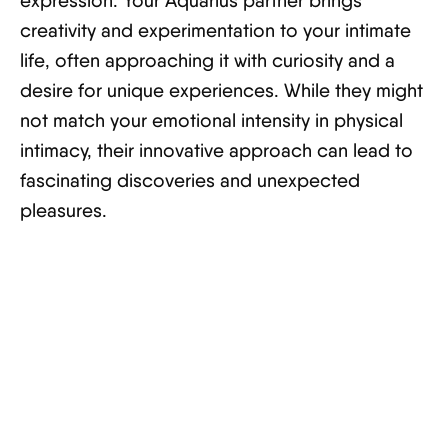
expression. Your Aquarius partner brings
creativity and experimentation to your intimate
life, often approaching it with curiosity and a
desire for unique experiences. While they might
not match your emotional intensity in physical
intimacy, their innovative approach can lead to
fascinating discoveries and unexpected
pleasures.