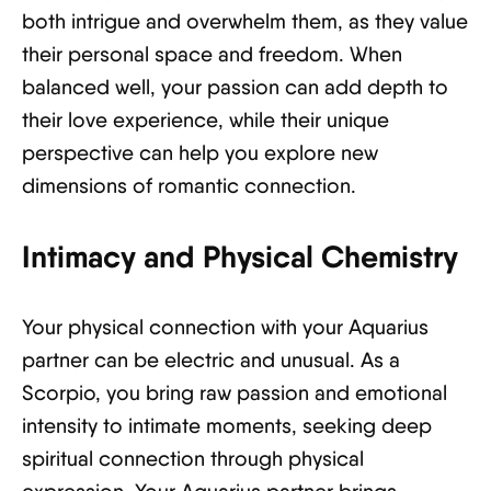
both intrigue and overwhelm them, as they value
their personal space and freedom. When
balanced well, your passion can add depth to
their love experience, while their unique
perspective can help you explore new
dimensions of romantic connection.
Intimacy and Physical Chemistry
Your physical connection with your Aquarius
partner can be electric and unusual. As a
Scorpio, you bring raw passion and emotional
intensity to intimate moments, seeking deep
spiritual connection through physical