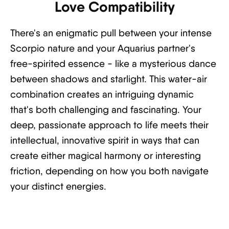
Love Compatibility
There's an enigmatic pull between your intense
Scorpio nature and your Aquarius partner's
free-spirited essence - like a mysterious dance
between shadows and starlight. This water-air
combination creates an intriguing dynamic
that's both challenging and fascinating. Your
deep, passionate approach to life meets their
intellectual, innovative spirit in ways that can
create either magical harmony or interesting
friction, depending on how you both navigate
your distinct energies.