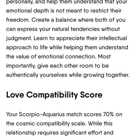
personally, and help them understand that your
emotional depth is not meant to restrict their
freedom. Create a balance where both of you
can express your natural tendencies without
judgment. Learn to appreciate their intellectual
approach to life while helping them understand
the value of emotional connection. Most
importantly, give each other room to be
authentically yourselves while growing together.
Love Compatibility Score
Your Scorpio-Aquarius match scores 70% on
the cosmic compatibility scale. While this
relationship requires significant effort and