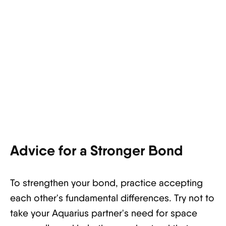
Advice for a Stronger Bond
To strengthen your bond, practice accepting
each other's fundamental differences. Try not to
take your Aquarius partner's need for space