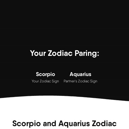
Your Zodiac Paring:
Scorpio
Aquarius
Your Zodiac Sign
Partner's Zodiac Sign
Scorpio and Aquarius Zodiac