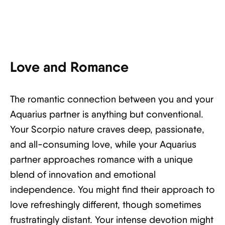
Love and Romance
The romantic connection between you and your
Aquarius partner is anything but conventional.
Your Scorpio nature craves deep, passionate,
and all-consuming love, while your Aquarius
partner approaches romance with a unique
blend of innovation and emotional
independence. You might find their approach to
love refreshingly different, though sometimes
frustratingly distant. Your intense devotion might