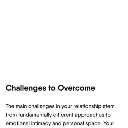
Challenges to Overcome
The main challenges in your relationship stem
from fundamentally different approaches to
emotional intimacy and personal space. Your