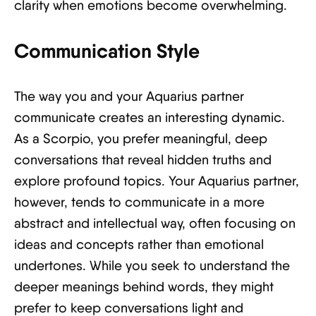
clarity when emotions become overwhelming.
Communication Style
The way you and your Aquarius partner
communicate creates an interesting dynamic.
As a Scorpio, you prefer meaningful, deep
conversations that reveal hidden truths and
explore profound topics. Your Aquarius partner,
however, tends to communicate in a more
abstract and intellectual way, often focusing on
ideas and concepts rather than emotional
undertones. While you seek to understand the
deeper meanings behind words, they might
prefer to keep conversations light and