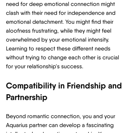
need for deep emotional connection might
clash with their need for independence and
emotional detachment. You might find their
aloofness frustrating, while they might feel
overwhelmed by your emotional intensity.
Learning to respect these different needs
without trying to change each other is crucial
for your relationship's success.
Compatibility in Friendship and
Partnership
Beyond romantic connection, you and your
Aquarius partner can develop a fascinating