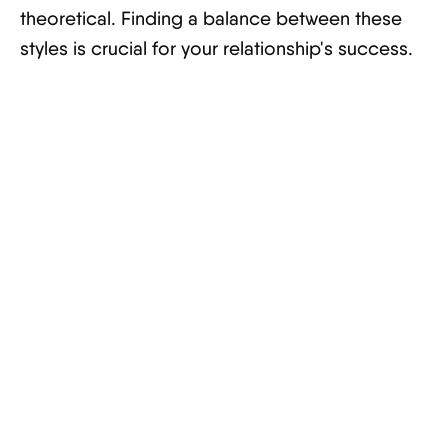
theoretical. Finding a balance between these
styles is crucial for your relationship's success.