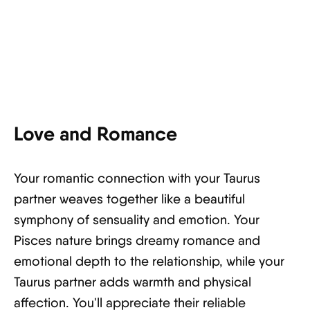
Love and Romance
Your romantic connection with your Taurus
partner weaves together like a beautiful
symphony of sensuality and emotion. Your
Pisces nature brings dreamy romance and
emotional depth to the relationship, while your
Taurus partner adds warmth and physical
affection. You'll appreciate their reliable