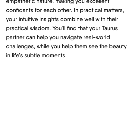
empathetic nature, making you excellent
confidants for each other. In practical matters,
your intuitive insights combine well with their
practical wisdom. You'll find that your Taurus
partner can help you navigate real-world
challenges, while you help them see the beauty
in life's subtle moments.