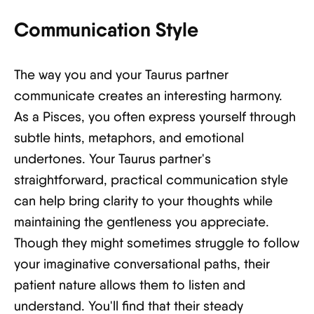
Communication Style
The way you and your Taurus partner
communicate creates an interesting harmony.
As a Pisces, you often express yourself through
subtle hints, metaphors, and emotional
undertones. Your Taurus partner's
straightforward, practical communication style
can help bring clarity to your thoughts while
maintaining the gentleness you appreciate.
Though they might sometimes struggle to follow
your imaginative conversational paths, their
patient nature allows them to listen and
understand. You'll find that their steady