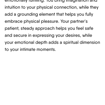
emotionally fulfilling. You bring imagination and
intuition to your physical connection, while they
add a grounding element that helps you fully
embrace physical pleasure. Your partner's
patient, steady approach helps you feel safe
and secure in expressing your desires, while
your emotional depth adds a spiritual dimension
to your intimate moments.