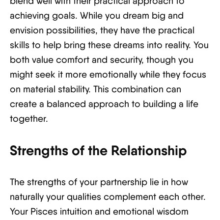
blend well with their practical approach to
achieving goals. While you dream big and
envision possibilities, they have the practical
skills to help bring these dreams into reality. You
both value comfort and security, though you
might seek it more emotionally while they focus
on material stability. This combination can
create a balanced approach to building a life
together.
Strengths of the Relationship
The strengths of your partnership lie in how
naturally your qualities complement each other.
Your Pisces intuition and emotional wisdom