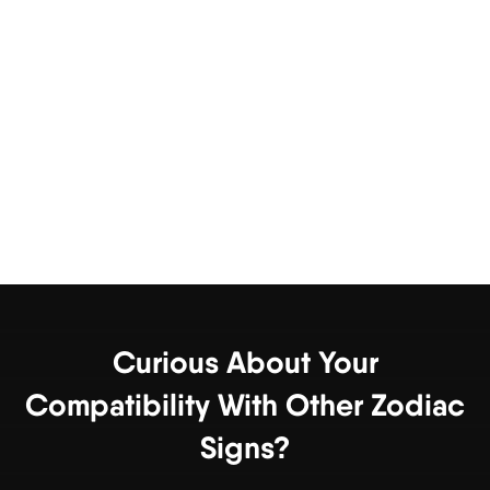
Curious About Your
Compatibility With Other Zodiac
Signs?