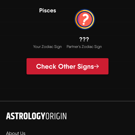
Pisces
???
Your Zodiac Sign
Partner's Zodiac Sign
Check Other Signs
About Us