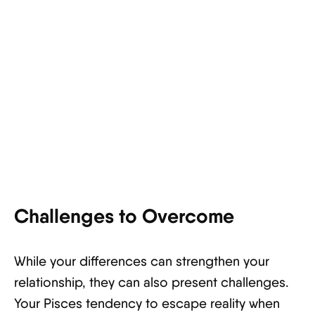
Challenges to Overcome
While your differences can strengthen your
relationship, they can also present challenges.
Your Pisces tendency to escape reality when