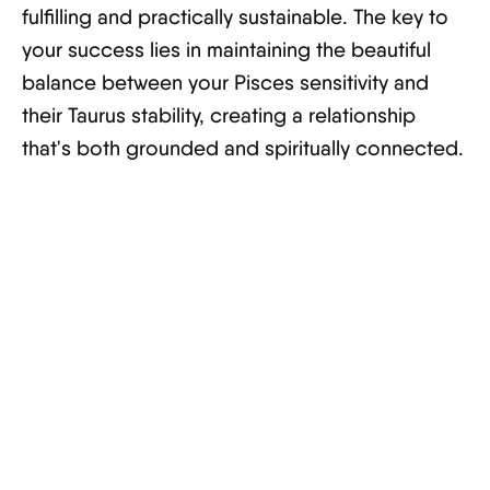
fulfilling and practically sustainable. The key to
your success lies in maintaining the beautiful
balance between your Pisces sensitivity and
their Taurus stability, creating a relationship
that's both grounded and spiritually connected.