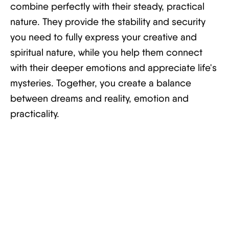
combine perfectly with their steady, practical
nature. They provide the stability and security
you need to fully express your creative and
spiritual nature, while you help them connect
with their deeper emotions and appreciate life's
mysteries. Together, you create a balance
between dreams and reality, emotion and
practicality.