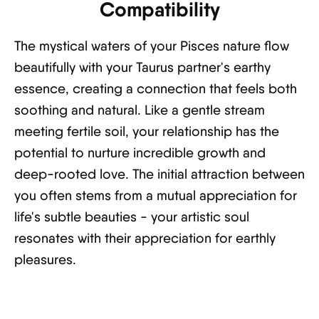
Compatibility
The mystical waters of your Pisces nature flow
beautifully with your Taurus partner's earthy
essence, creating a connection that feels both
soothing and natural. Like a gentle stream
meeting fertile soil, your relationship has the
potential to nurture incredible growth and
deep-rooted love. The initial attraction between
you often stems from a mutual appreciation for
life's subtle beauties - your artistic soul
resonates with their appreciation for earthly
pleasures.