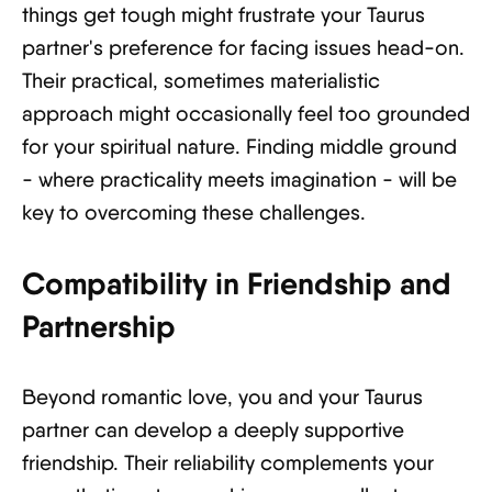
things get tough might frustrate your Taurus
partner's preference for facing issues head-on.
Their practical, sometimes materialistic
approach might occasionally feel too grounded
for your spiritual nature. Finding middle ground
- where practicality meets imagination - will be
key to overcoming these challenges.
Compatibility in Friendship and
Partnership
Beyond romantic love, you and your Taurus
partner can develop a deeply supportive
friendship. Their reliability complements your