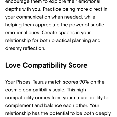
encourage them to explore their emotional
depths with you. Practice being more direct in
your communication when needed, while
helping them appreciate the power of subtle
emotional cues. Create spaces in your
relationship for both practical planning and
dreamy reflection.
Love Compatibility Score
Your Pisces-Taurus match scores 90% on the
cosmic compatibility scale. This high
compatibility comes from your natural ability to
complement and balance each other. Your
relationship has the potential to be both deeply