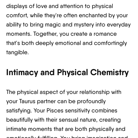
displays of love and attention to physical
comfort, while they're often enchanted by your
ability to bring magic and mystery into everyday
moments. Together, you create a romance
that's both deeply emotional and comfortingly
tangible.
Intimacy and Physical Chemistry
The physical aspect of your relationship with
your Taurus partner can be profoundly
satisfying. Your Pisces sensitivity combines
beautifully with their sensual nature, creating
intimate moments that are both physically and