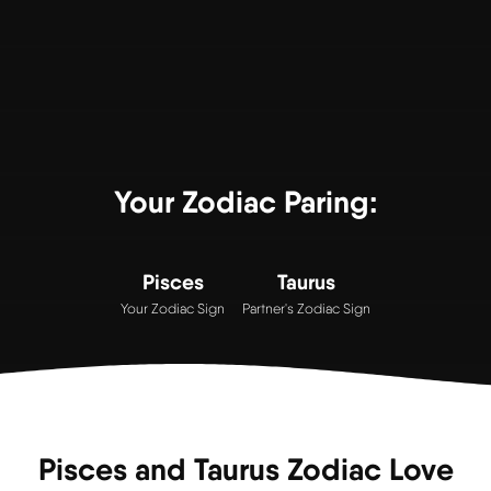
Your Zodiac Paring:
Pisces
Taurus
Your Zodiac Sign
Partner's Zodiac Sign
Pisces and Taurus Zodiac Love