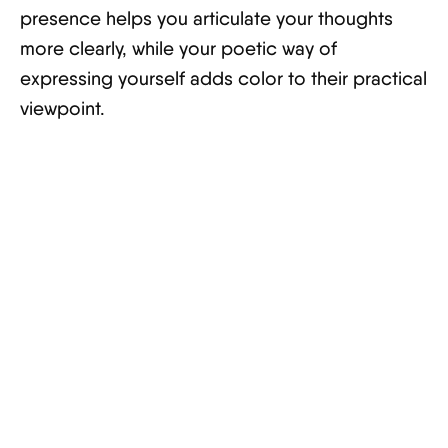
presence helps you articulate your thoughts
more clearly, while your poetic way of
expressing yourself adds color to their practical
viewpoint.