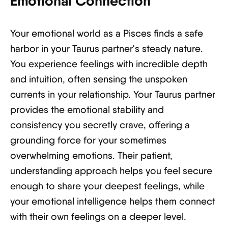
Emotional Connection
Your emotional world as a Pisces finds a safe
harbor in your Taurus partner's steady nature.
You experience feelings with incredible depth
and intuition, often sensing the unspoken
currents in your relationship. Your Taurus partner
provides the emotional stability and
consistency you secretly crave, offering a
grounding force for your sometimes
overwhelming emotions. Their patient,
understanding approach helps you feel secure
enough to share your deepest feelings, while
your emotional intelligence helps them connect
with their own feelings on a deeper level.