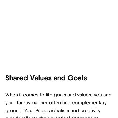
Shared Values and Goals
When it comes to life goals and values, you and
your Taurus partner often find complementary
ground. Your Pisces idealism and creativity