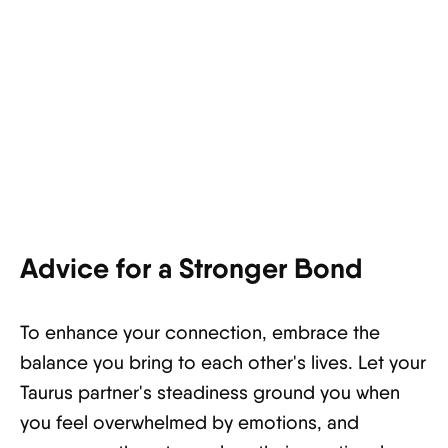
Advice for a Stronger Bond
To enhance your connection, embrace the
balance you bring to each other's lives. Let your
Taurus partner's steadiness ground you when
you feel overwhelmed by emotions, and