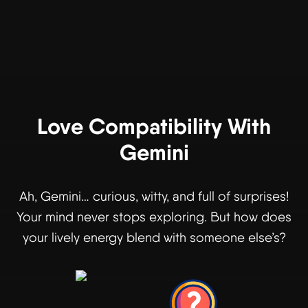
Love Compatibility With
Gemini
Ah, Gemini… curious, witty, and full of surprises!
Your mind never stops exploring. But how does
your lively energy blend with someone else’s?