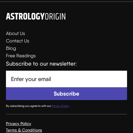
About Us
Contact Us
Blog
Free Readings
Subscribe to our newsletter:
By subscribing you agree to with our
Privacy Policy
Privacy Policy
Terms & Conditions