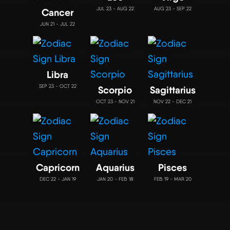
JUL 23 - AUG 22
AUG 23 - SEP 22
Cancer
JUN 21 - JUL 22
Libra
SEP 23 - OCT 22
Scorpio
Sagittarius
OCT 23 - NOV 21
NOV 22 - DEC 21
Capricorn
Aquarius
Pisces
DEC 22 - JAN 19
JAN 20 - FEB 18
FEB 19 - MAR 20