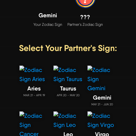
Gemini
???
Your Zodiac Sign
Partner's Zodiac Sign
Select Your Partner's Sign:
Aries
Taurus
MAR 21 - APR 19
APR 20 - MAY 20
Gemini
MAY 21 - JUN 20
Leo
Virgo