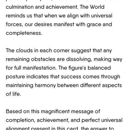
culmination and achievement. The World
reminds us that when we align with universal
forces, our desires manifest with grace and
completeness.
The clouds in each corner suggest that any
remaining obstacles are dissolving, making way
for full manifestation. The figure's balanced
posture indicates that success comes through
maintaining harmony between different aspects
of life.
Based on this magnificent message of
completion, achievement, and perfect universal
alignment present in this card, the answer to