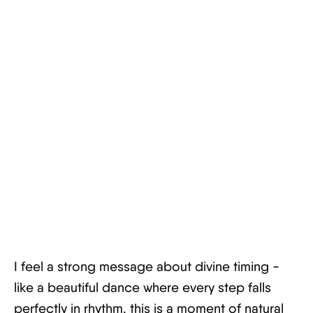
I feel a strong message about divine timing -
like a beautiful dance where every step falls
perfectly in rhythm, this is a moment of natural