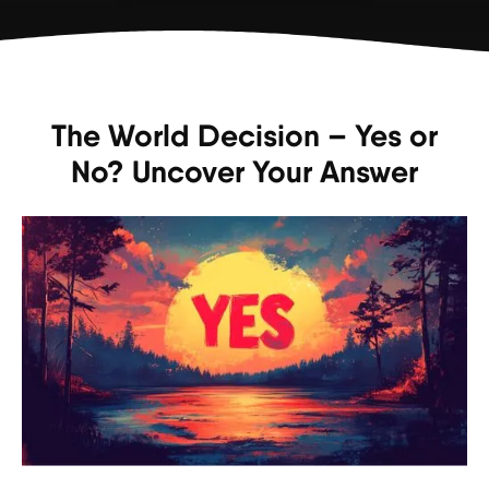
The World Decision – Yes or
No? Uncover Your Answer