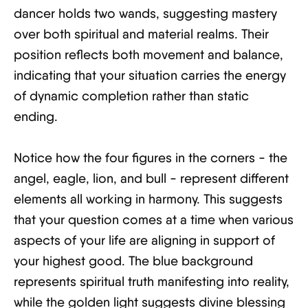
dancer holds two wands, suggesting mastery
over both spiritual and material realms. Their
position reflects both movement and balance,
indicating that your situation carries the energy
of dynamic completion rather than static
ending.
Notice how the four figures in the corners - the
angel, eagle, lion, and bull - represent different
elements all working in harmony. This suggests
that your question comes at a time when various
aspects of your life are aligning in support of
your highest good. The blue background
represents spiritual truth manifesting into reality,
while the golden light suggests divine blessing