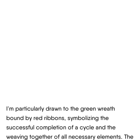
I'm particularly drawn to the green wreath
bound by red ribbons, symbolizing the
successful completion of a cycle and the
weaving together of all necessary elements. The