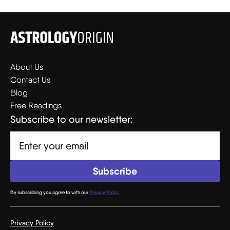
About Us
Contact Us
Blog
Free Readings
Subscribe to our newsletter:
By subscribing you agree to with our
Privacy Policy
Privacy Policy