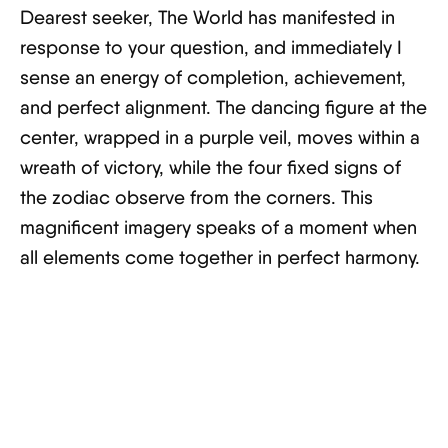
Dearest seeker, The World has manifested in
response to your question, and immediately I
sense an energy of completion, achievement,
and perfect alignment. The dancing figure at the
center, wrapped in a purple veil, moves within a
wreath of victory, while the four fixed signs of
the zodiac observe from the corners. This
magnificent imagery speaks of a moment when
all elements come together in perfect harmony.