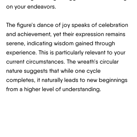
on your endeavors.
The figure's dance of joy speaks of celebration
and achievement, yet their expression remains
serene, indicating wisdom gained through
experience. This is particularly relevant to your
current circumstances. The wreath's circular
nature suggests that while one cycle
completes, it naturally leads to new beginnings
from a higher level of understanding.