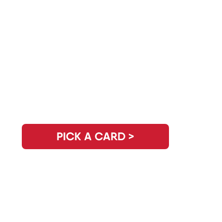
Do You Have Another Question?
PICK A CARD >