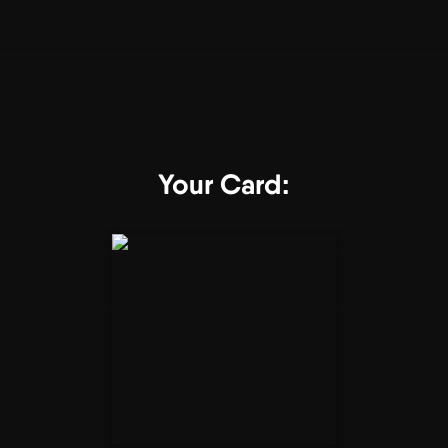
Your Card: