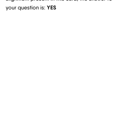
YES
your question is: