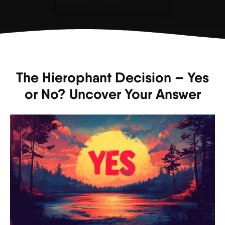
The Hierophant Decision – Yes
or No? Uncover Your Answer