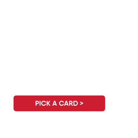
Do You Have Another Question?
PICK A CARD >