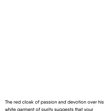
The red cloak of passion and devotion over his
white garment of purity suggests that your