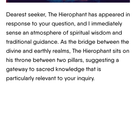
Dearest seeker, The Hierophant has appeared in
response to your question, and I immediately
sense an atmosphere of spiritual wisdom and
traditional guidance. As the bridge between the
divine and earthly realms, The Hierophant sits on
his throne between two pillars, suggesting a
gateway to sacred knowledge that is
particularly relevant to your inquiry.