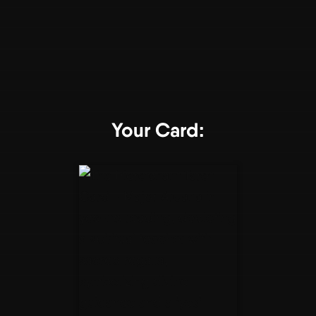
Your Card: