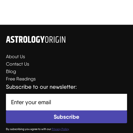
About Us
Contact Us
Blog
Free Readings
Subscribe to our newsletter:
By subscribing you agree to with our
Privacy Policy