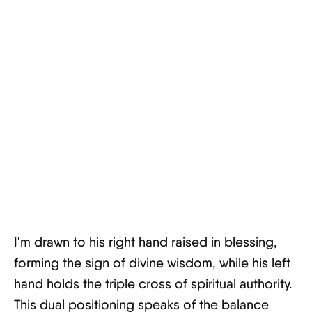
I'm drawn to his right hand raised in blessing,
forming the sign of divine wisdom, while his left
hand holds the triple cross of spiritual authority.
This dual positioning speaks of the balance