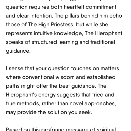
question requires both heartfelt commitment
and clear intention. The pillars behind him echo
those of The High Priestess, but while she
represents intuitive knowledge, The Hierophant
speaks of structured learning and traditional
guidance.
I sense that your question touches on matters
where conventional wisdom and established
paths might offer the best guidance. The
Hierophant's energy suggests that tried and
true methods, rather than novel approaches,
may provide the solution you seek.
Based on this profound message of spiritual