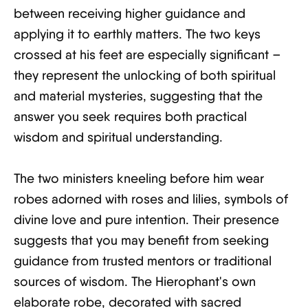
between receiving higher guidance and
applying it to earthly matters. The two keys
crossed at his feet are especially significant –
they represent the unlocking of both spiritual
and material mysteries, suggesting that the
answer you seek requires both practical
wisdom and spiritual understanding.
The two ministers kneeling before him wear
robes adorned with roses and lilies, symbols of
divine love and pure intention. Their presence
suggests that you may benefit from seeking
guidance from trusted mentors or traditional
sources of wisdom. The Hierophant's own
elaborate robe, decorated with sacred