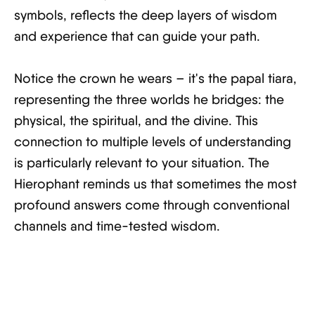
symbols, reflects the deep layers of wisdom
and experience that can guide your path.
Notice the crown he wears – it's the papal tiara,
representing the three worlds he bridges: the
physical, the spiritual, and the divine. This
connection to multiple levels of understanding
is particularly relevant to your situation. The
Hierophant reminds us that sometimes the most
profound answers come through conventional
channels and time-tested wisdom.