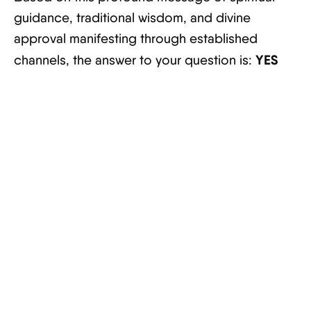
guidance, traditional wisdom, and divine
approval manifesting through established
YES
channels, the answer to your question is: