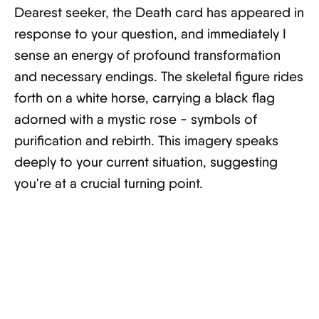
Dearest seeker, the Death card has appeared in
response to your question, and immediately I
sense an energy of profound transformation
and necessary endings. The skeletal figure rides
forth on a white horse, carrying a black flag
adorned with a mystic rose - symbols of
purification and rebirth. This imagery speaks
deeply to your current situation, suggesting
you're at a crucial turning point.