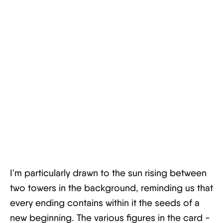
I'm particularly drawn to the sun rising between
two towers in the background, reminding us that
every ending contains within it the seeds of a
new beginning. The various figures in the card -