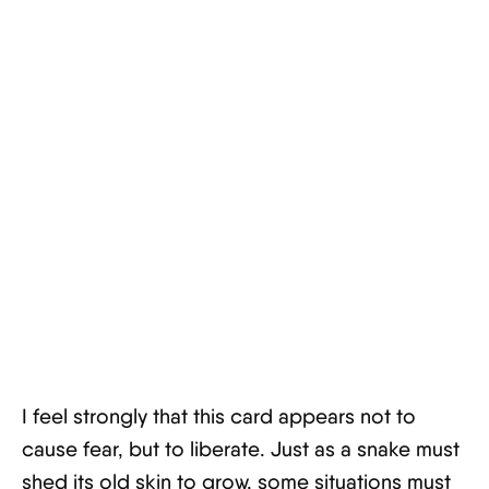
I feel strongly that this card appears not to
cause fear, but to liberate. Just as a snake must
shed its old skin to grow, some situations must