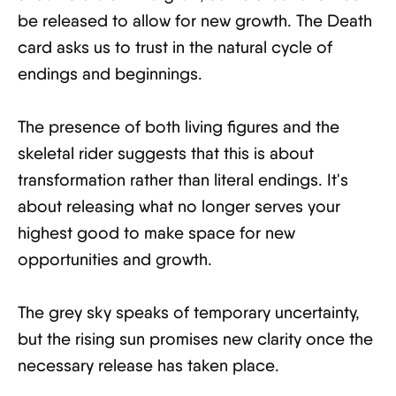
be released to allow for new growth. The Death
card asks us to trust in the natural cycle of
endings and beginnings.
The presence of both living figures and the
skeletal rider suggests that this is about
transformation rather than literal endings. It's
about releasing what no longer serves your
highest good to make space for new
opportunities and growth.
The grey sky speaks of temporary uncertainty,
but the rising sun promises new clarity once the
necessary release has taken place.