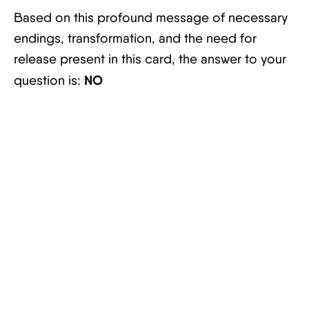
Based on this profound message of necessary
endings, transformation, and the need for
release present in this card, the answer to your
NO
question is: