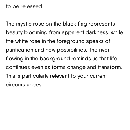
to be released.
The mystic rose on the black flag represents
beauty blooming from apparent darkness, while
the white rose in the foreground speaks of
purification and new possibilities. The river
flowing in the background reminds us that life
continues even as forms change and transform.
This is particularly relevant to your current
circumstances.