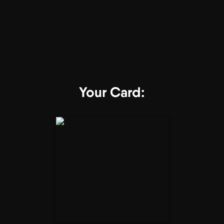
Your Card: