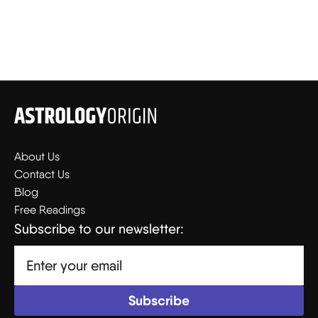
About Us
Contact Us
Blog
Free Readings
Subscribe to our newsletter: