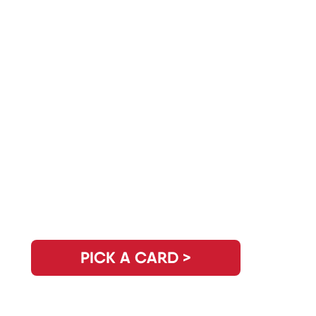
Do You Have Another Question?
PICK A CARD >