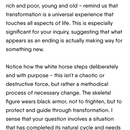
rich and poor, young and old - remind us that
transformation is a universal experience that
touches all aspects of life. This is especially
significant for your inquiry, suggesting that what
appears as an ending is actually making way for
something new.
Notice how the white horse steps deliberately
and with purpose - this isn't a chaotic or
destructive force, but rather a methodical
process of necessary change. The skeletal
figure wears black armor, not to frighten, but to
protect and guide through transformation. I
sense that your question involves a situation
that has completed its natural cycle and needs