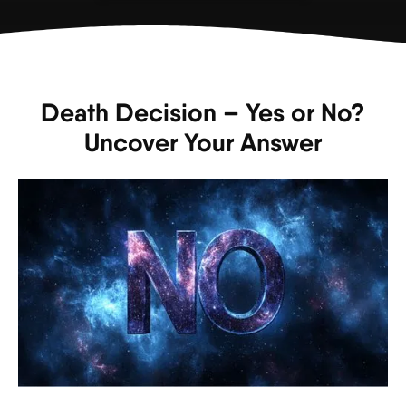
Death Decision – Yes or No?
Uncover Your Answer