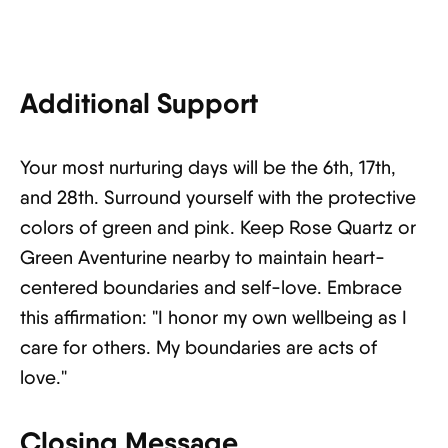
Additional Support
Your most nurturing days will be the 6th, 17th,
and 28th. Surround yourself with the protective
colors of green and pink. Keep Rose Quartz or
Green Aventurine nearby to maintain heart-
centered boundaries and self-love. Embrace
this affirmation: "I honor my own wellbeing as I
care for others. My boundaries are acts of
love."
Closing Message