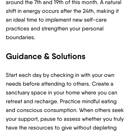
around the 7th and 19th of this month. A natural
shift in energy occurs after the 24th, making it
an ideal time to implement new self-care
practices and strengthen your personal
boundaries.
Guidance & Solutions
Start each day by checking in with your own
needs before attending to others. Create a
sanctuary space in your home where you can
retreat and recharge. Practice mindful eating
and conscious consumption. When others seek
your support, pause to assess whether you truly
have the resources to give without depleting