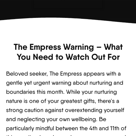
The Empress Warning – What
You Need to Watch Out For
Beloved seeker, The Empress appears with a
gentle yet urgent warning about nurturing and
boundaries this month. While your nurturing
nature is one of your greatest gifts, there's a
strong caution against overextending yourself
and neglecting your own wellbeing. Be
particularly mindful between the 4th and 11th of