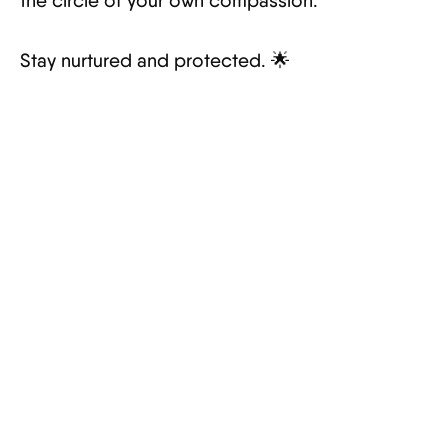
the circle of your own compassion.
Stay nurtured and protected. 🌟