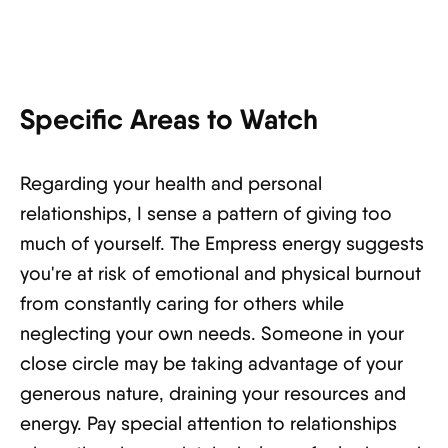
Specific Areas to Watch
Regarding your health and personal
relationships, I sense a pattern of giving too
much of yourself. The Empress energy suggests
you're at risk of emotional and physical burnout
from constantly caring for others while
neglecting your own needs. Someone in your
close circle may be taking advantage of your
generous nature, draining your resources and
energy. Pay special attention to relationships