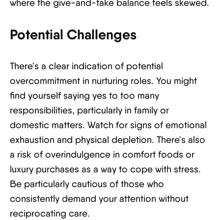
where the give-and-take balance feels skewed.
Potential Challenges
There's a clear indication of potential
overcommitment in nurturing roles. You might
find yourself saying yes to too many
responsibilities, particularly in family or
domestic matters. Watch for signs of emotional
exhaustion and physical depletion. There's also
a risk of overindulgence in comfort foods or
luxury purchases as a way to cope with stress.
Be particularly cautious of those who
consistently demand your attention without
reciprocating care.