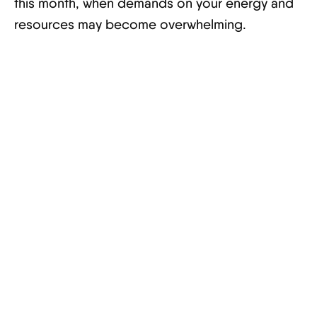
this month, when demands on your energy and
resources may become overwhelming.