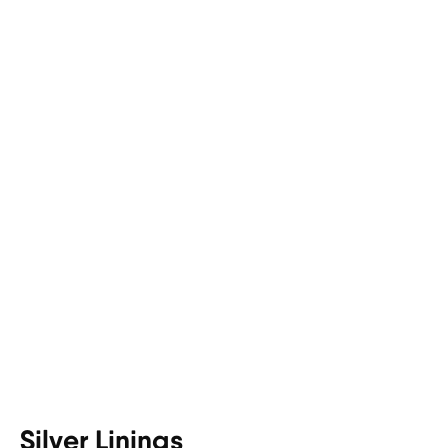
Silver Linings