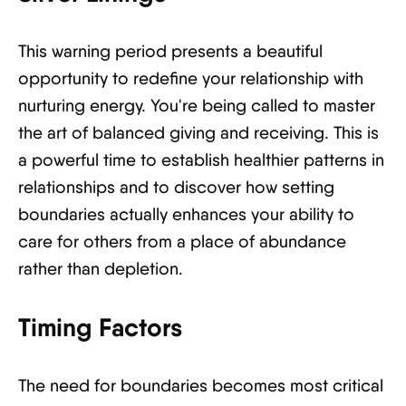
This warning period presents a beautiful
opportunity to redefine your relationship with
nurturing energy. You're being called to master
the art of balanced giving and receiving. This is
a powerful time to establish healthier patterns in
relationships and to discover how setting
boundaries actually enhances your ability to
care for others from a place of abundance
rather than depletion.
Timing Factors
The need for boundaries becomes most critical