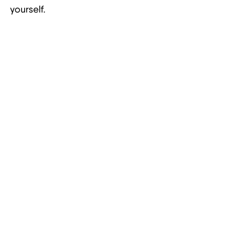
yourself.