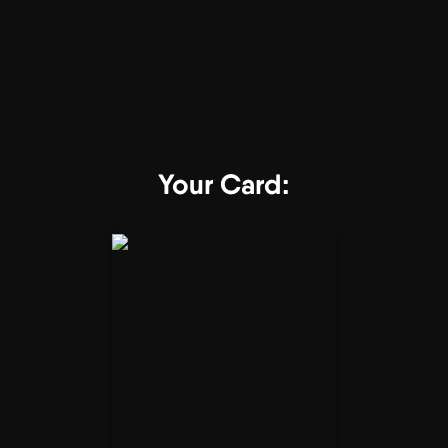
Your Card: