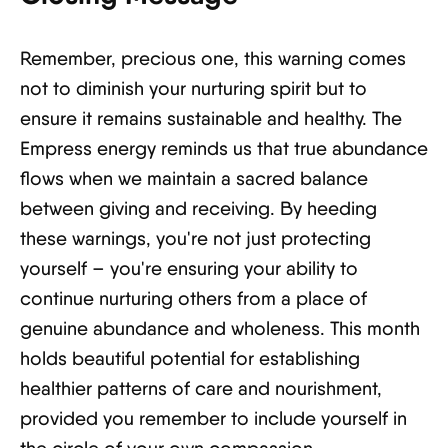
Remember, precious one, this warning comes
not to diminish your nurturing spirit but to
ensure it remains sustainable and healthy. The
Empress energy reminds us that true abundance
flows when we maintain a sacred balance
between giving and receiving. By heeding
these warnings, you're not just protecting
yourself – you're ensuring your ability to
continue nurturing others from a place of
genuine abundance and wholeness. This month
holds beautiful potential for establishing
healthier patterns of care and nourishment,
provided you remember to include yourself in