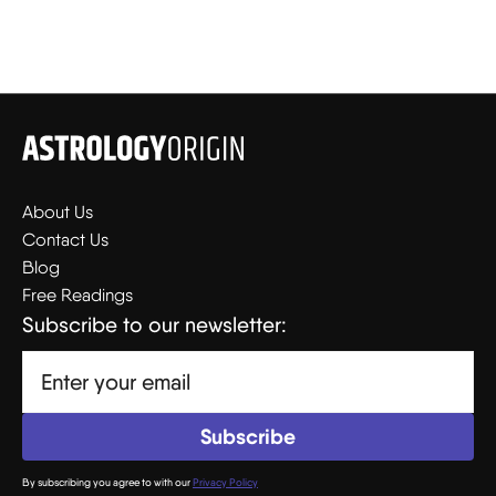
About Us
Contact Us
Blog
Free Readings
Subscribe to our newsletter:
By subscribing you agree to with our
Privacy Policy