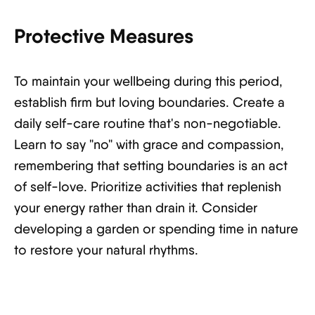
Protective Measures
To maintain your wellbeing during this period,
establish firm but loving boundaries. Create a
daily self-care routine that's non-negotiable.
Learn to say "no" with grace and compassion,
remembering that setting boundaries is an act
of self-love. Prioritize activities that replenish
your energy rather than drain it. Consider
developing a garden or spending time in nature
to restore your natural rhythms.