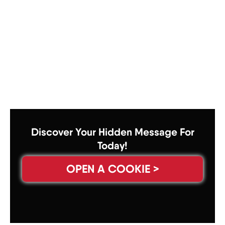
Discover Your Hidden Message For
Today!
OPEN A COOKIE >