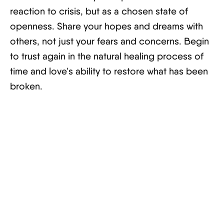
reaction to crisis, but as a chosen state of
openness. Share your hopes and dreams with
others, not just your fears and concerns. Begin
to trust again in the natural healing process of
time and love's ability to restore what has been
broken.