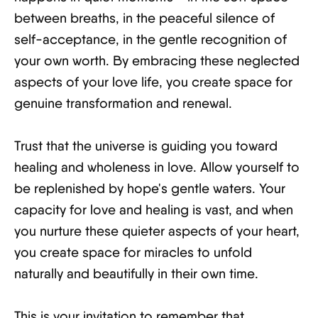
between breaths, in the peaceful silence of
self-acceptance, in the gentle recognition of
your own worth. By embracing these neglected
aspects of your love life, you create space for
genuine transformation and renewal.
Trust that the universe is guiding you toward
healing and wholeness in love. Allow yourself to
be replenished by hope's gentle waters. Your
capacity for love and healing is vast, and when
you nurture these quieter aspects of your heart,
you create space for miracles to unfold
naturally and beautifully in their own time.
This is your invitation to remember that