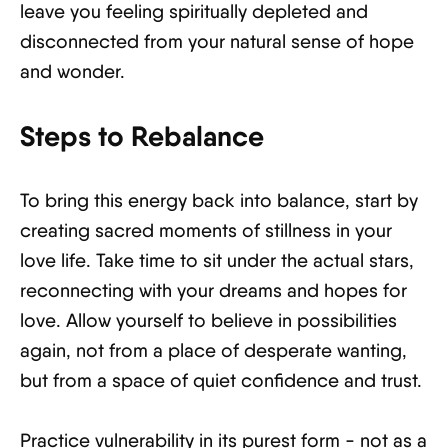
leave you feeling spiritually depleted and
disconnected from your natural sense of hope
and wonder.
Steps to Rebalance
To bring this energy back into balance, start by
creating sacred moments of stillness in your
love life. Take time to sit under the actual stars,
reconnecting with your dreams and hopes for
love. Allow yourself to believe in possibilities
again, not from a place of desperate wanting,
but from a space of quiet confidence and trust.
Practice vulnerability in its purest form - not as a