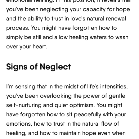
you've been neglecting your capacity for hope
and the ability to trust in love's natural renewal
process. You might have forgotten how to
simply be still and allow healing waters to wash
over your heart.
Signs of Neglect
I'm sensing that in the midst of life's intensities,
you've been overlooking the power of gentle
self-nurturing and quiet optimism. You might
have forgotten how to sit peacefully with your
emotions, how to trust in the natural flow of
healing, and how to maintain hope even when