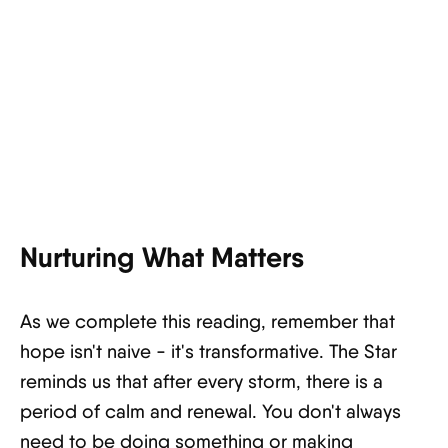
Nurturing What Matters
As we complete this reading, remember that
hope isn't naive - it's transformative. The Star
reminds us that after every storm, there is a
period of calm and renewal. You don't always
need to be doing something or making