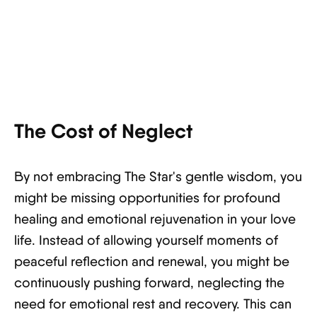
The Cost of Neglect
By not embracing The Star's gentle wisdom, you
might be missing opportunities for profound
healing and emotional rejuvenation in your love
life. Instead of allowing yourself moments of
peaceful reflection and renewal, you might be
continuously pushing forward, neglecting the
need for emotional rest and recovery. This can