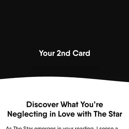
Your 2nd Card
Discover What You’re
Neglecting in Love with The Star
As The Star emerges in your reading, I sense a