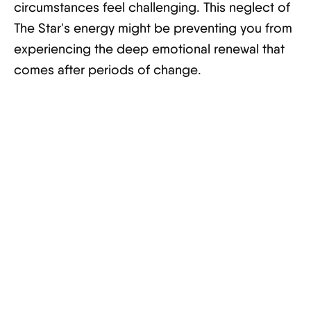
circumstances feel challenging. This neglect of
The Star's energy might be preventing you from
experiencing the deep emotional renewal that
comes after periods of change.