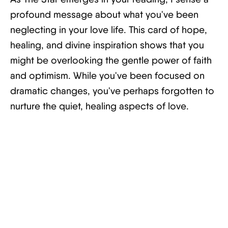
profound message about what you've been
neglecting in your love life. This card of hope,
healing, and divine inspiration shows that you
might be overlooking the gentle power of faith
and optimism. While you've been focused on
dramatic changes, you've perhaps forgotten to
nurture the quiet, healing aspects of love.