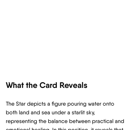
What the Card Reveals
The Star depicts a figure pouring water onto
both land and sea under a starlit sky,
representing the balance between practical and
emotional healing. In this position, it reveals that