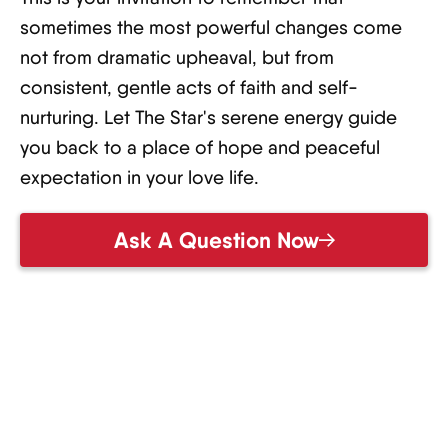
sometimes the most powerful changes come
not from dramatic upheaval, but from
consistent, gentle acts of faith and self-
nurturing. Let The Star's serene energy guide
you back to a place of hope and peaceful
expectation in your love life.
Ask A Question Now