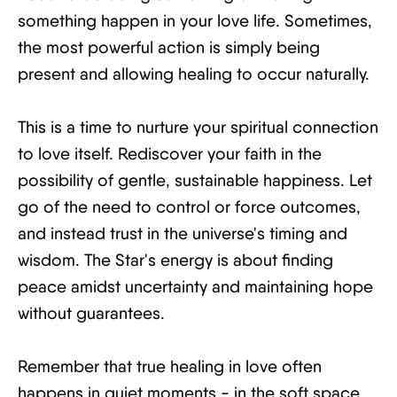
something happen in your love life. Sometimes,
the most powerful action is simply being
present and allowing healing to occur naturally.
This is a time to nurture your spiritual connection
to love itself. Rediscover your faith in the
possibility of gentle, sustainable happiness. Let
go of the need to control or force outcomes,
and instead trust in the universe's timing and
wisdom. The Star's energy is about finding
peace amidst uncertainty and maintaining hope
without guarantees.
Remember that true healing in love often
happens in quiet moments - in the soft space