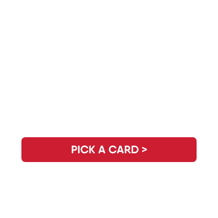
Need Clarity for the Day? Pick Your
Daily Guidance Card!
PICK A CARD >