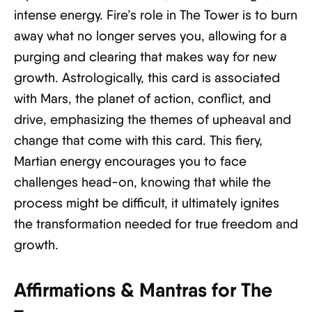
intense energy. Fire’s role in The Tower is to burn
away what no longer serves you, allowing for a
purging and clearing that makes way for new
growth. Astrologically, this card is associated
with Mars, the planet of action, conflict, and
drive, emphasizing the themes of upheaval and
change that come with this card. This fiery,
Martian energy encourages you to face
challenges head-on, knowing that while the
process might be difficult, it ultimately ignites
the transformation needed for true freedom and
growth.
Affirmations & Mantras for The