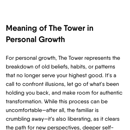
Meaning of The Tower in
Personal Growth
For personal growth, The Tower represents the
breakdown of old beliefs, habits, or patterns
that no longer serve your highest good. It's a
call to confront illusions, let go of what's been
holding you back, and make room for authentic
transformation. While this process can be
uncomfortable—after all, the familiar is
crumbling away—it’s also liberating, as it clears
the path for new perspectives, deeper self-