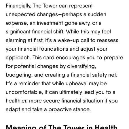
Financially, The Tower can represent
unexpected changes—perhaps a sudden
expense, an investment gone awry, or a
significant financial shift. While this may feel
alarming at first, it’s a wake-up call to reassess
your financial foundations and adjust your
approach. This card encourages you to prepare
for potential changes by diversifying,
budgeting, and creating a financial safety net.
It’s a reminder that while upheaval may be
uncomfortable, it can ultimately lead you to a
healthier, more secure financial situation if you
adapt and take a proactive stance.
Meaning of The Tower in Health