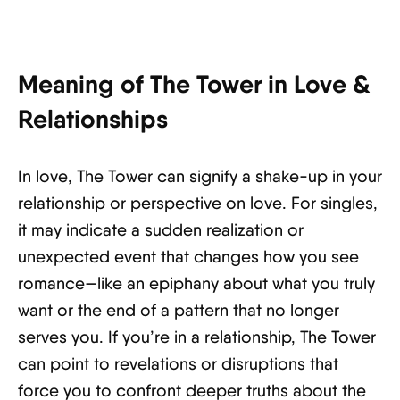
Meaning of The Tower in Love &
Relationships
In love, The Tower can signify a shake-up in your
relationship or perspective on love. For singles,
it may indicate a sudden realization or
unexpected event that changes how you see
romance—like an epiphany about what you truly
want or the end of a pattern that no longer
serves you. If you’re in a relationship, The Tower
can point to revelations or disruptions that
force you to confront deeper truths about the