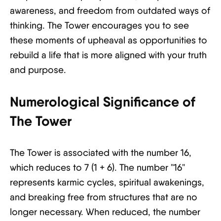
awareness, and freedom from outdated ways of
thinking. The Tower encourages you to see
these moments of upheaval as opportunities to
rebuild a life that is more aligned with your truth
and purpose.
Numerological Significance of
The Tower
The Tower is associated with the number 16,
which reduces to 7 (1 + 6). The number "16"
represents karmic cycles, spiritual awakenings,
and breaking free from structures that are no
longer necessary. When reduced, the number