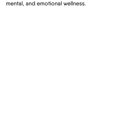
mental, and emotional wellness.