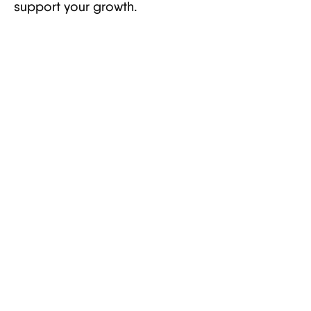
support your growth.