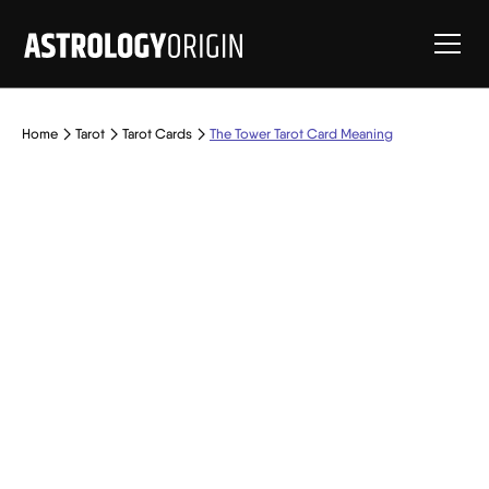
Home
Tarot
Tarot Cards
The Tower Tarot Card Meaning