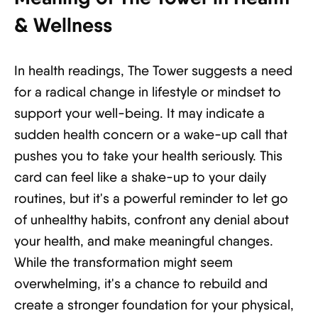
& Wellness
In health readings, The Tower suggests a need
for a radical change in lifestyle or mindset to
support your well-being. It may indicate a
sudden health concern or a wake-up call that
pushes you to take your health seriously. This
card can feel like a shake-up to your daily
routines, but it's a powerful reminder to let go
of unhealthy habits, confront any denial about
your health, and make meaningful changes.
While the transformation might seem
overwhelming, it's a chance to rebuild and
create a stronger foundation for your physical,