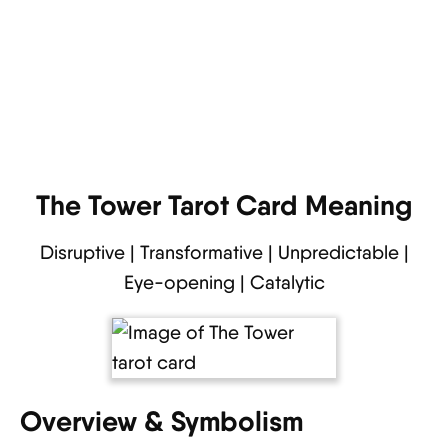
The Tower Tarot Card Meaning
Disruptive | Transformative | Unpredictable |
Eye-opening | Catalytic
Overview & Symbolism