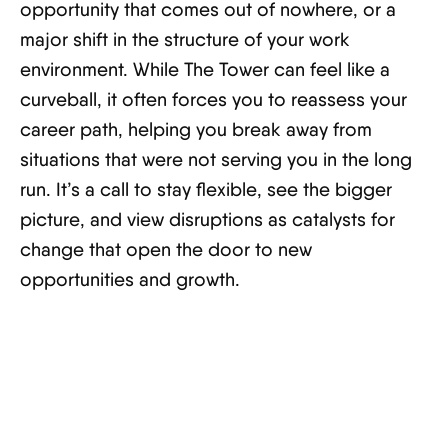
opportunity that comes out of nowhere, or a
major shift in the structure of your work
environment. While The Tower can feel like a
curveball, it often forces you to reassess your
career path, helping you break away from
situations that were not serving you in the long
run. It’s a call to stay flexible, see the bigger
picture, and view disruptions as catalysts for
change that open the door to new
opportunities and growth.