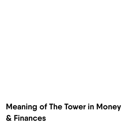
Meaning of The Tower in Money
& Finances