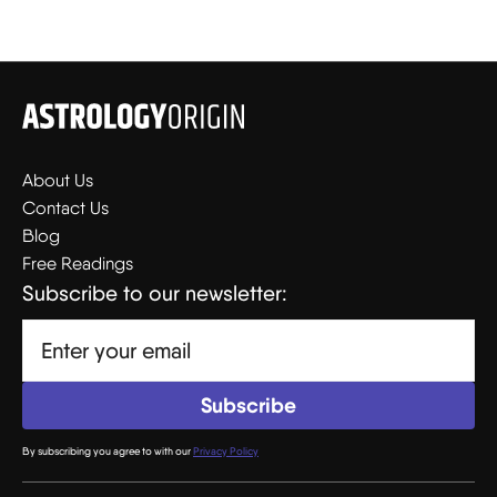
About Us
Contact Us
Blog
Free Readings
Subscribe to our newsletter:
By subscribing you agree to with our
Privacy Policy