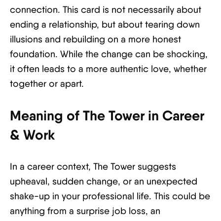
connection. This card is not necessarily about
ending a relationship, but about tearing down
illusions and rebuilding on a more honest
foundation. While the change can be shocking,
it often leads to a more authentic love, whether
together or apart.
Meaning of The Tower in Career
& Work
In a career context, The Tower suggests
upheaval, sudden change, or an unexpected
shake-up in your professional life. This could be
anything from a surprise job loss, an