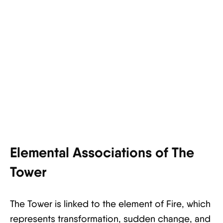
Elemental Associations of The
Tower
The Tower is linked to the element of Fire, which
represents transformation, sudden change, and