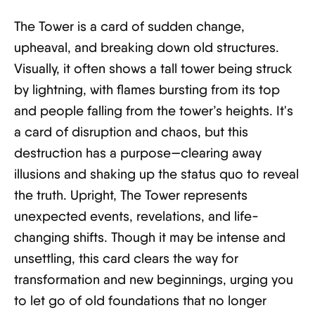
The Tower is a card of sudden change,
upheaval, and breaking down old structures.
Visually, it often shows a tall tower being struck
by lightning, with flames bursting from its top
and people falling from the tower’s heights. It's
a card of disruption and chaos, but this
destruction has a purpose—clearing away
illusions and shaking up the status quo to reveal
the truth. Upright, The Tower represents
unexpected events, revelations, and life-
changing shifts. Though it may be intense and
unsettling, this card clears the way for
transformation and new beginnings, urging you
to let go of old foundations that no longer