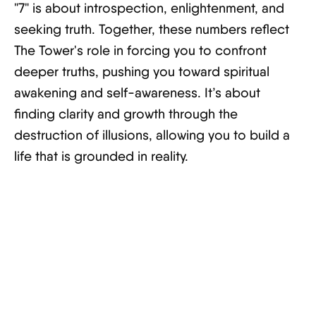
"7" is about introspection, enlightenment, and
seeking truth. Together, these numbers reflect
The Tower's role in forcing you to confront
deeper truths, pushing you toward spiritual
awakening and self-awareness. It’s about
finding clarity and growth through the
destruction of illusions, allowing you to build a
life that is grounded in reality.