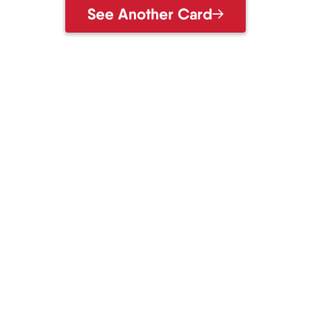
See Another Card