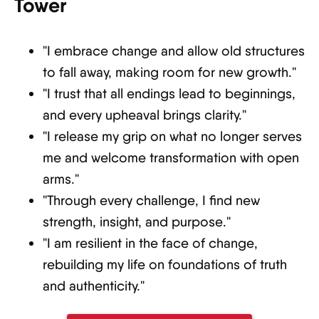
Tower
"I embrace change and allow old structures
to fall away, making room for new growth."
"I trust that all endings lead to beginnings,
and every upheaval brings clarity."
"I release my grip on what no longer serves
me and welcome transformation with open
arms."
"Through every challenge, I find new
strength, insight, and purpose."
"I am resilient in the face of change,
rebuilding my life on foundations of truth
and authenticity."