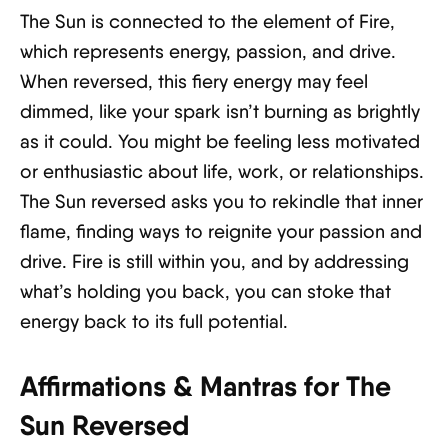
The Sun is connected to the element of Fire,
which represents energy, passion, and drive.
When reversed, this fiery energy may feel
dimmed, like your spark isn’t burning as brightly
as it could. You might be feeling less motivated
or enthusiastic about life, work, or relationships.
The Sun reversed asks you to rekindle that inner
flame, finding ways to reignite your passion and
drive. Fire is still within you, and by addressing
what’s holding you back, you can stoke that
energy back to its full potential.
Affirmations & Mantras for The
Sun Reversed