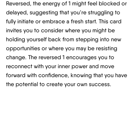
Reversed, the energy of 1 might feel blocked or
delayed, suggesting that you’re struggling to
fully initiate or embrace a fresh start. This card
invites you to consider where you might be
holding yourself back from stepping into new
opportunities or where you may be resisting
change. The reversed 1 encourages you to
reconnect with your inner power and move
forward with confidence, knowing that you have
the potential to create your own success.