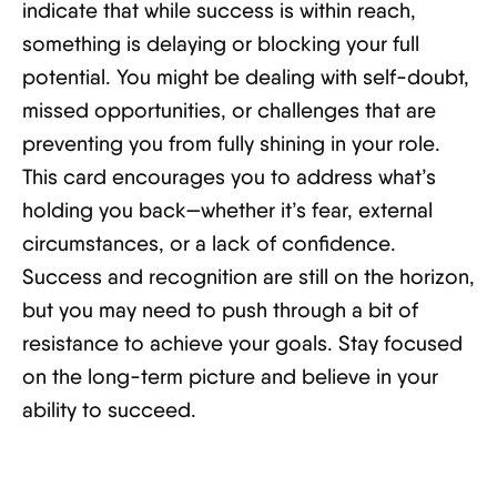
indicate that while success is within reach,
something is delaying or blocking your full
potential. You might be dealing with self-doubt,
missed opportunities, or challenges that are
preventing you from fully shining in your role.
This card encourages you to address what’s
holding you back—whether it’s fear, external
circumstances, or a lack of confidence.
Success and recognition are still on the horizon,
but you may need to push through a bit of
resistance to achieve your goals. Stay focused
on the long-term picture and believe in your
ability to succeed.