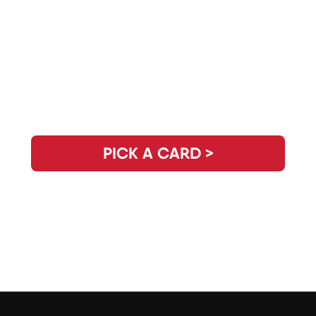
Need Clarity for the Day? Pick Your
Daily Guidance Card!
PICK A CARD >