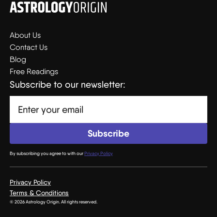
About Us
Contact Us
Blog
Free Readings
Subscribe to our newsletter:
By subscribing you agree to with our
Privacy Policy
Privacy Policy
Terms & Conditions
© 2026 Astrology Origin. All rights reserved.