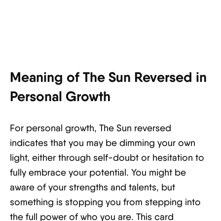
Meaning of The Sun Reversed in
Personal Growth
For personal growth, The Sun reversed
indicates that you may be dimming your own
light, either through self-doubt or hesitation to
fully embrace your potential. You might be
aware of your strengths and talents, but
something is stopping you from stepping into
the full power of who you are. This card