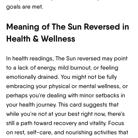
goals are met.
Meaning of The Sun Reversed in
Health & Wellness
In health readings, The Sun reversed may point
to a lack of energy, mild burnout, or feeling
emotionally drained. You might not be fully
embracing your physical or mental wellness, or
perhaps you're dealing with minor setbacks in
your health journey. This card suggests that
while you're not at your best right now, there’s
still a path toward recovery and vitality. Focus
on rest, self-care, and nourishing activities that