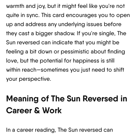
warmth and joy, but it might feel like you're not
quite in sync. This card encourages you to open
up and address any underlying issues before
they cast a bigger shadow. If you're single, The
Sun reversed can indicate that you might be
feeling a bit down or pessimistic about finding
love, but the potential for happiness is still
within reach—sometimes you just need to shift
your perspective.
Meaning of The Sun Reversed in
Career & Work
In a career reading, The Sun reversed can