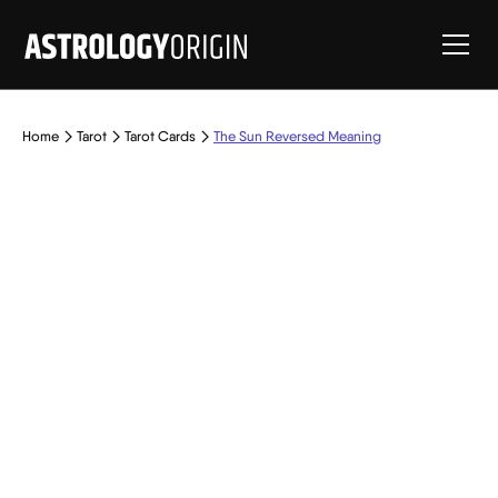
Home
Tarot
Tarot Cards
The Sun Reversed Meaning