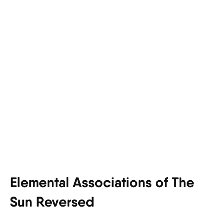
Elemental Associations of The
Sun Reversed