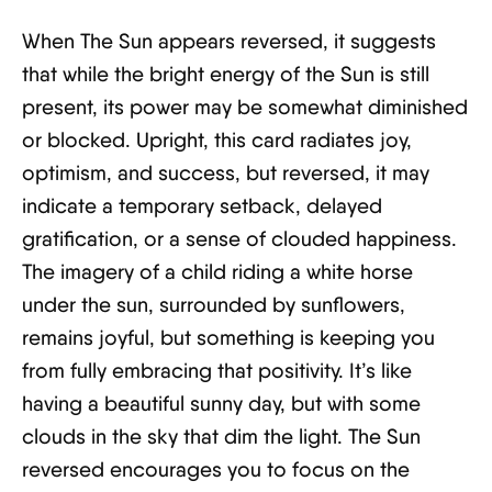
When The Sun appears reversed, it suggests
that while the bright energy of the Sun is still
present, its power may be somewhat diminished
or blocked. Upright, this card radiates joy,
optimism, and success, but reversed, it may
indicate a temporary setback, delayed
gratification, or a sense of clouded happiness.
The imagery of a child riding a white horse
under the sun, surrounded by sunflowers,
remains joyful, but something is keeping you
from fully embracing that positivity. It’s like
having a beautiful sunny day, but with some
clouds in the sky that dim the light. The Sun
reversed encourages you to focus on the