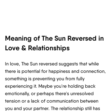
Meaning of The Sun Reversed in
Love & Relationships
In love, The Sun reversed suggests that while
there is potential for happiness and connection,
something is preventing you from fully
experiencing it. Maybe you're holding back
emotionally, or perhaps there's unresolved
tension or a lack of communication between
you and your partner. The relationship still has