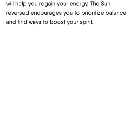
will help you regain your energy. The Sun
reversed encourages you to prioritize balance
and find ways to boost your spirit.