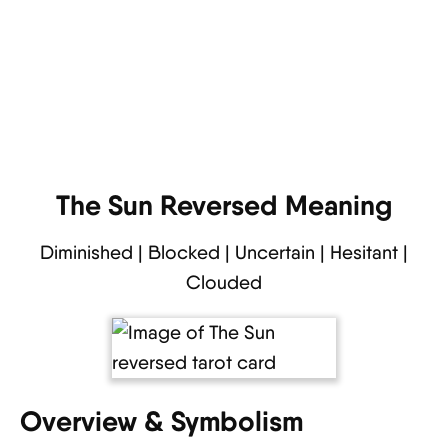
The Sun Reversed Meaning
Diminished | Blocked | Uncertain | Hesitant |
Clouded
Overview & Symbolism