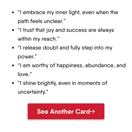
“I embrace my inner light, even when the
path feels unclear.”
“I trust that joy and success are always
within my reach.”
“I release doubt and fully step into my
power.”
“I am worthy of happiness, abundance, and
love.”
“I shine brightly, even in moments of
uncertainty.”
See Another Card