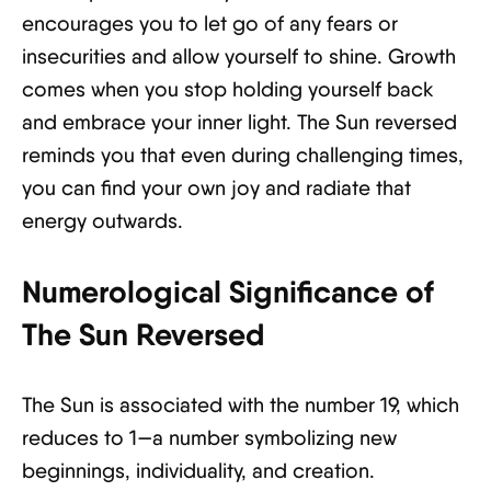
encourages you to let go of any fears or
insecurities and allow yourself to shine. Growth
comes when you stop holding yourself back
and embrace your inner light. The Sun reversed
reminds you that even during challenging times,
you can find your own joy and radiate that
energy outwards.
Numerological Significance of
The Sun Reversed
The Sun is associated with the number 19, which
reduces to 1—a number symbolizing new
beginnings, individuality, and creation.