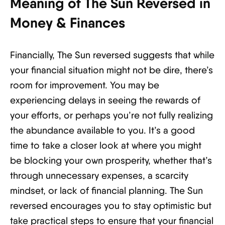
Meaning of The Sun Reversed in
Money & Finances
Financially, The Sun reversed suggests that while
your financial situation might not be dire, there’s
room for improvement. You may be
experiencing delays in seeing the rewards of
your efforts, or perhaps you’re not fully realizing
the abundance available to you. It’s a good
time to take a closer look at where you might
be blocking your own prosperity, whether that’s
through unnecessary expenses, a scarcity
mindset, or lack of financial planning. The Sun
reversed encourages you to stay optimistic but
take practical steps to ensure that your financial