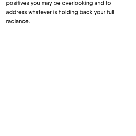
positives you may be overlooking and to
address whatever is holding back your full
radiance.