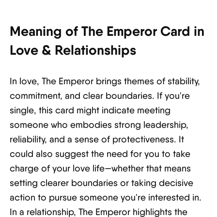
Meaning of The Emperor Card in
Love & Relationships
In love, The Emperor brings themes of stability,
commitment, and clear boundaries. If you're
single, this card might indicate meeting
someone who embodies strong leadership,
reliability, and a sense of protectiveness. It
could also suggest the need for you to take
charge of your love life—whether that means
setting clearer boundaries or taking decisive
action to pursue someone you're interested in.
In a relationship, The Emperor highlights the