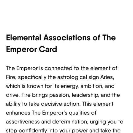
Elemental Associations of The
Emperor Card
The Emperor is connected to the element of
Fire, specifically the astrological sign Aries,
which is known for its energy, ambition, and
drive. Fire brings passion, leadership, and the
ability to take decisive action. This element
enhances The Emperor’s qualities of
assertiveness and determination, urging you to
step confidently into your power and take the