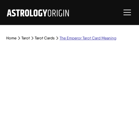
Home
Tarot
Tarot Cards
The Emperor Tarot Card Meaning