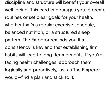
discipline and structure will benefit your overall
well-being. This card encourages you to create
routines or set clear goals for your health,
whether that’s a regular exercise schedule,
balanced nutrition, or a structured sleep
pattern. The Emperor reminds you that
consistency is key and that establishing firm
habits will lead to long-term benefits. If you’re
facing health challenges, approach them
logically and proactively, just as The Emperor
would—find a plan and stick to it.