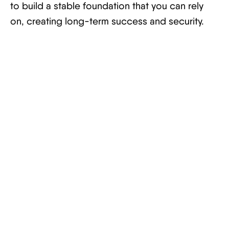
to build a stable foundation that you can rely
on, creating long-term success and security.