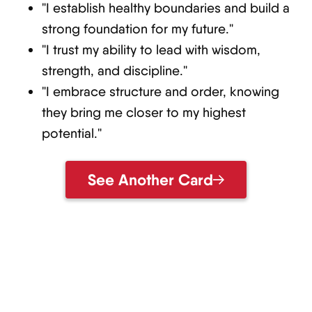
"I establish healthy boundaries and build a
strong foundation for my future."
"I trust my ability to lead with wisdom,
strength, and discipline."
"I embrace structure and order, knowing
they bring me closer to my highest
potential."
See Another Card