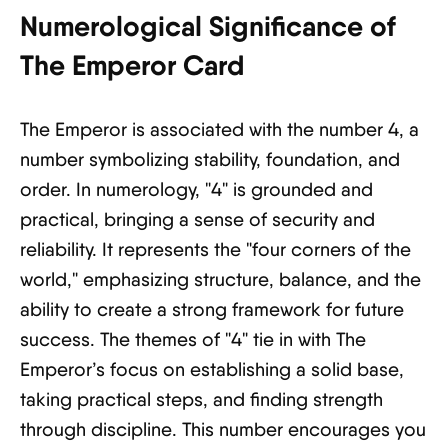
Numerological Significance of
The Emperor Card
The Emperor is associated with the number 4, a
number symbolizing stability, foundation, and
order. In numerology, "4" is grounded and
practical, bringing a sense of security and
reliability. It represents the "four corners of the
world," emphasizing structure, balance, and the
ability to create a strong framework for future
success. The themes of "4" tie in with The
Emperor’s focus on establishing a solid base,
taking practical steps, and finding strength
through discipline. This number encourages you