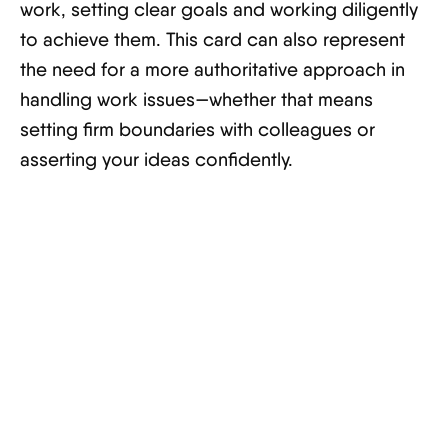
work, setting clear goals and working diligently
to achieve them. This card can also represent
the need for a more authoritative approach in
handling work issues—whether that means
setting firm boundaries with colleagues or
asserting your ideas confidently.