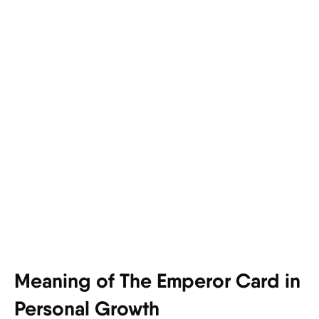
Meaning of The Emperor Card in
Personal Growth