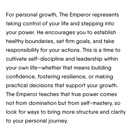
For personal growth, The Emperor represents
taking control of your life and stepping into
your power. He encourages you to establish
healthy boundaries, set firm goals, and take
responsibility for your actions. This is a time to
cultivate self-discipline and leadership within
your own life—whether that means building
confidence, fostering resilience, or making
practical decisions that support your growth.
The Emperor teaches that true power comes
not from domination but from self-mastery, so
look for ways to bring more structure and clarity
to your personal journey.