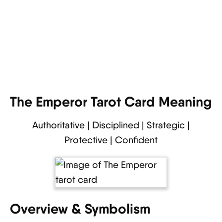
The Emperor Tarot Card Meaning
Authoritative | Disciplined | Strategic |
Protective | Confident
Overview & Symbolism