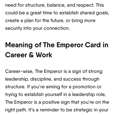
need for structure, balance, and respect. This
could be a great time to establish shared goals,
create a plan for the future, or bring more
security into your connection.
Meaning of The Emperor Card in
Career & Work
Career-wise, The Emperor is a sign of strong
leadership, discipline, and success through
structure. If you’re aiming for a promotion or
trying to establish yourself in a leadership role,
The Emperor is a positive sign that you're on the
right path. It’s a reminder to be strategic in your