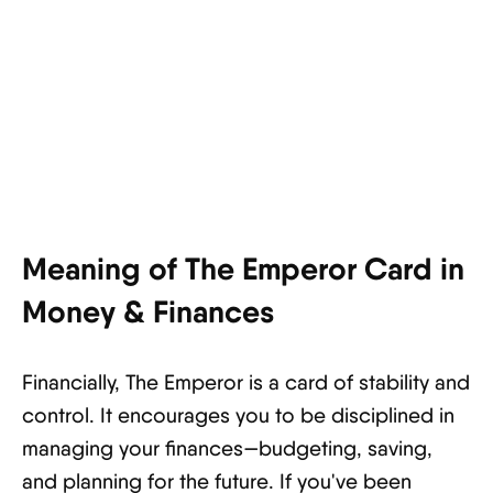
Meaning of The Emperor Card in
Money & Finances
Financially, The Emperor is a card of stability and
control. It encourages you to be disciplined in
managing your finances—budgeting, saving,
and planning for the future. If you've been