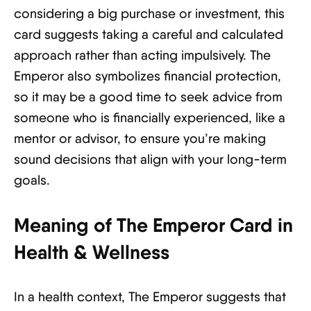
considering a big purchase or investment, this
card suggests taking a careful and calculated
approach rather than acting impulsively. The
Emperor also symbolizes financial protection,
so it may be a good time to seek advice from
someone who is financially experienced, like a
mentor or advisor, to ensure you’re making
sound decisions that align with your long-term
goals.
Meaning of The Emperor Card in
Health & Wellness
In a health context, The Emperor suggests that