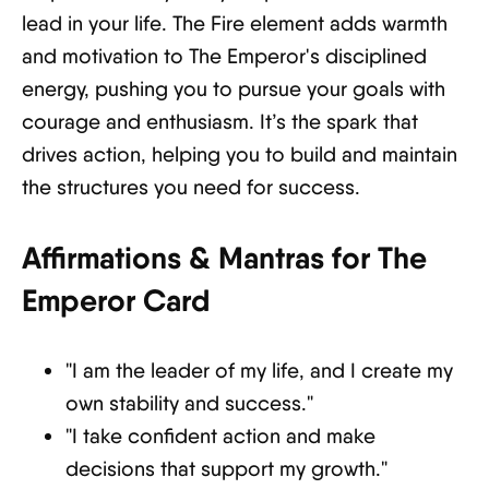
lead in your life. The Fire element adds warmth
and motivation to The Emperor's disciplined
energy, pushing you to pursue your goals with
courage and enthusiasm. It’s the spark that
drives action, helping you to build and maintain
the structures you need for success.
Affirmations & Mantras for The
Emperor Card
"I am the leader of my life, and I create my
own stability and success."
"I take confident action and make
decisions that support my growth."