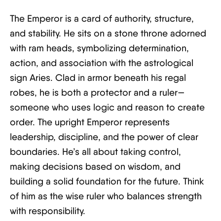
The Emperor is a card of authority, structure,
and stability. He sits on a stone throne adorned
with ram heads, symbolizing determination,
action, and association with the astrological
sign Aries. Clad in armor beneath his regal
robes, he is both a protector and a ruler—
someone who uses logic and reason to create
order. The upright Emperor represents
leadership, discipline, and the power of clear
boundaries. He’s all about taking control,
making decisions based on wisdom, and
building a solid foundation for the future. Think
of him as the wise ruler who balances strength
with responsibility.