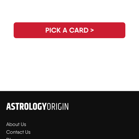
Need Clarity for the Day? Pick Your
Daily Guidance Card!
PICK A CARD >
About Us
Contact Us