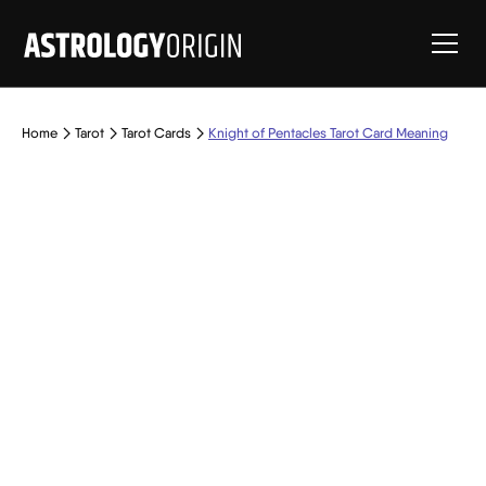
Home
Tarot
Tarot Cards
Knight of Pentacles Tarot Card Meaning