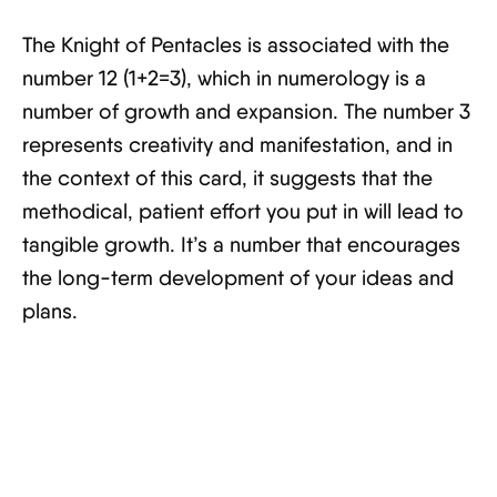
The Knight of Pentacles is associated with the
number 12 (1+2=3), which in numerology is a
number of growth and expansion. The number 3
represents creativity and manifestation, and in
the context of this card, it suggests that the
methodical, patient effort you put in will lead to
tangible growth. It’s a number that encourages
the long-term development of your ideas and
plans.