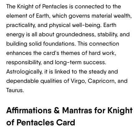
The Knight of Pentacles is connected to the
element of Earth, which governs material wealth,
practicality, and physical well-being. Earth
energy is all about groundedness, stability, and
building solid foundations. This connection
enhances the card's themes of hard work,
responsibility, and long-term success.
Astrologically, it is linked to the steady and
dependable qualities of Virgo, Capricorn, and
Taurus.
Affirmations & Mantras for Knight
of Pentacles Card