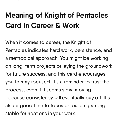
Meaning of Knight of Pentacles
Card in Career & Work
When it comes to career, the Knight of
Pentacles indicates hard work, persistence, and
a methodical approach. You might be working
on long-term projects or laying the groundwork
for future success, and this card encourages
you to stay focused. It's a reminder to trust the
process, even if it seems slow-moving,
because consistency will eventually pay off. It's
also a good time to focus on building strong,
stable foundations in your work.