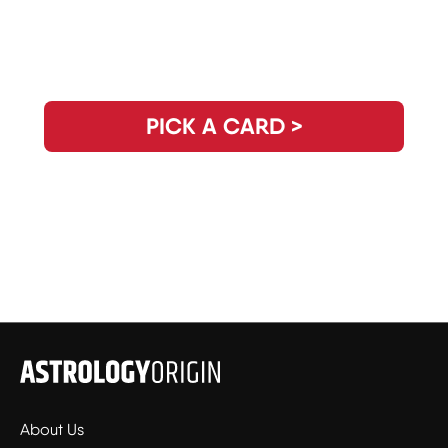
Need Clarity for the Day? Pick Your
Daily Guidance Card!
PICK A CARD >
About Us