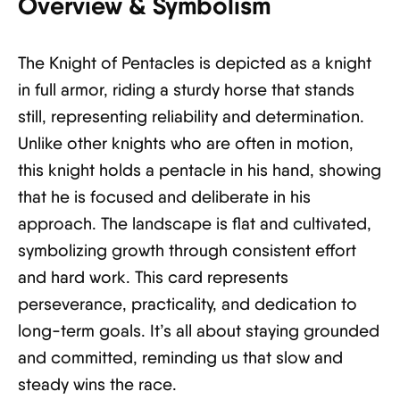
Overview & Symbolism
The Knight of Pentacles is depicted as a knight
in full armor, riding a sturdy horse that stands
still, representing reliability and determination.
Unlike other knights who are often in motion,
this knight holds a pentacle in his hand, showing
that he is focused and deliberate in his
approach. The landscape is flat and cultivated,
symbolizing growth through consistent effort
and hard work. This card represents
perseverance, practicality, and dedication to
long-term goals. It’s all about staying grounded
and committed, reminding us that slow and
steady wins the race.