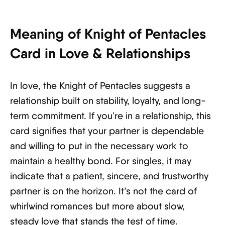
Meaning of Knight of Pentacles
Card in Love & Relationships
In love, the Knight of Pentacles suggests a
relationship built on stability, loyalty, and long-
term commitment. If you're in a relationship, this
card signifies that your partner is dependable
and willing to put in the necessary work to
maintain a healthy bond. For singles, it may
indicate that a patient, sincere, and trustworthy
partner is on the horizon. It’s not the card of
whirlwind romances but more about slow,
steady love that stands the test of time.