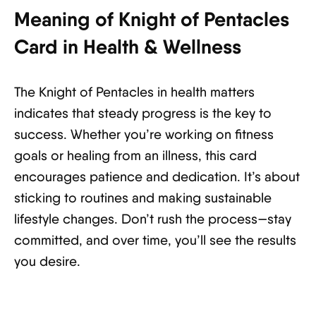
Meaning of Knight of Pentacles
Card in Health & Wellness
The Knight of Pentacles in health matters
indicates that steady progress is the key to
success. Whether you’re working on fitness
goals or healing from an illness, this card
encourages patience and dedication. It’s about
sticking to routines and making sustainable
lifestyle changes. Don’t rush the process—stay
committed, and over time, you’ll see the results
you desire.