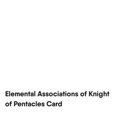
Elemental Associations of Knight
of Pentacles Card