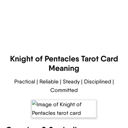
Knight of Pentacles Tarot Card
Meaning
Practical | Reliable | Steady | Disciplined |
Committed