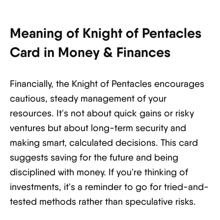
Meaning of Knight of Pentacles
Card in Money & Finances
Financially, the Knight of Pentacles encourages
cautious, steady management of your
resources. It's not about quick gains or risky
ventures but about long-term security and
making smart, calculated decisions. This card
suggests saving for the future and being
disciplined with money. If you're thinking of
investments, it's a reminder to go for tried-and-
tested methods rather than speculative risks.