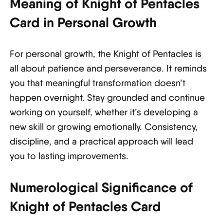
Meaning of Knight of Pentacles
Card in Personal Growth
For personal growth, the Knight of Pentacles is
all about patience and perseverance. It reminds
you that meaningful transformation doesn’t
happen overnight. Stay grounded and continue
working on yourself, whether it’s developing a
new skill or growing emotionally. Consistency,
discipline, and a practical approach will lead
you to lasting improvements.
Numerological Significance of
Knight of Pentacles Card