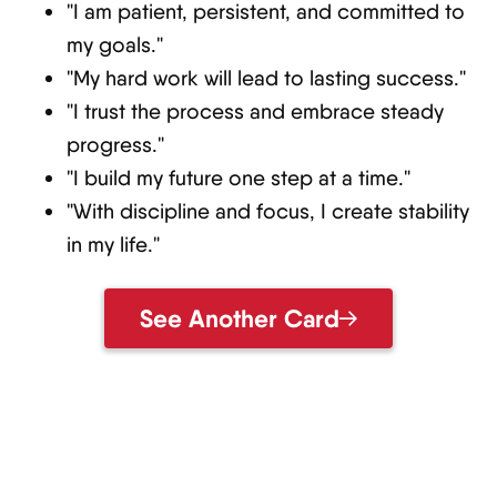
"I am patient, persistent, and committed to
my goals."
"My hard work will lead to lasting success."
"I trust the process and embrace steady
progress."
"I build my future one step at a time."
"With discipline and focus, I create stability
in my life."
See Another Card