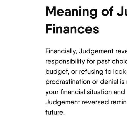
Meaning of 
Finances
Financially, Judgement reve
responsibility for past cho
budget, or refusing to look 
procrastination or denial is
your financial situation an
Judgement reversed reminds
future.