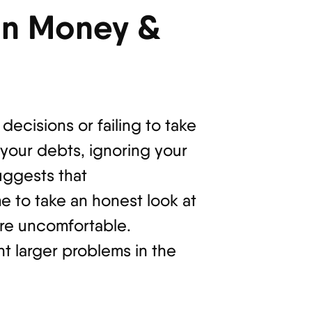
in Money &
decisions or failing to take
 your debts, ignoring your
suggests that
me to take an honest look at
’re uncomfortable.
t larger problems in the