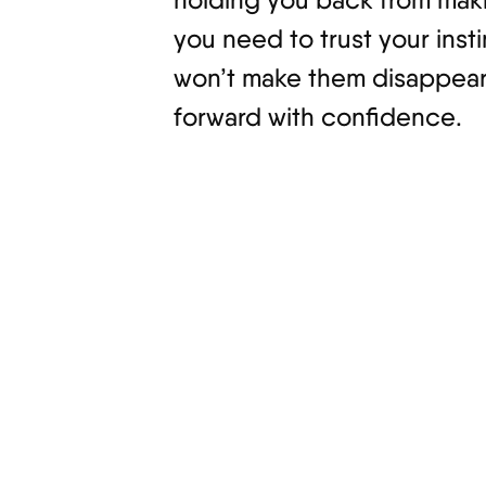
you need to trust your insti
won’t make them disappear; 
forward with confidence.