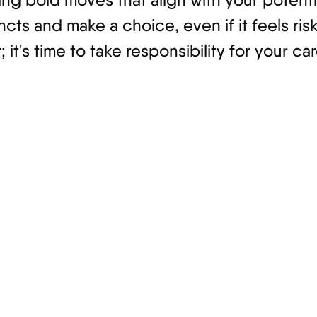
ncts and make a choice, even if it feels ri
it's time to take responsibility for your 