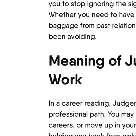
you to stop ignoring the sig
Whether you need to have a
baggage from past relation
been avoiding.
Meaning of J
Work
In a career reading, Judge
professional path. You may
careers, or move up in your
holding you back from makin