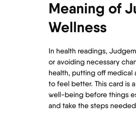
Meaning of J
Wellness
In health readings, Judgem
or avoiding necessary chan
health, putting off medica
to feel better. This card is
well-being before things e
and take the steps needed 