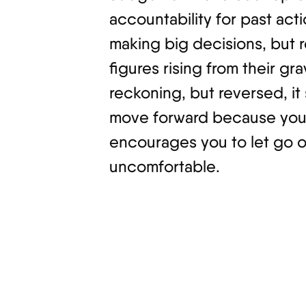
accountability for past act
making big decisions, but r
figures rising from their gr
reckoning, but reversed, it
move forward because you’r
encourages you to let go of
uncomfortable.