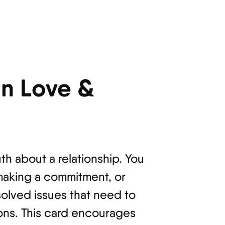
n Love &
th about a relationship. You
making a commitment, or
solved issues that need to
ions. This card encourages