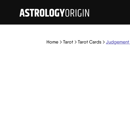
Home
Tarot
Tarot Cards
Judgement 