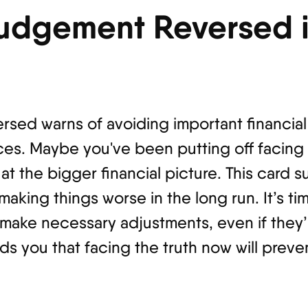
Judgement Reversed 
rsed warns of avoiding important financial 
ices. Maybe you've been putting off facing
at the bigger financial picture. This card 
 making things worse in the long run. It’s ti
d make necessary adjustments, even if they
 you that facing the truth now will preven