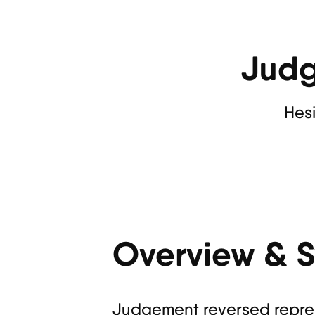
Judg
Hesi
Overview & 
Judgement reversed represe