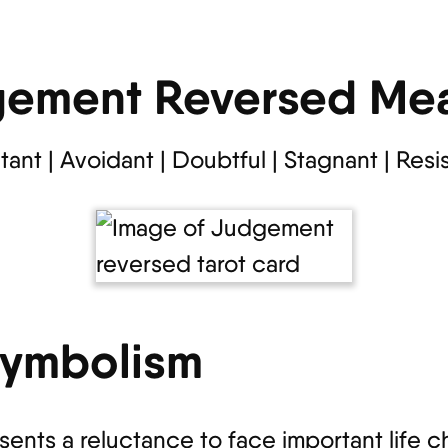
ement Reversed Me
tant | Avoidant | Doubtful | Stagnant | Resi
Symbolism
nts a reluctance to face important life c