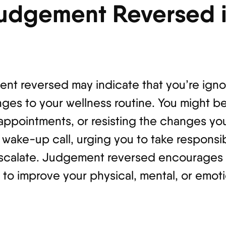
udgement Reversed i
ent reversed may indicate that you’re igno
ges to your wellness routine. You might be
l appointments, or resisting the changes 
 a wake-up call, urging you to take responsib
scalate. Judgement reversed encourages y
to improve your physical, mental, or emoti