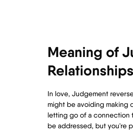
Meaning of J
Relationship
In love, Judgement reversed
might be avoiding making d
letting go of a connection 
be addressed, but you're pu