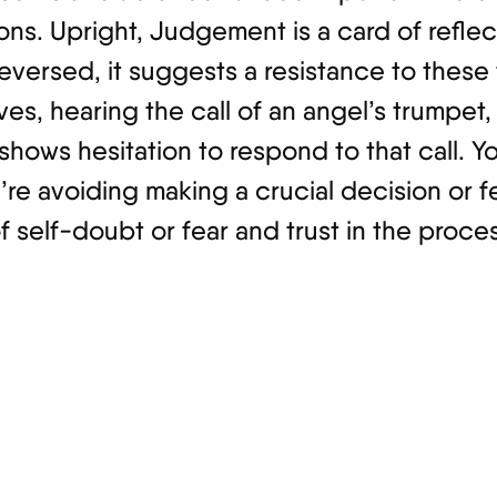
ions. Upright, Judgement is a card of refle
eversed, it suggests a resistance to these
aves, hearing the call of an angel’s trumpet
 shows hesitation to respond to that call. Y
e avoiding making a crucial decision or fe
 self-doubt or fear and trust in the process