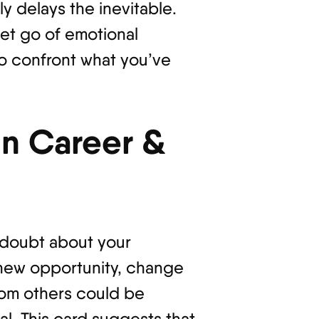
ly delays the inevitable.
et go of emotional
o confront what you’ve
n Career &
-doubt about your
 new opportunity, change
from others could be
l. This card suggests that