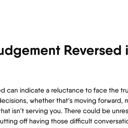
udgement Reversed i
s
 can indicate a reluctance to face the tru
ecisions, whether that’s moving forward, 
that isn’t serving you. There could be unre
tting off having those difficult conversat