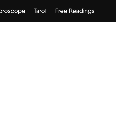
Horoscope
Tarot
Free Readings