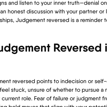
ns and listen to your inner truth—denial on
n honest discussion with your partner or l
ships, Judgement reversed is a reminder t
udgement Reversed i
ment reversed points to indecision or self
 feel stuck, unsure of whether to pursue a
 current role. Fear of failure or judgment 
g bold moves that align with your potentia