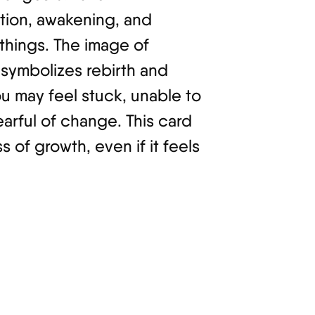
ction, awakening, and
 things. The image of
, symbolizes rebirth and
ou may feel stuck, unable to
arful of change. This card
 of growth, even if it feels