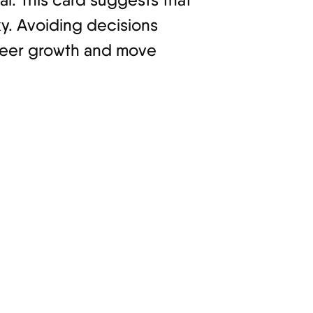
sky. Avoiding decisions
career growth and move