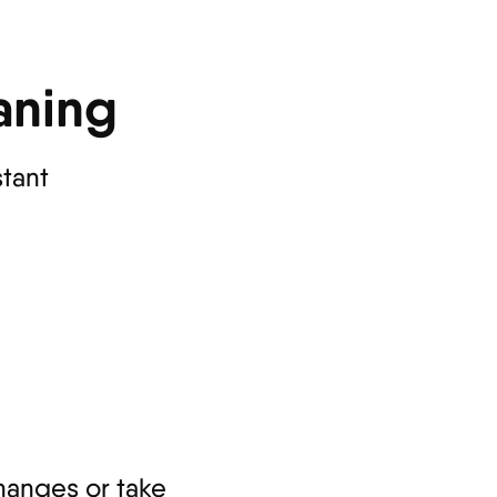
aning
stant
hanges or take