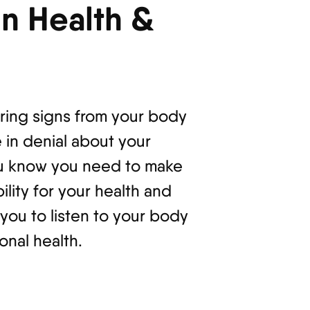
n Health &
ring signs from your body
 in denial about your
you know you need to make
ility for your health and
ou to listen to your body
onal health.