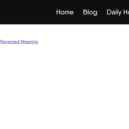
Home
Blog
Daily 
Reversed Meaning