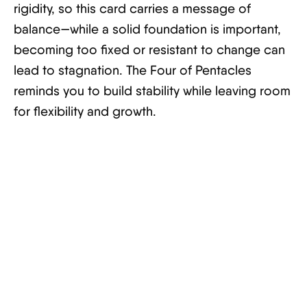
rigidity, so this card carries a message of
balance—while a solid foundation is important,
becoming too fixed or resistant to change can
lead to stagnation. The Four of Pentacles
reminds you to build stability while leaving room
for flexibility and growth.