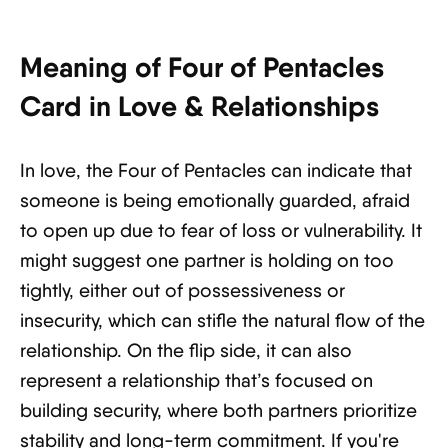
Meaning of Four of Pentacles
Card in Love & Relationships
In love, the Four of Pentacles can indicate that
someone is being emotionally guarded, afraid
to open up due to fear of loss or vulnerability. It
might suggest one partner is holding on too
tightly, either out of possessiveness or
insecurity, which can stifle the natural flow of the
relationship. On the flip side, it can also
represent a relationship that’s focused on
building security, where both partners prioritize
stability and long-term commitment. If you're