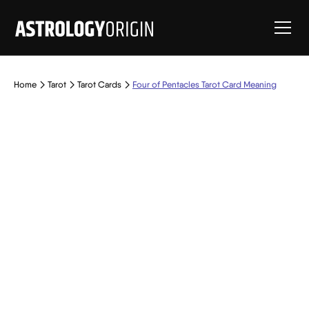
Home
Tarot
Tarot Cards
Four of Pentacles Tarot Card Meaning