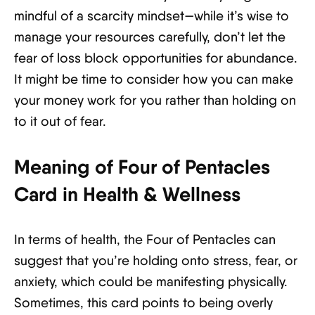
mindful of a scarcity mindset—while it’s wise to
manage your resources carefully, don’t let the
fear of loss block opportunities for abundance.
It might be time to consider how you can make
your money work for you rather than holding on
to it out of fear.
Meaning of Four of Pentacles
Card in Health & Wellness
In terms of health, the Four of Pentacles can
suggest that you’re holding onto stress, fear, or
anxiety, which could be manifesting physically.
Sometimes, this card points to being overly