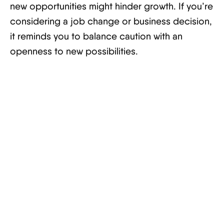
new opportunities might hinder growth. If you’re
considering a job change or business decision,
it reminds you to balance caution with an
openness to new possibilities.