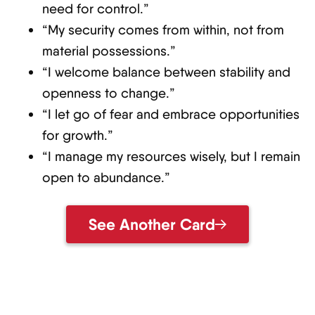
need for control.”
“My security comes from within, not from
material possessions.”
“I welcome balance between stability and
openness to change.”
“I let go of fear and embrace opportunities
for growth.”
“I manage my resources wisely, but I remain
open to abundance.”
See Another Card