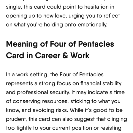
single, this card could point to hesitation in
opening up to new love, urging you to reflect
on what you're holding onto emotionally.
Meaning of Four of Pentacles
Card in Career & Work
In a work setting, the Four of Pentacles
represents a strong focus on financial stability
and professional security. It may indicate a time
of conserving resources, sticking to what you
know, and avoiding risks. While it's good to be
prudent, this card can also suggest that clinging
too tightly to your current position or resisting