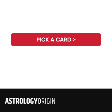
Need Clarity for the Day? Pick Your
Daily Guidance Card!
PICK A CARD >