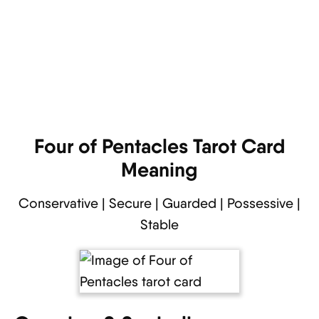
Four of Pentacles Tarot Card
Meaning
Conservative | Secure | Guarded | Possessive |
Stable