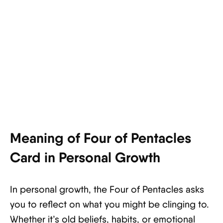
Meaning of Four of Pentacles
Card in Personal Growth
In personal growth, the Four of Pentacles asks
you to reflect on what you might be clinging to.
Whether it’s old beliefs, habits, or emotional