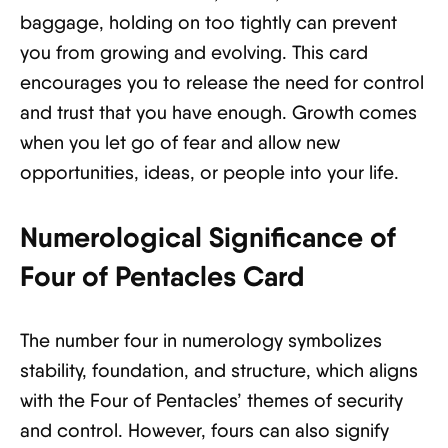
baggage, holding on too tightly can prevent
you from growing and evolving. This card
encourages you to release the need for control
and trust that you have enough. Growth comes
when you let go of fear and allow new
opportunities, ideas, or people into your life.
Numerological Significance of
Four of Pentacles Card
The number four in numerology symbolizes
stability, foundation, and structure, which aligns
with the Four of Pentacles’ themes of security
and control. However, fours can also signify