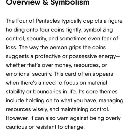
Overview & Symbolism
The Four of Pentacles typically depicts a figure
holding onto four coins tightly, symbolizing
control, security, and sometimes even fear of
loss. The way the person grips the coins
suggests a protective or possessive energy—
whether that’s over money, resources, or
emotional security. This card often appears
when there's a need to focus on material
stability or boundaries in life. Its core themes
include holding on to what you have, managing
resources wisely, and maintaining control.
However, it can also warn against being overly
cautious or resistant to change.