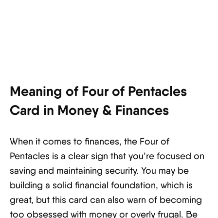
Meaning of Four of Pentacles
Card in Money & Finances
When it comes to finances, the Four of
Pentacles is a clear sign that you’re focused on
saving and maintaining security. You may be
building a solid financial foundation, which is
great, but this card can also warn of becoming
too obsessed with money or overly frugal. Be