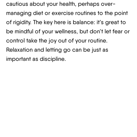
cautious about your health, perhaps over-
managing diet or exercise routines to the point
of rigidity. The key here is balance: it’s great to
be mindful of your wellness, but don’t let fear or
control take the joy out of your routine.
Relaxation and letting go can be just as
important as discipline.