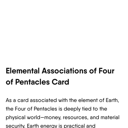
Elemental Associations of Four
of Pentacles Card
As a card associated with the element of Earth,
the Four of Pentacles is deeply tied to the
physical world—money, resources, and material
security. Earth energy is practical and