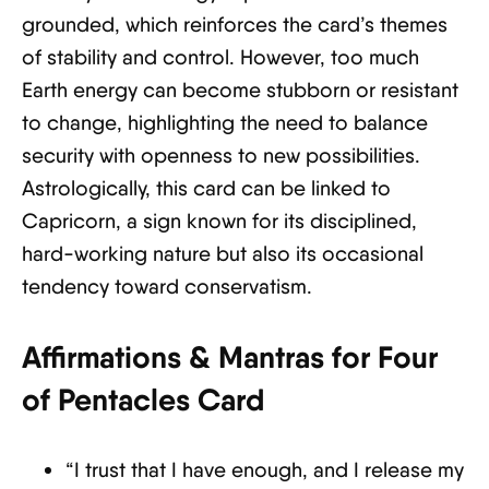
grounded, which reinforces the card’s themes
of stability and control. However, too much
Earth energy can become stubborn or resistant
to change, highlighting the need to balance
security with openness to new possibilities.
Astrologically, this card can be linked to
Capricorn, a sign known for its disciplined,
hard-working nature but also its occasional
tendency toward conservatism.
Affirmations & Mantras for Four
of Pentacles Card
“I trust that I have enough, and I release my