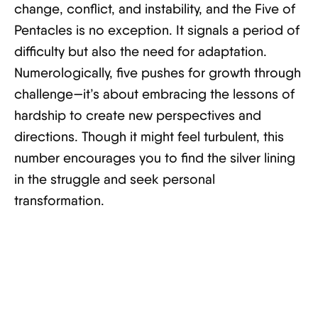
change, conflict, and instability, and the Five of
Pentacles is no exception. It signals a period of
difficulty but also the need for adaptation.
Numerologically, five pushes for growth through
challenge—it’s about embracing the lessons of
hardship to create new perspectives and
directions. Though it might feel turbulent, this
number encourages you to find the silver lining
in the struggle and seek personal
transformation.