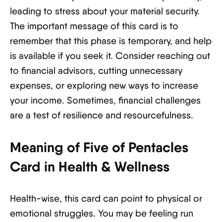
leading to stress about your material security.
The important message of this card is to
remember that this phase is temporary, and help
is available if you seek it. Consider reaching out
to financial advisors, cutting unnecessary
expenses, or exploring new ways to increase
your income. Sometimes, financial challenges
are a test of resilience and resourcefulness.
Meaning of Five of Pentacles
Card in Health & Wellness
Health-wise, this card can point to physical or
emotional struggles. You may be feeling run