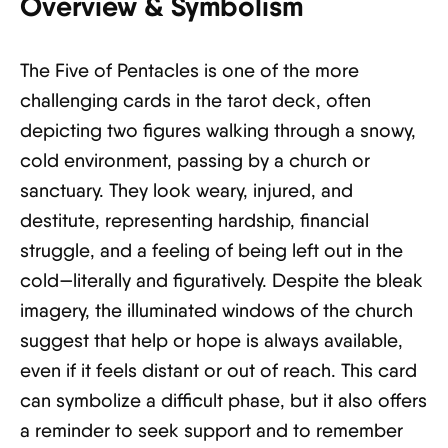
Overview & Symbolism
The Five of Pentacles is one of the more
challenging cards in the tarot deck, often
depicting two figures walking through a snowy,
cold environment, passing by a church or
sanctuary. They look weary, injured, and
destitute, representing hardship, financial
struggle, and a feeling of being left out in the
cold—literally and figuratively. Despite the bleak
imagery, the illuminated windows of the church
suggest that help or hope is always available,
even if it feels distant or out of reach. This card
can symbolize a difficult phase, but it also offers
a reminder to seek support and to remember