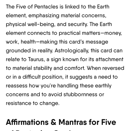
The Five of Pentacles is linked to the Earth
element, emphasizing material concerns,
physical well-being, and security. The Earth
element connects to practical matters—money,
work, health—making this card’s message
grounded in reality. Astrologically, this card can
relate to Taurus, a sign known for its attachment
to material stability and comfort. When reversed
or in a difficult position, it suggests a need to
reassess how you're handling these earthly
concerns and to avoid stubbornness or
resistance to change.
Affirmations & Mantras for Five