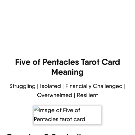
Five of Pentacles Tarot Card
Meaning
Struggling | Isolated | Financially Challenged |
Overwhelmed | Resilient