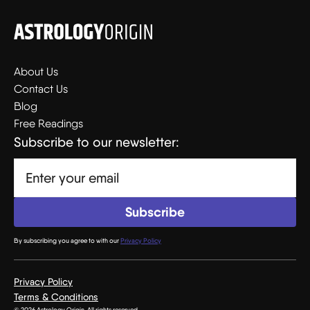
About Us
Contact Us
Blog
Free Readings
Subscribe to our newsletter:
By subscribing you agree to with our
Privacy Policy
Privacy Policy
Terms & Conditions
© 2026 Astrology Origin. All rights reserved.