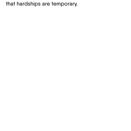
that hardships are temporary.