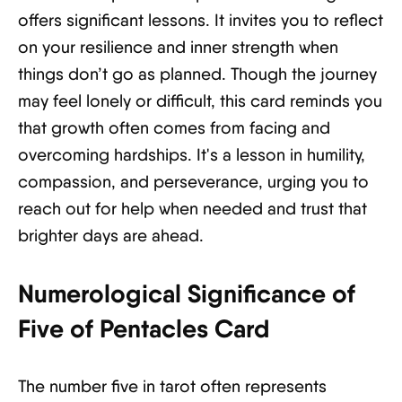
offers significant lessons. It invites you to reflect
on your resilience and inner strength when
things don’t go as planned. Though the journey
may feel lonely or difficult, this card reminds you
that growth often comes from facing and
overcoming hardships. It's a lesson in humility,
compassion, and perseverance, urging you to
reach out for help when needed and trust that
brighter days are ahead.
Numerological Significance of
Five of Pentacles Card
The number five in tarot often represents