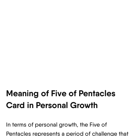
Meaning of Five of Pentacles
Card in Personal Growth
In terms of personal growth, the Five of
Pentacles represents a period of challenge that