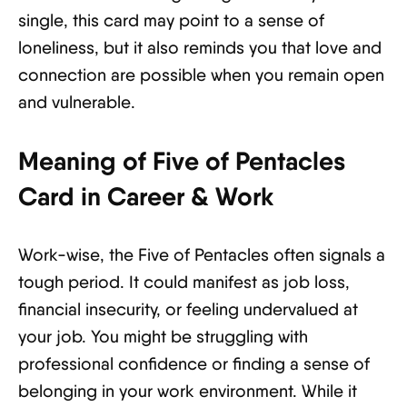
single, this card may point to a sense of
loneliness, but it also reminds you that love and
connection are possible when you remain open
and vulnerable.
Meaning of Five of Pentacles
Card in Career & Work
Work-wise, the Five of Pentacles often signals a
tough period. It could manifest as job loss,
financial insecurity, or feeling undervalued at
your job. You might be struggling with
professional confidence or finding a sense of
belonging in your work environment. While it