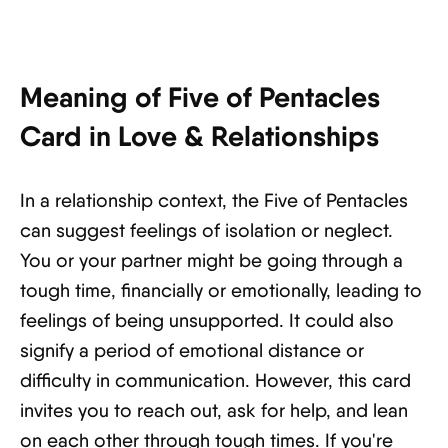
Meaning of Five of Pentacles
Card in Love & Relationships
In a relationship context, the Five of Pentacles
can suggest feelings of isolation or neglect.
You or your partner might be going through a
tough time, financially or emotionally, leading to
feelings of being unsupported. It could also
signify a period of emotional distance or
difficulty in communication. However, this card
invites you to reach out, ask for help, and lean
on each other through tough times. If you're