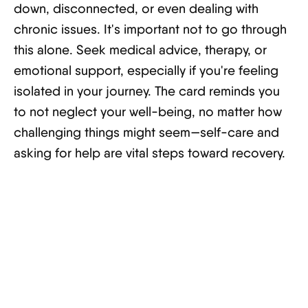
down, disconnected, or even dealing with
chronic issues. It's important not to go through
this alone. Seek medical advice, therapy, or
emotional support, especially if you're feeling
isolated in your journey. The card reminds you
to not neglect your well-being, no matter how
challenging things might seem—self-care and
asking for help are vital steps toward recovery.