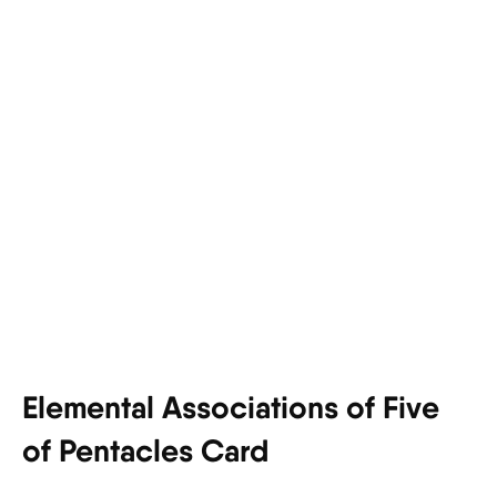
Elemental Associations of Five
of Pentacles Card