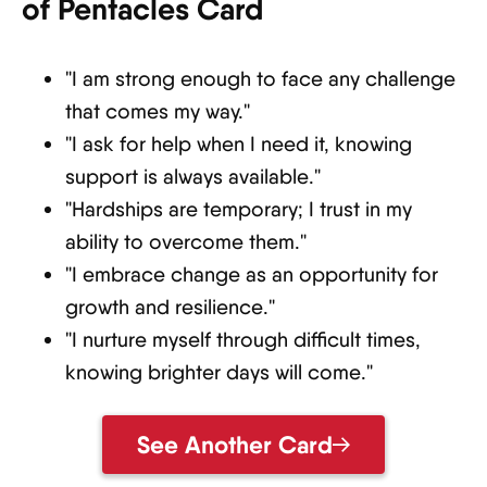
of Pentacles Card
"I am strong enough to face any challenge
that comes my way."
"I ask for help when I need it, knowing
support is always available."
"Hardships are temporary; I trust in my
ability to overcome them."
"I embrace change as an opportunity for
growth and resilience."
"I nurture myself through difficult times,
knowing brighter days will come."
See Another Card