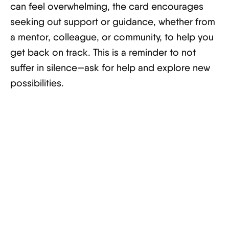
can feel overwhelming, the card encourages
seeking out support or guidance, whether from
a mentor, colleague, or community, to help you
get back on track. This is a reminder to not
suffer in silence—ask for help and explore new
possibilities.