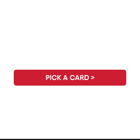
Need Clarity for the Day? Pick Your
Daily Guidance Card!
PICK A CARD >