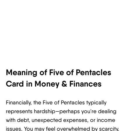
Meaning of Five of Pentacles
Card in Money & Finances
Financially, the Five of Pentacles typically
represents hardship—perhaps you're dealing
with debt, unexpected expenses, or income
issues. You may feel overwhelmed by scarcity,