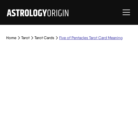
Home
Tarot
Tarot Cards
Five of Pentacles Tarot Card Meaning