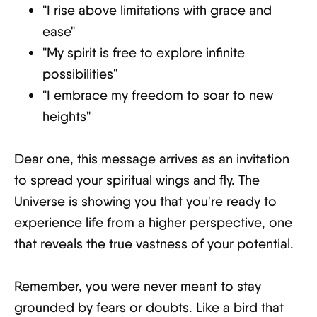
"I rise above limitations with grace and
ease"
"My spirit is free to explore infinite
possibilities"
"I embrace my freedom to soar to new
heights"
Dear one, this message arrives as an invitation
to spread your spiritual wings and fly. The
Universe is showing you that you're ready to
experience life from a higher perspective, one
that reveals the true vastness of your potential.
Remember, you were never meant to stay
grounded by fears or doubts. Like a bird that