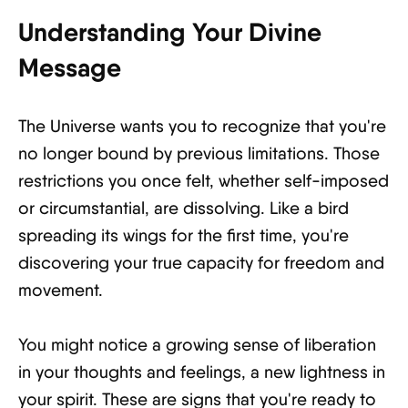
Understanding Your Divine
Message
The Universe wants you to recognize that you're
no longer bound by previous limitations. Those
restrictions you once felt, whether self-imposed
or circumstantial, are dissolving. Like a bird
spreading its wings for the first time, you're
discovering your true capacity for freedom and
movement.
You might notice a growing sense of liberation
in your thoughts and feelings, a new lightness in
your spirit. These are signs that you're ready to