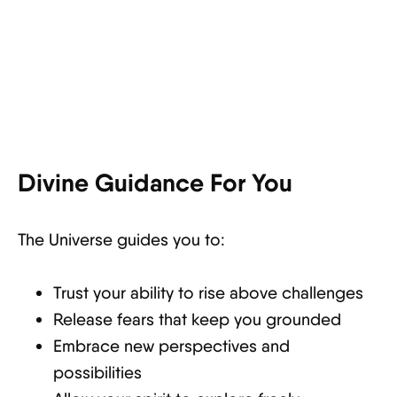
Divine Guidance For You
The Universe guides you to:
Trust your ability to rise above challenges
Release fears that keep you grounded
Embrace new perspectives and
possibilities