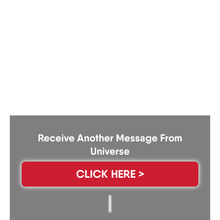
Receive Another Message From
Universe
CLICK HERE >