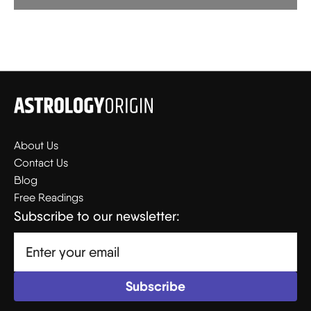
About Us
Contact Us
Blog
Free Readings
Subscribe to our newsletter: