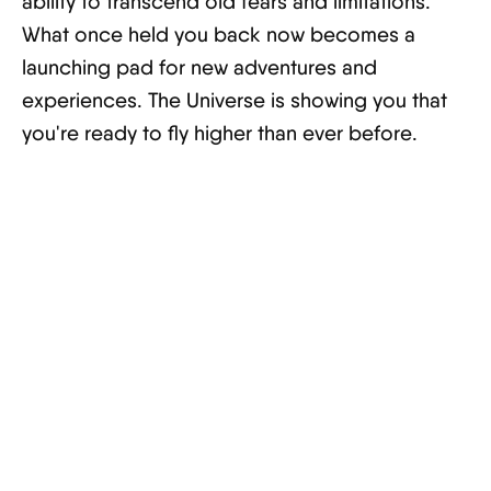
ability to transcend old fears and limitations.
What once held you back now becomes a
launching pad for new adventures and
experiences. The Universe is showing you that
you're ready to fly higher than ever before.