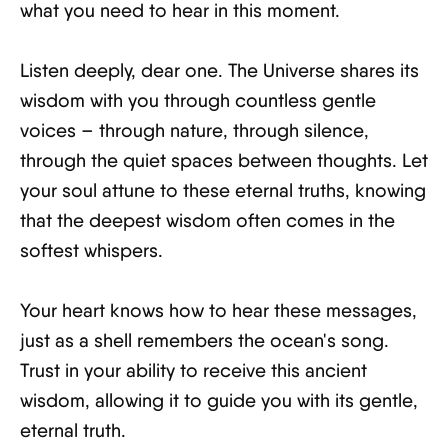
what you need to hear in this moment.
Listen deeply, dear one. The Universe shares its
wisdom with you through countless gentle
voices – through nature, through silence,
through the quiet spaces between thoughts. Let
your soul attune to these eternal truths, knowing
that the deepest wisdom often comes in the
softest whispers.
Your heart knows how to hear these messages,
just as a shell remembers the ocean's song.
Trust in your ability to receive this ancient
wisdom, allowing it to guide you with its gentle,
eternal truth.