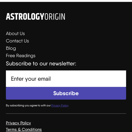
About Us
Contact Us
Blog
Free Readings
Subscribe to our newsletter:
By subscribing you agree to with our
Privacy Policy
Privacy Policy
Terms & Conditions