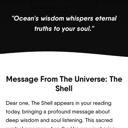
"Ocean's wisdom whispers eternal
truths to your soul."
Message From The Universe: The
Shell
Dear one, The Shell appears in your reading
today, bringing a profound message about
deep wisdom and soul listening. This sacred