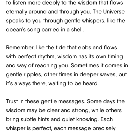
to listen more deeply to the wisdom that flows
eternally around and through you. The Universe
speaks to you through gentle whispers, like the
ocean's song carried in a shell.
Remember, like the tide that ebbs and flows
with perfect rhythm, wisdom has its own timing
and way of reaching you. Sometimes it comes in
gentle ripples, other times in deeper waves, but
it's always there, waiting to be heard.
Trust in these gentle messages. Some days the
wisdom may be clear and strong, while others
bring subtle hints and quiet knowing. Each
whisper is perfect, each message precisely