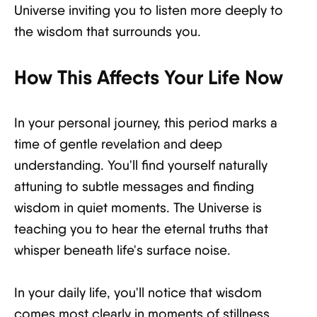
Universe inviting you to listen more deeply to
the wisdom that surrounds you.
How This Affects Your Life Now
In your personal journey, this period marks a
time of gentle revelation and deep
understanding. You'll find yourself naturally
attuning to subtle messages and finding
wisdom in quiet moments. The Universe is
teaching you to hear the eternal truths that
whisper beneath life's surface noise.
In your daily life, you'll notice that wisdom
comes most clearly in moments of stillness.