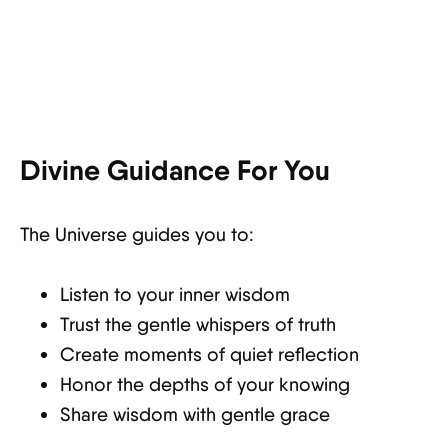
Divine Guidance For You
The Universe guides you to:
Listen to your inner wisdom
Trust the gentle whispers of truth
Create moments of quiet reflection
Honor the depths of your knowing
Share wisdom with gentle grace