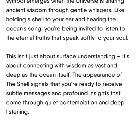
symbol emerges when the Universe is sharing
ancient wisdom through gentle whispers. Like
holding a shell to your ear and hearing the
ocean's song, you're being invited to listen to
the eternal truths that speak softly to your soul.
This isn't just about surface understanding – it's
about connecting with wisdom as vast and
deep as the ocean itself. The appearance of
The Shell signals that you're ready to receive
subtle messages and profound insights that
come through quiet contemplation and deep
listening.