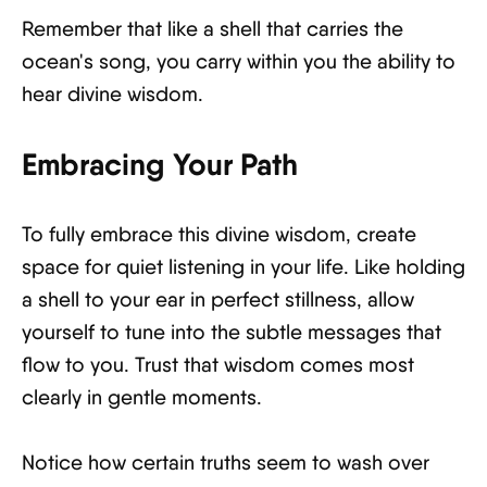
Remember that like a shell that carries the
ocean's song, you carry within you the ability to
hear divine wisdom.
Embracing Your Path
To fully embrace this divine wisdom, create
space for quiet listening in your life. Like holding
a shell to your ear in perfect stillness, allow
yourself to tune into the subtle messages that
flow to you. Trust that wisdom comes most
clearly in gentle moments.
Notice how certain truths seem to wash over