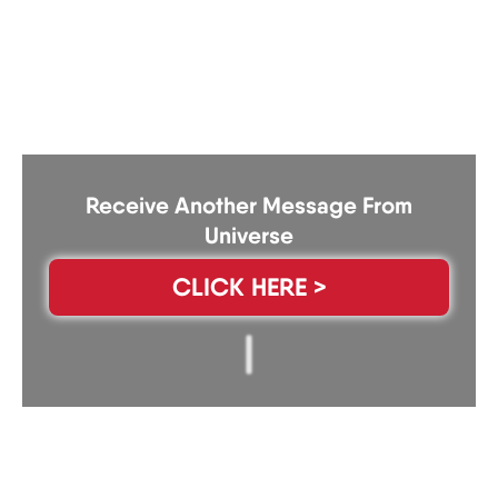
Receive Another Message From
Universe
CLICK HERE >