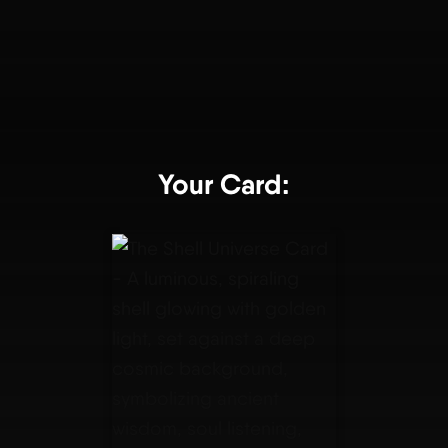
Your Card: