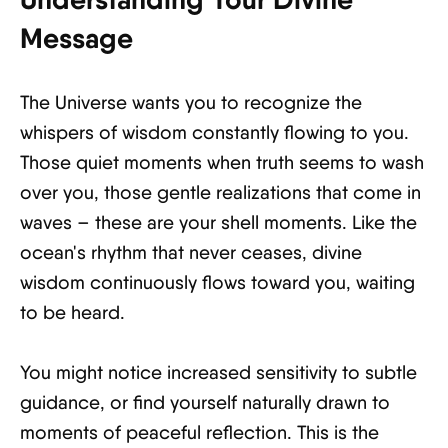
Message
The Universe wants you to recognize the
whispers of wisdom constantly flowing to you.
Those quiet moments when truth seems to wash
over you, those gentle realizations that come in
waves – these are your shell moments. Like the
ocean's rhythm that never ceases, divine
wisdom continuously flows toward you, waiting
to be heard.
You might notice increased sensitivity to subtle
guidance, or find yourself naturally drawn to
moments of peaceful reflection. This is the