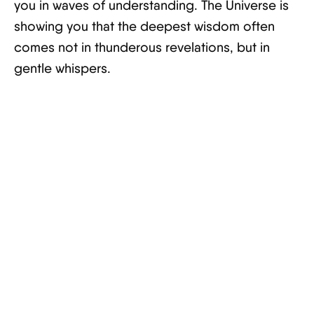
you in waves of understanding. The Universe is
showing you that the deepest wisdom often
comes not in thunderous revelations, but in
gentle whispers.