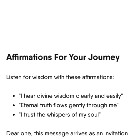
Affirmations For Your Journey
Listen for wisdom with these affirmations:
"I hear divine wisdom clearly and easily"
"Eternal truth flows gently through me"
"I trust the whispers of my soul"
Dear one, this message arrives as an invitation