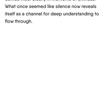
What once seemed like silence now reveals
itself as a channel for deep understanding to
flow through.