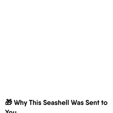
🎁 Why This Seashell Was Sent to
You