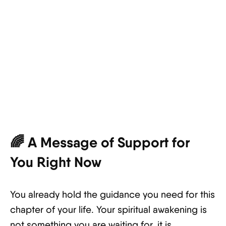
🌈 A Message of Support for
You Right Now
You already hold the guidance you need for this
chapter of your life. Your spiritual awakening is
not something you are waiting for, it is