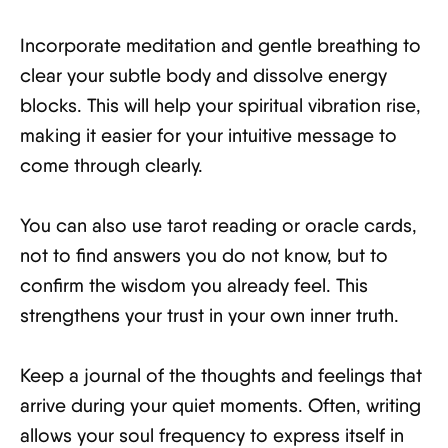
Incorporate meditation and gentle breathing to
clear your subtle body and dissolve energy
blocks. This will help your spiritual vibration rise,
making it easier for your intuitive message to
come through clearly.
You can also use tarot reading or oracle cards,
not to find answers you do not know, but to
confirm the wisdom you already feel. This
strengthens your trust in your own inner truth.
Keep a journal of the thoughts and feelings that
arrive during your quiet moments. Often, writing
allows your soul frequency to express itself in