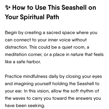
✨ How to Use This Seashell on
Your Spiritual Path
Begin by creating a sacred space where you
can connect to your inner voice without
distraction. This could be a quiet room, a
meditation corner, or a place in nature that feels
like a safe harbor.
Practice mindfulness daily by closing your eyes
and imagining yourself holding the Seashell to
your ear. In this vision, allow the soft rhythm of
the waves to carry you toward the answers you
have been seeking.