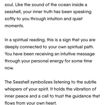
soul. Like the sound of the ocean inside a
seashell, your inner truth has been speaking
softly to you through intuition and quiet
moments.
In a spiritual reading, this is a sign that you are
deeply connected to your own spiritual path.
You have been receiving an intuitive message
through your personal energy for some time
now.
The Seashell symbolizes listening to the subtle
whispers of your spirit. It holds the vibration of
inner peace and a call to trust the guidance that
flows from your own heart.