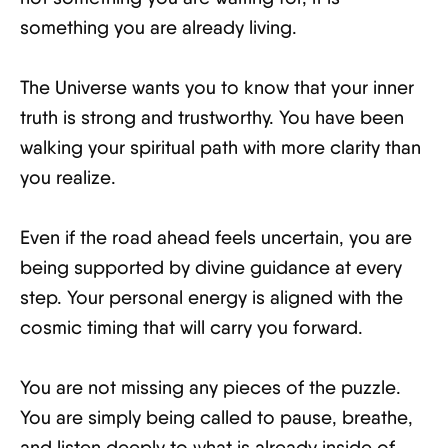
something you are already living.
The Universe wants you to know that your inner
truth is strong and trustworthy. You have been
walking your spiritual path with more clarity than
you realize.
Even if the road ahead feels uncertain, you are
being supported by divine guidance at every
step. Your personal energy is aligned with the
cosmic timing that will carry you forward.
You are not missing any pieces of the puzzle.
You are simply being called to pause, breathe,
and listen deeply to what is already inside of