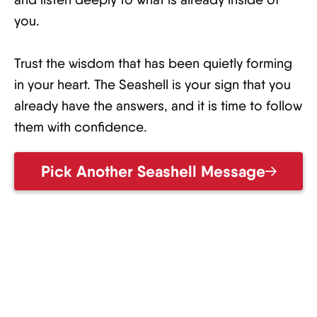
you.
Trust the wisdom that has been quietly forming
in your heart. The Seashell is your sign that you
already have the answers, and it is time to follow
them with confidence.
Pick Another Seashell Message