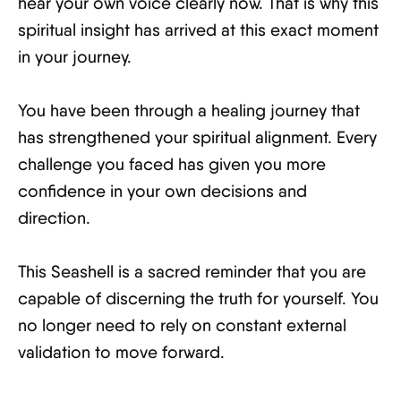
hear your own voice clearly now. That is why this
spiritual insight has arrived at this exact moment
in your journey.
You have been through a healing journey that
has strengthened your spiritual alignment. Every
challenge you faced has given you more
confidence in your own decisions and
direction.
This Seashell is a sacred reminder that you are
capable of discerning the truth for yourself. You
no longer need to rely on constant external
validation to move forward.