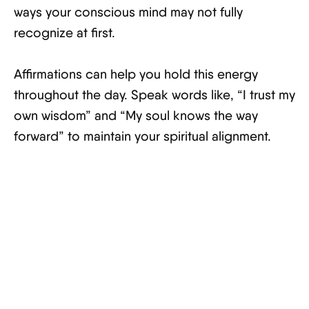
ways your conscious mind may not fully
recognize at first.
Affirmations can help you hold this energy
throughout the day. Speak words like, “I trust my
own wisdom” and “My soul knows the way
forward” to maintain your spiritual alignment.