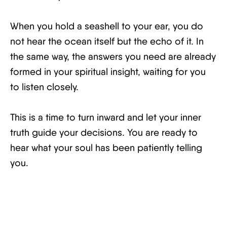
When you hold a seashell to your ear, you do
not hear the ocean itself but the echo of it. In
the same way, the answers you need are already
formed in your spiritual insight, waiting for you
to listen closely.
This is a time to turn inward and let your inner
truth guide your decisions. You are ready to
hear what your soul has been patiently telling
you.