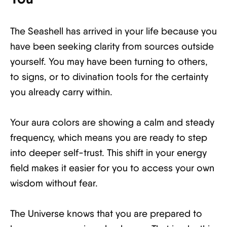
The Seashell has arrived in your life because you
have been seeking clarity from sources outside
yourself. You may have been turning to others,
to signs, or to divination tools for the certainty
you already carry within.
Your aura colors are showing a calm and steady
frequency, which means you are ready to step
into deeper self-trust. This shift in your energy
field makes it easier for you to access your own
wisdom without fear.
The Universe knows that you are prepared to