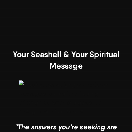
Your Seashell & Your Spiritual
Message
"The answers you’re seeking are