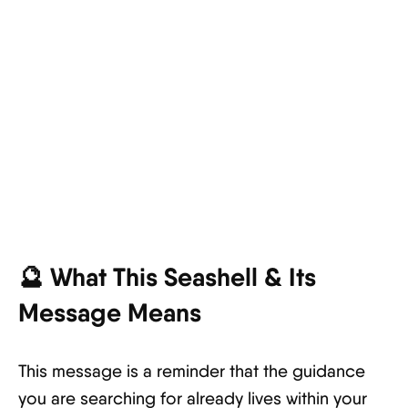
🔮 What This Seashell & Its
Message Means
This message is a reminder that the guidance
you are searching for already lives within your