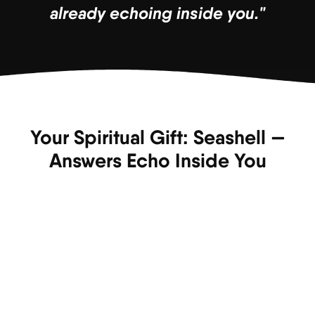
already echoing inside you."
Your Spiritual Gift: Seashell —
Answers Echo Inside You