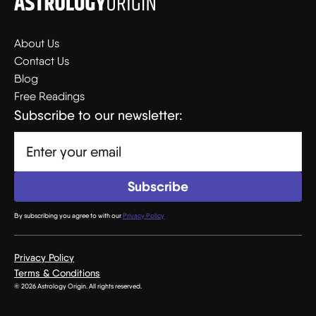
About Us
Contact Us
Blog
Free Readings
Subscribe to our newsletter:
By subscribing you agree to with our
Privacy Policy
Privacy Policy
Terms & Conditions
© 2026 Astrology Origin. All rights reserved.