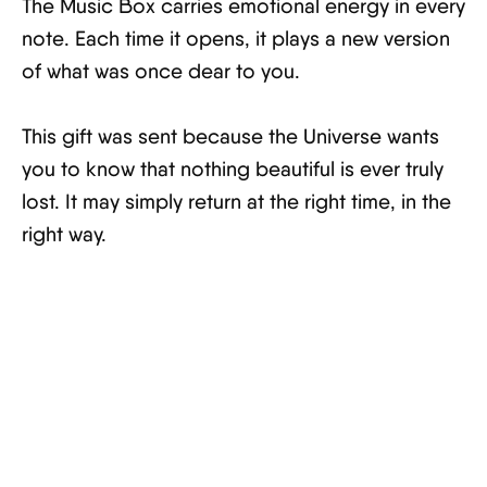
The Music Box carries emotional energy in every
note. Each time it opens, it plays a new version
of what was once dear to you.
This gift was sent because the Universe wants
you to know that nothing beautiful is ever truly
lost. It may simply return at the right time, in the
right way.