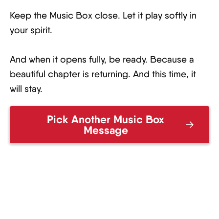
Keep the Music Box close. Let it play softly in
your spirit.
And when it opens fully, be ready. Because a
beautiful chapter is returning. And this time, it
will stay.
Pick Another Music Box
Message