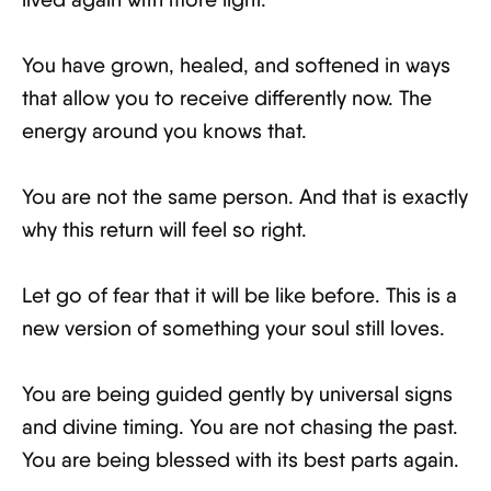
You have grown, healed, and softened in ways
that allow you to receive differently now. The
energy around you knows that.
You are not the same person. And that is exactly
why this return will feel so right.
Let go of fear that it will be like before. This is a
new version of something your soul still loves.
You are being guided gently by universal signs
and divine timing. You are not chasing the past.
You are being blessed with its best parts again.