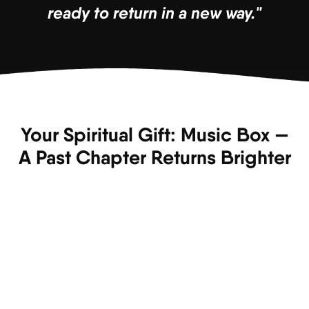
ready to return in a new way."
Your Spiritual Gift: Music Box —
A Past Chapter Returns Brighter