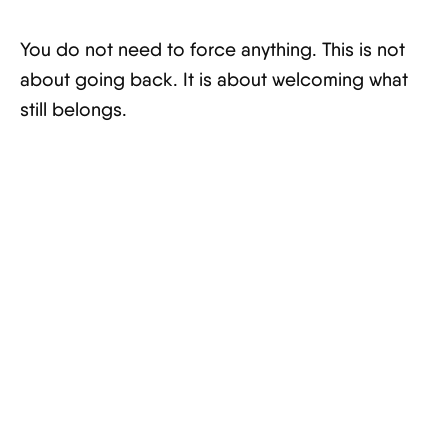
You do not need to force anything. This is not
about going back. It is about welcoming what
still belongs.