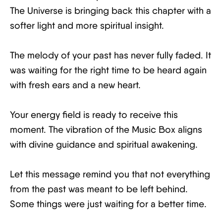
The Universe is bringing back this chapter with a
softer light and more spiritual insight.
The melody of your past has never fully faded. It
was waiting for the right time to be heard again
with fresh ears and a new heart.
Your energy field is ready to receive this
moment. The vibration of the Music Box aligns
with divine guidance and spiritual awakening.
Let this message remind you that not everything
from the past was meant to be left behind.
Some things were just waiting for a better time.