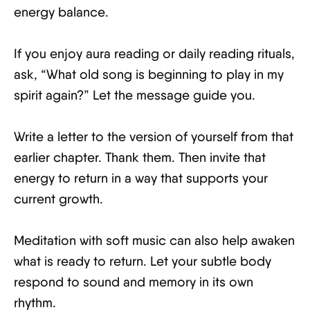
energy balance.
If you enjoy aura reading or daily reading rituals,
ask, “What old song is beginning to play in my
spirit again?” Let the message guide you.
Write a letter to the version of yourself from that
earlier chapter. Thank them. Then invite that
energy to return in a way that supports your
current growth.
Meditation with soft music can also help awaken
what is ready to return. Let your subtle body
respond to sound and memory in its own
rhythm.