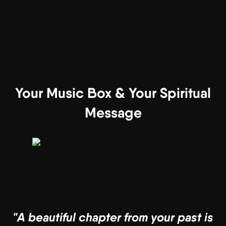
Your Music Box & Your Spiritual
Message
"A beautiful chapter from your past is