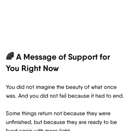
🌈 A Message of Support for
You Right Now
You did not imagine the beauty of what once
was. And you did not fail because it had to end.
Some things return not because they were
unfinished, but because they are ready to be
lived again with more light.