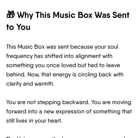
🎁 Why This Music Box Was Sent
to You
This Music Box was sent because your soul
frequency has shifted into alignment with
something you once loved but had to leave
behind. Now, that energy is circling back with
clarity and warmth.
You are not stepping backward. You are moving
forward into a new expression of something that
still lives in your heart.