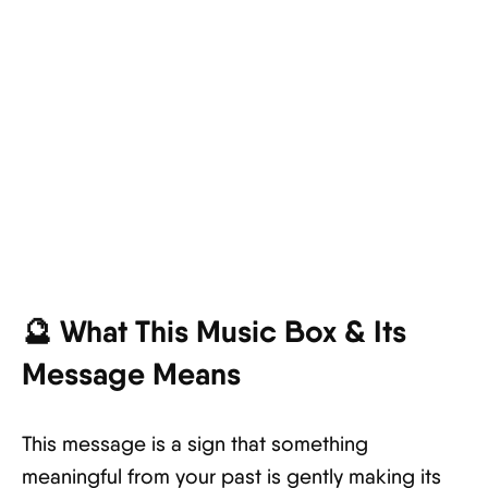
🔮 What This Music Box & Its
Message Means
This message is a sign that something
meaningful from your past is gently making its