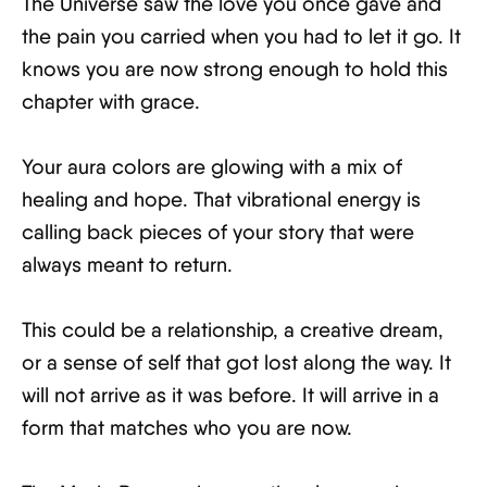
The Universe saw the love you once gave and
the pain you carried when you had to let it go. It
knows you are now strong enough to hold this
chapter with grace.
Your aura colors are glowing with a mix of
healing and hope. That vibrational energy is
calling back pieces of your story that were
always meant to return.
This could be a relationship, a creative dream,
or a sense of self that got lost along the way. It
will not arrive as it was before. It will arrive in a
form that matches who you are now.