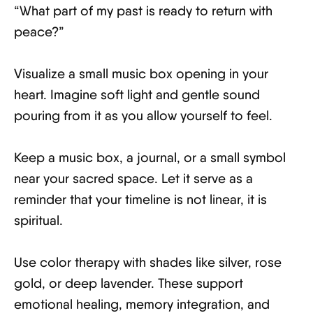
“What part of my past is ready to return with
peace?”
Visualize a small music box opening in your
heart. Imagine soft light and gentle sound
pouring from it as you allow yourself to feel.
Keep a music box, a journal, or a small symbol
near your sacred space. Let it serve as a
reminder that your timeline is not linear, it is
spiritual.
Use color therapy with shades like silver, rose
gold, or deep lavender. These support
emotional healing, memory integration, and