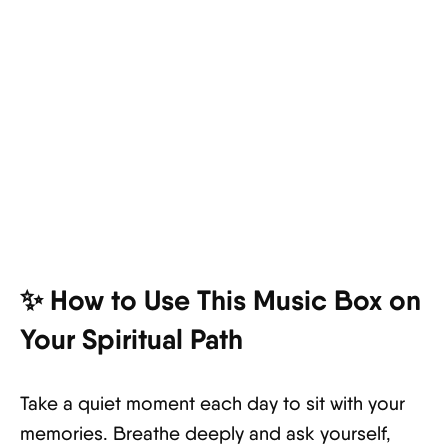
✨ How to Use This Music Box on
Your Spiritual Path
Take a quiet moment each day to sit with your
memories. Breathe deeply and ask yourself,