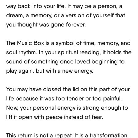
way back into your life. It may be a person, a
dream, a memory, or a version of yourself that
you thought was gone forever.
The Music Box is a symbol of time, memory, and
soul rhythm. In your spiritual reading, it holds the
sound of something once loved beginning to
play again, but with a new energy.
You may have closed the lid on this part of your
life because it was too tender or too painful.
Now, your personal energy is strong enough to
lift it open with peace instead of fear.
This return is not a repeat. It is a transformation.