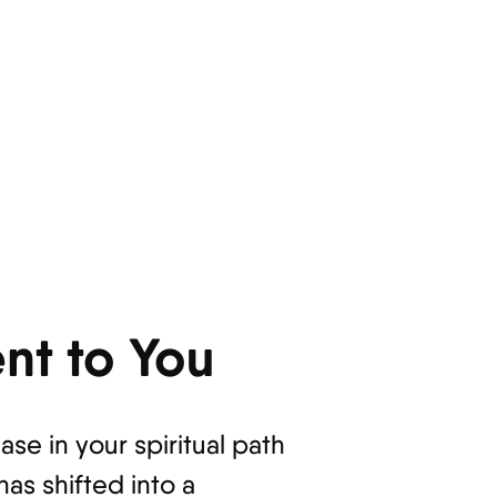
nt to You
e in your spiritual path
has shifted into a