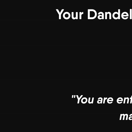
Your Dandel
"You are en
ma