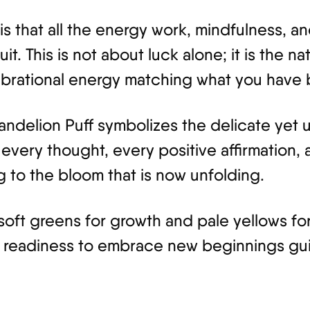
is that all the energy work, mindfulness, 
t. This is not about luck alone; it is the nat
ibrational energy matching what you have b
Dandelion Puff symbolizes the delicate yet
 every thought, every positive affirmation
 to the bloom that is now unfolding.
oft greens for growth and pale yellows for
e readiness to embrace new beginnings gu