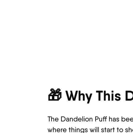
🎁 Why This D
The Dandelion Puff has bee
where things will start to s