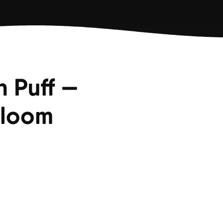
n Puff —
Bloom