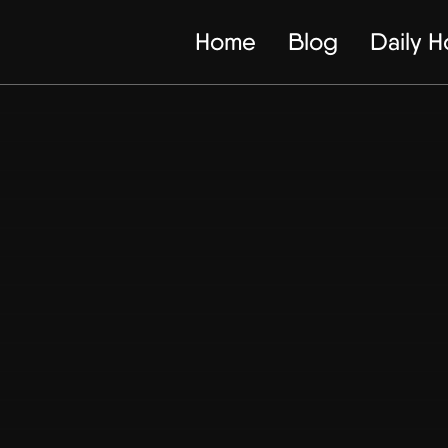
Home
Blog
Daily 