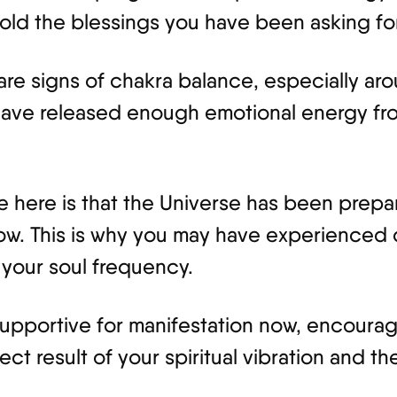
hold the blessings you have been asking for
 are signs of chakra balance, especially ar
 have released enough emotional energy fr
here is that the Universe has been prepari
ow. This is why you may have experienced 
h your soul frequency.
supportive for manifestation now, encourag
rect result of your spiritual vibration and 