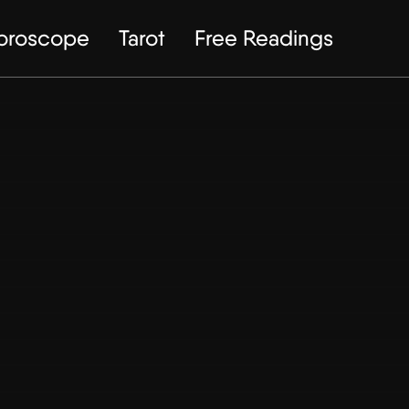
Horoscope
Tarot
Free Readings