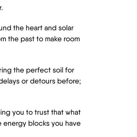
.
ound the heart and solar
om the past to make room
ng the perfect soil for
delays or detours before;
ing you to trust that what
the energy blocks you have