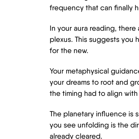
frequency that can finally 
In your aura reading, there
plexus. This suggests you
for the new.
Your metaphysical guidance 
your dreams to root and gr
the timing had to align wit
The planetary influence is 
you see unfolding is the di
already cleared.