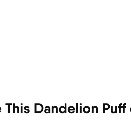
 This Dandelion Puff 