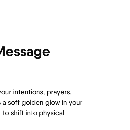
 Message
your intentions, prayers,
s a soft golden glow in your
to shift into physical