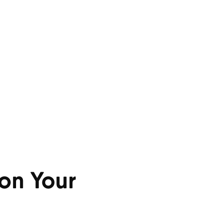
on Your