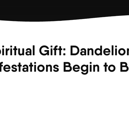
iritual Gift: Dandelio
festations Begin to 