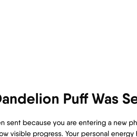
andelion Puff Was Se
n sent because you are entering a new phas
how visible progress. Your personal energy 