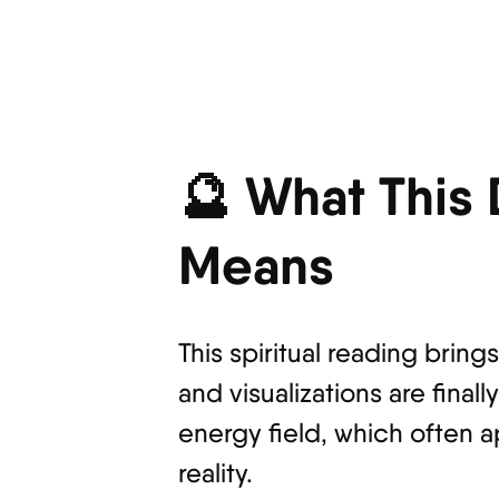
🔮 What This
Means
This spiritual reading bring
and visualizations are fina
energy field, which often a
reality.