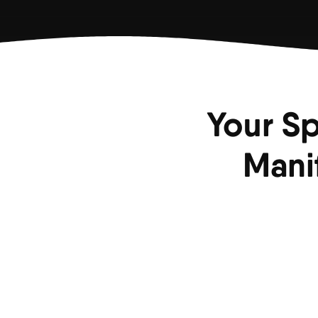
Your Sp
Mani