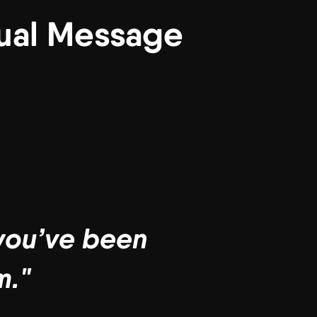
tual Message
 you’ve been
m."