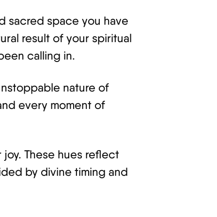
and sacred space you have
ural result of your spiritual
een calling in.
 unstoppable nature of
, and every moment of
 joy. These hues reflect
ided by divine timing and