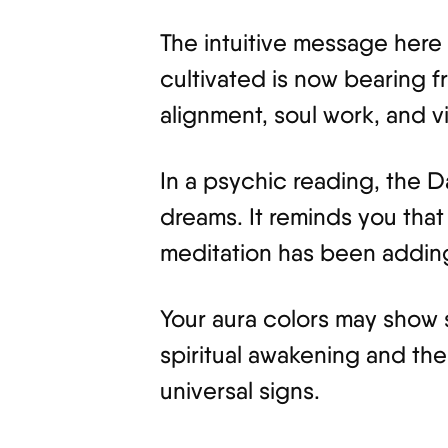
The intuitive message here 
cultivated is now bearing frui
alignment, soul work, and v
In a psychic reading, the 
dreams. It reminds you that
meditation has been adding
Your aura colors may show s
spiritual awakening and th
universal signs.