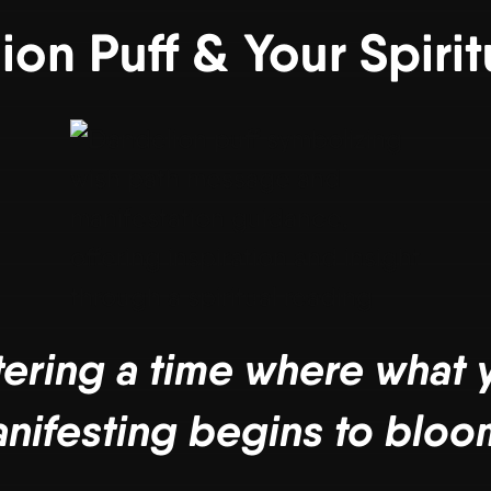
ion Puff & Your Spiri
tering a time where what
nifesting begins to bloo