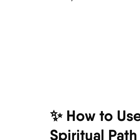
✨ How to Use
Spiritual Path