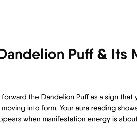
 Dandelion Puff & Its
s forward the Dandelion Puff as a sign that 
lly moving into form. Your aura reading show
ppears when manifestation energy is about 