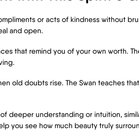
compliments or acts of kindness without br
eal and open.
ces that remind you of your own worth. The
ving.
en old doubts rise. The Swan teaches that 
f deeper understanding or intuition, simila
 help you see how much beauty truly surrou