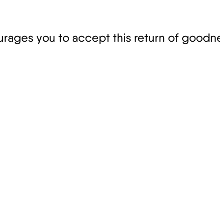
ages you to accept this return of goodne