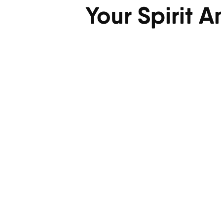
Your Spirit 