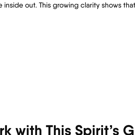
inside out. This growing clarity shows that
k with This Spirit’s 