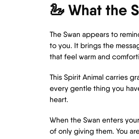
🦢 What the 
The Swan appears to remind
to you. It brings the messa
that feel warm and comfort
This Spirit Animal carries g
every gentle thing you have
heart.
When the Swan enters your a
of only giving them. You a