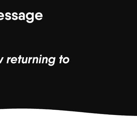
Message
 returning to