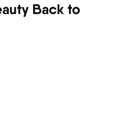
eauty Back to