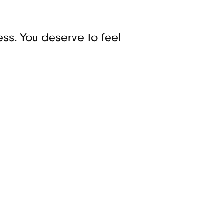
ss. You deserve to feel