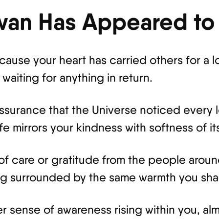
wan Has Appeared to
use your heart has carried others for a l
waiting for anything in return.
eassurance that the Universe noticed every 
e mirrors your kindness with softness of it
 of care or gratitude from the people aro
eing surrounded by the same warmth you sha
r sense of awareness rising within you, alm