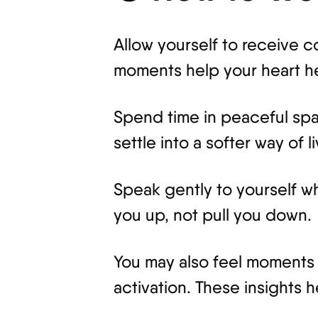
Allow yourself to receive 
moments help your heart h
Spend time in peaceful spa
settle into a softer way of li
Speak gently to yourself wh
you up, not pull you down.
You may also feel moments o
activation. These insights