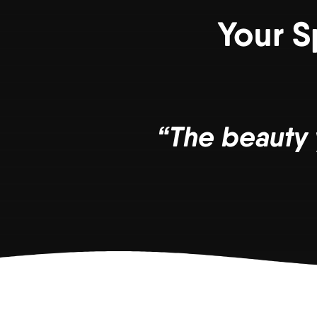
Your S
“The beauty 