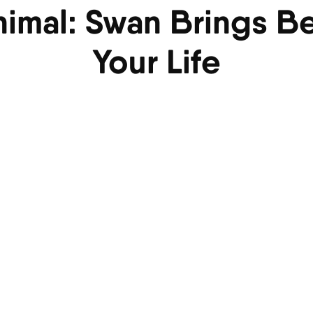
Animal: Swan Brings B
Your Life