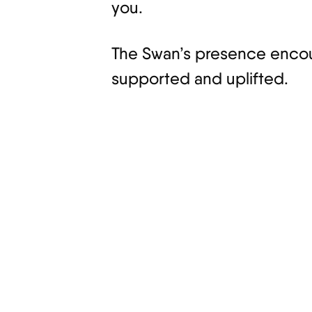
you.
The Swan’s presence encour
supported and uplifted.