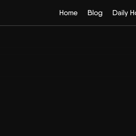
Home
Blog
Daily 