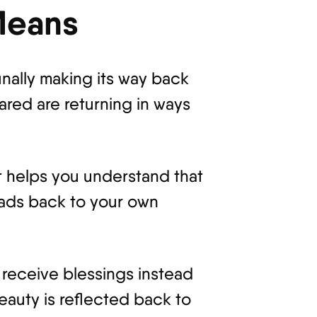
Means
inally making its way back
ared are returning in ways
 It helps you understand that
leads back to your own
 receive blessings instead
eauty is reflected back to