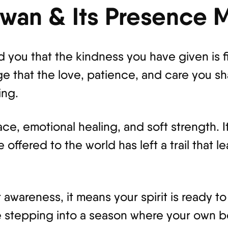
Swan & Its Presence 
 you that the kindness you have given is f
ge that the love, patience, and care you sh
ing.
race, emotional healing, and soft strength.
 offered to the world has left a trail that 
wareness, it means your spirit is ready to
re stepping into a season where your own b