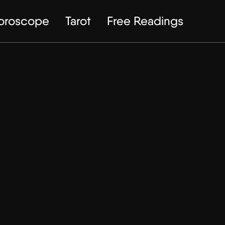
Horoscope
Tarot
Free Readings