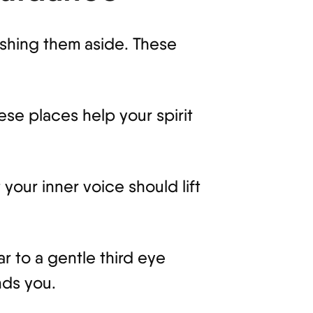
ushing them aside. These
se places help your spirit
your inner voice should lift
r to a gentle third eye
nds you.