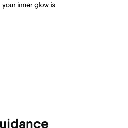
 your inner glow is
Guidance