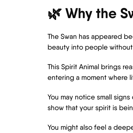
🌿 Why the S
The Swan has appeared beca
beauty into people without 
This Spirit Animal brings r
entering a moment where lif
You may notice small signs
show that your spirit is b
You might also feel a deepe