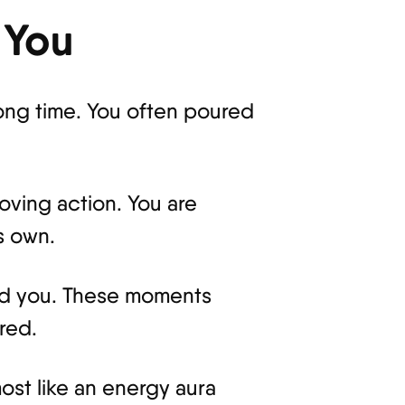
 You
ong time. You often poured
loving action. You are
s own.
und you. These moments
red.
ost like an energy aura