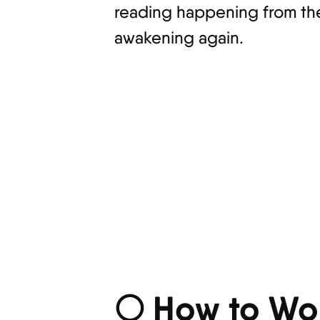
reading happening from the 
awakening again.
🌕 How to Wor