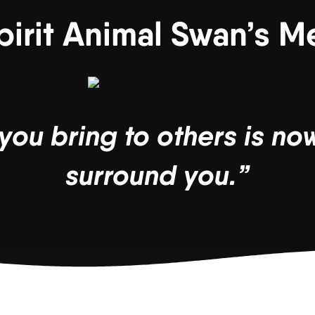
pirit Animal Swan’s 
you bring to others is now
surround you.”