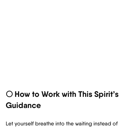
🌕 How to Work with This Spirit’s
Guidance
Let yourself breathe into the waiting instead of