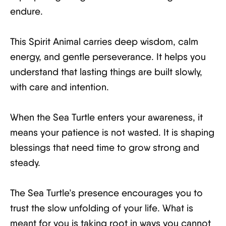
endure.
This Spirit Animal carries deep wisdom, calm
energy, and gentle perseverance. It helps you
understand that lasting things are built slowly,
with care and intention.
When the Sea Turtle enters your awareness, it
means your patience is not wasted. It is shaping
blessings that need time to grow strong and
steady.
The Sea Turtle’s presence encourages you to
trust the slow unfolding of your life. What is
meant for you is taking root in ways you cannot