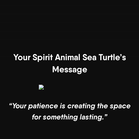
Your Spirit Animal Sea Turtle’s
Message
“Your patience is creating the space
for something lasting.”