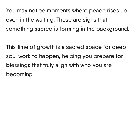
You may notice moments where peace rises up,
even in the waiting. These are signs that
something sacred is forming in the background.
This time of growth is a sacred space for deep
soul work to happen, helping you prepare for
blessings that truly align with who you are
becoming.