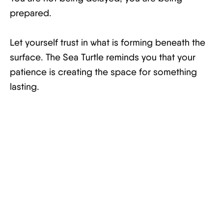
prepared.
Let yourself trust in what is forming beneath the
surface. The Sea Turtle reminds you that your
patience is creating the space for something
lasting.