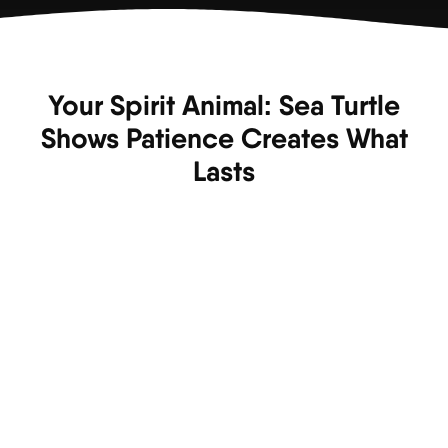
Your Spirit Animal: Sea Turtle
Shows Patience Creates What
Lasts