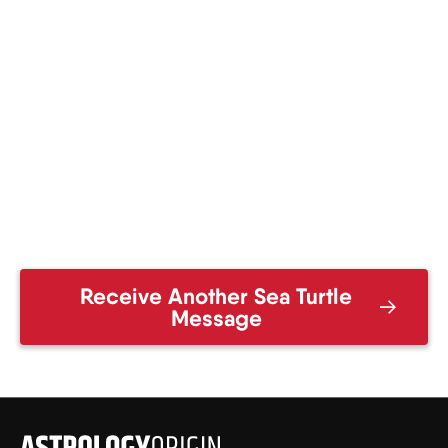
Receive Another Sea Turtle
Message