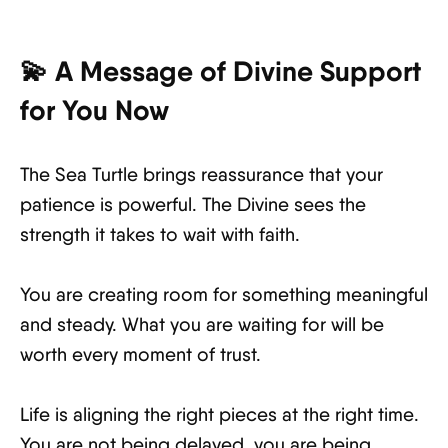
💫 A Message of Divine Support
for You Now
The Sea Turtle brings reassurance that your
patience is powerful. The Divine sees the
strength it takes to wait with faith.
You are creating room for something meaningful
and steady. What you are waiting for will be
worth every moment of trust.
Life is aligning the right pieces at the right time.
You are not being delayed, you are being