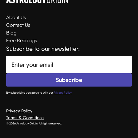
About Us
Contact Us
Blog
Free Readings
Subscribe to our newsletter:
By subscribing you agree to with our
Privacy Policy
Privacy Policy
Terms & Conditions
© 2026 Astrology Origin. All rights reserved.