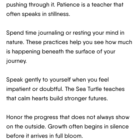
pushing through it. Patience is a teacher that
often speaks in stillness.
Spend time journaling or resting your mind in
nature. These practices help you see how much
is happening beneath the surface of your
journey.
Speak gently to yourself when you feel
impatient or doubtful. The Sea Turtle teaches
that calm hearts build stronger futures.
Honor the progress that does not always show
on the outside. Growth often begins in silence
before it arrives in full bloom.