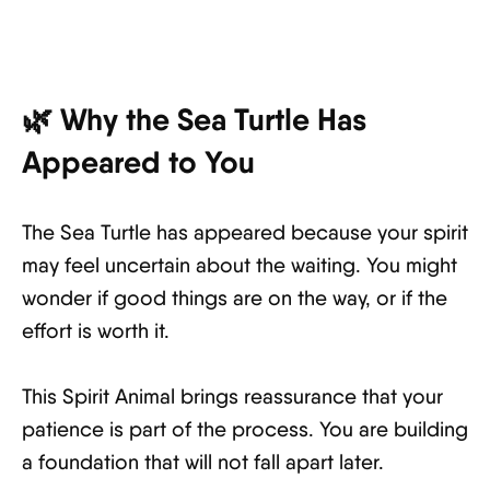
🌿 Why the Sea Turtle Has
Appeared to You
The Sea Turtle has appeared because your spirit
may feel uncertain about the waiting. You might
wonder if good things are on the way, or if the
effort is worth it.
This Spirit Animal brings reassurance that your
patience is part of the process. You are building
a foundation that will not fall apart later.