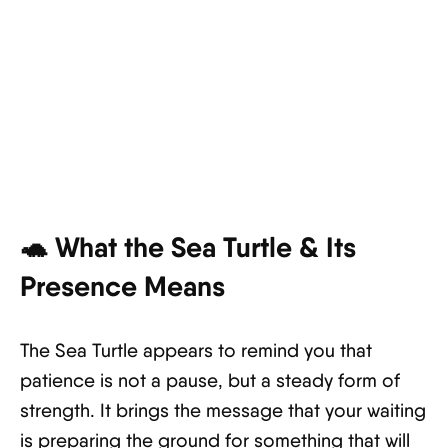
🐢 What the Sea Turtle & Its
Presence Means
The Sea Turtle appears to remind you that
patience is not a pause, but a steady form of
strength. It brings the message that your waiting
is preparing the ground for something that will