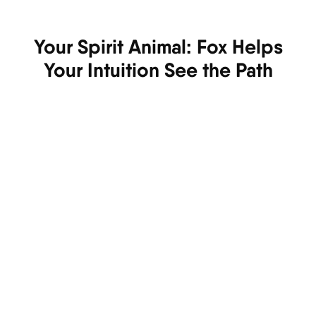
Your Spirit Animal: Fox Helps
Your Intuition See the Path