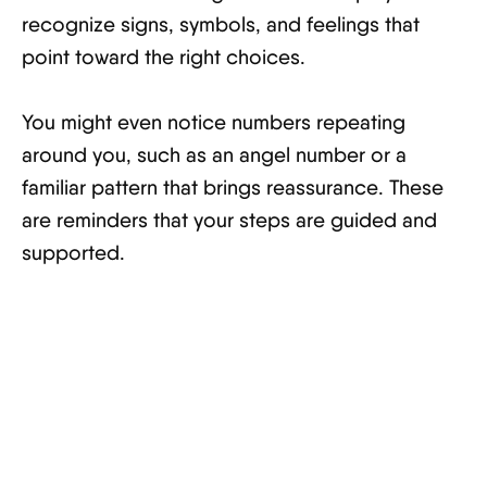
recognize signs, symbols, and feelings that
point toward the right choices.
You might even notice numbers repeating
around you, such as an angel number or a
familiar pattern that brings reassurance. These
are reminders that your steps are guided and
supported.