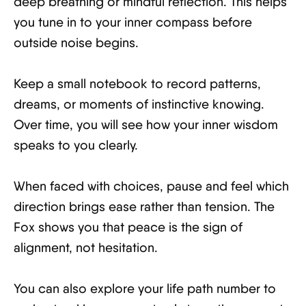
deep breathing or mindful reflection. This helps
you tune in to your inner compass before
outside noise begins.
Keep a small notebook to record patterns,
dreams, or moments of instinctive knowing.
Over time, you will see how your inner wisdom
speaks to you clearly.
When faced with choices, pause and feel which
direction brings ease rather than tension. The
Fox shows you that peace is the sign of
alignment, not hesitation.
You can also explore your life path number to