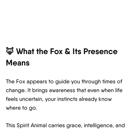
🦊 What the Fox & Its Presence
Means
The Fox appears to guide you through times of
change. It brings awareness that even when life
feels uncertain, your instincts already know
where to go.
This Spirit Animal carries grace, intelligence, and