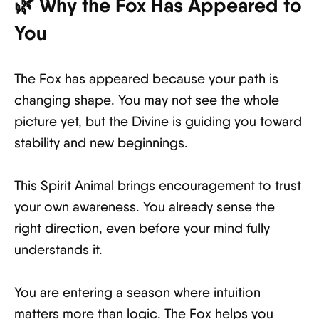
🌿 Why the Fox Has Appeared to
You
The Fox has appeared because your path is
changing shape. You may not see the whole
picture yet, but the Divine is guiding you toward
stability and new beginnings.
This Spirit Animal brings encouragement to trust
your own awareness. You already sense the
right direction, even before your mind fully
understands it.
You are entering a season where intuition
matters more than logic. The Fox helps you