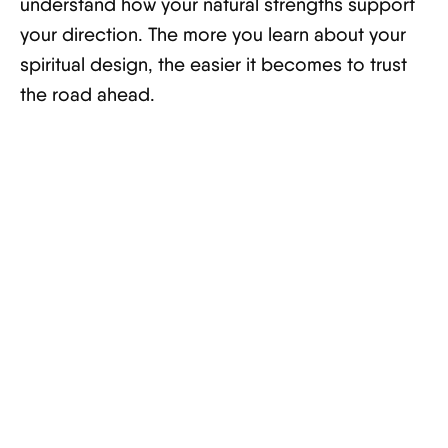
understand how your natural strengths support
your direction. The more you learn about your
spiritual design, the easier it becomes to trust
the road ahead.