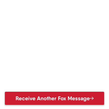
Receive Another Fox Message