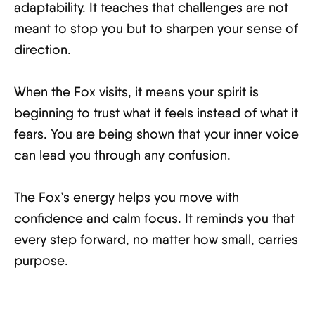
adaptability. It teaches that challenges are not
meant to stop you but to sharpen your sense of
direction.
When the Fox visits, it means your spirit is
beginning to trust what it feels instead of what it
fears. You are being shown that your inner voice
can lead you through any confusion.
The Fox’s energy helps you move with
confidence and calm focus. It reminds you that
every step forward, no matter how small, carries
purpose.