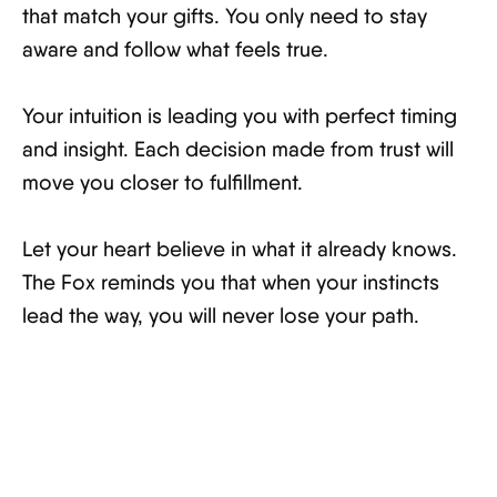
that match your gifts. You only need to stay
aware and follow what feels true.
Your intuition is leading you with perfect timing
and insight. Each decision made from trust will
move you closer to fulfillment.
Let your heart believe in what it already knows.
The Fox reminds you that when your instincts
lead the way, you will never lose your path.