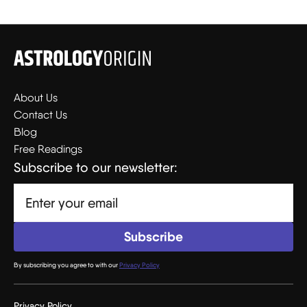
About Us
Contact Us
Blog
Free Readings
Subscribe to our newsletter:
By subscribing you agree to with our
Privacy Policy
Privacy Policy