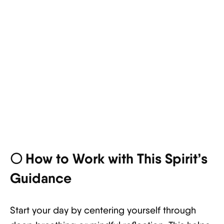
🌕 How to Work with This Spirit’s
Guidance
Start your day by centering yourself through