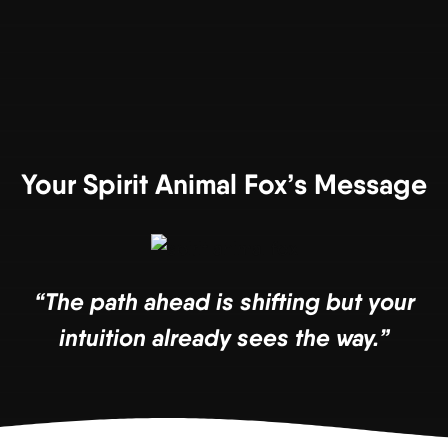
Your Spirit Animal Fox’s Message
“The path ahead is shifting but your
intuition already sees the way.”