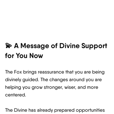
💫 A Message of Divine Support
for You Now
The Fox brings reassurance that you are being
divinely guided. The changes around you are
helping you grow stronger, wiser, and more
centered.
The Divine has already prepared opportunities