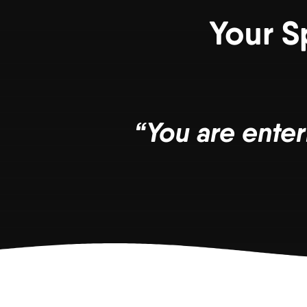
Your S
“You are enter