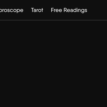
Horoscope
Tarot
Free Readings