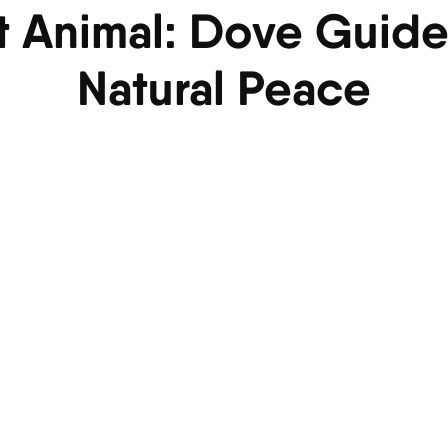
it Animal: Dove Guide
Natural Peace