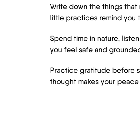
Write down the things that 
little practices remind you 
Spend time in nature, listen
you feel safe and grounde
Practice gratitude before s
thought makes your peace 