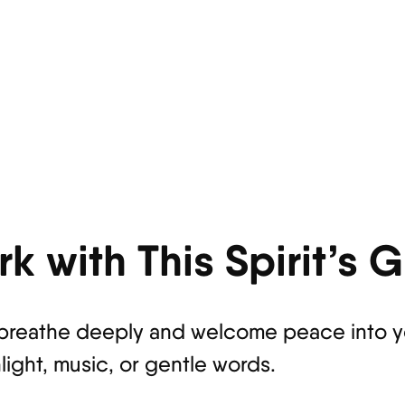
k with This Spirit’s 
breathe deeply and welcome peace into yo
light, music, or gentle words.