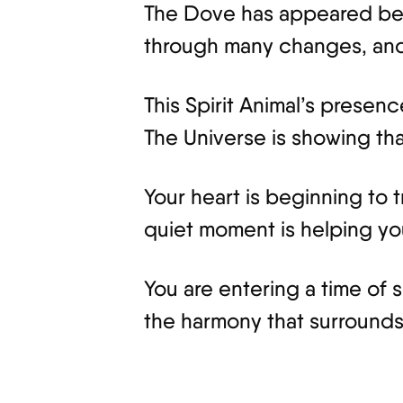
The Dove has appeared beca
through many changes, and 
This Spirit Animal’s presen
The Universe is showing that
Your heart is beginning to
quiet moment is helping your
You are entering a time of 
the harmony that surrounds 