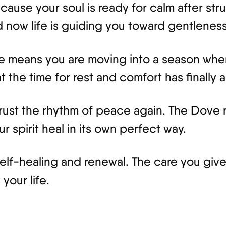
use your soul is ready for calm after str
now life is guiding you toward gentleness
ce means you are moving into a season where 
 the time for rest and comfort has finally a
 trust the rhythm of peace again. The Dove
 spirit heal in its own perfect way.
self-healing and renewal. The care you give
your life.