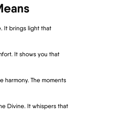
 Means
 It brings light that
fort. It shows you that
entle harmony. The moments
e Divine. It whispers that