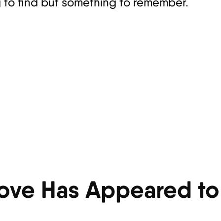
g to find but something to remember.
ove Has Appeared to