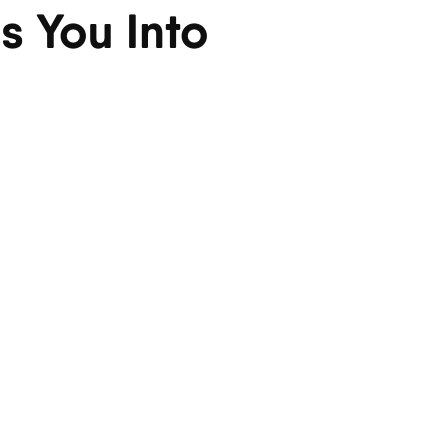
s You Into