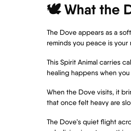
🕊️ What the
The Dove appears as a soft s
reminds you peace is your n
This Spirit Animal carries 
healing happens when you s
When the Dove visits, it br
that once felt heavy are sl
The Dove’s quiet flight acr