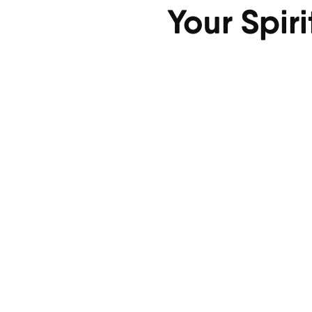
Your Spir