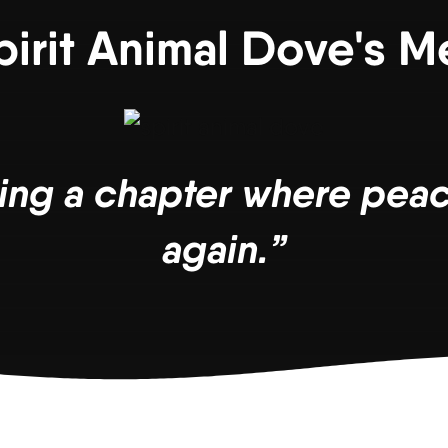
pirit Animal Dove's 
ing a chapter where peac
again.”