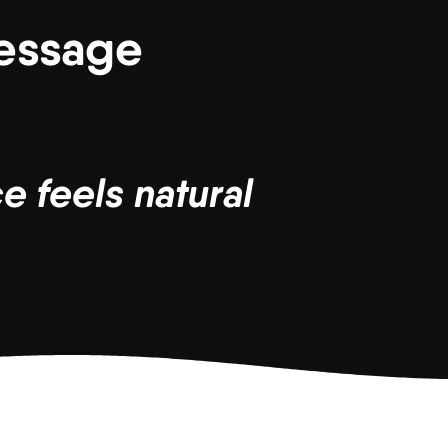
Message
e feels natural