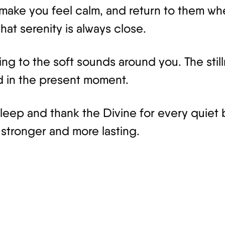
make you feel calm, and return to them whe
that serenity is always close.
ing to the soft sounds around you. The still
d in the present moment.
leep and thank the Divine for every quiet 
stronger and more lasting.