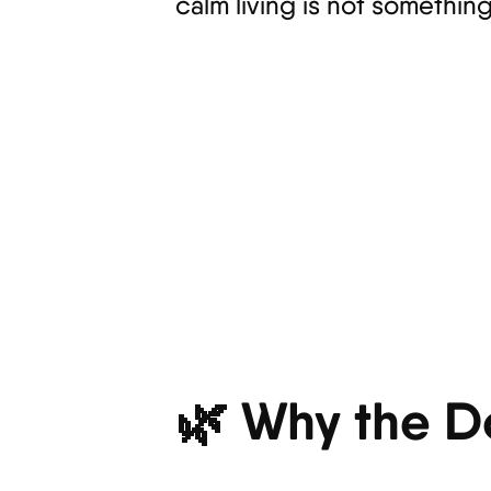
calm living is not somethin
🌿 Why the D