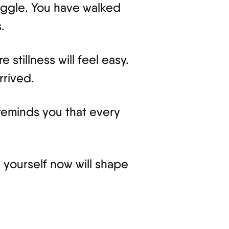
uggle. You have walked
.
stillness will feel easy.
rrived.
 reminds you that every
 yourself now will shape