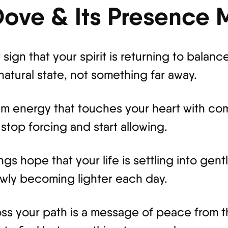
 Dove & Its Presence
ign that your spirit is returning to balance.
atural state, not something far away.
calm energy that touches your heart with com
top forcing and start allowing.
ings hope that your life is settling into g
owly becoming lighter each day.
oss your path is a message of peace from th