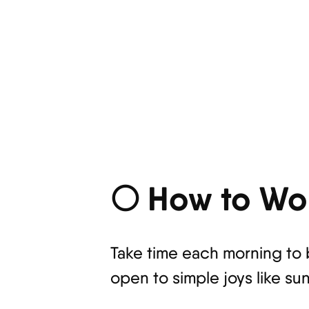
🌕 How to Wor
Take time each morning to 
open to simple joys like sun