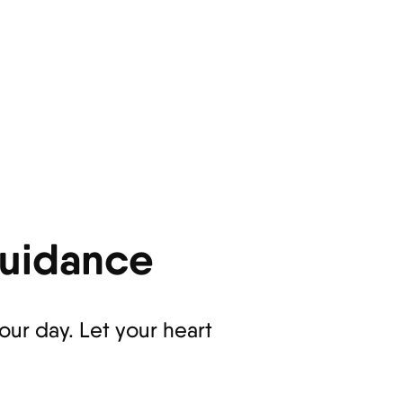
Guidance
ur day. Let your heart