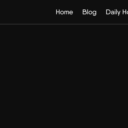
Home
Blog
Daily 