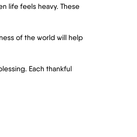
n life feels heavy. These
ness of the world will help
blessing. Each thankful