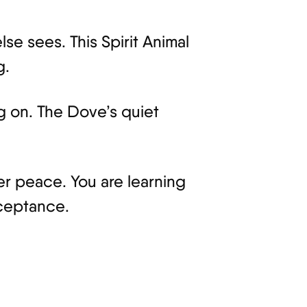
se sees. This Spirit Animal
g.
ng on. The Dove’s quiet
 peace. You are learning
cceptance.