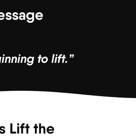
Message
nning to lift.”
 Lift the