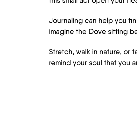
this small act open your he
Journaling can help you fin
imagine the Dove sitting be
Stretch, walk in nature, or 
remind your soul that you ar