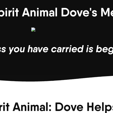
pirit Animal Dove's 
 you have carried is begi
rit Animal: Dove Helps