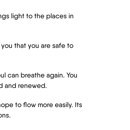
ngs light to the places in
 you that you are safe to
ul can breathe again. You
ed and renewed.
pe to flow more easily. Its
ons.