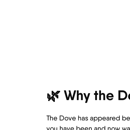
🌿 Why the D
The Dove has appeared bec
you have been and now want