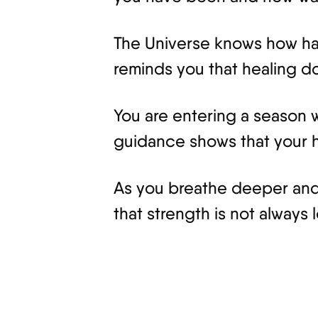
The Universe knows how hard
reminds you that healing doe
You are entering a season w
guidance shows that your he
As you breathe deeper and
that strength is not always