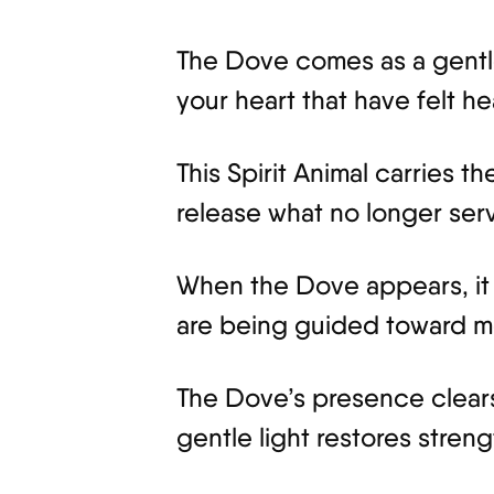
The Dove comes as a gentle si
your heart that have felt he
This Spirit Animal carries 
release what no longer ser
When the Dove appears, it 
are being guided toward m
The Dove’s presence clears 
gentle light restores stren