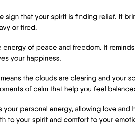
gn that your spirit is finding relief. It bri
avy or tired.
the energy of peace and freedom. It reminds
ves your happiness.
means the clouds are clearing and your so
oments of calm that help you feel balanc
your personal energy, allowing love and ho
gth to your spirit and comfort to your emoti