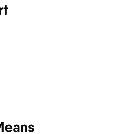
rt
 Means