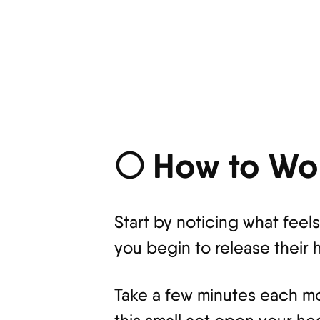
🌕 How to Wor
Start by noticing what fee
you begin to release their h
Take a few minutes each mor