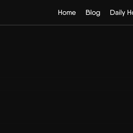
Home
Blog
Daily 