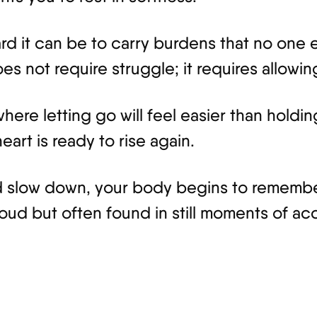
 it can be to carry burdens that no one el
s not require struggle; it requires allowin
here letting go will feel easier than holdi
art is ready to rise again.
 slow down, your body begins to remember
 loud but often found in still moments of a