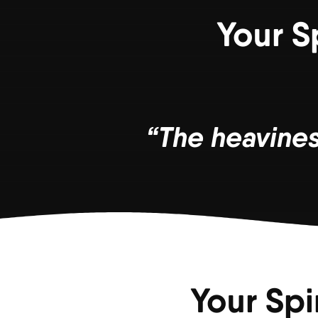
Your S
“The heaviness
Your Spi