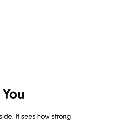
 You
de. It sees how strong