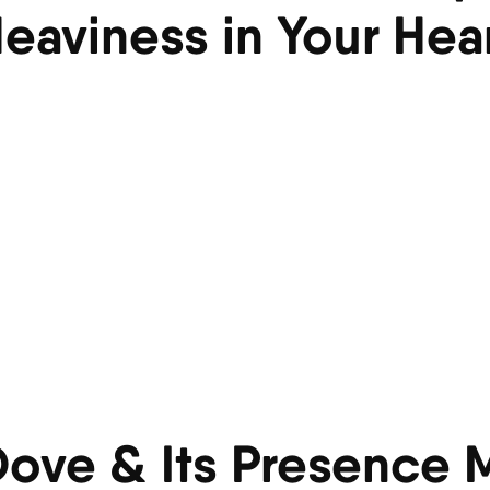
eaviness in Your Hea
 Dove & Its Presence