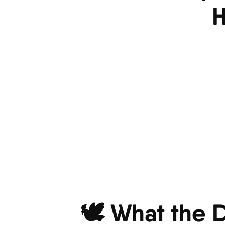
H
🕊️ What the