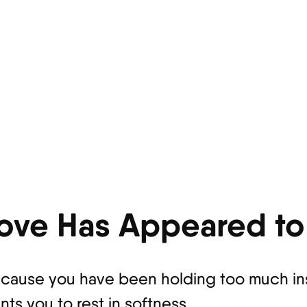
ove Has Appeared to
ause you have been holding too much insi
s you to rest in softness.