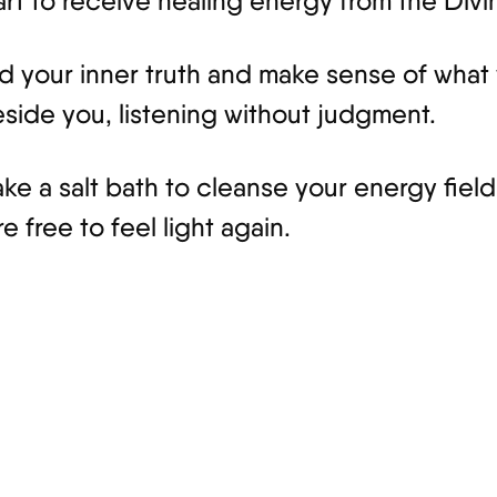
art to receive healing energy from the Divi
d your inner truth and make sense of what 
side you, listening without judgment.
take a salt bath to cleanse your energy fie
e free to feel light again.