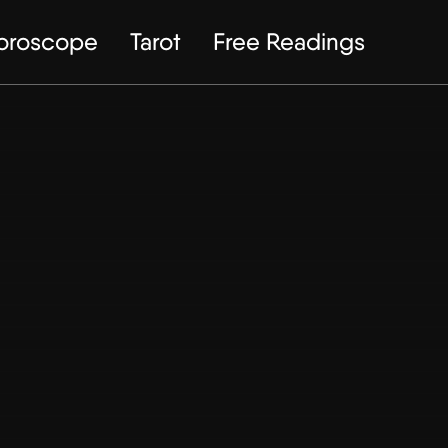
Horoscope
Tarot
Free Readings