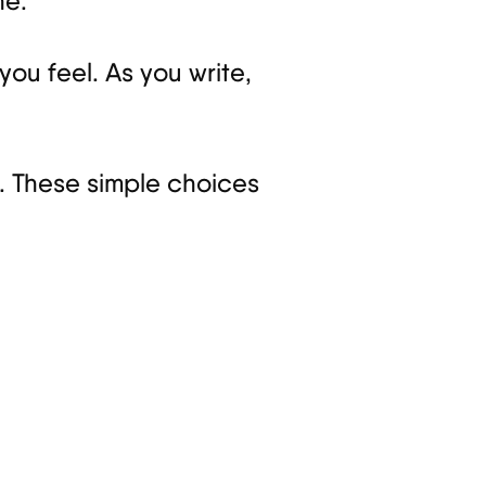
ne.
you feel. As you write,
ld. These simple choices