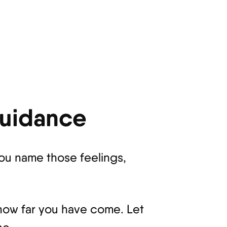
Guidance
you name those feelings,
 how far you have come. Let