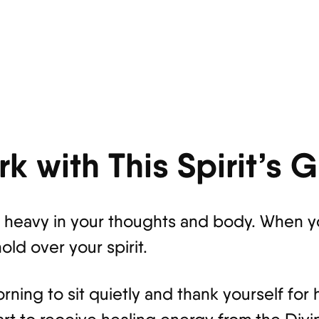
k with This Spirit’s 
ls heavy in your thoughts and body. When 
old over your spirit.
ning to sit quietly and thank yourself for