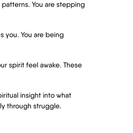
patterns. You are stepping
res you. You are being
ur spirit feel awake. These
ritual insight into what
ly through struggle.