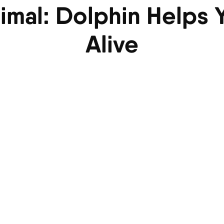
nimal: Dolphin Helps
Alive