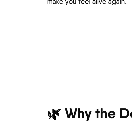
make you feel alive again.
🌿 Why the D