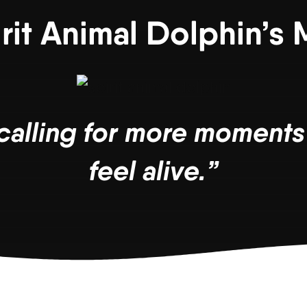
irit Animal Dolphin’s
s calling for more moment
feel alive.”