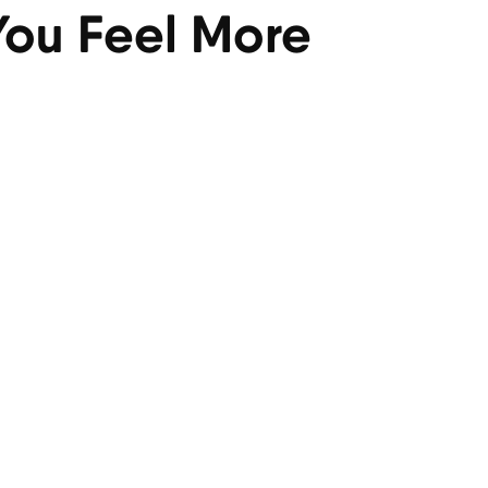
 You Feel More