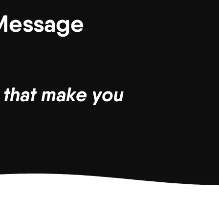
 Message
s that make you