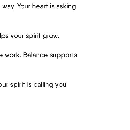
way. Your heart is asking
ps your spirit grow.
ke work. Balance supports
r spirit is calling you