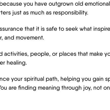
because you have outgrown old emotional 
ers just as much as responsibility.
assurance that it is safe to seek what inspi
or, and movement.
activities, people, or places that make yo
er healing.
nce your spiritual path, helping you gain spi
 You are finding meaning through joy, not on