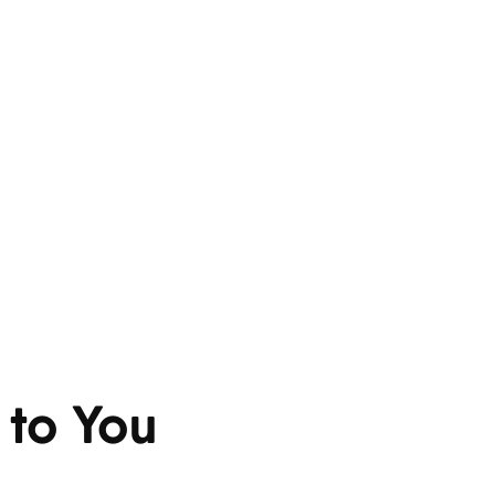
 to You