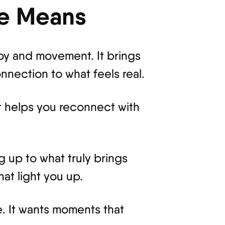
ce Means
joy and movement. It brings
nection to what feels real.
It helps you reconnect with
g up to what truly brings
at light you up.
. It wants moments that