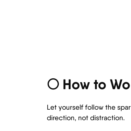
🌕 How to Wor
Let yourself follow the spa
direction, not distraction.