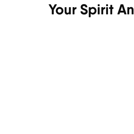
Your Spirit A