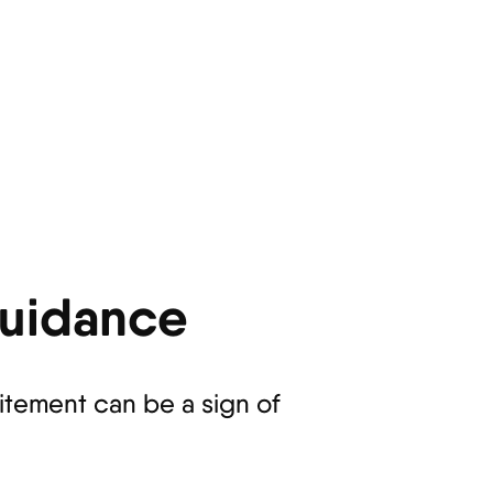
Guidance
citement can be a sign of