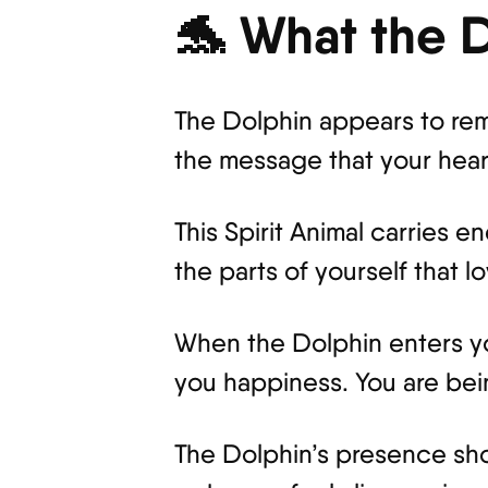
🐬 What the 
The Dolphin appears to remi
the message that your hear
This Spirit Animal carries 
the parts of yourself that l
When the Dolphin enters you
you happiness. You are bei
The Dolphin’s presence sho