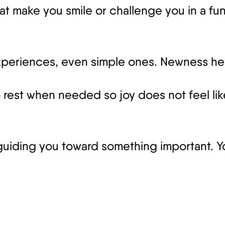
t make you smile or challenge you in a fun 
experiences, even simple ones. Newness hel
o rest when needed so joy does not feel li
guiding you toward something important. You