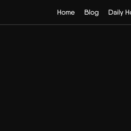
Home
Blog
Daily 