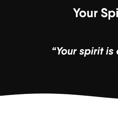
Your Sp
“Your spirit i