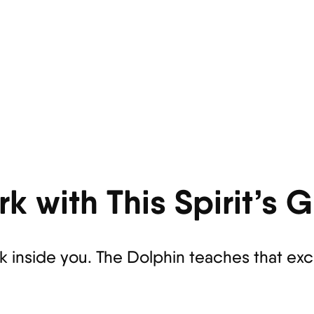
k with This Spirit’s 
rk inside you. The Dolphin teaches that ex