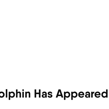
olphin Has Appeared