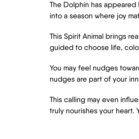
The Dolphin has appeared 
into a season where joy matt
This Spirit Animal brings re
guided to choose life, col
You may feel nudges toward 
nudges are part of your inn
This calling may even influe
truly nourishes your heart.