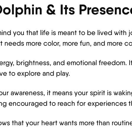
Dolphin & Its Presen
nd you that life is meant to be lived with 
t needs more color, more fun, and more con
energy, brightness, and emotional freedom. 
ove to explore and play.
r awareness, it means your spirit is wakin
ng encouraged to reach for experiences th
ws that your heart wants more than routine