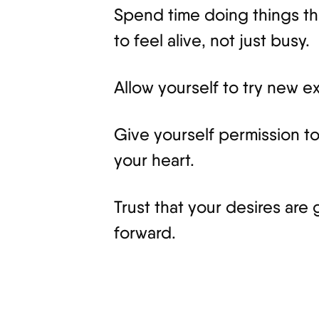
Spend time doing things tha
to feel alive, not just busy.
Allow yourself to try new 
Give yourself permission t
your heart.
Trust that your desires are 
forward.