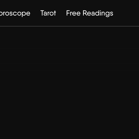
Horoscope
Tarot
Free Readings