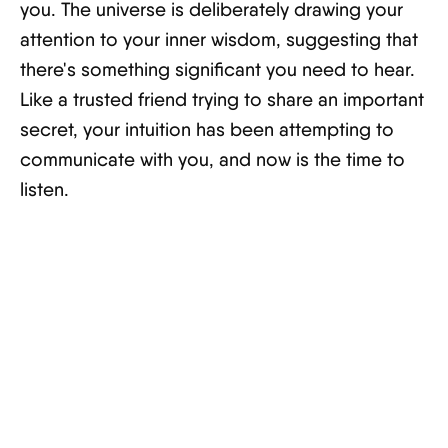
you. The universe is deliberately drawing your
attention to your inner wisdom, suggesting that
there's something significant you need to hear.
Like a trusted friend trying to share an important
secret, your intuition has been attempting to
communicate with you, and now is the time to
listen.