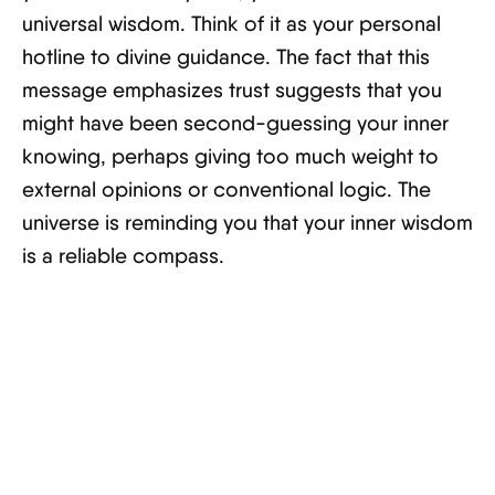
universal wisdom. Think of it as your personal
hotline to divine guidance. The fact that this
message emphasizes trust suggests that you
might have been second-guessing your inner
knowing, perhaps giving too much weight to
external opinions or conventional logic. The
universe is reminding you that your inner wisdom
is a reliable compass.