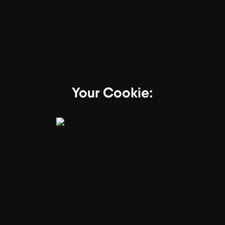
Your Cookie: