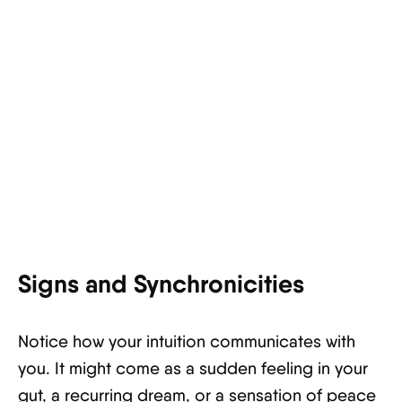
Signs and Synchronicities
Notice how your intuition communicates with
you. It might come as a sudden feeling in your
gut, a recurring dream, or a sensation of peace