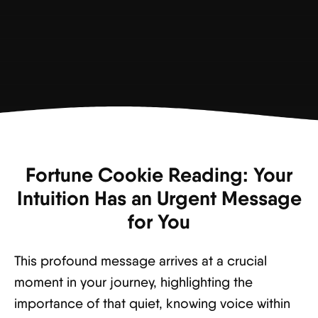
Fortune Cookie Reading: Your
Intuition Has an Urgent Message
for You
This profound message arrives at a crucial
moment in your journey, highlighting the
importance of that quiet, knowing voice within