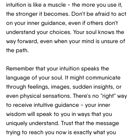
intuition is like a muscle - the more you use it,
the stronger it becomes. Don't be afraid to act
on your inner guidance, even if others don't
understand your choices. Your soul knows the
way forward, even when your mind is unsure of
the path.
Remember that your intuition speaks the
language of your soul. It might communicate
through feelings, images, sudden insights, or
even physical sensations. There's no "right" way
to receive intuitive guidance - your inner
wisdom will speak to you in ways that you
uniquely understand. Trust that the message
trying to reach you now is exactly what you