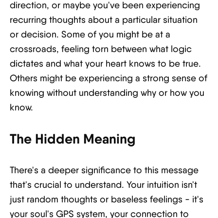
direction, or maybe you've been experiencing
recurring thoughts about a particular situation
or decision. Some of you might be at a
crossroads, feeling torn between what logic
dictates and what your heart knows to be true.
Others might be experiencing a strong sense of
knowing without understanding why or how you
know.
The Hidden Meaning
There's a deeper significance to this message
that's crucial to understand. Your intuition isn't
just random thoughts or baseless feelings - it's
your soul's GPS system, your connection to