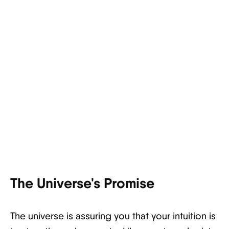
The Universe's Promise
The universe is assuring you that your intuition is