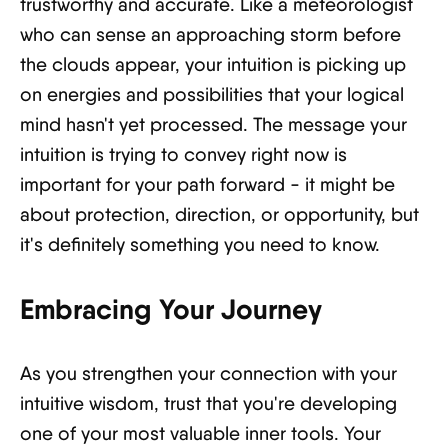
trustworthy and accurate. Like a meteorologist
who can sense an approaching storm before
the clouds appear, your intuition is picking up
on energies and possibilities that your logical
mind hasn't yet processed. The message your
intuition is trying to convey right now is
important for your path forward - it might be
about protection, direction, or opportunity, but
it's definitely something you need to know.
Embracing Your Journey
As you strengthen your connection with your
intuitive wisdom, trust that you're developing
one of your most valuable inner tools. Your