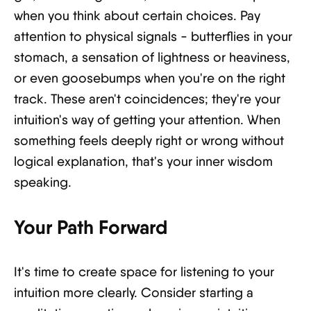
when you think about certain choices. Pay
attention to physical signals - butterflies in your
stomach, a sensation of lightness or heaviness,
or even goosebumps when you're on the right
track. These aren't coincidences; they're your
intuition's way of getting your attention. When
something feels deeply right or wrong without
logical explanation, that's your inner wisdom
speaking.
Your Path Forward
It's time to create space for listening to your
intuition more clearly. Consider starting a