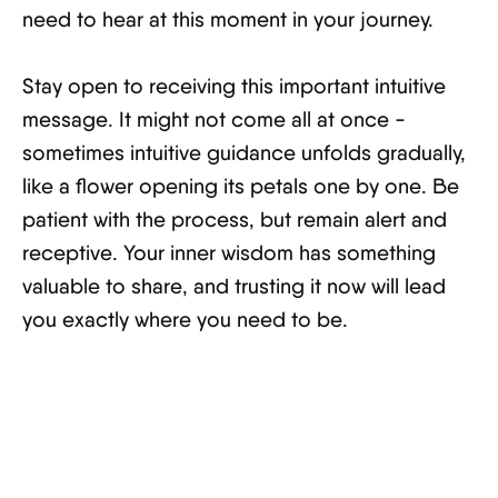
need to hear at this moment in your journey.
Stay open to receiving this important intuitive
message. It might not come all at once -
sometimes intuitive guidance unfolds gradually,
like a flower opening its petals one by one. Be
patient with the process, but remain alert and
receptive. Your inner wisdom has something
valuable to share, and trusting it now will lead
you exactly where you need to be.