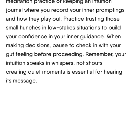
meditation practice or keeping an intuition
journal where you record your inner promptings
and how they play out. Practice trusting those
small hunches in low-stakes situations to build
your confidence in your inner guidance. When
making decisions, pause to check in with your
gut feeling before proceeding. Remember, your
intuition speaks in whispers, not shouts -
creating quiet moments is essential for hearing
its message.