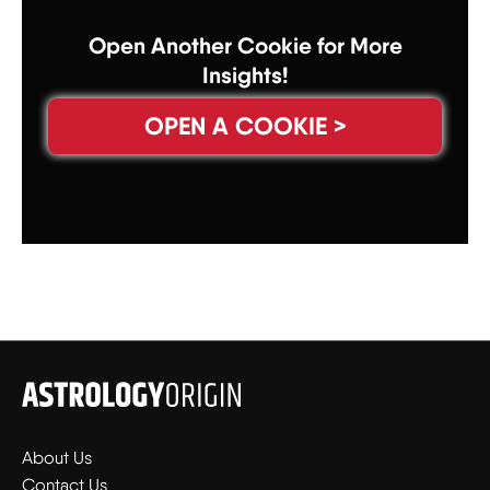
Open Another Cookie for More
Insights!
OPEN A COOKIE >
About Us
Contact Us