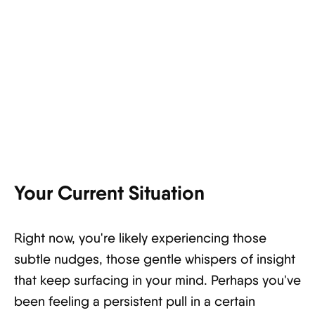
Your Current Situation
Right now, you're likely experiencing those
subtle nudges, those gentle whispers of insight
that keep surfacing in your mind. Perhaps you've
been feeling a persistent pull in a certain