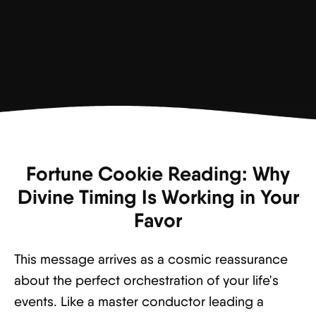
Fortune Cookie Reading: Why
Divine Timing Is Working in Your
Favor
This message arrives as a cosmic reassurance
about the perfect orchestration of your life's
events. Like a master conductor leading a