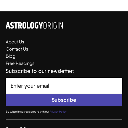
About Us
Contact Us
Blog
Free Readings
Subscribe to our newsletter:
By subscribing you agree to with our
Privacy Policy