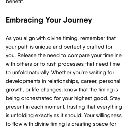
benefit.
Embracing Your Journey
As you align with divine timing, remember that
your path is unique and perfectly crafted for
you. Release the need to compare your timeline
with others or to rush processes that need time
to unfold naturally. Whether you're waiting for
developments in relationships, career, personal
growth, or life changes, know that the timing is
being orchestrated for your highest good. Stay
present in each moment, trusting that everything
is unfolding exactly as it should. Your willingness
to flow with divine timing is creating space for