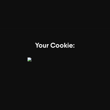
Your Cookie: