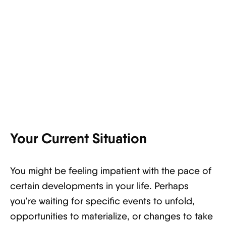
Your Current Situation
You might be feeling impatient with the pace of
certain developments in your life. Perhaps
you're waiting for specific events to unfold,
opportunities to materialize, or changes to take