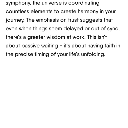
symphony, the universe is coordinating
countless elements to create harmony in your
journey. The emphasis on trust suggests that
even when things seem delayed or out of sync,
there's a greater wisdom at work. This isn't
about passive waiting - it's about having faith in
the precise timing of your life's unfolding.