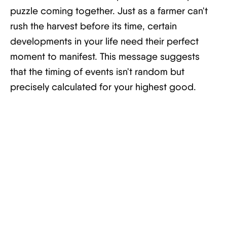
puzzle coming together. Just as a farmer can't
rush the harvest before its time, certain
developments in your life need their perfect
moment to manifest. This message suggests
that the timing of events isn't random but
precisely calculated for your highest good.