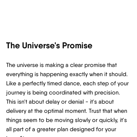
The Universe's Promise
The universe is making a clear promise that
everything is happening exactly when it should.
Like a perfectly timed dance, each step of your
journey is being coordinated with precision.
This isn't about delay or denial - it's about
delivery at the optimal moment. Trust that when
things seem to be moving slowly or quickly, it's
all part of a greater plan designed for your