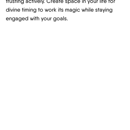
trusting actively. Create space in your life for
divine timing to work its magic while staying
engaged with your goals.