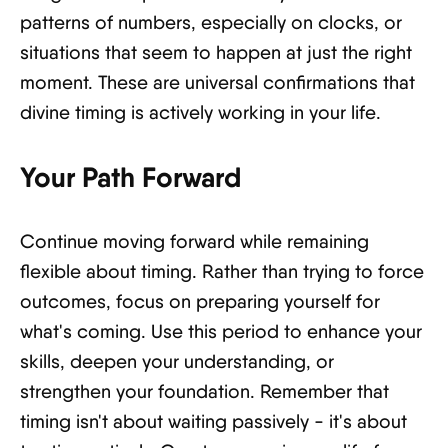
patterns of numbers, especially on clocks, or
situations that seem to happen at just the right
moment. These are universal confirmations that
divine timing is actively working in your life.
Your Path Forward
Continue moving forward while remaining
flexible about timing. Rather than trying to force
outcomes, focus on preparing yourself for
what's coming. Use this period to enhance your
skills, deepen your understanding, or
strengthen your foundation. Remember that
timing isn't about waiting passively - it's about