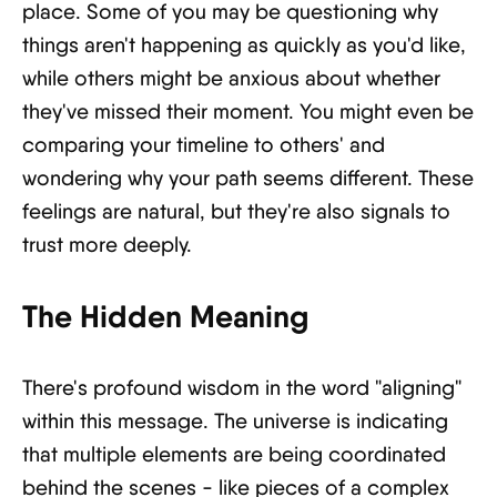
place. Some of you may be questioning why
things aren't happening as quickly as you'd like,
while others might be anxious about whether
they've missed their moment. You might even be
comparing your timeline to others' and
wondering why your path seems different. These
feelings are natural, but they're also signals to
trust more deeply.
The Hidden Meaning
There's profound wisdom in the word "aligning"
within this message. The universe is indicating
that multiple elements are being coordinated
behind the scenes - like pieces of a complex