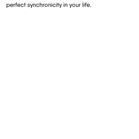
perfect synchronicity in your life.