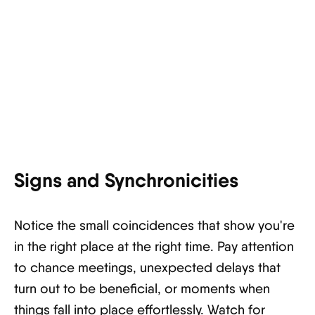
Signs and Synchronicities
Notice the small coincidences that show you're
in the right place at the right time. Pay attention
to chance meetings, unexpected delays that
turn out to be beneficial, or moments when
things fall into place effortlessly. Watch for