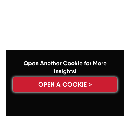
Open Another Cookie for More
Insights!
OPEN A COOKIE >