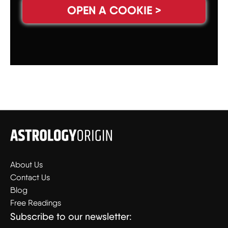
OPEN A COOKIE >
About Us
Contact Us
Blog
Free Readings
Subscribe to our newsletter: