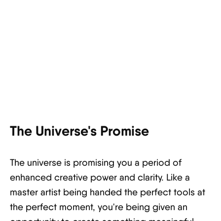
The Universe's Promise
The universe is promising you a period of
enhanced creative power and clarity. Like a
master artist being handed the perfect tools at
the perfect moment, you're being given an