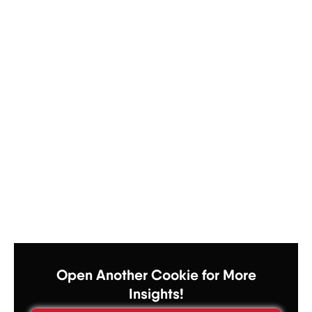
Open Another Cookie for More
Insights!