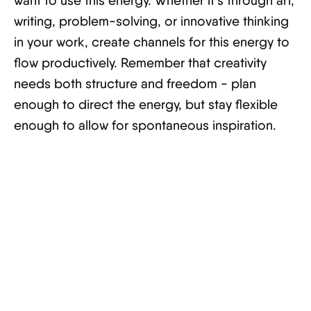
want to use this energy. Whether it's through art,
writing, problem-solving, or innovative thinking
in your work, create channels for this energy to
flow productively. Remember that creativity
needs both structure and freedom - plan
enough to direct the energy, but stay flexible
enough to allow for spontaneous inspiration.