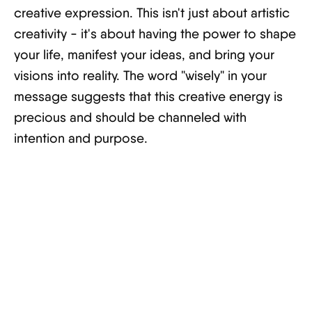
creative expression. This isn't just about artistic
creativity - it's about having the power to shape
your life, manifest your ideas, and bring your
visions into reality. The word "wisely" in your
message suggests that this creative energy is
precious and should be channeled with
intention and purpose.