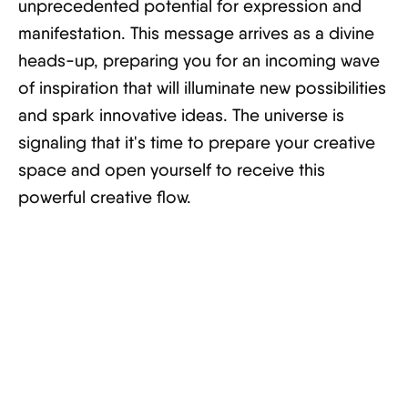
unprecedented potential for expression and
manifestation. This message arrives as a divine
heads-up, preparing you for an incoming wave
of inspiration that will illuminate new possibilities
and spark innovative ideas. The universe is
signaling that it's time to prepare your creative
space and open yourself to receive this
powerful creative flow.