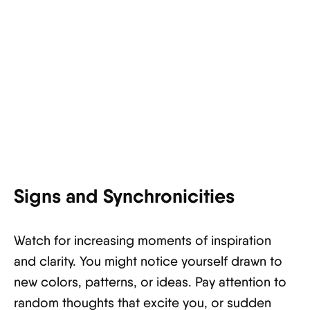
Signs and Synchronicities
Watch for increasing moments of inspiration
and clarity. You might notice yourself drawn to
new colors, patterns, or ideas. Pay attention to
random thoughts that excite you, or sudden