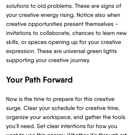
solutions to old problems. These are signs of
your creative energy rising. Notice also when
creative opportunities present themselves -
invitations to collaborate, chances to learn new
skills, or spaces opening up for your creative
expression. These are universal green lights
supporting your creative journey.
Your Path Forward
Now is the time to prepare for this creative
surge. Clear your schedule for creative time,
organize your workspace, and gather the tools
you'll need. Set clear intentions for how you