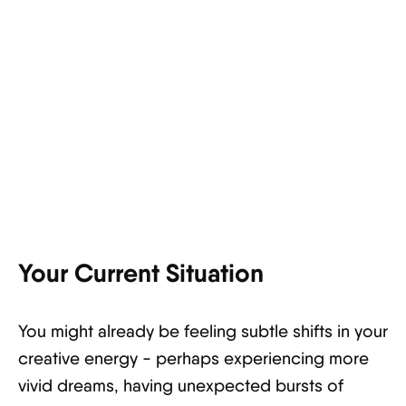
Your Current Situation
You might already be feeling subtle shifts in your
creative energy - perhaps experiencing more
vivid dreams, having unexpected bursts of