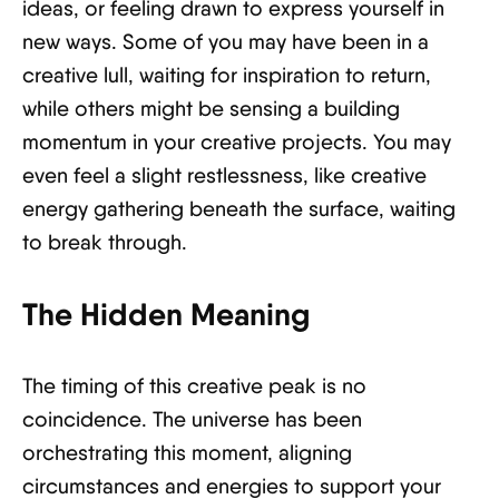
ideas, or feeling drawn to express yourself in
new ways. Some of you may have been in a
creative lull, waiting for inspiration to return,
while others might be sensing a building
momentum in your creative projects. You may
even feel a slight restlessness, like creative
energy gathering beneath the surface, waiting
to break through.
The Hidden Meaning
The timing of this creative peak is no
coincidence. The universe has been
orchestrating this moment, aligning
circumstances and energies to support your