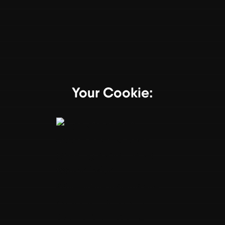
Your Cookie: