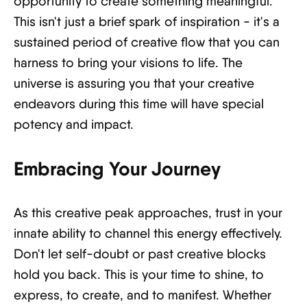
opportunity to create something meaningful.
This isn't just a brief spark of inspiration - it's a
sustained period of creative flow that you can
harness to bring your visions to life. The
universe is assuring you that your creative
endeavors during this time will have special
potency and impact.
Embracing Your Journey
As this creative peak approaches, trust in your
innate ability to channel this energy effectively.
Don't let self-doubt or past creative blocks
hold you back. This is your time to shine, to
express, to create, and to manifest. Whether