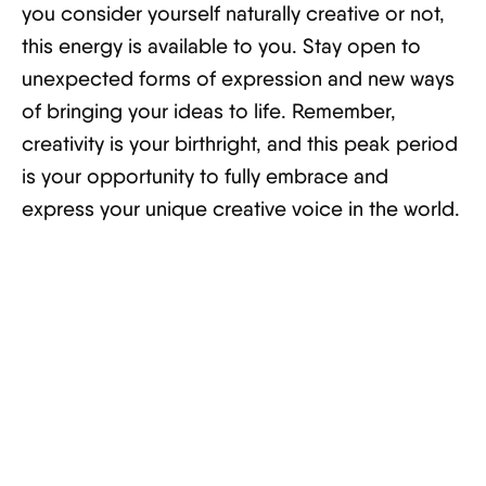
you consider yourself naturally creative or not,
this energy is available to you. Stay open to
unexpected forms of expression and new ways
of bringing your ideas to life. Remember,
creativity is your birthright, and this peak period
is your opportunity to fully embrace and
express your unique creative voice in the world.