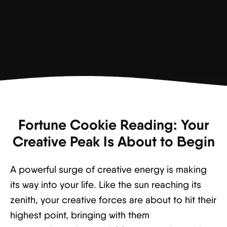
Fortune Cookie Reading: Your
Creative Peak Is About to Begin
A powerful surge of creative energy is making
its way into your life. Like the sun reaching its
zenith, your creative forces are about to hit their
highest point, bringing with them