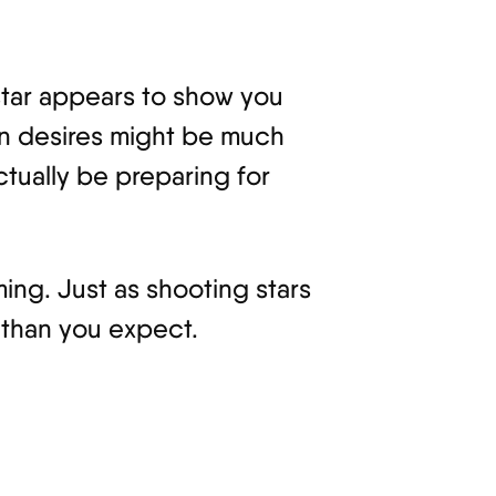
 star appears to show you
own desires might be much
ctually be preparing for
ming. Just as shooting stars
 than you expect.