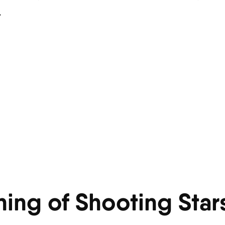
.
ning of Shooting Star