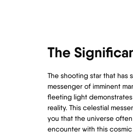
The Significa
The shooting star that has
messenger of imminent manif
fleeting light demonstrate
reality. This celestial mes
you that the universe often
encounter with this cosmic