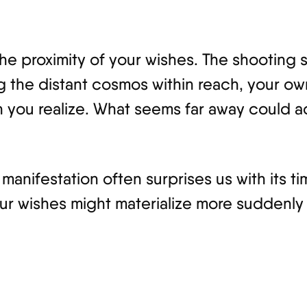
 the proximity of your wishes. The shooting
ing the distant cosmos within reach, your 
n you realize. What seems far away could a
anifestation often surprises us with its ti
ur wishes might materialize more suddenly