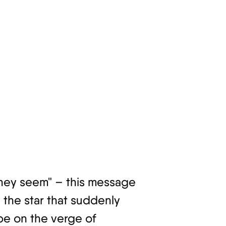
 they seem" – this message
e the star that suddenly
be on the verge of