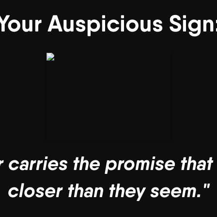
Your Auspicious Sign
r carries the promise that
closer than they seem."