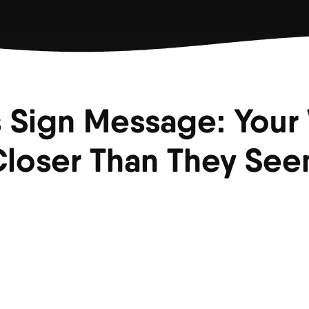
 Sign Message: Your
loser Than They Se