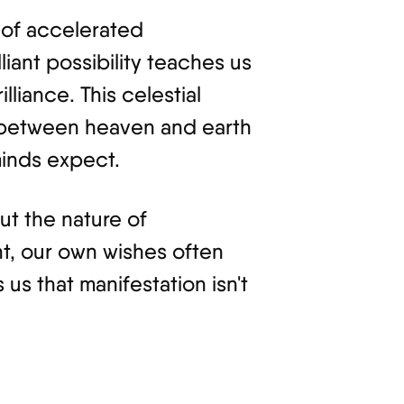
 of accelerated
lliant possibility teaches us
liance. This celestial
e between heaven and earth
minds expect.
ut the nature of
tant, our own wishes often
us that manifestation isn't