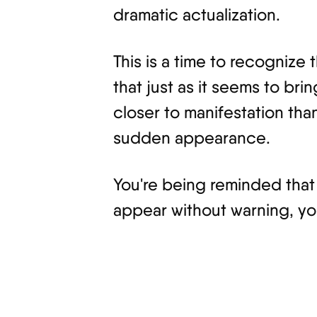
dramatic actualization.
This is a time to recognize
that just as it seems to br
closer to manifestation tha
sudden appearance.
You're being reminded that m
appear without warning, yo