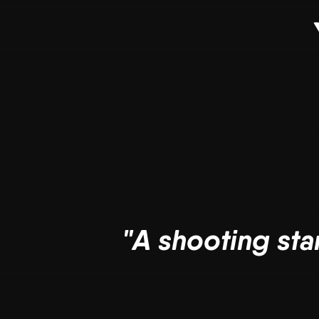
"A shooting sta