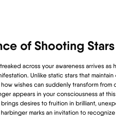
nce of Shooting Stars
 streaked across your awareness arrives as
estation. Unlike static stars that maintain
s how wishes can suddenly transform from d
senger appears in your consciousness at th
 brings desires to fruition in brilliant, un
 harbinger marks an invitation to recogni