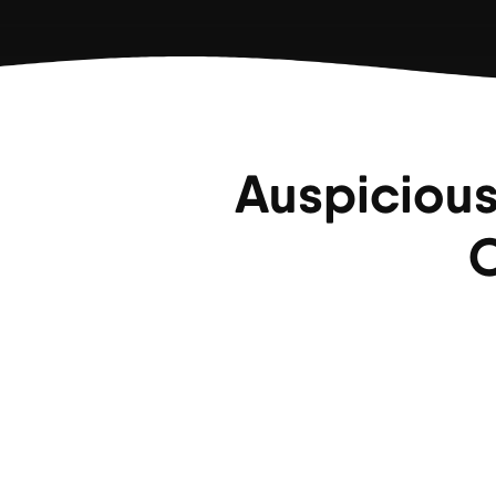
Auspicious
C