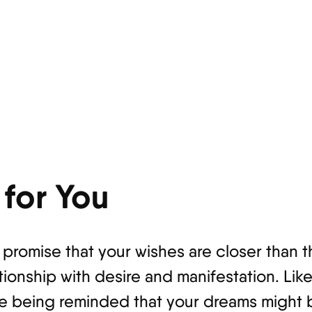
for You
e promise that your wishes are closer than
tionship with desire and manifestation. Lik
're being reminded that your dreams might 