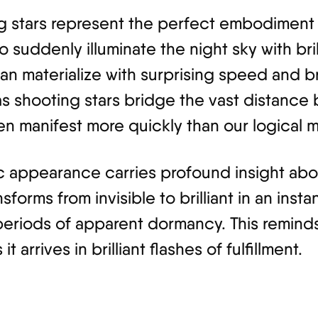
ing stars represent the perfect embodiment
to suddenly illuminate the night sky with bri
n materialize with surprising speed and bril
as shooting stars bridge the vast distanc
en manifest more quickly than our logical 
ic appearance carries profound insight abo
nsforms from invisible to brilliant in an ins
periods of apparent dormancy. This reminds 
 arrives in brilliant flashes of fulfillment.