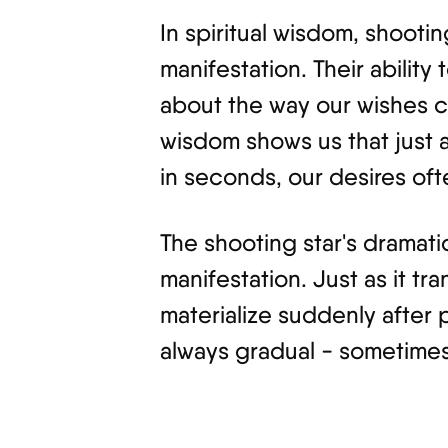
In spiritual wisdom, shoot
manifestation. Their ability 
about the way our wishes ca
wisdom shows us that just 
in seconds, our desires oft
The shooting star's dramat
manifestation. Just as it tra
materialize suddenly after 
always gradual - sometimes it