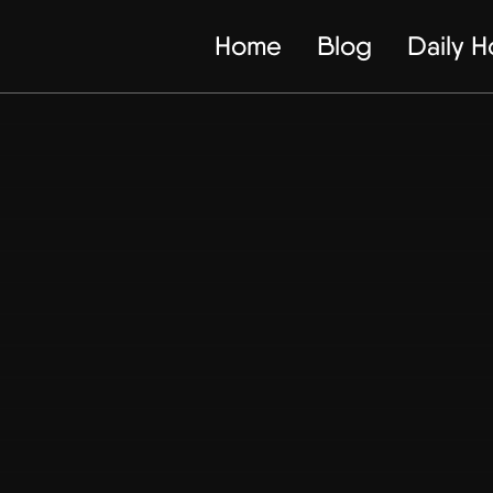
Home
Blog
Daily 