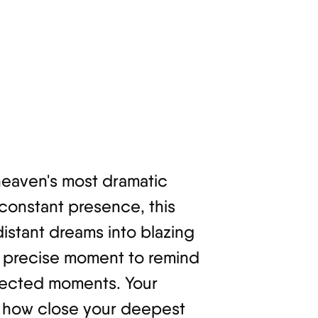
 heaven's most dramatic
 constant presence, this
istant dreams into blazing
is precise moment to remind
expected moments. Your
ze how close your deepest