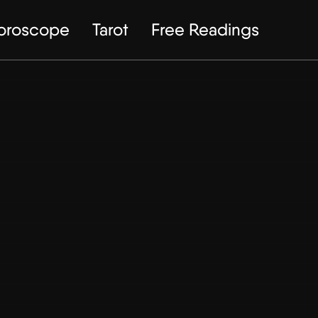
Horoscope
Tarot
Free Readings