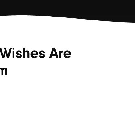
 Wishes Are
em