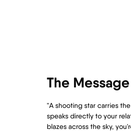
The Message 
"A shooting star carries th
speaks directly to your rela
blazes across the sky, you