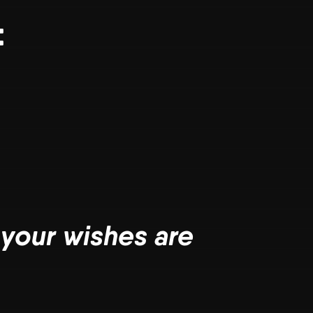
:
 your wishes are