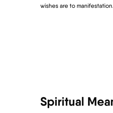
wishes are to manifestation
Spiritual Mea