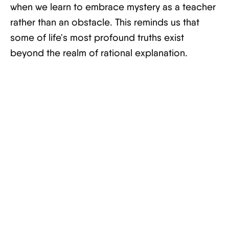
when we learn to embrace mystery as a teacher
rather than an obstacle. This reminds us that
some of life's most profound truths exist
beyond the realm of rational explanation.