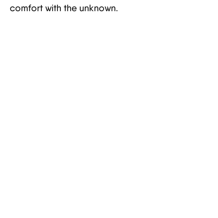
comfort with the unknown.