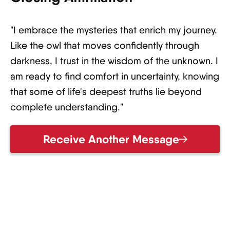
"I embrace the mysteries that enrich my journey.
Like the owl that moves confidently through
darkness, I trust in the wisdom of the unknown. I
am ready to find comfort in uncertainty, knowing
that some of life's deepest truths lie beyond
complete understanding."
Receive Another Message