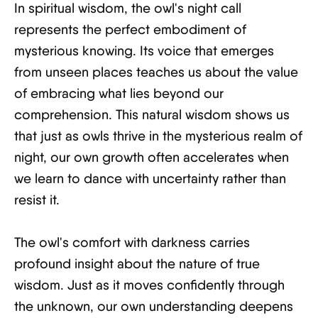
In spiritual wisdom, the owl's night call
represents the perfect embodiment of
mysterious knowing. Its voice that emerges
from unseen places teaches us about the value
of embracing what lies beyond our
comprehension. This natural wisdom shows us
that just as owls thrive in the mysterious realm of
night, our own growth often accelerates when
we learn to dance with uncertainty rather than
resist it.
The owl's comfort with darkness carries
profound insight about the nature of true
wisdom. Just as it moves confidently through
the unknown, our own understanding deepens