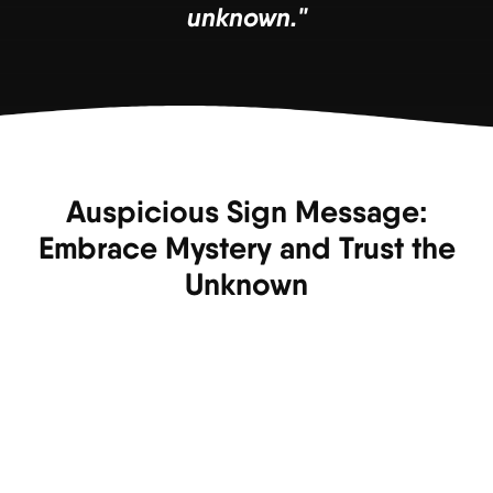
unknown."
Auspicious Sign Message:
Embrace Mystery and Trust the
Unknown