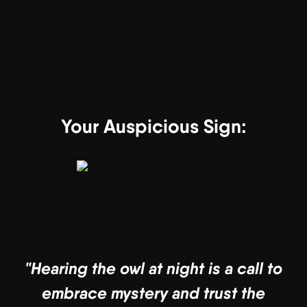
Your Auspicious Sign:
"Hearing the owl at night is a call to
embrace mystery and trust the