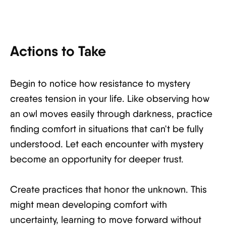
Actions to Take
Begin to notice how resistance to mystery
creates tension in your life. Like observing how
an owl moves easily through darkness, practice
finding comfort in situations that can't be fully
understood. Let each encounter with mystery
become an opportunity for deeper trust.
Create practices that honor the unknown. This
might mean developing comfort with
uncertainty, learning to move forward without