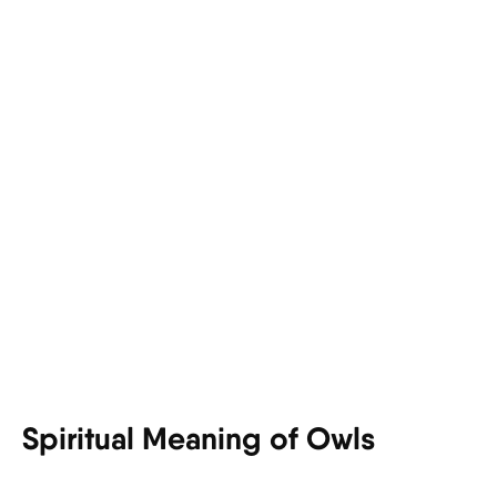
Spiritual Meaning of Owls