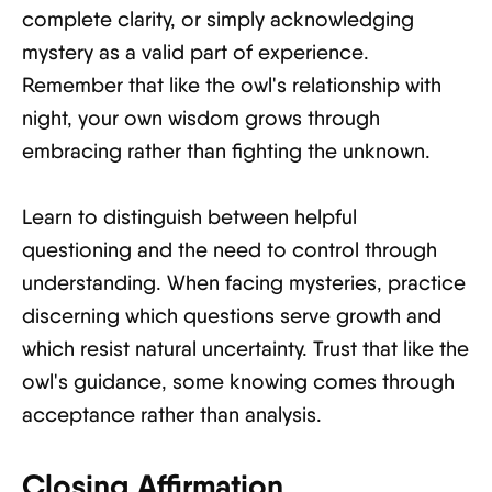
complete clarity, or simply acknowledging
mystery as a valid part of experience.
Remember that like the owl's relationship with
night, your own wisdom grows through
embracing rather than fighting the unknown.
Learn to distinguish between helpful
questioning and the need to control through
understanding. When facing mysteries, practice
discerning which questions serve growth and
which resist natural uncertainty. Trust that like the
owl's guidance, some knowing comes through
acceptance rather than analysis.
Closing Affirmation