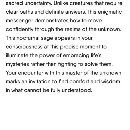
sacred uncertainty. Unlike creatures that require
clear paths and definite answers, this enigmatic
messenger demonstrates how to move
confidently through the realms of the unknown.
This nocturnal sage appears in your
consciousness at this precise moment to
illuminate the power of embracing life's
mysteries rather than fighting to solve them.
Your encounter with this master of the unknown
marks an invitation to find comfort and wisdom
in what cannot be fully understood.