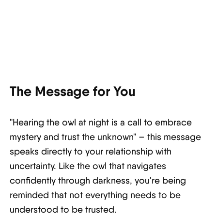
The Message for You
"Hearing the owl at night is a call to embrace
mystery and trust the unknown" – this message
speaks directly to your relationship with
uncertainty. Like the owl that navigates
confidently through darkness, you're being
reminded that not everything needs to be
understood to be trusted.