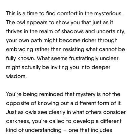
This is a time to find comfort in the mysterious.
The owl appears to show you that just as it
thrives in the realm of shadows and uncertainty,
your own path might become richer through
embracing rather than resisting what cannot be
fully known. What seems frustratingly unclear
might actually be inviting you into deeper
wisdom.
You're being reminded that mystery is not the
opposite of knowing but a different form of it.
Just as owls see clearly in what others consider
darkness, you're called to develop a different
kind of understanding – one that includes