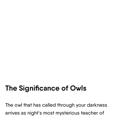
The Significance of Owls
The owl that has called through your darkness
arrives as night's most mysterious teacher of