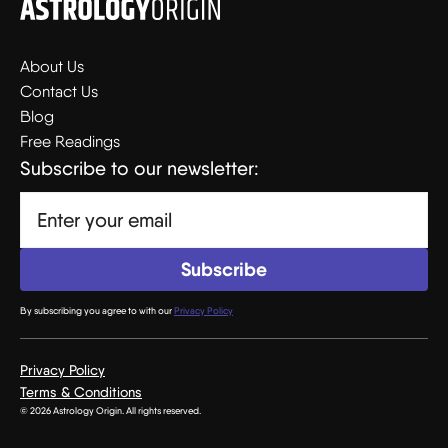
About Us
Contact Us
Blog
Free Readings
Subscribe to our newsletter:
By subscribing you agree to with our
Privacy Policy
Privacy Policy
Terms & Conditions
© 2026 Astrology Origin. All rights reserved.