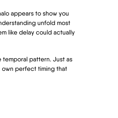
r halo appears to show you
 understanding unfold most
em like delay could actually
 temporal pattern. Just as
s own perfect timing that