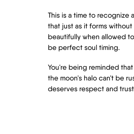
This is a time to recognize
that just as it forms witho
beautifully when allowed to
be perfect soul timing.
You're being reminded that 
the moon's halo can't be ru
deserves respect and trust