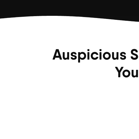
Auspicious S
You