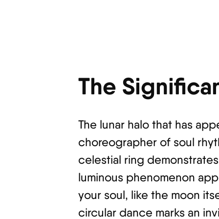
The Significa
The lunar halo that has app
choreographer of soul rhyt
celestial ring demonstrates
luminous phenomenon appea
your soul, like the moon its
circular dance marks an invi