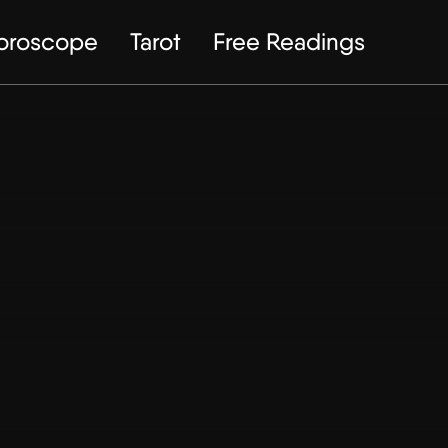
Horoscope
Tarot
Free Readings