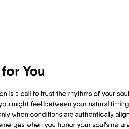
for You
on is a call to trust the rhythms of your so
 you might feel between your natural timin
only when conditions are authentically ali
emerges when you honor your soul's natura