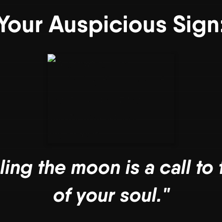
Your Auspicious Sign
ling the moon is a call to 
of your soul."