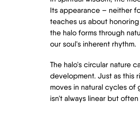
Its appearance – neither f
teaches us about honoring 
the halo forms through natu
our soul's inherent rhythm.
The halo's circular nature c
development. Just as this 
moves in natural cycles of 
isn't always linear but often 