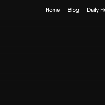
Home
Blog
Daily 