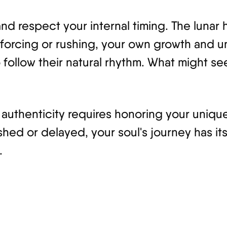
 and respect your internal timing. The luna
ut forcing or rushing, your own growth and
 follow their natural rhythm. What might se
authenticity requires honoring your unique
shed or delayed, your soul's journey has it
.