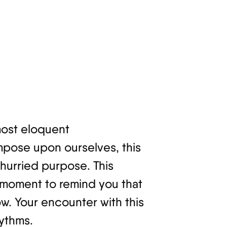
 most eloquent
mpose upon ourselves, this
hurried purpose. This
 moment to remind you that
low. Your encounter with this
hythms.