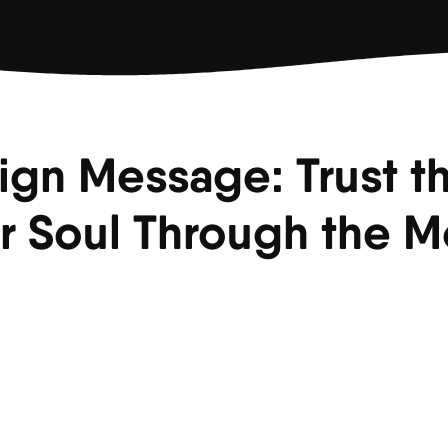
ign Message: Trust t
r Soul Through the 