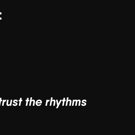
:
trust the rhythms