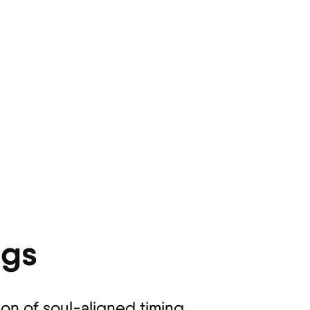
ngs
ion of soul-aligned timing.