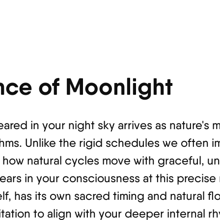
nce of Moonlight
eared in your night sky arrives as nature's
hms. Unlike the rigid schedules we often i
 how natural cycles move with graceful, un
rs in your consciousness at this precise
elf, has its own sacred timing and natural f
tation to align with your deeper internal r