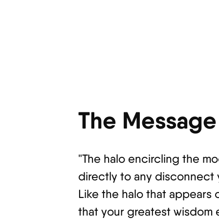
The Message 
"The halo encircling the mo
directly to any disconnect
Like the halo that appears 
that your greatest wisdom 