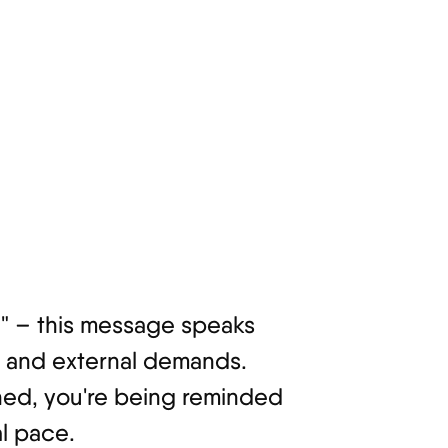
ul" – this message speaks
g and external demands.
gned, you're being reminded
l pace.