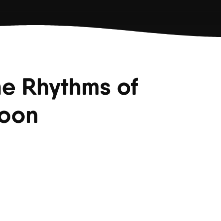
he Rhythms of
Moon