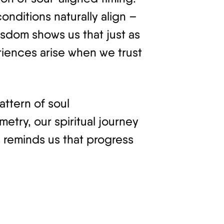
nditions naturally align –
isdom shows us that just as
riences arise when we trust
attern of soul
try, our spiritual journey
s reminds us that progress