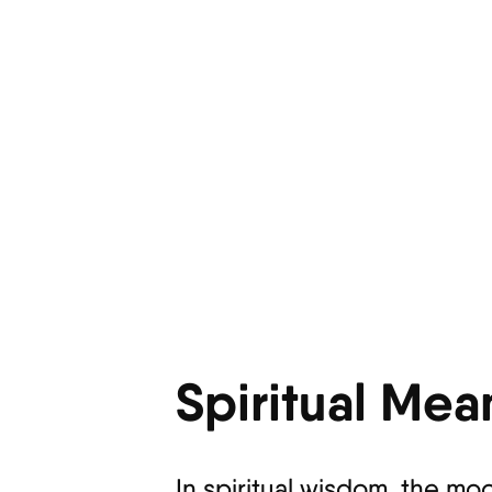
Spiritual Mea
In spiritual wisdom, the mo