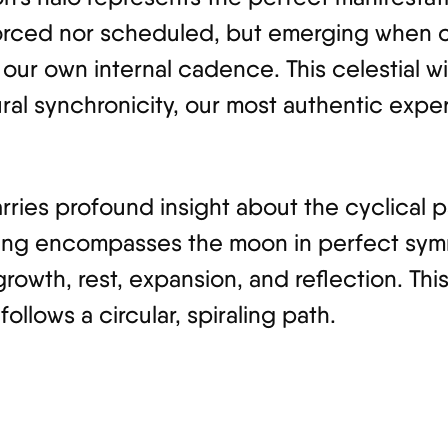
orced nor scheduled, but emerging when co
our own internal cadence. This celestial w
ral synchronicity, our most authentic expe
arries profound insight about the cyclical p
ring encompasses the moon in perfect symme
growth, rest, expansion, and reflection. Thi
follows a circular, spiraling path.