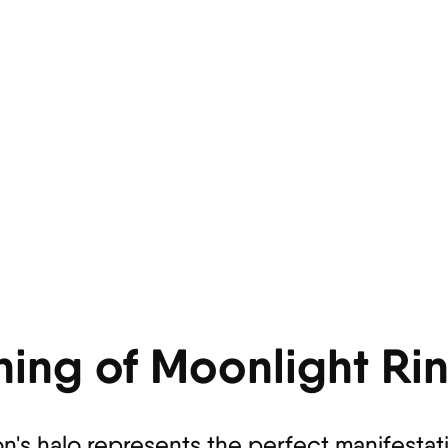
ning of Moonlight Ri
on's halo represents the perfect manifestat