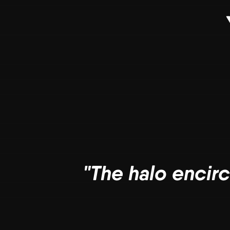
"The halo encirc