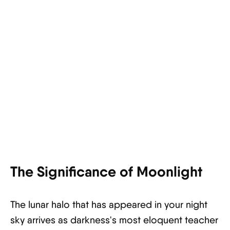
The Significance of Moonlight
The lunar halo that has appeared in your night
sky arrives as darkness's most eloquent teacher