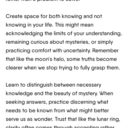
Create space for both knowing and not
knowing in your life. This might mean
acknowledging the limits of your understanding,
remaining curious about mysteries, or simply
practicing comfort with uncertainty. Remember
that like the moon's halo, some truths become
clearer when we stop trying to fully grasp them.
Learn to distinguish between necessary
knowledge and the beauty of mystery. When
seeking answers, practice discerning what
needs to be known from what might better
serve us as wonder. Trust that like the lunar ring,
clarity often comes through accepting rather