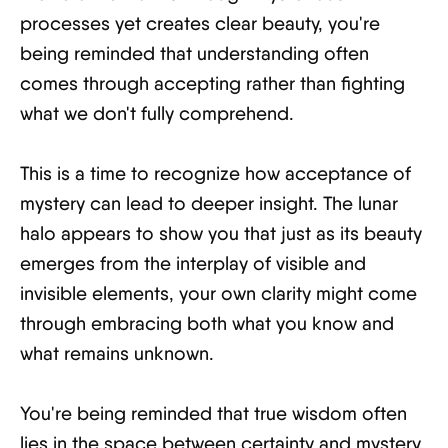
processes yet creates clear beauty, you're
being reminded that understanding often
comes through accepting rather than fighting
what we don't fully comprehend.
This is a time to recognize how acceptance of
mystery can lead to deeper insight. The lunar
halo appears to show you that just as its beauty
emerges from the interplay of visible and
invisible elements, your own clarity might come
through embracing both what you know and
what remains unknown.
You're being reminded that true wisdom often
lies in the space between certainty and mystery.