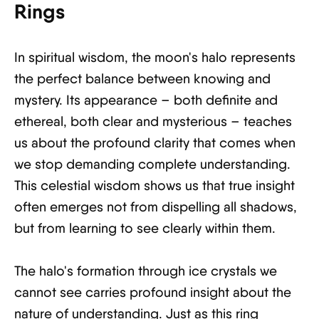
Rings
In spiritual wisdom, the moon's halo represents
the perfect balance between knowing and
mystery. Its appearance – both definite and
ethereal, both clear and mysterious – teaches
us about the profound clarity that comes when
we stop demanding complete understanding.
This celestial wisdom shows us that true insight
often emerges not from dispelling all shadows,
but from learning to see clearly within them.
The halo's formation through ice crystals we
cannot see carries profound insight about the
nature of understanding. Just as this ring