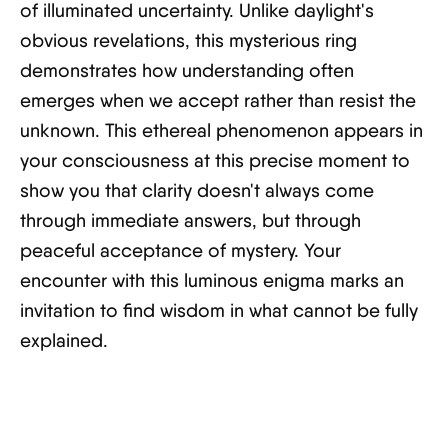
of illuminated uncertainty. Unlike daylight's
obvious revelations, this mysterious ring
demonstrates how understanding often
emerges when we accept rather than resist the
unknown. This ethereal phenomenon appears in
your consciousness at this precise moment to
show you that clarity doesn't always come
through immediate answers, but through
peaceful acceptance of mystery. Your
encounter with this luminous enigma marks an
invitation to find wisdom in what cannot be fully
explained.