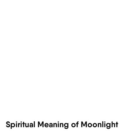
Spiritual Meaning of Moonlight