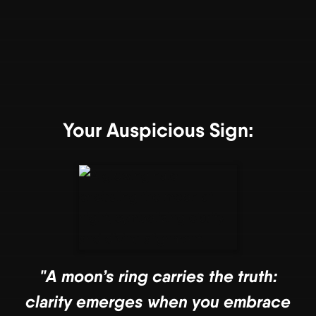
Your Auspicious Sign:
"A moon’s ring carries the truth:
clarity emerges when you embrace