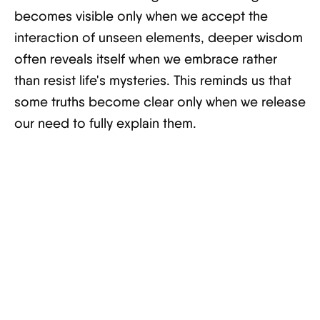
becomes visible only when we accept the
interaction of unseen elements, deeper wisdom
often reveals itself when we embrace rather
than resist life's mysteries. This reminds us that
some truths become clear only when we release
our need to fully explain them.