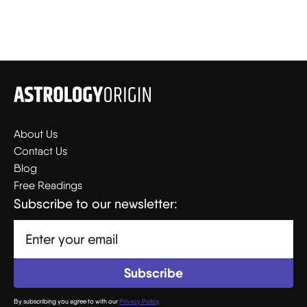
About Us
Contact Us
Blog
Free Readings
Subscribe to our newsletter:
By subscribing you agree to with our
Privacy Policy