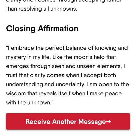
than resolving all unknowns.
Closing Affirmation
"I embrace the perfect balance of knowing and
mystery in my life. Like the moon's halo that
emerges through seen and unseen elements, I
trust that clarity comes when I accept both
understanding and uncertainty. I am open to the
wisdom that reveals itself when I make peace
with the unknown."
Receive Another Message