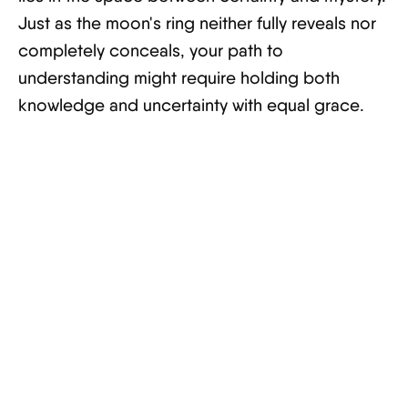
Just as the moon's ring neither fully reveals nor
completely conceals, your path to
understanding might require holding both
knowledge and uncertainty with equal grace.