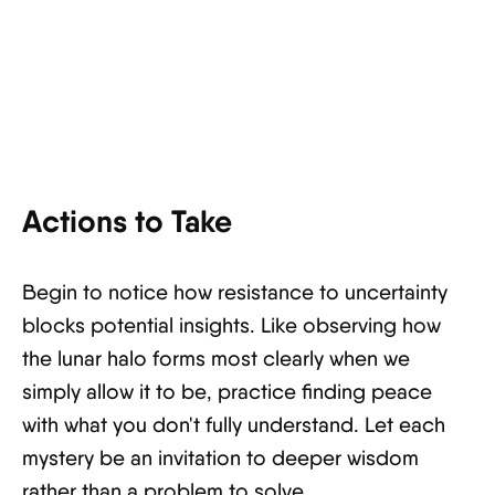
Actions to Take
Begin to notice how resistance to uncertainty
blocks potential insights. Like observing how
the lunar halo forms most clearly when we
simply allow it to be, practice finding peace
with what you don't fully understand. Let each
mystery be an invitation to deeper wisdom
rather than a problem to solve.