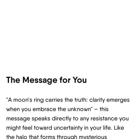
The Message for You
"A moon's ring carries the truth: clarity emerges
when you embrace the unknown" – this
message speaks directly to any resistance you
might feel toward uncertainty in your life. Like
the halo that forms through mysterious