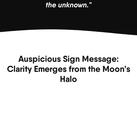
the unknown."
Auspicious Sign Message:
Clarity Emerges from the Moon’s
Halo