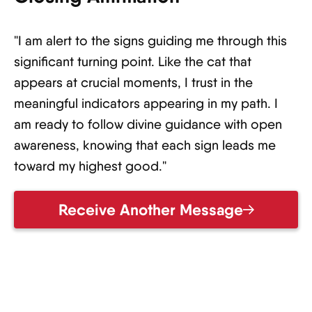
"I am alert to the signs guiding me through this
significant turning point. Like the cat that
appears at crucial moments, I trust in the
meaningful indicators appearing in my path. I
am ready to follow divine guidance with open
awareness, knowing that each sign leads me
toward my highest good."
Receive Another Message