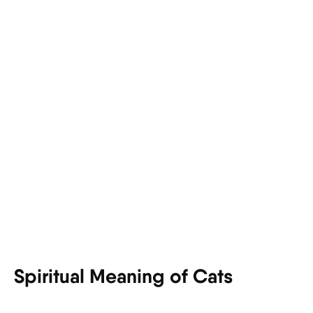
Spiritual Meaning of Cats