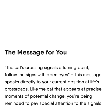
The Message for You
"The cat's crossing signals a turning point;
follow the signs with open eyes" – this message
speaks directly to your current position at life's
crossroads. Like the cat that appears at precise
moments of potential change, you're being
reminded to pay special attention to the signals