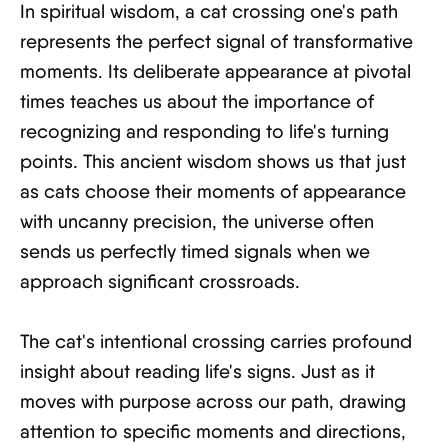
In spiritual wisdom, a cat crossing one's path
represents the perfect signal of transformative
moments. Its deliberate appearance at pivotal
times teaches us about the importance of
recognizing and responding to life's turning
points. This ancient wisdom shows us that just
as cats choose their moments of appearance
with uncanny precision, the universe often
sends us perfectly timed signals when we
approach significant crossroads.
The cat's intentional crossing carries profound
insight about reading life's signs. Just as it
moves with purpose across our path, drawing
attention to specific moments and directions,