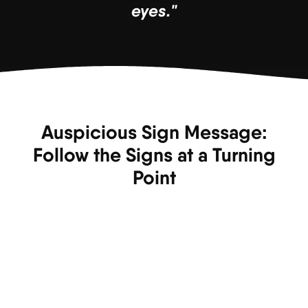
eyes."
Auspicious Sign Message:
Follow the Signs at a Turning
Point