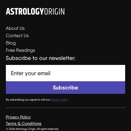
About Us
Contact Us
Blog
Free Readings
Subscribe to our newsletter:
By subscribing you agree to with our
Privacy Policy
Privacy Policy
Terms & Conditions
© 2026 Astrology Origin. All rights reserved.