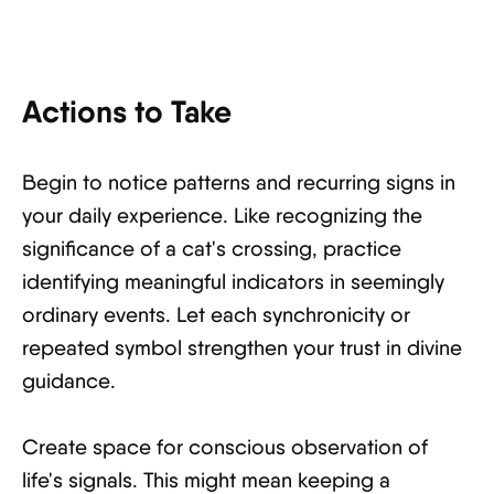
Actions to Take
Begin to notice patterns and recurring signs in
your daily experience. Like recognizing the
significance of a cat's crossing, practice
identifying meaningful indicators in seemingly
ordinary events. Let each synchronicity or
repeated symbol strengthen your trust in divine
guidance.
Create space for conscious observation of
life's signals. This might mean keeping a