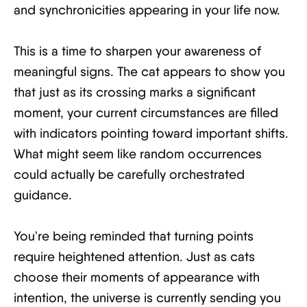
and synchronicities appearing in your life now.
This is a time to sharpen your awareness of
meaningful signs. The cat appears to show you
that just as its crossing marks a significant
moment, your current circumstances are filled
with indicators pointing toward important shifts.
What might seem like random occurrences
could actually be carefully orchestrated
guidance.
You're being reminded that turning points
require heightened attention. Just as cats
choose their moments of appearance with
intention, the universe is currently sending you