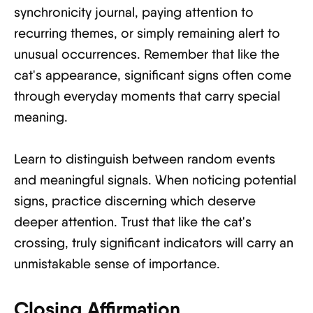
synchronicity journal, paying attention to
recurring themes, or simply remaining alert to
unusual occurrences. Remember that like the
cat's appearance, significant signs often come
through everyday moments that carry special
meaning.
Learn to distinguish between random events
and meaningful signals. When noticing potential
signs, practice discerning which deserve
deeper attention. Trust that like the cat's
crossing, truly significant indicators will carry an
unmistakable sense of importance.
Closing Affirmation