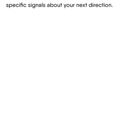
specific signals about your next direction.