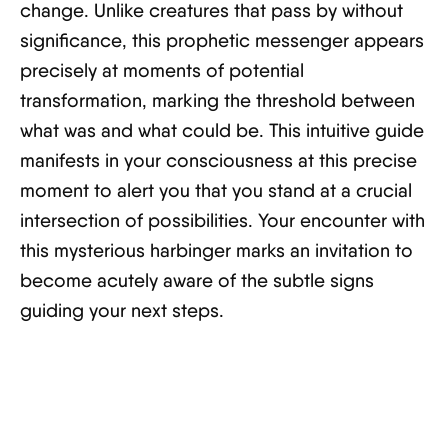
change. Unlike creatures that pass by without
significance, this prophetic messenger appears
precisely at moments of potential
transformation, marking the threshold between
what was and what could be. This intuitive guide
manifests in your consciousness at this precise
moment to alert you that you stand at a crucial
intersection of possibilities. Your encounter with
this mysterious harbinger marks an invitation to
become acutely aware of the subtle signs
guiding your next steps.