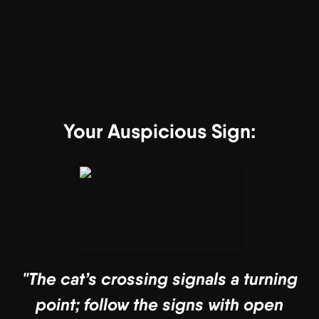
Your Auspicious Sign:
"The cat’s crossing signals a turning
point; follow the signs with open