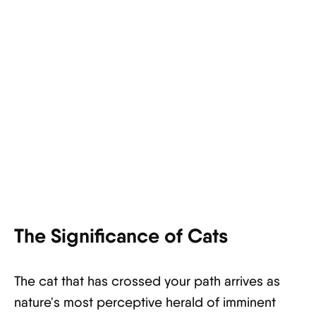
The Significance of Cats
The cat that has crossed your path arrives as
nature's most perceptive herald of imminent