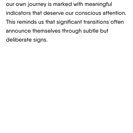
our own journey is marked with meaningful
indicators that deserve our conscious attention.
This reminds us that significant transitions often
announce themselves through subtle but
deliberate signs.