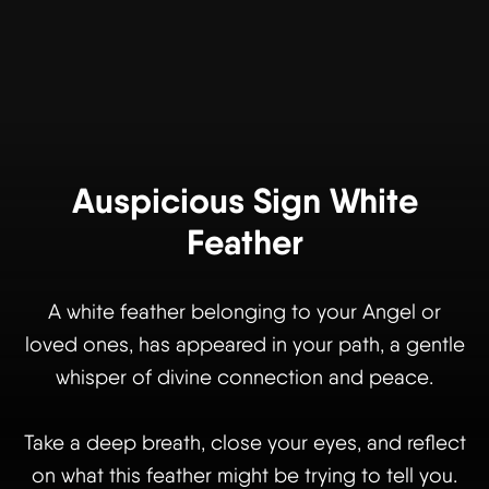
Auspicious Sign White
Feather
A white feather belonging to your Angel or
loved ones, has appeared in your path, a gentle
whisper of divine connection and peace.
Take a deep breath, close your eyes, and reflect
on what this feather might be trying to tell you.