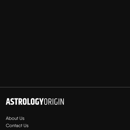
About Us
Contact Us