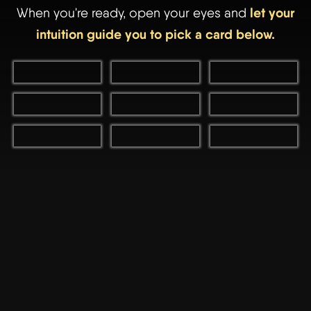
let your
When you're ready, open your eyes and
intuition guide you to pick a card below.