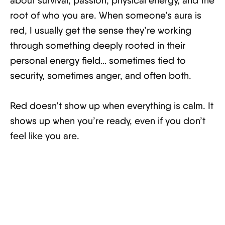
about survival, passion, physical energy, and the
root of who you are. When someone’s aura is
red, I usually get the sense they’re working
through something deeply rooted in their
personal energy field… sometimes tied to
security, sometimes anger, and often both.
Red doesn’t show up when everything is calm. It
shows up when you’re ready, even if you don’t
feel like you are.