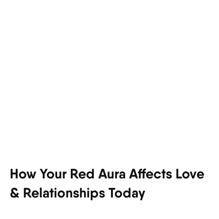
How Your Red Aura Affects Love
& Relationships Today