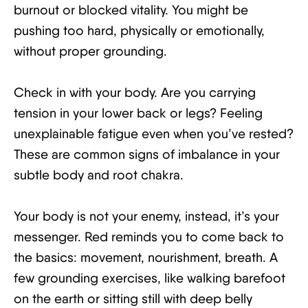
burnout or blocked vitality. You might be
pushing too hard, physically or emotionally,
without proper grounding.
Check in with your body. Are you carrying
tension in your lower back or legs? Feeling
unexplainable fatigue even when you’ve rested?
These are common signs of imbalance in your
subtle body and root chakra.
Your body is not your enemy, instead, it’s your
messenger. Red reminds you to come back to
the basics: movement, nourishment, breath. A
few grounding exercises, like walking barefoot
on the earth or sitting still with deep belly