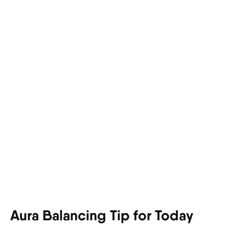
Aura Balancing Tip for Today