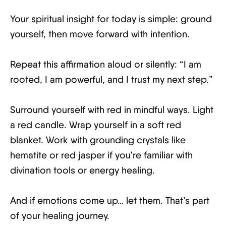
Your spiritual insight for today is simple: ground
yourself, then move forward with intention.
Repeat this affirmation aloud or silently: “I am
rooted, I am powerful, and I trust my next step.”
Surround yourself with red in mindful ways. Light
a red candle. Wrap yourself in a soft red
blanket. Work with grounding crystals like
hematite or red jasper if you're familiar with
divination tools or energy healing.
And if emotions come up… let them. That’s part
of your healing journey.