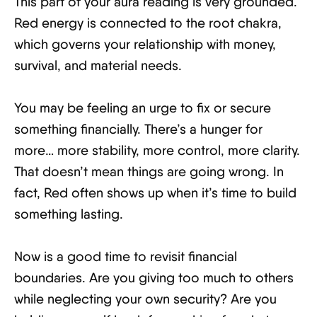
This part of your aura reading is very grounded.
Red energy is connected to the root chakra,
which governs your relationship with money,
survival, and material needs.
You may be feeling an urge to fix or secure
something financially. There’s a hunger for
more… more stability, more control, more clarity.
That doesn’t mean things are going wrong. In
fact, Red often shows up when it’s time to build
something lasting.
Now is a good time to revisit financial
boundaries. Are you giving too much to others
while neglecting your own security? Are you