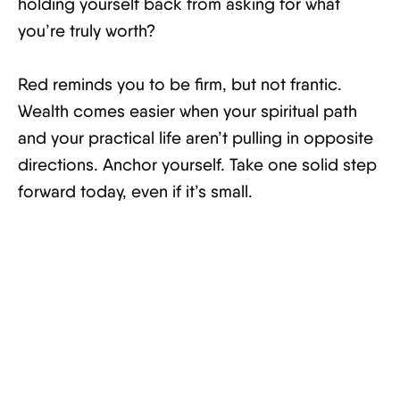
holding yourself back from asking for what
you’re truly worth?
Red reminds you to be firm, but not frantic.
Wealth comes easier when your spiritual path
and your practical life aren’t pulling in opposite
directions. Anchor yourself. Take one solid step
forward today, even if it’s small.