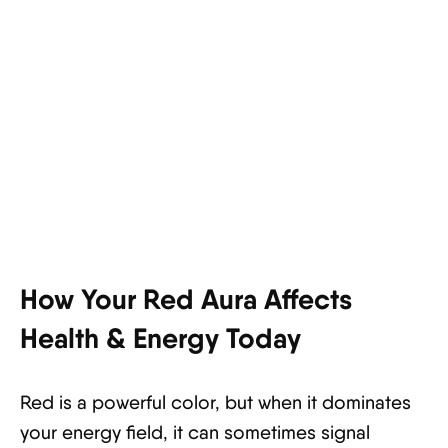
How Your Red Aura Affects
Health & Energy Today
Red is a powerful color, but when it dominates
your energy field, it can sometimes signal