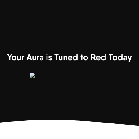
Your Aura is Tuned to Red Today