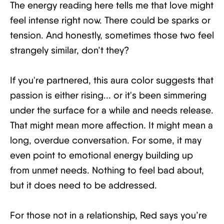
The energy reading here tells me that love might
feel intense right now. There could be sparks or
tension. And honestly, sometimes those two feel
strangely similar, don’t they?
If you're partnered, this aura color suggests that
passion is either rising... or it's been simmering
under the surface for a while and needs release.
That might mean more affection. It might mean a
long, overdue conversation. For some, it may
even point to emotional energy building up
from unmet needs. Nothing to feel bad about,
but it does need to be addressed.
For those not in a relationship, Red says you’re