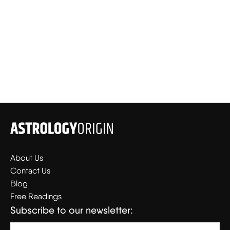
About Us
Contact Us
Blog
Free Readings
Subscribe to our newsletter: