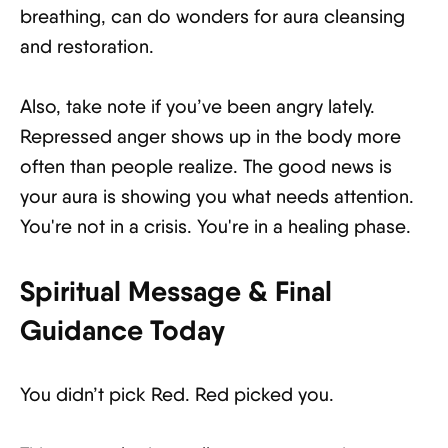
breathing, can do wonders for aura cleansing
and restoration.
Also, take note if you’ve been angry lately.
Repressed anger shows up in the body more
often than people realize. The good news is
your aura is showing you what needs attention.
You're not in a crisis. You're in a healing phase.
Spiritual Message & Final
Guidance Today
You didn’t pick Red. Red picked you.