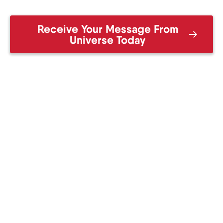
Receive Your Message From
Universe Today