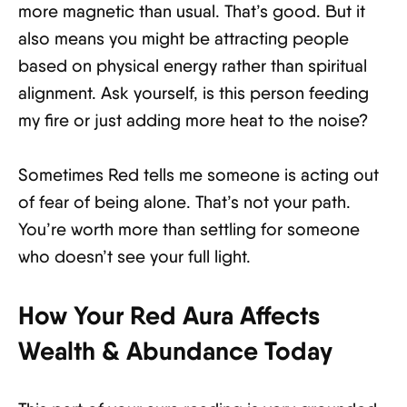
more magnetic than usual. That’s good. But it
also means you might be attracting people
based on physical energy rather than spiritual
alignment. Ask yourself, is this person feeding
my fire or just adding more heat to the noise?
Sometimes Red tells me someone is acting out
of fear of being alone. That’s not your path.
You’re worth more than settling for someone
who doesn’t see your full light.
How Your Red Aura Affects
Wealth & Abundance Today