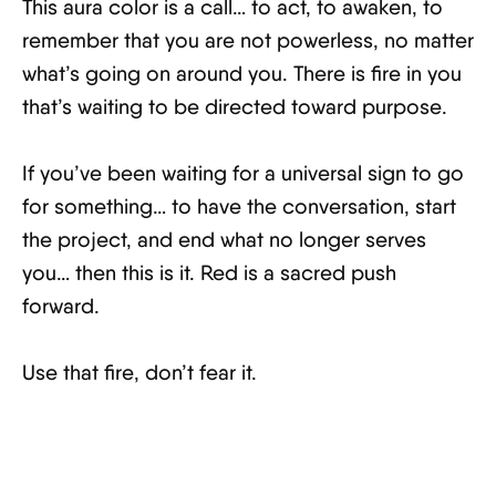
This aura color is a call… to act, to awaken, to
remember that you are not powerless, no matter
what’s going on around you. There is fire in you
that’s waiting to be directed toward purpose.
If you’ve been waiting for a universal sign to go
for something… to have the conversation, start
the project, and end what no longer serves
you… then this is it. Red is a sacred push
forward.
Use that fire, don’t fear it.