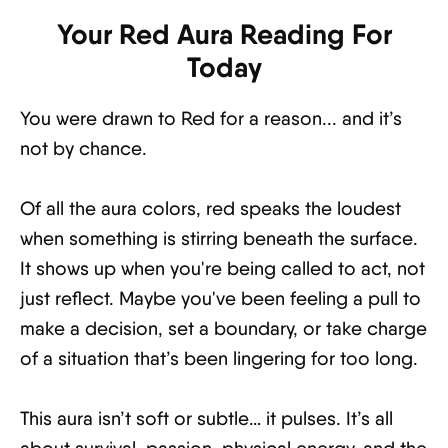
Your Red Aura Reading For
Today
You were drawn to Red for a reason... and it’s
not by chance.
Of all the aura colors, red speaks the loudest
when something is stirring beneath the surface.
It shows up when you're being called to act, not
just reflect. Maybe you've been feeling a pull to
make a decision, set a boundary, or take charge
of a situation that’s been lingering for too long.
This aura isn’t soft or subtle… it pulses. It’s all