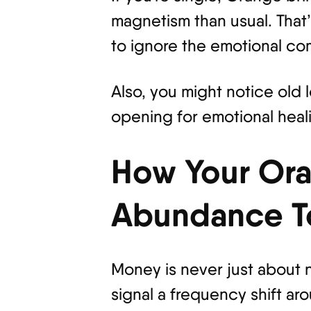
magnetism than usual. That’s
to ignore the emotional com
Also, you might notice old 
opening for emotional heal
How Your Ora
Abundance T
Money is never just about n
signal a frequency shift a