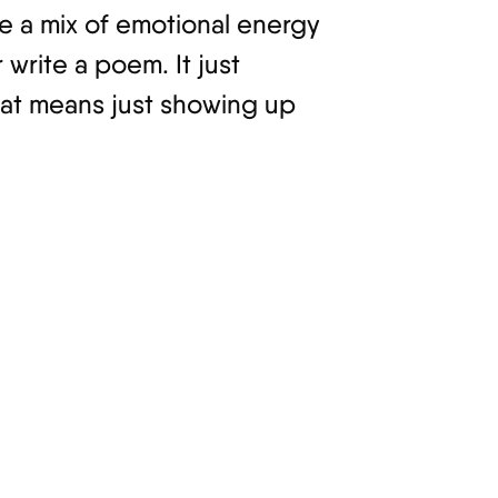
se a mix of emotional energy
write a poem. It just
hat means just showing up