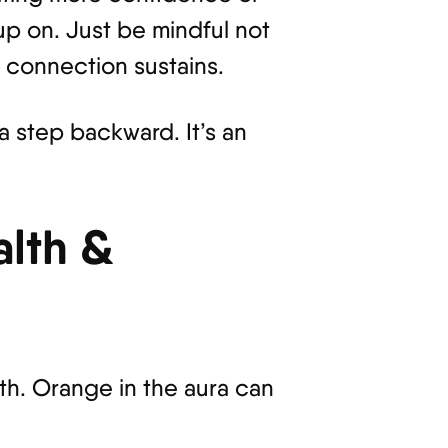
 up on. Just be mindful not
t connection sustains.
a step backward. It’s an
lth &
th. Orange in the aura can