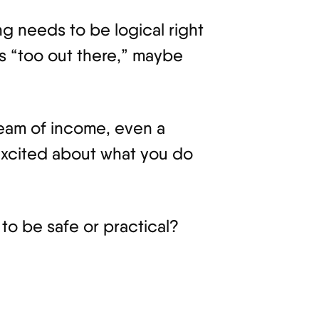
ng needs to be logical right
ls “too out there,” maybe
ream of income, even a
excited about what you do
 to be safe or practical?