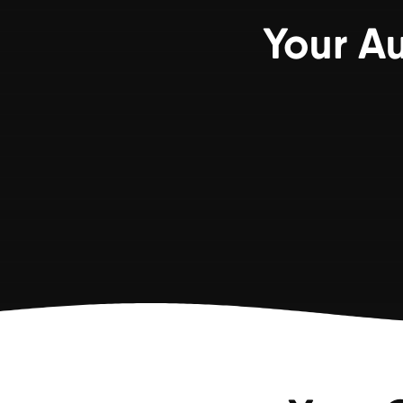
Your A