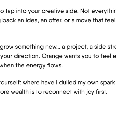
o tap into your creative side. Not everythi
 back an idea, an offer, or a move that fee
o grow something new… a project, a side st
your direction. Orange wants you to feel 
 when the energy flows.
 yourself: where have I dulled my own spark
e wealth is to reconnect with joy first.