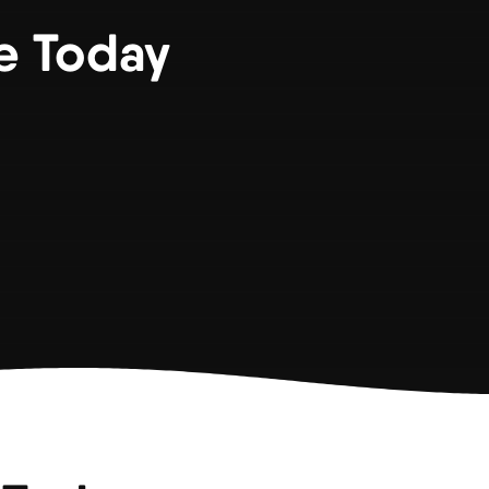
e Today