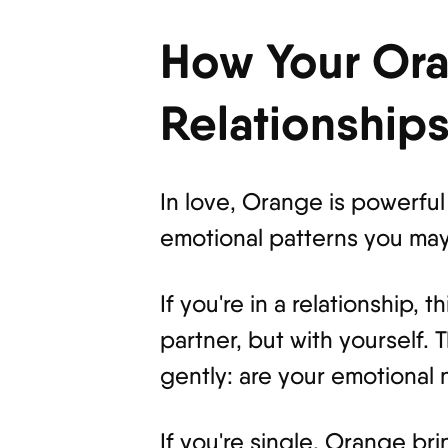
How Your Ora
Relationship
In love, Orange is powerful 
emotional patterns you may
If you're in a relationship,
partner, but with yourself.
gently: are your emotional 
If you're single, Orange br