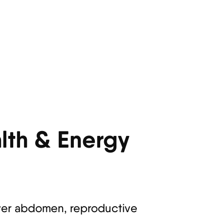
lth & Energy
ower abdomen, reproductive