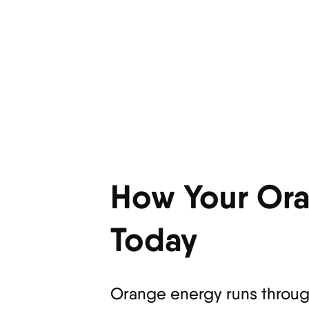
How Your Ora
Today
Orange energy runs throug