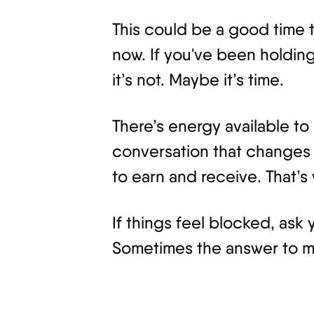
This could be a good time t
now. If you've been holding
it’s not. Maybe it’s time.
There’s energy available t
conversation that changes 
to earn and receive. That’s
If things feel blocked, ask
Sometimes the answer to mor