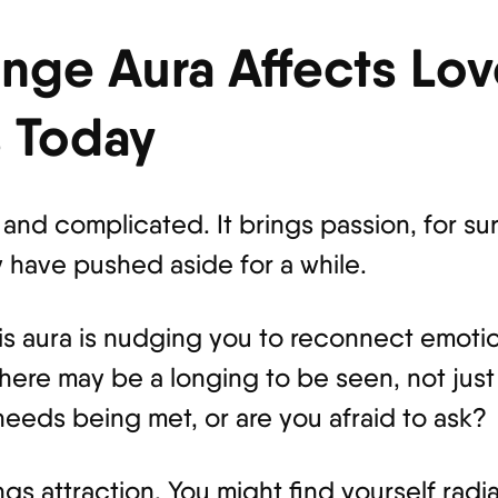
nge Aura Affects Lo
s Today
and complicated. It brings passion, for sure
 have pushed aside for a while.
 this aura is nudging you to reconnect emotio
 There may be a longing to be seen, not jus
needs being met, or are you afraid to ask?
ings attraction. You might find yourself ra