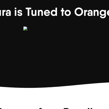
ura is Tuned to Orang