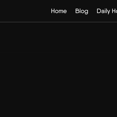
Home
Blog
Daily 