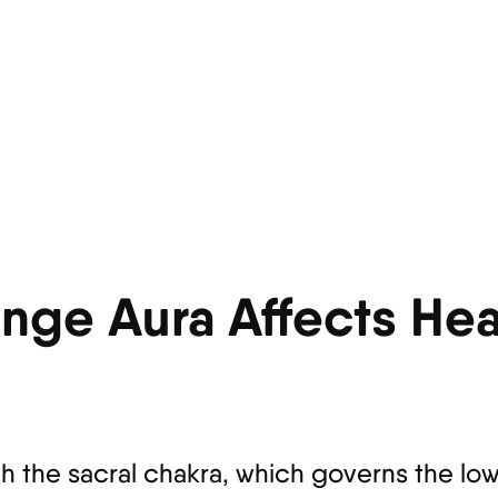
nge Aura Affects Hea
h the sacral chakra, which governs the l