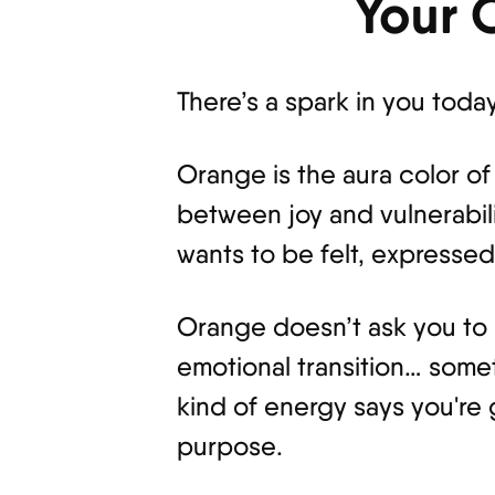
Your 
There’s a spark in you toda
Orange is the aura color of
between joy and vulnerabili
wants to be felt, expresse
Orange doesn’t ask you to re
emotional transition… somet
kind of energy says you're
purpose.