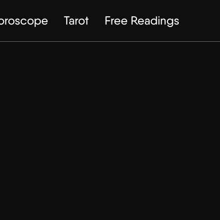
Horoscope
Tarot
Free Readings