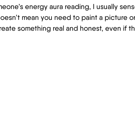
meone’s energy aura reading, I usually sen
oesn’t mean you need to paint a picture or 
reate something real and honest, even if t