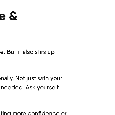
ve &
. But it also stirs up
nally. Not just with your
t needed. Ask yourself
diating more confidence or