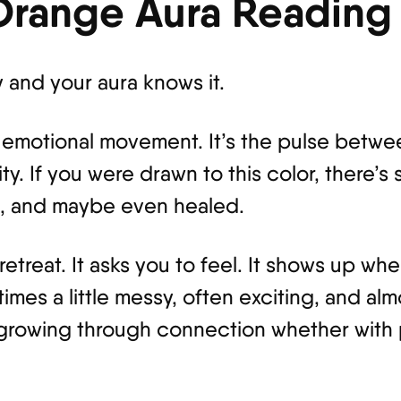
Orange Aura Reading
y and your aura knows it.
 emotional movement. It’s the pulse betwee
ty. If you were drawn to this color, there’s
d, and maybe even healed.
treat. It asks you to feel. It shows up whe
imes a little messy, often exciting, and alm
 growing through connection whether with 