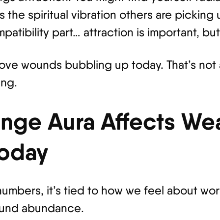
 the spiritual vibration others are picking
patibility part… attraction is important, bu
love wounds bubbling up today. That’s not 
ing.
nge Aura Affects Wea
oday
umbers, it’s tied to how we feel about wor
round abundance.