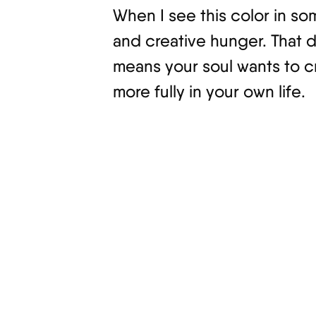
When I see this color in so
and creative hunger. That d
means your soul wants to c
more fully in your own life.