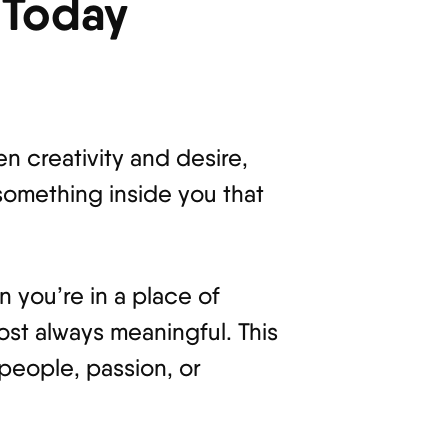
 Today
n creativity and desire,
 something inside you that
n you’re in a place of
ost always meaningful. This
people, passion, or